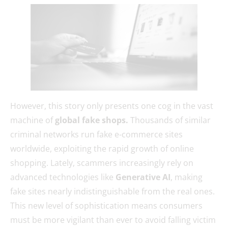
However, this story only presents one cog in the vast
machine of
global fake shops.
Thousands of similar
criminal networks run fake e-commerce sites
worldwide, exploiting the rapid growth of online
shopping. Lately, scammers increasingly rely on
advanced technologies like
Generative AI
, making
fake sites nearly indistinguishable from the real ones.
This new level of sophistication means consumers
must be more vigilant than ever to avoid falling victim