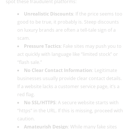
spot these fraudulent platforms:
Unrealistic Discounts
: If the price seems too
good to be true, it probably is. Steep discounts
on luxury brands are often a tell-tale sign of a
scam.
Pressure Tactics
: Fake sites may push you to
act quickly with language like “limited stock” or
“flash sale.”
No Clear Contact Information
: Legitimate
businesses usually provide clear contact details.
If a website lacks a customer service page, it’s a
red flag.
No SSL/HTTPS
: A secure website starts with
“https” in the URL. If this is missing, proceed with
caution.
Amateurish Design
: While many fake sites