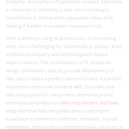
property, and siphon off potential revenue. Each time
a consumer is tricked by a fake site mimicking a
trusted brand, that brand’s reputation takes a hit,
making it harder to maintain customer trust.
With scammers using AI-driven tools, it’s becoming
even more challenging for businesses to protect their
intellectual property and defend against brand
impersonation. The combination of AI, advanced
design techniques, and large-scale deployment of
fake sites creates a perfect storm of online fraud that
businesses must now contend with. Due risks that
fake shops pose for consumers, several local and
international bodies run
fake shop finders and fake
shop lists
that help the public detect and report
fraudulent ecommerce platforms. However, brands
themselves require more comprehensive solutions to