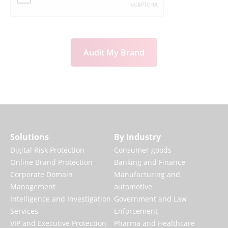
Audit My Brand
Solutions
By Industry
Digital Risk Protection
Consumer goods
Online Brand Protection
Banking and Finance
Corporate Domain
Manufacturing and
Management
automotive
Intelligence and Investigation
Government and Law
Services
Enforcement
VIP and Executive Protection
Pharma and Healthcare