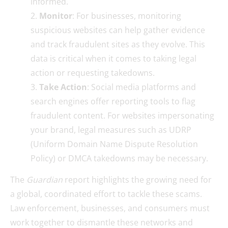
informed.
Monitor
: For businesses, monitoring
suspicious websites can help gather evidence
and track fraudulent sites as they evolve. This
data is critical when it comes to taking legal
action or requesting takedowns.
Take Action
: Social media platforms and
search engines offer reporting tools to flag
fraudulent content. For websites impersonating
your brand, legal measures such as UDRP
(Uniform Domain Name Dispute Resolution
Policy) or DMCA takedowns may be necessary.
The
Guardian
report highlights the growing need for
a global, coordinated effort to tackle these scams.
Law enforcement, businesses, and consumers must
work together to dismantle these networks and