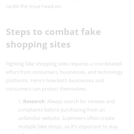
tackle the issue head-on.
Steps to combat fake
shopping sites
Fighting fake shopping sites requires a coordinated
effort from consumers, businesses, and technology
platforms. Here’s how both businesses and
consumers can protect themselves:
Research
: Always search for reviews and
complaints before purchasing from an
unfamiliar website. Scammers often create
multiple fake shops, so it’s important to stay