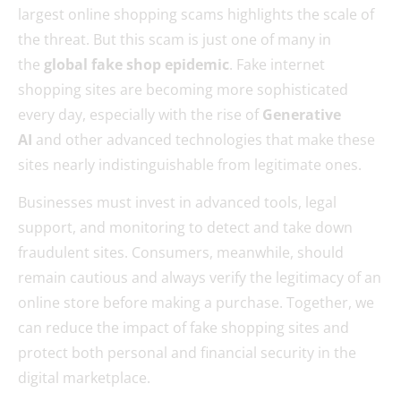
largest online shopping scams highlights the scale of
the threat. But this scam is just one of many in
the
global fake shop epidemic
. Fake internet
shopping sites are becoming more sophisticated
every day, especially with the rise of
Generative
AI
and other advanced technologies that make these
sites nearly indistinguishable from legitimate ones.
Businesses must invest in advanced tools, legal
support, and monitoring to detect and take down
fraudulent sites. Consumers, meanwhile, should
remain cautious and always verify the legitimacy of an
online store before making a purchase. Together, we
can reduce the impact of fake shopping sites and
protect both personal and financial security in the
digital marketplace.