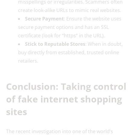
misspellings or irregularities. Scammers often
create look-alike URLs to mimic real websites.
Secure Payment
: Ensure the website uses
secure payment options and has an SSL
certificate (look for “https” in the URL).
Stick to Reputable Stores
: When in doubt,
buy directly from established, trusted online
retailers.
Conclusion: Taking control
of fake internet shopping
sites
The recent investigation into one of the world’s