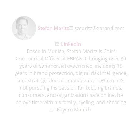
Stefan Moritz
smoritz@ebrand.com
LinkedIn
Based in Munich, Stefan Moritz is Chief
Commercial Officer at EBRAND, bringing over 30
years of commercial experience, including 15
years in brand protection, digital risk intelligence,
and strategic domain management. When he’s
not pursuing his passion for keeping brands,
consumers, and organizations safe online, he
enjoys time with his family, cycling, and cheering
on Bayern Munich.