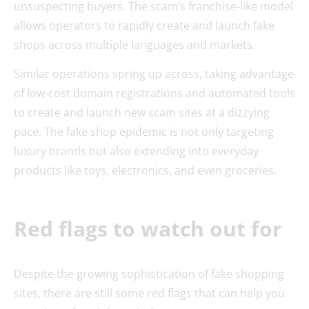
unsuspecting buyers. The scam’s franchise-like model
allows operators to rapidly create and launch fake
shops across multiple languages and markets.
Similar operations spring up across, taking advantage
of low-cost domain registrations and automated tools
to create and launch new scam sites at a dizzying
pace. The fake shop epidemic is not only targeting
luxury brands but also extending into everyday
products like toys, electronics, and even groceries.
Red flags to watch out for
Despite the growing sophistication of fake shopping
sites, there are still some red flags that can help you