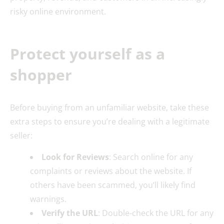
risky online environment.
Protect yourself as a
shopper
Before buying from an unfamiliar website, take these
extra steps to ensure you’re dealing with a legitimate
seller:
Look for Reviews
: Search online for any
complaints or reviews about the website. If
others have been scammed, you’ll likely find
warnings.
Verify the URL
: Double-check the URL for any