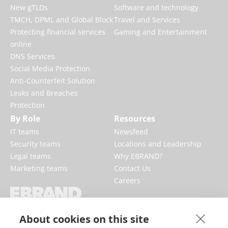
New gTLDs
Software and technology
TMCH, DPML and Global Block
Travel and Services
Protecting financial services
Gaming and Entertainment
online
DNS Services
Social Media Protection
Anti-Counterfeit Solution
Leaks and Breaches
Protection
By Role
Resources
IT teams
Newsfeed
Security teams
Locations and Leadership
Legal teams
Why EBRAND?
Marketing teams
Contact Us
Careers
EBRAND boosts and protects digital
About cookies on this site
businesses, fortifying reputations and