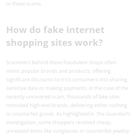
to these scams.
How do fake internet
shopping sites work?
Scammers behind these fraudulent shops often
mimic popular brands and products, offering
significant discounts to trick consumers into sharing
sensitive data or making payments. In the case of the
recently uncovered scam, thousands of fake sites
mimicked high-end brands, delivering either nothing
or counterfeit goods. As highlighted in
The Guardian
’s
investigation, some shoppers received cheap,
unrelated items like sunglasses or counterfeit jewelry