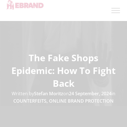
The Fake Shops
Epidemic: How To Fight
Back
Written by
Stefan Moritz
on
24 September, 2024
in
COUNTERFEITS
,
ONLINE BRAND PROTECTION