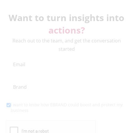
Want to turn insights into
actions?
Reach out to the team, and get the conversation
started
I want to know how EBRAND could boost and protect my
business