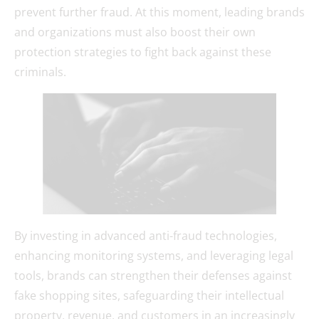
prevent further fraud. At this moment, leading brands
and organizations must also boost their own
protection strategies to fight back against these
criminals.
By investing in advanced anti-fraud technologies,
enhancing monitoring systems, and leveraging legal
tools, brands can strengthen their defenses against
fake shopping sites, safeguarding their intellectual
property, revenue, and customers in an increasingly