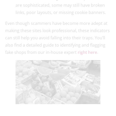
are sophisticated, some may still have broken
links, poor layouts, or missing cookie banners.
Even though scammers have become more adept at
making these sites look professional, these indicators
can still help you avoid falling into their traps. You’ll
also find a detailed guide to identifying and flagging
fake shops from our in-house expert
right here
.