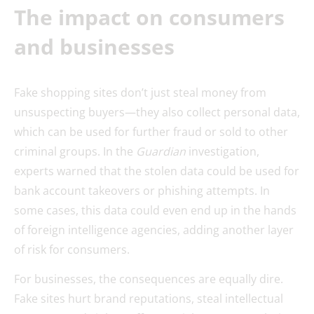
The impact on consumers
and businesses
Fake shopping sites don’t just steal money from
unsuspecting buyers—they also collect personal data,
which can be used for further fraud or sold to other
criminal groups. In the
Guardian
investigation,
experts warned that the stolen data could be used for
bank account takeovers or phishing attempts. In
some cases, this data could even end up in the hands
of foreign intelligence agencies, adding another layer
of risk for consumers.
For businesses, the consequences are equally dire.
Fake sites hurt brand reputations, steal intellectual