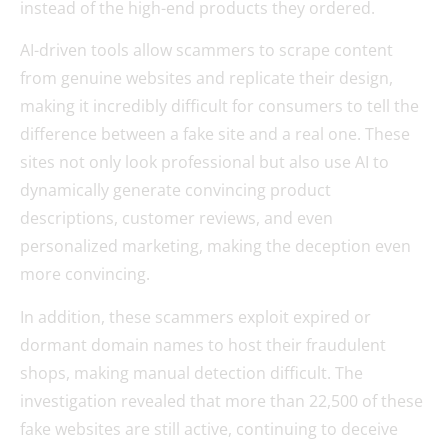
instead of the high-end products they ordered.
AI-driven tools allow scammers to scrape content
from genuine websites and replicate their design,
making it incredibly difficult for consumers to tell the
difference between a fake site and a real one. These
sites not only look professional but also use AI to
dynamically generate convincing product
descriptions, customer reviews, and even
personalized marketing, making the deception even
more convincing.
In addition, these scammers exploit expired or
dormant domain names to host their fraudulent
shops, making manual detection difficult. The
investigation revealed that more than 22,500 of these
fake websites are still active, continuing to deceive