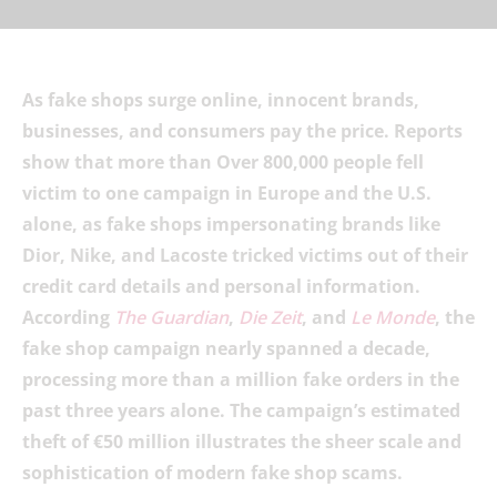
As fake shops surge online, innocent brands,
businesses, and consumers pay the price. Reports
show that more than Over 800,000 people fell
victim to one campaign in Europe and the U.S.
alone, as fake shops impersonating brands like
Dior, Nike, and Lacoste tricked victims out of their
credit card details and personal information.
According
The Guardian
,
Die Zeit
, and
Le Monde
, the
fake shop campaign nearly spanned a decade,
processing more than a million fake orders in the
past three years alone. The campaign’s estimated
theft of €50 million illustrates the sheer scale and
sophistication of modern fake shop scams.