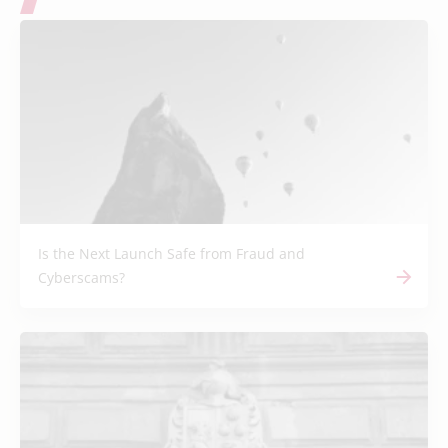
Is the Next Launch Safe from Fraud and
Cyberscams?