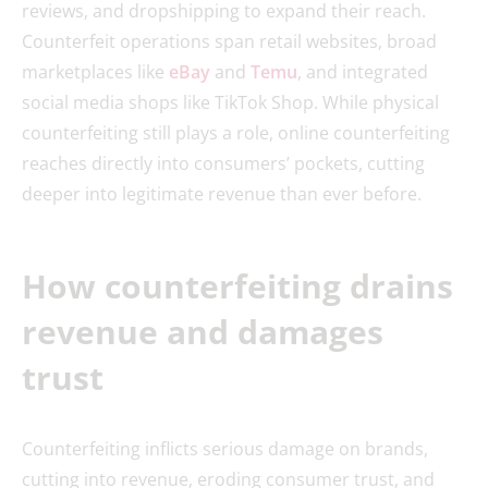
reviews, and dropshipping to expand their reach.
Counterfeit operations span retail websites, broad
marketplaces like
eBay
and
Temu
, and integrated
social media shops like TikTok Shop. While physical
counterfeiting still plays a role, online counterfeiting
reaches directly into consumers’ pockets, cutting
deeper into legitimate revenue than ever before.
How counterfeiting drains
revenue and damages
trust
Counterfeiting inflicts serious damage on brands,
cutting into revenue, eroding consumer trust, and