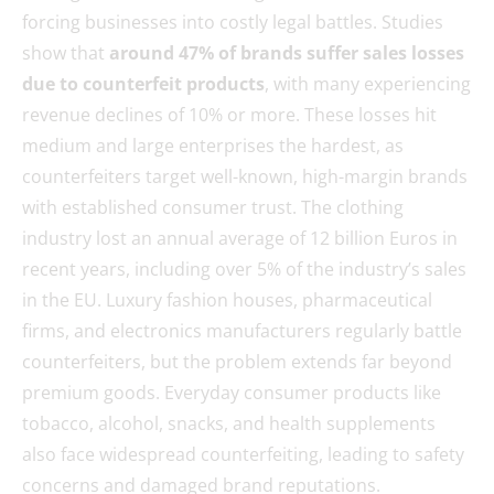
forcing businesses into costly legal battles. Studies
show that
around 47% of brands suffer sales losses
due to counterfeit products
, with many experiencing
revenue declines of 10% or more. These losses hit
medium and large enterprises the hardest, as
counterfeiters target well-known, high-margin brands
with established consumer trust. The clothing
industry lost an annual average of 12 billion Euros in
recent years, including over 5% of the industry’s sales
in the EU. Luxury fashion houses, pharmaceutical
firms, and electronics manufacturers regularly battle
counterfeiters, but the problem extends far beyond
premium goods. Everyday consumer products like
tobacco, alcohol, snacks, and health supplements
also face widespread counterfeiting, leading to safety
concerns and damaged brand reputations.