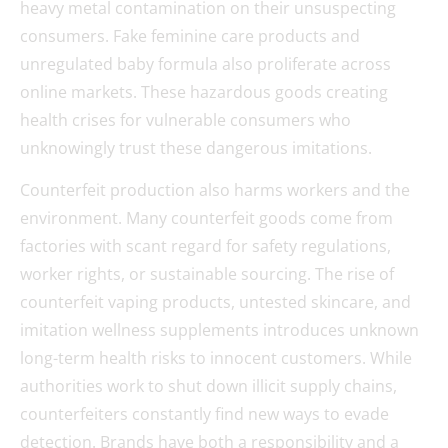
heavy metal contamination on their unsuspecting
consumers. Fake feminine care products and
unregulated baby formula also proliferate across
online markets. These hazardous goods creating
health crises for vulnerable consumers who
unknowingly trust these dangerous imitations.
Counterfeit production also harms workers and the
environment. Many counterfeit goods come from
factories with scant regard for safety regulations,
worker rights, or sustainable sourcing. The rise of
counterfeit vaping products, untested skincare, and
imitation wellness supplements introduces unknown
long-term health risks to innocent customers. While
authorities work to shut down illicit supply chains,
counterfeiters constantly find new ways to evade
detection. Brands have both a responsibility and a