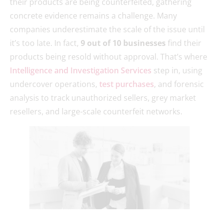
their products are being counterfeited, gathering
concrete evidence remains a challenge. Many
companies underestimate the scale of the issue until
it’s too late. In fact,
9 out of 10 businesses
find their
products being resold without approval. That’s where
Intelligence and Investigation Services
step in, using
undercover operations,
test purchases
, and forensic
analysis to track unauthorized sellers, grey market
resellers, and large-scale counterfeit networks.