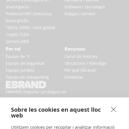
Investigació
Software i tecnologia
Protecció VIP i Executius
Viatges i serveis
Nous gTLDs
TMCH, DPML i bloc global
Crypto TLDs
Serveis DNS
Per rol
Recursos
Equips de TI
Canal de notícies
Equips de seguretat
Ubicacions i lideratge
Equips jurídics
Per què Ebrand?
Equips de màrqueting
Contactar
EBRAND impulsa i protegeix els
negocis digitals, enfortint la reputació
i millorant la presència de marca en
Sobre les cookies en aquest lloc
línia.
web
Utilitzem cookies per recopilar i analitzar informació