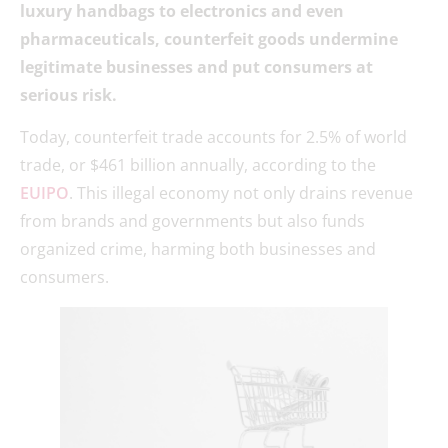
luxury handbags to electronics and even
pharmaceuticals, counterfeit goods undermine
legitimate businesses and put consumers at
serious risk.
Today, counterfeit trade accounts for 2.5% of world
trade, or $461 billion annually, according to the
EUIPO
. This illegal economy not only drains revenue
from brands and governments but also funds
organized crime, harming both businesses and
consumers.