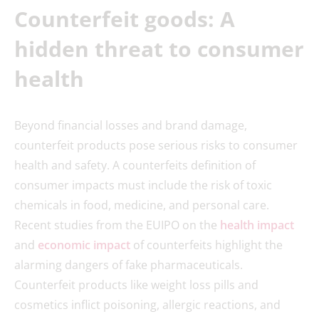
Counterfeit goods: A
hidden threat to consumer
health
Beyond financial losses and brand damage,
counterfeit products pose serious risks to consumer
health and safety. A counterfeits definition of
consumer impacts must include the risk of toxic
chemicals in food, medicine, and personal care.
Recent studies from the EUIPO on the
health impact
and
economic impact
of counterfeits highlight the
alarming dangers of fake pharmaceuticals.
Counterfeit products like weight loss pills and
cosmetics inflict poisoning, allergic reactions, and