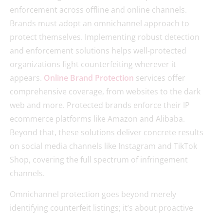
enforcement across offline and online channels.
Brands must adopt an omnichannel approach to
protect themselves. Implementing robust detection
and enforcement solutions helps well-protected
organizations fight counterfeiting wherever it
appears.
Online Brand Protection
services offer
comprehensive coverage, from websites to the dark
web and more. Protected brands enforce their IP
ecommerce platforms like Amazon and Alibaba.
Beyond that, these solutions deliver concrete results
on social media channels like Instagram and TikTok
Shop, covering the full spectrum of infringement
channels.
Omnichannel protection goes beyond merely
identifying counterfeit listings; it’s about proactive