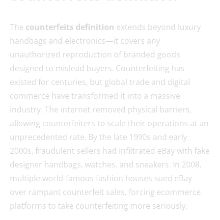
The
counterfeits definition
extends beyond luxury
handbags and electronics—it covers any
unauthorized reproduction of branded goods
designed to mislead buyers. Counterfeiting has
existed for centuries, but global trade and digital
commerce have transformed it into a massive
industry. The internet removed physical barriers,
allowing counterfeiters to scale their operations at an
unprecedented rate. By the late 1990s and early
2000s, fraudulent sellers had infiltrated eBay with fake
designer handbags, watches, and sneakers. In 2008,
multiple world-famous fashion houses sued eBay
over rampant counterfeit sales, forcing ecommerce
platforms to take counterfeiting more seriously.