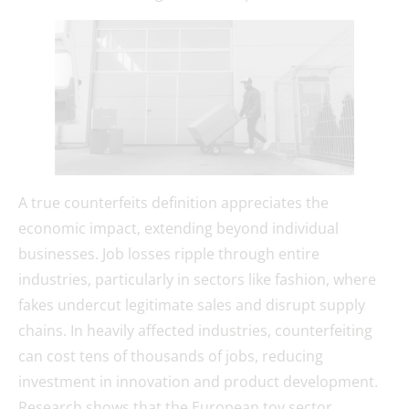
A true counterfeits definition appreciates the
economic impact, extending beyond individual
businesses. Job losses ripple through entire
industries, particularly in sectors like fashion, where
fakes undercut legitimate sales and disrupt supply
chains. In heavily affected industries, counterfeiting
can cost tens of thousands of jobs, reducing
investment in innovation and product development.
Research shows that the European toy sector