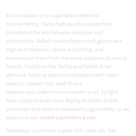
In the modern era, superfakes redefined
counterfeiting. These high-quality counterfeits
obliterated the line between imitation and
authenticity. Skilled counterfeiters craft goods with
high-end materials, identical stitching, and
even source them from the same suppliers as luxury
brands. Platforms like TikTok and Reddit drive
demand, flooding digital marketplaces with hyper-
realistic replicas that slash brand
revenue and undermine consumer trust. To fight
back, luxury brands must deploy AI-driven brand
protection and enforce takedowns aggressively, as we
explore in
our recent superfakes guide
.
Nowadays, scammers exploit SEO, paid ads, fake