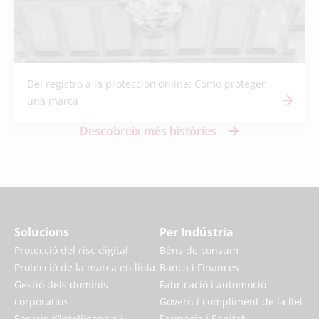
Del registro a la protección online: Cómo proteger
una marca
Descobreix més històries
Solucions
Per Indústria
Protecció del risc digital
Béns de consum
Protecció de la marca en línia
Banca i Finances
Gestió dels dominis
Fabricació i automoció
corporatius
Govern i compliment de la llei
Serveis d’Intel·ligència i
Farmàcia i Sanitat