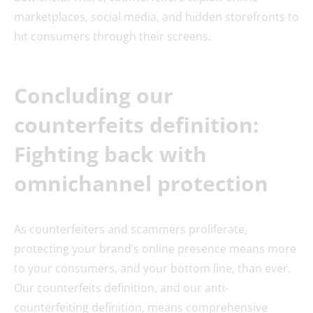
marketplaces, social media, and hidden storefronts to
hit consumers through their screens.
Concluding our
counterfeits definition:
Fighting back with
omnichannel protection
As counterfeiters and scammers proliferate,
protecting your brand’s online presence means more
to your consumers, and your bottom line, than ever.
Our counterfeits definition, and our anti-
counterfeiting definition, means comprehensive