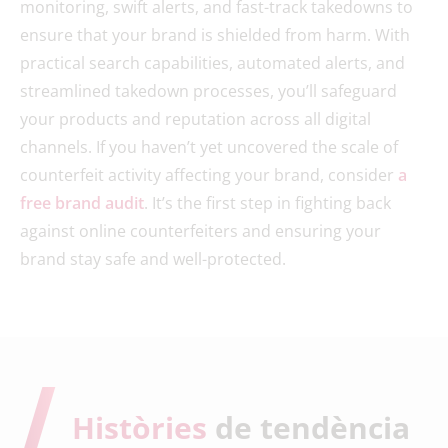
monitoring, swift alerts, and fast-track takedowns to
ensure that your brand is shielded from harm. With
practical search capabilities, automated alerts, and
streamlined takedown processes, you’ll safeguard
your products and reputation across all digital
channels. If you haven’t yet uncovered the scale of
counterfeit activity affecting your brand, consider
a
free brand audit
. It’s the first step in fighting back
against online counterfeiters and ensuring your
brand stay safe and well-protected.
Històries
de tendència