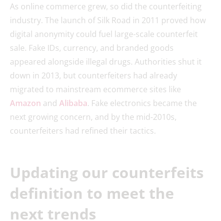
As online commerce grew, so did the counterfeiting
industry. The launch of Silk Road in 2011 proved how
digital anonymity could fuel large-scale counterfeit
sale. Fake IDs, currency, and branded goods
appeared alongside illegal drugs. Authorities shut it
down in 2013, but counterfeiters had already
migrated to mainstream ecommerce sites like
Amazon
and
Alibaba
. Fake electronics became the
next growing concern, and by the mid-2010s,
counterfeiters had refined their tactics.
Updating our counterfeits
definition to meet the
next trends