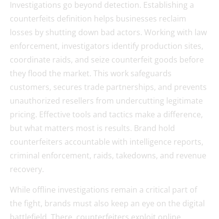
Investigations go beyond detection. Establishing a
counterfeits definition helps businesses reclaim
losses by shutting down bad actors. Working with law
enforcement, investigators identify production sites,
coordinate raids, and seize counterfeit goods before
they flood the market. This work safeguards
customers, secures trade partnerships, and prevents
unauthorized resellers from undercutting legitimate
pricing. Effective tools and tactics make a difference,
but what matters most is results. Brand hold
counterfeiters accountable with intelligence reports,
criminal enforcement, raids, takedowns, and revenue
recovery.
While offline investigations remain a critical part of
the fight, brands must also keep an eye on the digital
battlefield. There, counterfeiters exploit online