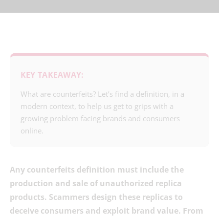
KEY TAKEAWAY:
What are counterfeits? Let’s find a definition, in a
modern context, to help us get to grips with a
growing problem facing brands and consumers
online.
Any counterfeits definition must include the
production and sale of unauthorized replica
products. Scammers design these replicas to
deceive consumers and exploit brand value. From