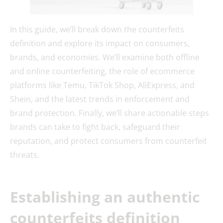
In this guide, we’ll break down the counterfeits
definition and explore its impact on consumers,
brands, and economies. We’ll examine both offline
and online counterfeiting, the role of ecommerce
platforms like Temu, TikTok Shop, AliExpress, and
Shein, and the latest trends in enforcement and
brand protection. Finally, we’ll share actionable steps
brands can take to fight back, safeguard their
reputation, and protect consumers from counterfeit
threats.
Establishing an authentic
counterfeits definition