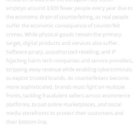
employs around 3,600 fewer people every year due to
the economic drain of counterfeiting, as real people
suffer the economic consequence of counterfeit
crimes. While physical goods remain the primary
target, digital products and services also suffer.
Software piracy, unauthorized reselling, and IP
hijacking harm tech companies and service providers,
stripping away revenue while enabling cybercriminals
to exploit trusted brands. As counterfeiters become
more sophisticated, brands must fight on multiple
fronts, tackling fraudulent sellers across ecommerce
platforms, broad online marketplaces, and social
media storefronts to protect their customers and
their bottom line.