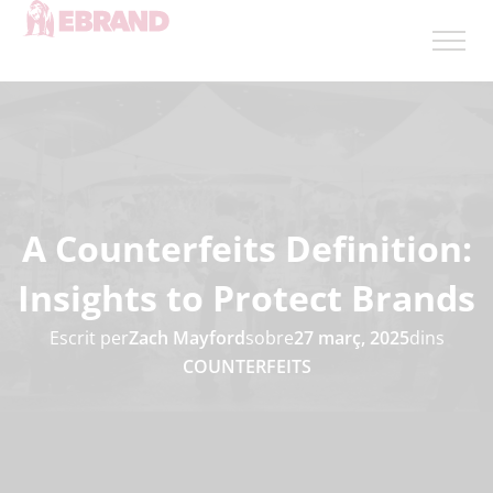
A Counterfeits Definition:
Insights to Protect Brands
Escrit per
Zach Mayford
sobre
27 març, 2025
dins
COUNTERFEITS