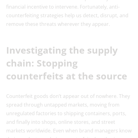
financial incentive to intervene. Fortunately, anti-
counterfeiting strategies help us detect, disrupt, and
remove these threats wherever they appear.
Investigating the supply
chain: Stopping
counterfeits at the source
Counterfeit goods don’t appear out of nowhere. They
spread through untapped markets, moving from
unregulated factories to shipping containers, ports,
and finally into shops, online stores, and street
markets worldwide. Even when brand managers know