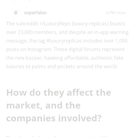
The subreddit r/LuxuryReps (luxury replicas) boasts
over 23,000 members, and despite an in-app warning
message, the tag #luxuryreplicas includes over 1,000
posts on Instagram. These digital forums represent
the new bazaar, hawking affordable, authentic fake
luxuries to palms and pockets around the world.
How do they affect the
market, and the
companies involved?