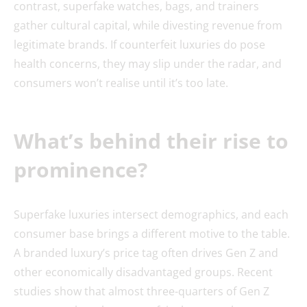
contrast, superfake watches, bags, and trainers
gather cultural capital, while divesting revenue from
legitimate brands. If counterfeit luxuries do pose
health concerns, they may slip under the radar, and
consumers won’t realise until it’s too late.
What’s behind their rise to
prominence?
Superfake luxuries intersect demographics, and each
consumer base brings a different motive to the table.
A branded luxury’s price tag often drives Gen Z and
other economically disadvantaged groups. Recent
studies show that almost three-quarters of Gen Z