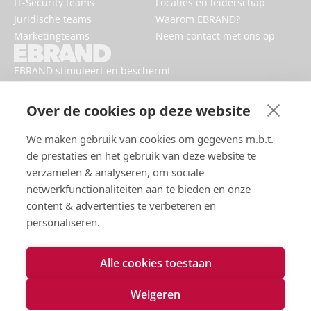
IT-Security teams
Locaties en leiderschap
Juridische teams
Waarom EBRAND?
Marketingteams
Neem contact met ons op
EBRAND stimuleert en beschermt
digitale bedrijven, versterkt
reputaties en verbetert de online
Over de cookies op deze website
aanwezigheid van merken.
We maken gebruik van cookies om gegevens m.b.t.
de prestaties en het gebruik van deze website te
verzamelen & analyseren, om sociale
netwerkfunctionaliteiten aan te bieden en onze
content & advertenties te verbeteren en
personaliseren.
Alle cookies toestaan
Gebruiksvoorwaarden
Privacybeleid
Weigeren
Cookies