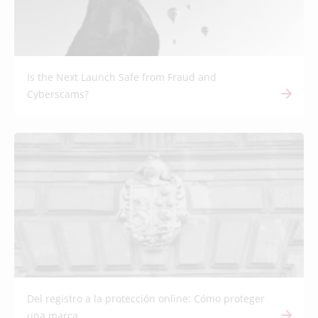
Is the Next Launch Safe from Fraud and
Cyberscams?
Del registro a la protección online: Cómo proteger
una marca