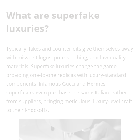
What are superfake
luxuries?
Typically, fakes and counterfeits give themselves away
with misspelt logos, poor stitching, and low-quality
materials. Superfake luxuries change the game,
providing one-to-one replicas with luxury-standard
components. Infamous Gucci and Hermes
superfakers even purchase the same Italian leather
from suppliers, bringing meticulous, luxury-level craft
to their knockoffs.