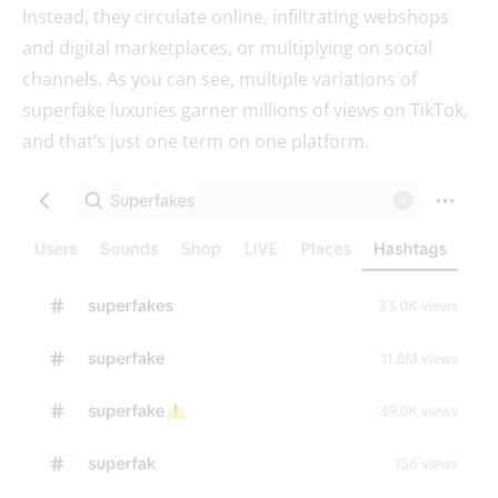
Instead, they circulate online, infiltrating webshops
and digital marketplaces, or multiplying on social
channels. As you can see, multiple variations of
superfake luxuries garner millions of views on TikTok,
and that’s just one term on one platform.