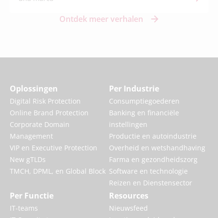
Ontdek meer verhalen
Oplossingen
Per Industrie
Digital Risk Protection
Consumptiegoederen
Online Brand Protection
Banking en financiële
Corporate Domain
instellingen
Management
Productie en autoindustrie
VIP en Executive Protection
Overheid en wetshandhaving
New gTLDs
Farma en gezondheidszorg
TMCH, DPML, en Global Block
Software en technologie
Reizen en Dienstensector
Per Functie
Resources
IT-teams
Nieuwsfeed