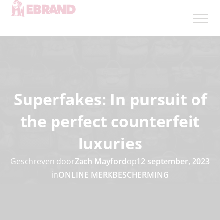
Superfakes: In pursuit of
the perfect counterfeit
luxuries
Geschreven door
Zach Mayford
op
12 september, 2023
in
ONLINE MERKBESCHERMING