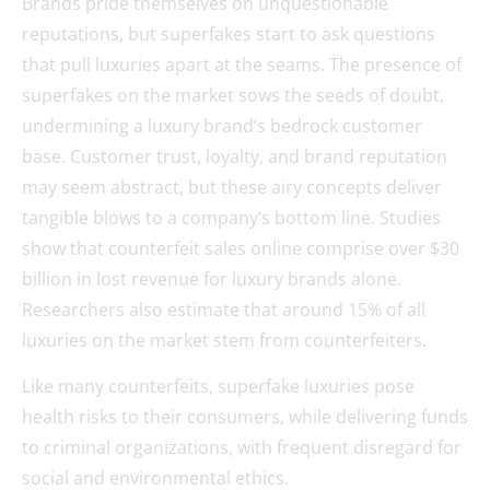
Brands pride themselves on unquestionable
reputations, but superfakes start to ask questions
that pull luxuries apart at the seams. The presence of
superfakes on the market sows the seeds of doubt,
undermining a luxury brand’s bedrock customer
base. Customer trust, loyalty, and brand reputation
may seem abstract, but these airy concepts deliver
tangible blows to a company’s bottom line. Studies
show that counterfeit sales online comprise over $30
billion in lost revenue for luxury brands alone.
Researchers also estimate that around 15% of all
luxuries on the market stem from counterfeiters.
Like many counterfeits, superfake luxuries pose
health risks to their consumers, while delivering funds
to criminal organizations, with frequent disregard for
social and environmental ethics.