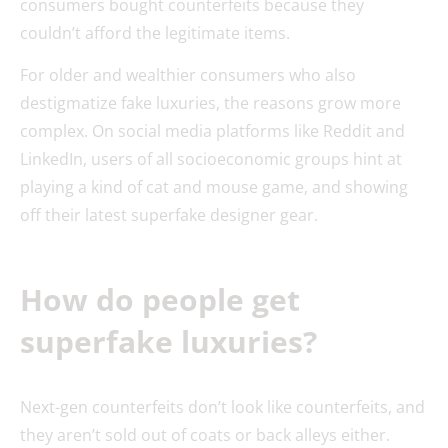
consumers bought counterfeits because they
couldn’t afford the legitimate items.
For older and wealthier consumers who also
destigmatize fake luxuries, the reasons grow more
complex. On social media platforms like Reddit and
LinkedIn, users of all socioeconomic groups hint at
playing a kind of cat and mouse game, and showing
off their latest superfake designer gear.
How do people get
superfake luxuries?
Next-gen counterfeits don’t look like counterfeits, and
they aren’t sold out of coats or back alleys either.