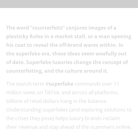
The word “counterfeits” conjures images of a
plasticky Rolex in a market stall, or a man opening
his coat to reveal the off-brand wares within. In
the superfake era, these ideas seem woefully out
of date. Superfake luxuries change the concept of
counterfeiting, and the culture around it.
The search term #
superfake
commands over 11
million views on TikTok, and across all platforms,
billions of retail dollars hang in the balance.
Understanding superfakes (and exploring solutions to
the crises they pose) helps luxury brands reclaim
their revenue and stay ahead of the scammers online.