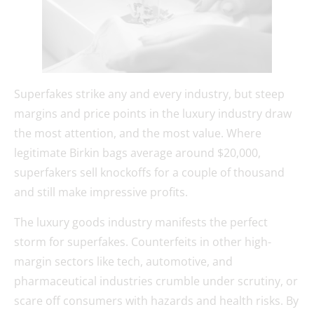
Superfakes strike any and every industry, but steep
margins and price points in the luxury industry draw
the most attention, and the most value. Where
legitimate Birkin bags average around $20,000,
superfakers sell knockoffs for a couple of thousand
and still make impressive profits.
The luxury goods industry manifests the perfect
storm for superfakes. Counterfeits in other high-
margin sectors like tech, automotive, and
pharmaceutical industries crumble under scrutiny, or
scare off consumers with hazards and health risks. By