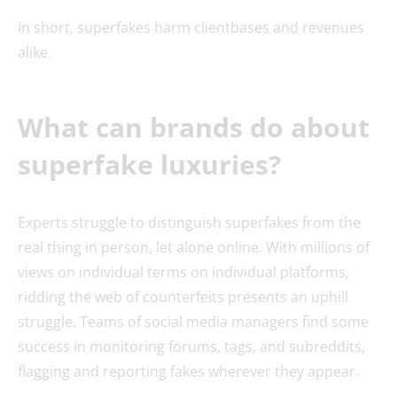
In short, superfakes harm clientbases and revenues
alike.
What can brands do about
superfake luxuries?
Experts struggle to distinguish superfakes from the
real thing in person, let alone online. With millions of
views on individual terms on individual platforms,
ridding the web of counterfeits presents an uphill
struggle. Teams of social media managers find some
success in monitoring forums, tags, and subreddits,
flagging and reporting fakes wherever they appear.