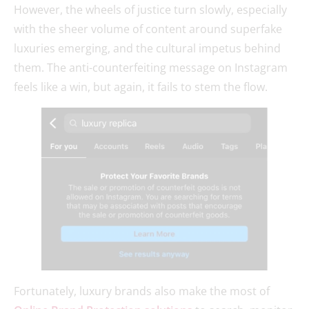
However, the wheels of justice turn slowly, especially
with the sheer volume of content around superfake
luxuries emerging, and the cultural impetus behind
them. The anti-counterfeiting message on Instagram
feels like a win, but again, it fails to stem the flow.
Fortunately, luxury brands also make the most of