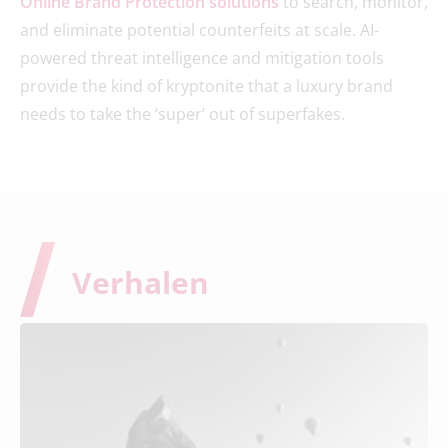
Online Brand Protection solutions
to search, monitor,
and eliminate potential counterfeits at scale. AI-
powered threat intelligence and mitigation tools
provide the kind of kryptonite that a luxury brand
needs to take the ‘super’ out of superfakes.
Verhalen