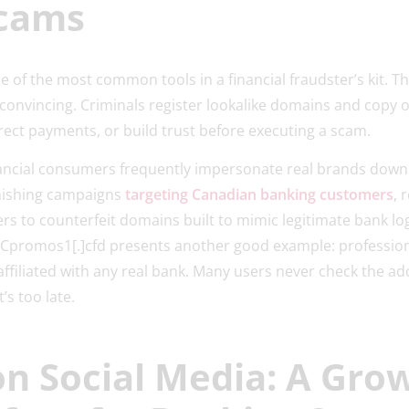
Scams
 of the most common tools in a financial fraudster’s kit. Th
 convincing. Criminals register lookalike domains and copy o
irect payments, or build trust before executing a scam.
nancial consumers frequently impersonate real brands down
phishing campaigns
targeting Canadian banking customers
, 
rs to counterfeit domains built to mimic legitimate bank l
BCpromos1[.]cfd presents another good example: profession
ffiliated with any real bank. Many users never check the add
t’s too late.
on Social Media: A Gro