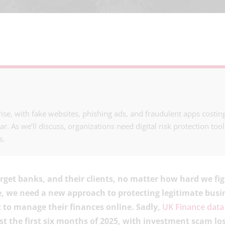
ise, with fake websites, phishing ads, and fraudulent apps cost
r. As we’ll discuss, organizations need digital risk protection tool
s.
get banks, and their clients, no matter how hard we fi
e, we need a new approach to protecting legitimate bus
to manage their finances online. Sadly,
UK Finance data
ust the first six months of 2025, with investment scam lo