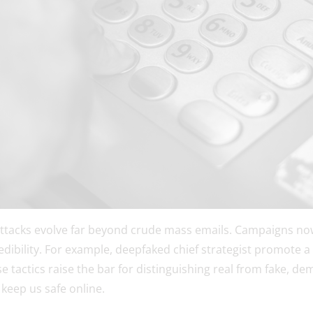
ttacks evolve far beyond crude mass emails. Campaigns no
redibility. For example, deepfaked chief strategist promote 
se tactics raise the bar for distinguishing real from fake, d
 keep us safe online.