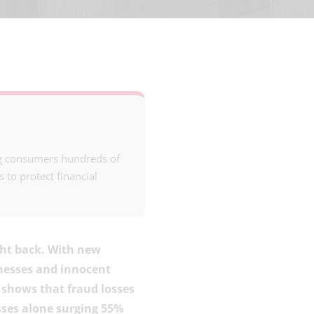
ing consumers hundreds of
s to protect financial
ght back. With new
inesses and innocent
shows that fraud losses
sses alone surging 55%