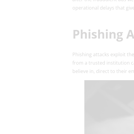
operational delays that gi
Phishing 
Phishing attacks exploit th
from a trusted institution 
believe in, direct to their e