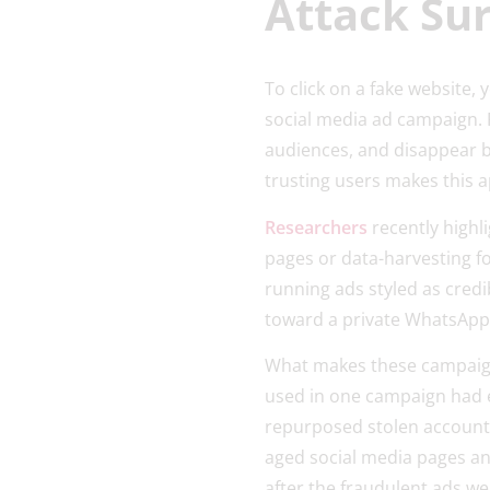
Attack Su
To click on a fake website, 
social media ad campaign. 
audiences, and disappear b
trusting users makes this a
Researchers
recently highl
pages or data-harvesting f
running ads styled as cred
toward a private WhatsApp i
What makes these campaigns
used in one campaign had e
repurposed stolen account,
aged social media pages an
after the fraudulent ads we