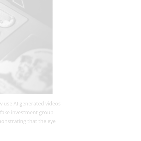
w use AI-generated videos
a fake investment group
emonstrating that the eye