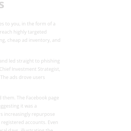
ms
es to you, in the form of a
reach highly targeted
ng, cheap ad inventory, and
nd led straight to phishing
hief Investment Strategist,
 The ads drove users
ind them. The Facebook page
ggesting it was a
rs increasingly repurpose
 registered accounts. Even
al days, illustrating the