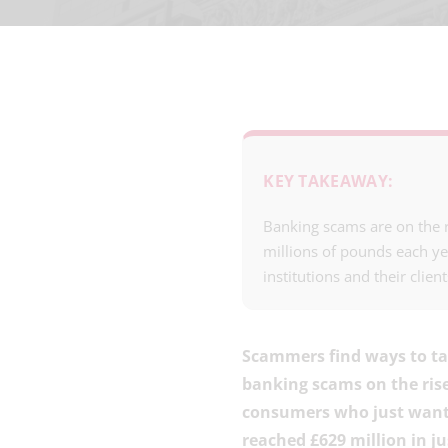
KEY TAKEAWAY:
Banking scams are on the r
millions of pounds each yea
institutions and their client
Scammers find ways to tar
banking scams on the ris
consumers who just want 
reached £629 million in j