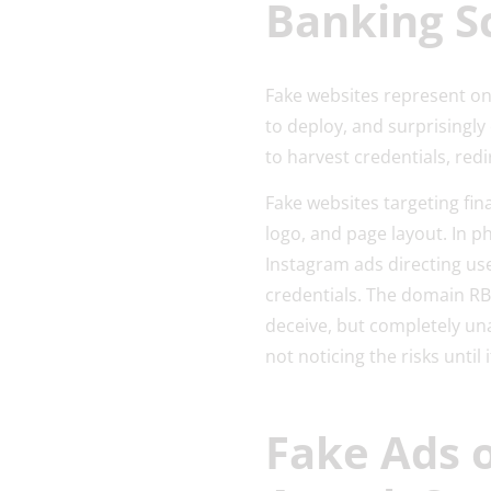
Banking 
Fake websites represent one
to deploy, and surprisingly
to harvest credentials, red
Fake websites targeting fi
logo, and page layout. In 
Instagram ads directing use
credentials. The domain R
deceive, but completely una
not noticing the risks until i
Fake Ads 