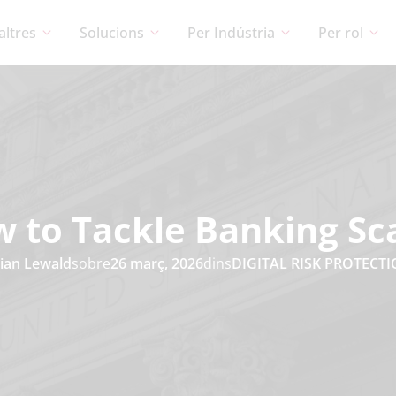
altres
Solucions
Per Indústria
Per rol
 to Tackle Banking S
ian Lewald
sobre
26 març, 2026
dins
DIGITAL RISK PROTECT