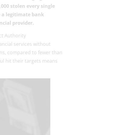
,000 stolen every single
 a legitimate bank
ncial provider.
ct Authority
ncial services without
ons, compared to fewer than
l hit their targets means