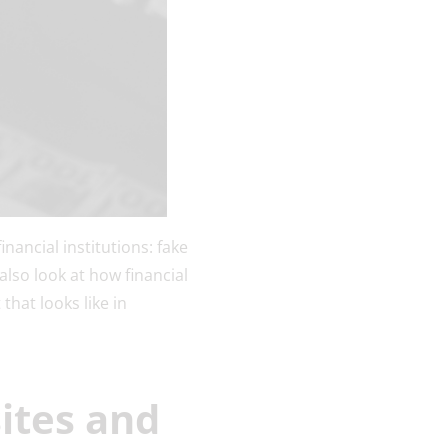
nancial institutions: fake
lso look at how financial
that looks like in
ites and