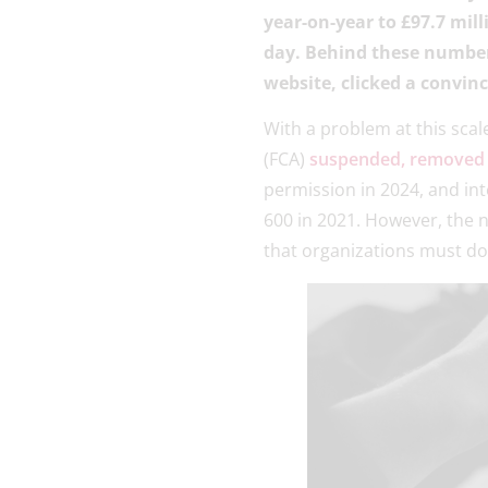
year-on-year to £97.7 mill
day. Behind these number
website, clicked a convin
With a problem at this scal
(FCA)
suspended, removed o
permission in 2024, and in
600 in 2021. However, the 
that organizations must do 