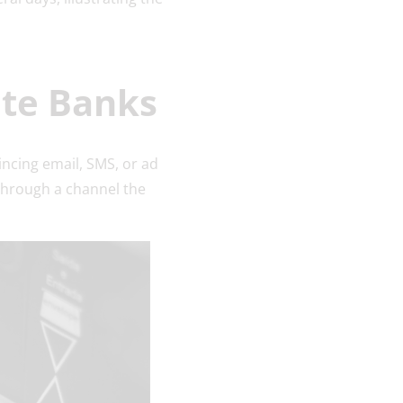
ate Banks
incing email, SMS, or ad
 through a channel the