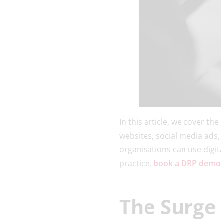
In this article, we cover th
websites, social media ads,
organisations can use digita
practice,
book a DRP demo
The Surge 