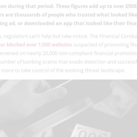
ion during that period. These figures add up to over £500
s are thousands of people who trusted what looked like
cing ad, or downloaded an app that looked like their fina
e, regulators can’t help but take notice. The Financial Condu
r blocked over 1,600 websites
suspected of promoting fina
tervened on nearly 20,000 non-compliant financial promoti
number of banking scams that evade detection and successfu
more to take control of the evolving threat landscape.