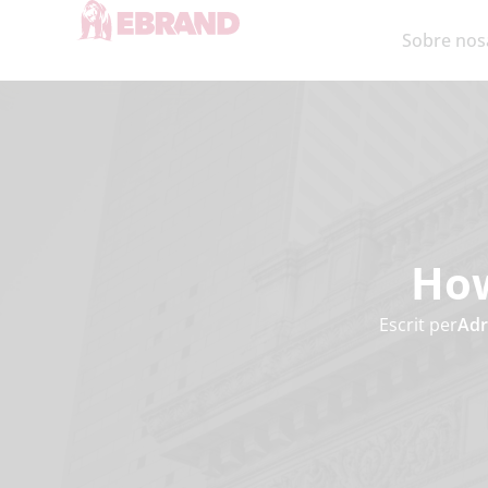
Sobre nos
How
Escrit per
Adr