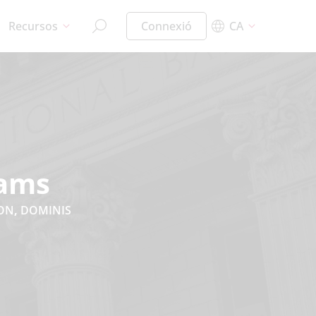
Recursos
Connexió
CA
cams
ION
,
DOMINIS