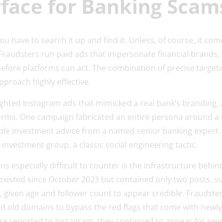
rface for Banking Sca
you have to search it up and find it. Unless, of course, it com
Fraudsters run paid ads that impersonate financial brands, 
efore platforms can act. The combination of precise targeti
pproach highly effective.
ighted Instagram ads that mimicked a real bank’s branding, a
orms. One campaign fabricated an entire persona around a C
ible investment advice from a named senior banking expert.
nvestment group, a classic social engineering tactic.
 especially difficult to counter is the infrastructure beh
xisted since October 2023 but contained only two posts, su
 given age and follower count to appear credible. Fraudste
d old domains to bypass the red flags that come with newly
re reported to Instagram, they continued to appear for sever