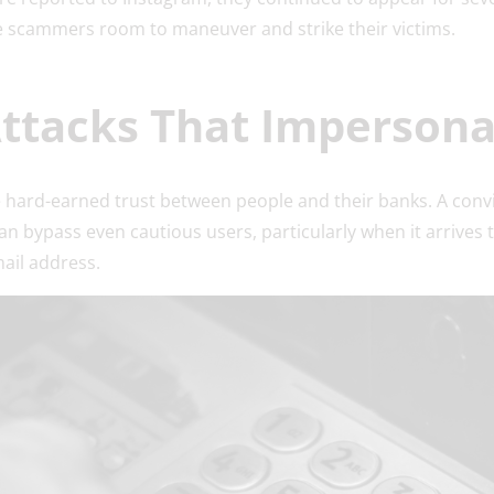
ve scammers room to maneuver and strike their victims.
Attacks That Imperson
e hard-earned trust between people and their banks. A conv
can bypass even cautious users, particularly when it arrives
mail address.