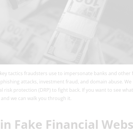
e key tactics fraudsters use to impersonate banks and other fi
 phishing attacks, investment fraud, and domain abuse. We a
l risk protection (DRP) to fight back. If you want to see what 
and we can walk you through it.
in Fake Financial Webs