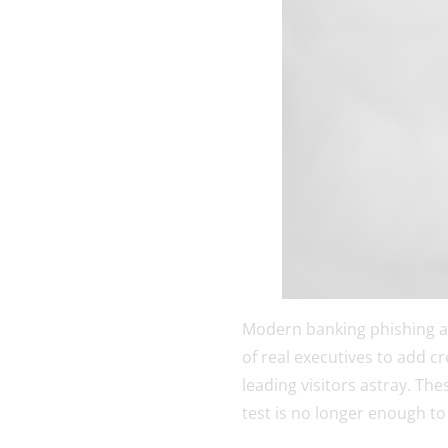
Modern banking phishing a
of real executives to add c
leading visitors astray. The
test is no longer enough to