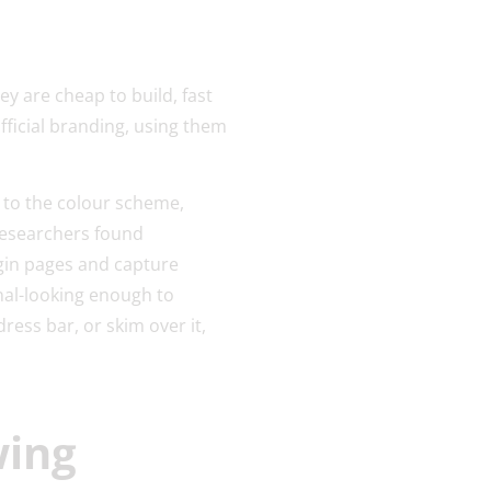
ey are cheap to build, fast
fficial branding, using them
 to the colour scheme,
researchers found
ogin pages and capture
al-looking enough to
ress bar, or skim over it,
wing