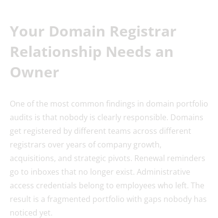
Your Domain Registrar
Relationship Needs an
Owner
One of the most common findings in domain portfolio
audits is that nobody is clearly responsible. Domains
get registered by different teams across different
registrars over years of company growth,
acquisitions, and strategic pivots. Renewal reminders
go to inboxes that no longer exist. Administrative
access credentials belong to employees who left. The
result is a fragmented portfolio with gaps nobody has
noticed yet.