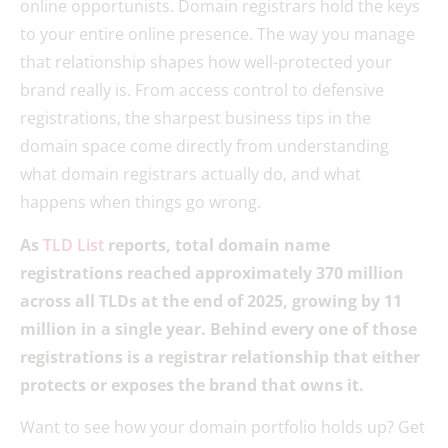
online opportunists. Domain registrars hold the keys
to your entire online presence. The way you manage
that relationship shapes how well-protected your
brand really is. From access control to defensive
registrations, the sharpest business tips in the
domain space come directly from understanding
what domain registrars actually do, and what
happens when things go wrong.
As
TLD List
reports, total domain name
registrations reached approximately 370 million
across all TLDs at the end of 2025, growing by 11
million in a single year. Behind every one of those
registrations is a registrar relationship that either
protects or exposes the brand that owns it.
Want to see how your domain portfolio holds up? Get