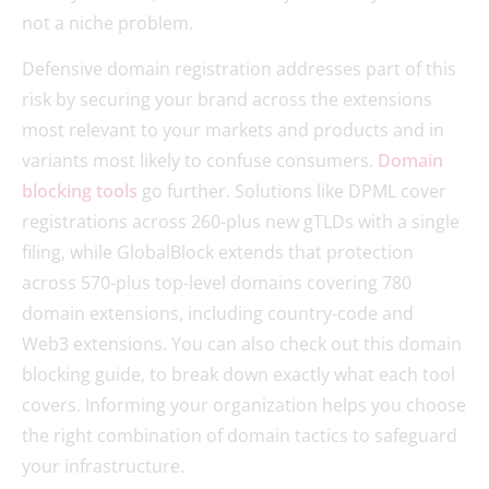
not a niche problem.
Defensive domain registration addresses part of this
risk by securing your brand across the extensions
most relevant to your markets and products and in
variants most likely to confuse consumers.
Domain
blocking tools
go further. Solutions like DPML cover
registrations across 260-plus new gTLDs with a single
filing, while GlobalBlock extends that protection
across 570-plus top-level domains covering 780
domain extensions, including country-code and
Web3 extensions. You can also check out this domain
blocking guide, to break down exactly what each tool
covers. Informing your organization helps you choose
the right combination of domain tactics to safeguard
your infrastructure.