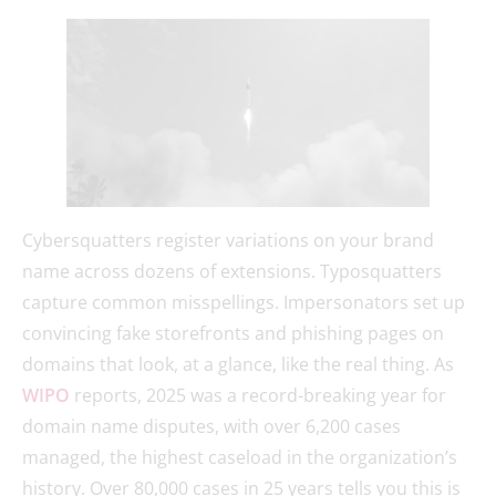
Cybersquatters register variations on your brand
name across dozens of extensions. Typosquatters
capture common misspellings. Impersonators set up
convincing fake storefronts and phishing pages on
domains that look, at a glance, like the real thing. As
WIPO
reports, 2025 was a record-breaking year for
domain name disputes, with over 6,200 cases
managed, the highest caseload in the organization’s
history. Over 80,000 cases in 25 years tells you this is