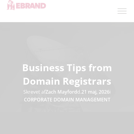
Business Tips from
Domain Registrars
Skrevet af
Zach Mayford
d.
21 maj, 2026
i
CORPORATE DOMAIN MANAGEMENT