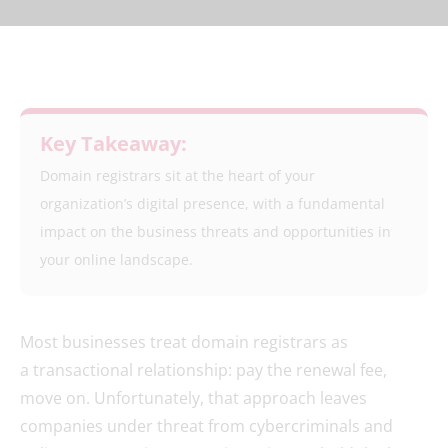
Key Takeaway:
Domain registrars sit at the heart of your
organization’s digital presence, with a fundamental
impact on the business threats and opportunities in
your online landscape.
Most businesses treat domain registrars as
a transactional relationship: pay the renewal fee,
move on. Unfortunately, that approach leaves
companies under threat from cybercriminals and