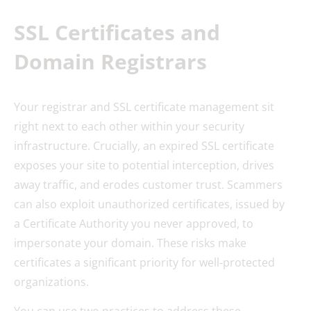
SSL Certificates and
Domain Registrars
Your registrar and SSL certificate management sit
right next to each other within your security
infrastructure. Crucially, an expired SSL certificate
exposes your site to potential interception, drives
away traffic, and erodes customer trust. Scammers
can also exploit unauthorized certificates, issued by
a Certificate Authority you never approved, to
impersonate your domain. These risks make
certificates a significant priority for well-protected
organizations.