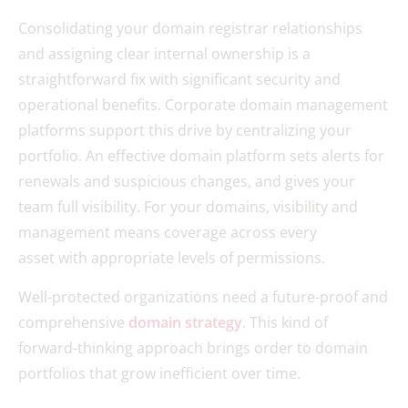
Consolidating your domain registrar relationships
and assigning clear internal ownership is a
straightforward fix with significant security and
operational benefits. Corporate domain management
platforms support this drive by centralizing your
portfolio. An effective domain platform sets alerts for
renewals and suspicious changes, and gives your
team full visibility. For your domains, visibility and
management means coverage across every
asset with appropriate levels of permissions.
Well-protected organizations need a future-proof and
comprehensive
domain strategy
. This kind of
forward-thinking approach brings order to domain
portfolios that grow inefficient over time.