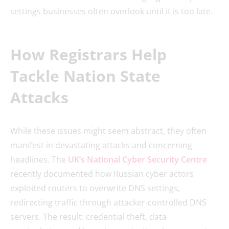
settings businesses often overlook until it is too late.
How Registrars Help
Tackle Nation State
Attacks
While these issues might seem abstract, they often
manifest in devastating attacks and concerning
headlines. The
UK’s National Cyber Security Centre
recently documented how Russian cyber actors
exploited routers to overwrite DNS settings,
redirecting traffic through attacker-controlled DNS
servers. The result: credential theft, data