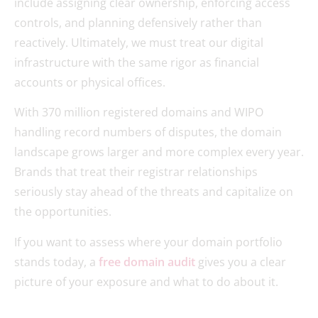
include assigning clear ownership, enforcing access
controls, and planning defensively rather than
reactively. Ultimately, we must treat our digital
infrastructure with the same rigor as financial
accounts or physical offices.
With 370 million registered domains and WIPO
handling record numbers of disputes, the domain
landscape grows larger and more complex every year.
Brands that treat their registrar relationships
seriously stay ahead of the threats and capitalize on
the opportunities.
If you want to assess where your domain portfolio
stands today, a
free domain audit
gives you a clear
picture of your exposure and what to do about it.