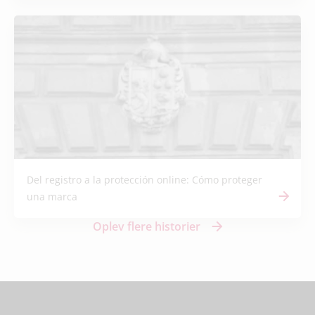
Del registro a la protección online: Cómo proteger
una marca
Oplev flere historier