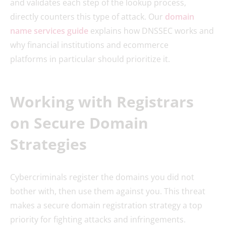
and validates each step of the lookup process,
directly counters this type of attack. Our
domain
name services guide
explains how DNSSEC works and
why financial institutions and ecommerce
platforms in particular should prioritize it.
Working with Registrars
on Secure Domain
Strategies
Cybercriminals register the domains you did not
bother with, then use them against you. This threat
makes a secure domain registration strategy a top
priority for fighting attacks and infringements.