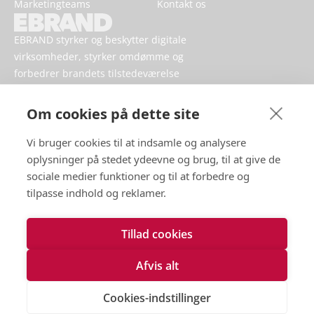
Marketingteams
Kontakt os
EBRAND styrker og beskytter digitale
virksomheder, styrker omdømme og
forbedrer brandets tilstedeværelse
online.
Om cookies på dette site
Vi bruger cookies til at indsamle og analysere
oplysninger på stedet ydeevne og brug, til at give de
sociale medier funktioner og til at forbedre og
tilpasse indhold og reklamer.
Tillad cookies
Vilkår for brug
Håndtering af persondata
Afvis alt
Cookies
Kontakt os
Cookies-indstillinger
Tilgængelighedserklæring
2026 EBRAND © Alle rettigheder forbeholdes