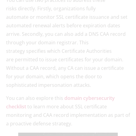
You can use two practices to address these
risks directly. Firstly, organizations fully
automate or monitor SSL certificate issuance and set
automated renewal alerts before expiration dates
arrive. Secondly, you can also add a DNS CAA record
through your domain registrar. This
strategy specifies which Certificate Authorities
are permitted to issue certificates for your domain.
Without a CAA record, any CA can issue a certificate
for your domain, which opens the door to
sophisticated impersonation attacks.
You can also explore this
domain cybersecurity
checklist
to learn more about SSL certificate
monitoring and CAA record implementation as part of
a proactive defense strategy.