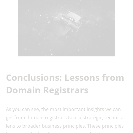
Conclusions: Lessons from
Domain Registrars
As you can see, the most important insights we can
get from domain registrars take a strategic, technical
lens to broader business principles. These principles