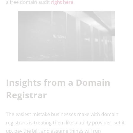
a free domain audit
right here
.
Insights from a Domain
Registrar
The easiest mistake businesses make with domain
registrars is treating them like a utility provider: set it
up, pay the bill, and assume things will run