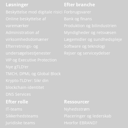
Løsninger
Efter branche
Beskyttelse mod digitale risici
Forbrugsvarer
Online beskyttelse af
Bank og finans
varemærker
Produktion og bilindustrien
Administration af
Myndigheder og retsvæsen
virksomhedsdomæner
Lægemidler og sundhedspleje
Efterretnings- og
Software og teknologi
undersøgelsestjenester
Rejser og serviceydelser
VIP og Executive Protection
Nye gTLD'er
TMCH, DPML og Global Block
Krypto-TLD'er: Sikr din
blockchain-identitet
DNS Services
Efter rolle
Ressourcer
IT-teams
Nyhedsstrøm
Sikkerhedsteams
Placeringer og lederskab
Juridiske teams
Hvorfor EBRAND?