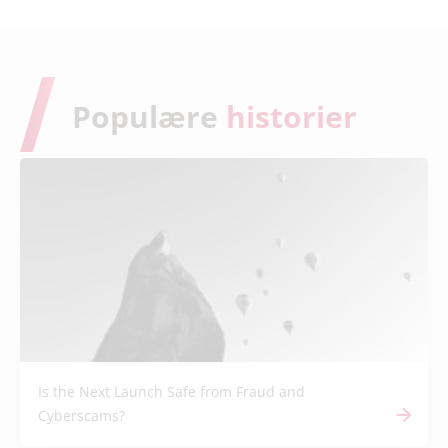
Populære
historier
Is the Next Launch Safe from Fraud and
Cyberscams?