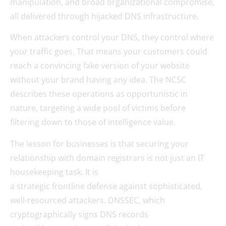
manipulation, and broad organizational compromise,
all delivered through hijacked DNS infrastructure.
When attackers control your DNS, they control where
your traffic goes. That means your customers could
reach a convincing fake version of your website
without your brand having any idea. The NCSC
describes these operations as opportunistic in
nature, targeting a wide pool of victims before
filtering down to those of intelligence value.
The lesson for businesses is that securing your
relationship with domain registrars is not just an IT
housekeeping task. It is
a strategic frontline defense against sophisticated,
well-resourced attackers. DNSSEC, which
cryptographically signs DNS records