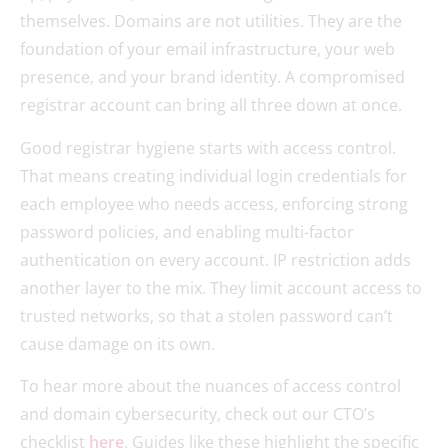
themselves. Domains are not utilities. They are the
foundation of your email infrastructure, your web
presence, and your brand identity. A compromised
registrar account can bring all three down at once.
Good registrar hygiene starts with access control.
That means creating individual login credentials for
each employee who needs access, enforcing strong
password policies, and enabling multi-factor
authentication on every account. IP restriction adds
another layer to the mix. They limit account access to
trusted networks, so that a stolen password can’t
cause damage on its own.
To hear more about the nuances of access control
and domain cybersecurity, check out our CTO’s
checklist
here
. Guides like these highlight the specific