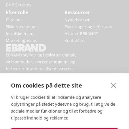
DNS Services
Efter rolle
Ressourcer
IT-teams
Nyhedsstrøm
Sikkerhedsteams
Placeringer og lederskab
Juridiske teams
Hvorfor EBRAND?
Marketingteams
Kontakt os
EBRAND styrker og beskytter digitale
virksomheder, styrker omdømme og
forbedrer brandets tilstedeværelse
online.
Om cookies på dette site
Vi bruger cookies til at indsamle og analysere
oplysninger på stedet ydeevne og brug, til at give de
sociale medier funktioner og til at forbedre og
tilpasse indhold og reklamer.