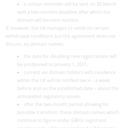
a similar reminder will be sent on 30 March
with a two-months deadline after which the
domain will become inactive.
If, however, the UK manages to settle on certain
withdrawal conditions but the agreement does not
discuss .eu domain names:
the date for disabling new registrations will
be postponed to January 1, 2021,
current .eu domain holders with residence
within the UK will be notified twice – a week
before and on the established date – about the
anticipated regulatory issues,
after the two-month period allowing for
possible transition, these domain names which
continue to figure under GB/GI registrant