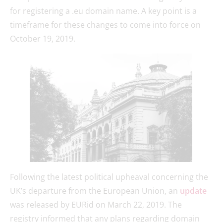
for registering a .eu domain name. A key point is a
timeframe for these changes to come into force on
October 19, 2019.
Following the latest political upheaval concerning the
UK’s departure from the European Union, an
update
was released by EURid on March 22, 2019. The
registry informed that any plans regarding domain