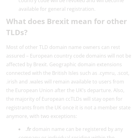
country code will be revoked and will become
available for general registration.
What does Brexit mean for other
TLDs?
Most of other TLD domain name owners can rest
assured – European country code domains will not be
affected by Brexit. Geographic domain extensions
connected with the British Isles such as .cymru, .scot,
.irish and .wales will remain available to users from
the European Union after the UK’s departure. Also,
the majority of European ccTLDs will stay open for
registrants from the UK once it is not a member state
anymore, with two exceptions:
.fr
domain name can be registered by any
company or individual residing within the