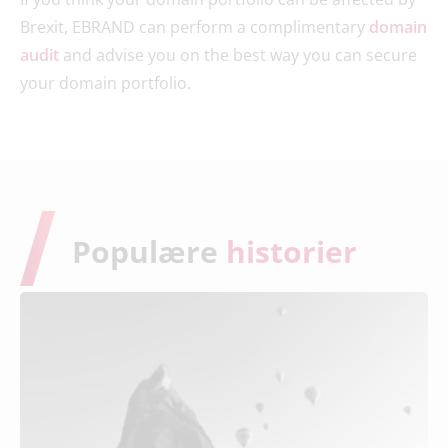
Brexit, EBRAND can perform a complimentary
domain
audit
and advise you on the best way you can secure
your domain portfolio.
Populære
historier