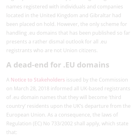
names registered with individuals and companies
located in the United Kingdom and Gibraltar had
been placed on hold. However, the only scheme for
handling .eu domains that has been published so far
presents a rather dismal outlook for all .eu
registrants who are not Union citizens.
A dead-end for .EU domains
A
Notice to Stakeholders
issued by the Commission
on March 28, 2018 informed all UK-based registrants
of .eu domain names that they will become ‘third
country’ residents upon the UK’s departure from the
European Union. As a consequence, the laws of
Regulation (EC) No 733/2002 shall apply, which state
that: