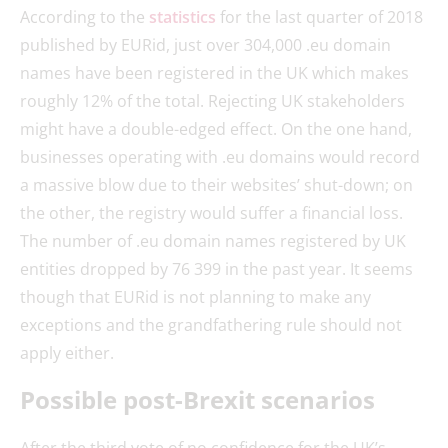
According to the
statistics
for the last quarter of 2018
published by EURid, just over 304,000 .eu domain
names have been registered in the UK which makes
roughly 12% of the total. Rejecting UK stakeholders
might have a double-edged effect. On the one hand,
businesses operating with .eu domains would record
a massive blow due to their websites’ shut-down; on
the other, the registry would suffer a financial loss.
The number of .eu domain names registered by UK
entities dropped by 76 399 in the past year. It seems
though that EURid is not planning to make any
exceptions and the grandfathering rule should not
apply either.
Possible post-Brexit scenarios
After the third vote of no confidence for the UK’s