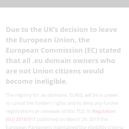
Due to the UK’s decision to leave
the European Union, the
European Commission (EC) stated
that all .eu domain owners who
are not Union citizens would
become ineligible.
The registry for .eu domains, EURid, will be in power
to cancel the holders’ rights and to deny any further
registrations or renewals of this TLD. In
Regulation
(EU) 2019/517
published on March 29, 2019 the
European Parliament maintained the eligibility criteria