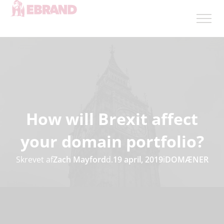
How will Brexit affect
your domain portfolio?
Skrevet af
Zach Mayford
d.
19 april, 2019
i
DOMÆNER