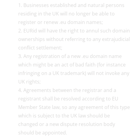
Businesses established and natural persons
residing in the UK will no longer be able to
register or renew .eu domain names;
EURid will have the right to annul such domain
ownerships without referring to any extrajudicial
conflict settlement;
Any registration of a new .eu domain name
which might be an act of bad faith (for instance
infringing on a UK trademark) will not invoke any
UK rights;
Agreements between the registrar and a
registrant shall be resolved according to EU
Member State law, so any agreement of this type
which is subject to the UK law should be
changed or a new dispute resolution body
should be appointed.