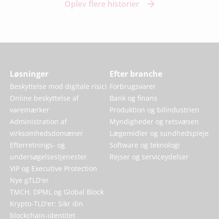
Oplev flere historier
Løsninger
Efter branche
Beskyttelse mod digitale risici
Forbrugsvarer
Online beskyttelse af
Bank og finans
varemærker
Produktion og bilindustrien
Administration af
Myndigheder og retsvæsen
virksomhedsdomæner
Lægemidler og sundhedspleje
Efterretnings- og
Software og teknologi
undersøgelsestjenester
Rejser og serviceydelser
VIP og Executive Protection
Nye gTLD'er
TMCH, DPML og Global Block
Krypto-TLD'er: Sikr din
blockchain-identitet