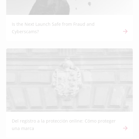
Is the Next Launch Safe from Fraud and
Cyberscams?
Del registro a la protección online: Cómo proteger
una marca