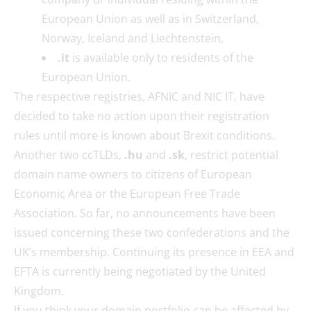
European Union as well as in Switzerland,
Norway, Iceland and Liechtenstein,
.it
is available only to residents of the
European Union.
The respective registries, AFNIC and NIC IT, have
decided to take no action upon their registration
rules until more is known about Brexit conditions.
Another two ccTLDs,
.hu
and
.sk
, restrict potential
domain name owners to citizens of European
Economic Area or the European Free Trade
Association. So far, no announcements have been
issued concerning these two confederations and the
UK’s membership. Continuing its presence in EEA and
EFTA is currently being negotiated by the United
Kingdom.
If you think your domain portfolio can be affected by