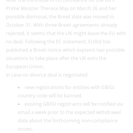
Prime Minister Theresa May on March 26 and her
possible dismissal, the Brexit date was moved to
October 31. With three Brexit agreements already
rejected, it seems that the UK might leave the EU with
no deal. Following the EC statement, EURid has
published a Brexit notice which explains two possible
situations to take place after the UK exits the
European Union:
In case no divorce deal is negotiated:
new registrations for entities with GB/GI
country code will be banned,
existing GB/GI registrants will be notified via
email a week prior to the expected withdrawal
date about the forthcoming non-compliance
issues,