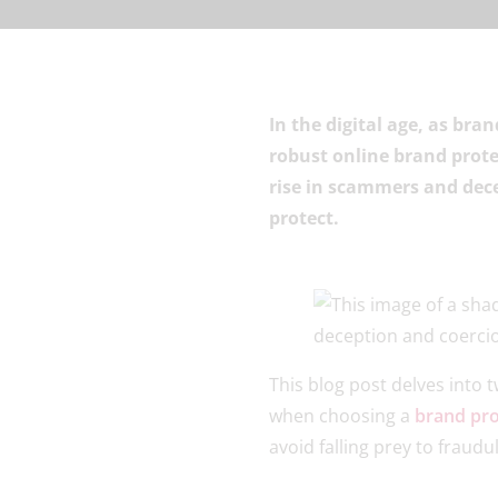
In the digital age, as bra
robust online brand prote
rise in scammers and decei
protect.
This blog post delves into 
when choosing a
brand pro
avoid falling prey to frau