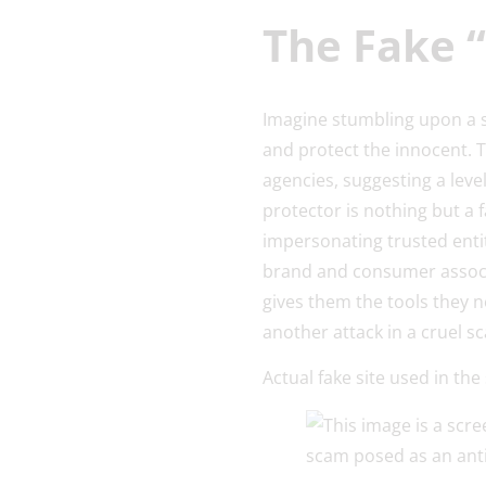
The Fake 
Imagine stumbling upon a s
and protect the innocent. 
agencies, suggesting a leve
protector is nothing but a 
impersonating trusted enti
brand and consumer associa
gives them the tools they 
another attack in a cruel s
Actual fake site used in th