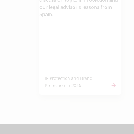
IP Protection and Brand
Protection in 2026