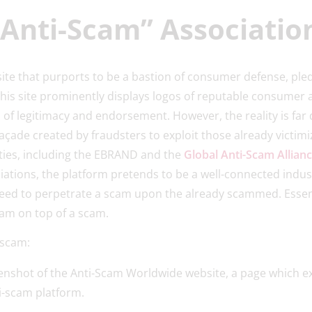
“Anti-Scam” Associati
ite that purports to be a bastion of consumer defense, pl
This site prominently displays logos of reputable consumer
l of legitimacy and endorsement. However, the reality is far
façade created by fraudsters to exploit those already victim
ties, including the EBRAND and the
Global Anti-Scam Allian
tions, the platform pretends to be a well-connected indust
need to perpetrate a scam upon the already scammed. Essent
cam on top of a scam.
e scam: