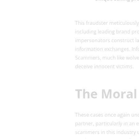
This fraudster meticulously
including leading brand pro
impersonators construct lay
information exchanges. Inf
Scammers, much like wolves
deceive innocent victims.
The Moral 
These cases once again und
partner, particularly in an
scammers in this industry 