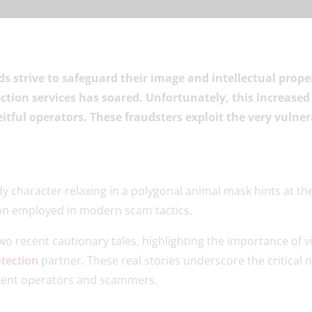
nds strive to safeguard their image and intellectual prop
ction services has soared. Unfortunately, this increased
tful operators. These fraudsters exploit the very vulner
two recent cautionary tales, highlighting the importance of v
tection
partner. These real stories underscore the critical n
dulent operators and scammers.