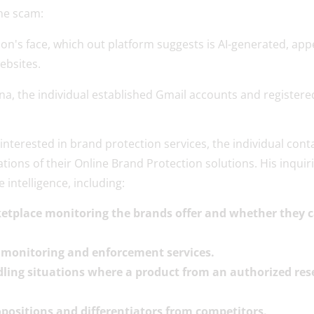
the scam:
ona, the individual established Gmail accounts and registe
t interested in brand protection services, the individual co
ons of their Online Brand Protection solutions. His inquiri
 intelligence, including:
etplace monitoring the brands offer and whether they can
or monitoring and enforcement services.
dling situations where a product from an authorized rese
opositions and differentiators from competitors.