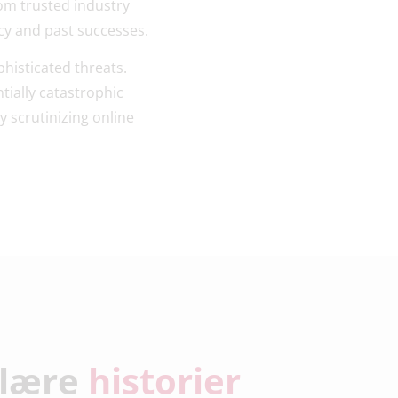
om trusted industry
cy and past successes.
phisticated threats.
tially catastrophic
y scrutinizing online
lære
historier