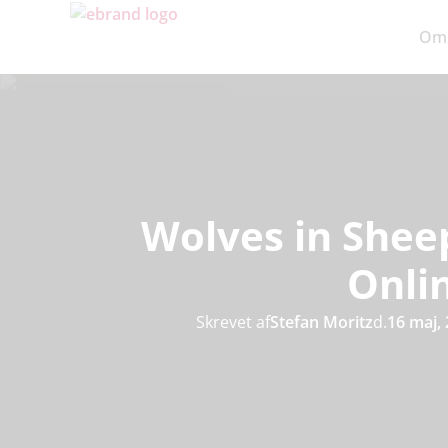
Om
Wolves in Sheep
Onli
Skrevet af
Stefan Moritz
d.
16 maj,