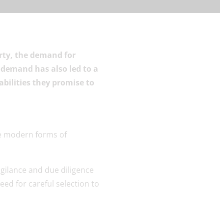
erty, the demand for
 demand has also led to a
abilities they promise to
igilance and due diligence
eed for careful selection to