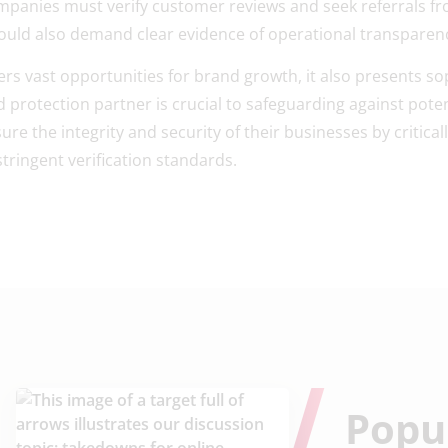
panies must verify customer reviews and seek referrals fr
hould also demand clear evidence of operational transparen
fers vast opportunities for brand growth, it also presents so
protection partner is crucial to safeguarding against poten
e the integrity and security of their businesses by criticall
stringent verification standards.
Popu