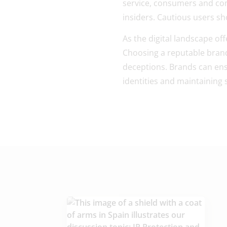
service, consumers and com
insiders. Cautious users s
As the digital landscape of
Choosing a reputable brand 
deceptions. Brands can ensur
identities and maintaining 