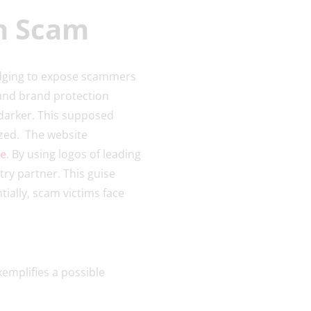
on Scam
edging to expose scammers
 and brand protection
 darker. This supposed
ized. The website
ce
. By using logos of leading
ry partner. This guise
ially, scam victims face