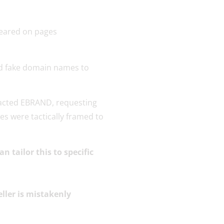
red fake domain names to
ntacted EBRAND, requesting
es were tactically framed to
 tailor this to specific
ller is mistakenly