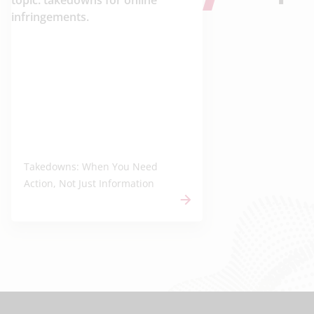
Takedowns: When You Need
Action, Not Just Information