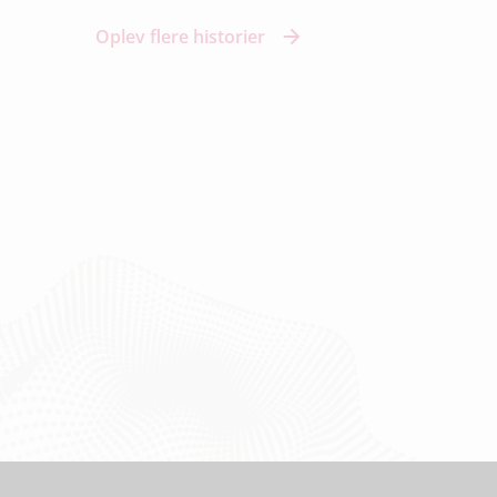
Oplev flere historier