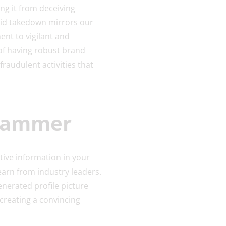
ng it from deceiving
apid takedown mirrors our
nt to vigilant and
f having robust brand
fraudulent activities that
Scammer
ive information in your
learn from industry leaders.
enerated profile picture
creating a convincing