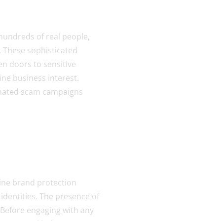
 hundreds of real people,
. These sophisticated
en doors to sensitive
ne business interest.
dinated scam campaigns
ine brand protection
identities. The presence of
 Before engaging with any