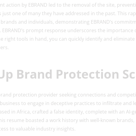
nt action by EBRAND led to the removal of the site, preventi
is just one of many they have addressed in the past. This r
 brands and individuals, demonstrating EBRAND’s commitme
n. EBRAND’s prompt response underscores the importance o
e right tools in hand, you can quickly identify and eliminate 
ers.
-Up Brand Protection 
brand protection provider seeking connections and competit
 a business to engage in deceptive practices to infiltrate and 
ed in Africa, crafted a false identity, complete with an AI-g
his resume boasted a work history with well-known brands, 
cess to valuable industry insights.