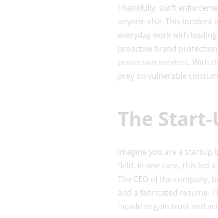
Thankfully, swift enforceme
anyone else. This incident 
everyday work with leading
proactive brand protectio
protection services. With th
prey on vulnerable consum
The Start
Imagine you are a startup 
field. In one case, this led
The CEO of the company, bas
and a fabricated resume. T
façade to gain trust and ac