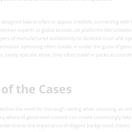
 designed fake profiles to appear credible, connecting with
tection experts at global brands, on platforms like LinkedIn
ers of manufactured authenticity to facilitate trust and op
ormation siphoning often sneaks in under the guise of genui
, rarely operate alone; they often travel in packs as coor
of the Cases
erline the need for thorough vetting when choosing an onl
 era where AI-generated content can create convincingly fake 
underscores the importance of diligent background checks.