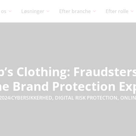
 os
Løsninger
Efter branche
Efter rolle
’s Clothing: Fraudste
ne Brand Protection Ex
 2024
i
CYBERSIKKERHED
,
DIGITAL RISK PROTECTION
,
ONLIN