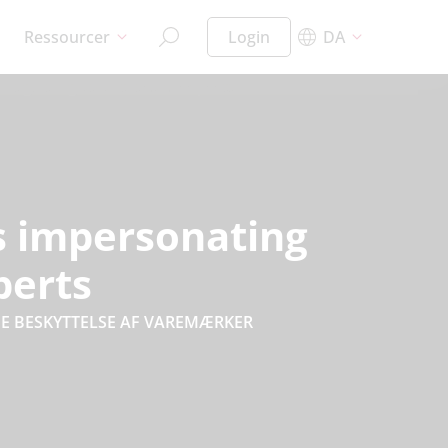
Ressourcer
Login
DA
rs impersonating
perts
E BESKYTTELSE AF VAREMÆRKER