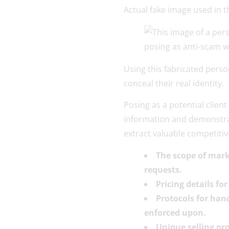
Actual fake image used in 
Using this fabricated pers
conceal their real identity.
Posing as a potential clien
information and demonstrati
extract valuable competitive
The scope of mark
requests.
Pricing details f
Protocols for han
enforced upon.
Unique selling pr