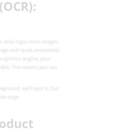
(OCR):
s strip logos from images,
 image and reads embedded
ecognition engine, your
isible. This means you can
ground, we’ll spot it. Our
sive edge.
roduct