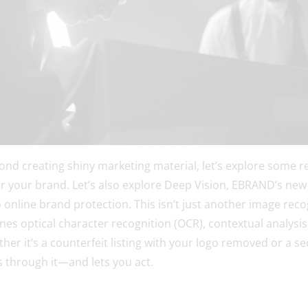
yond creating shiny marketing material, let’s explore some re
r your brand. Let’s also explore Deep Vision, EBRAND’s new
o online brand protection. This isn’t just another image recog
es optical character recognition (OCR), contextual analysis
her it’s a counterfeit listing with your logo removed or a 
s through it—and lets you act.