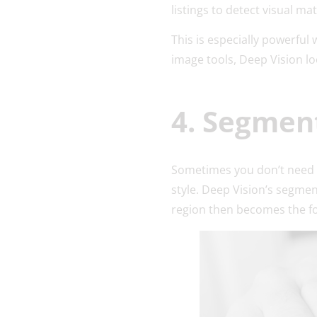
listings to detect visual ma
This is especially powerful 
image tools, Deep Vision lo
4. Segmen
Sometimes you don’t need 
style. Deep Vision’s segmen
region then becomes the fo