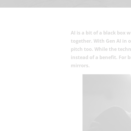
AI is a bit of a black box
together. With Gen AI in 
pitch too. While the tech
instead of a benefit. For 
mirrors.