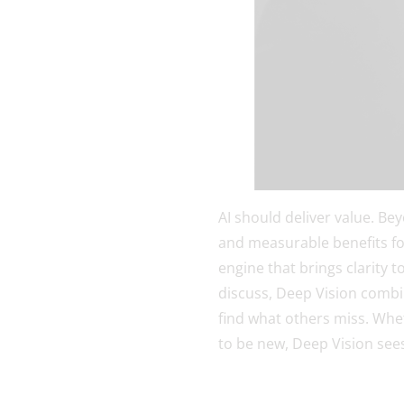
AI should deliver value. Be
and measurable benefits fo
engine that brings clarity t
discuss, Deep Vision combin
find what others miss. Whet
to be new, Deep Vision see