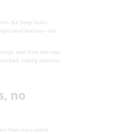
tems. But Deep Vision
object-level features—not
ept, even if the title says
described, making detection
s, no
tem then scans online