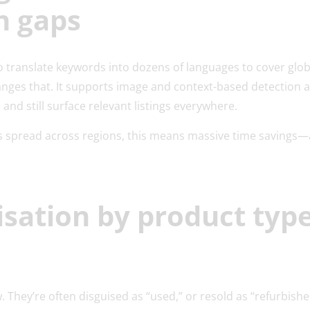
n gaps
o translate keywords into dozens of languages to cover glo
anges that. It supports image and context-based detection a
and still surface relevant listings everywhere.
 spread across regions, this means massive time savings—
isation by product typ
. They’re often disguised as “used,” or resold as “refurbishe