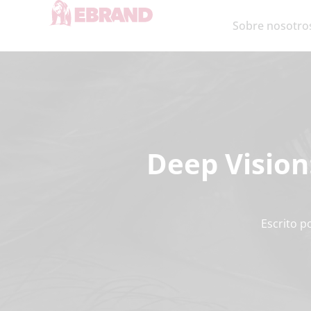
Sobre nosotro
Deep Vision
Escrito p