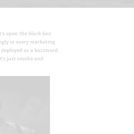
t’s open the black box
ngly in every marketing
s deployed as a buzzword
at’s just smoke and