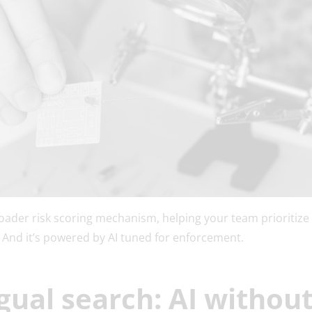
roader risk scoring mechanism, helping your team prioritize
ast. And it’s powered by AI tuned for enforcement.
ngual search: AI withou