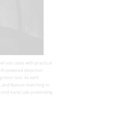
al use cases with practical
 AI-powered detection
nition tool. As we’ll
, and feature matching to
second-hand sale pretending