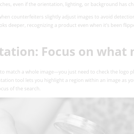
tches, even if the orientation, lighting, or background has 
when counterfeiters slightly adjust images to avoid detectio
oks deeper, recognizing a product even when it’s been flippe
tation: Focus on what 
to match a whole image—you just need to check the logo p
tation tool lets you highlight a region within an image as yo
cus of the search.