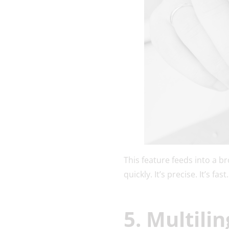
This feature feeds into a b
quickly. It’s precise. It’s f
5. Multili