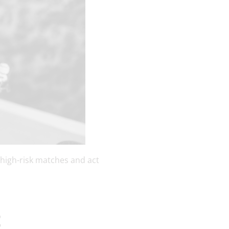
 high-risk matches and act
t