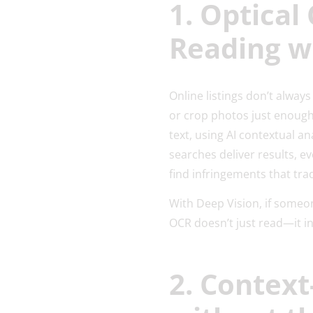
1. Optical
Reading w
Online listings don’t alwa
or crop photos just enough
text, using AI contextual a
searches deliver results, e
find infringements that tr
With Deep Vision, if someon
OCR doesn’t just read—it i
2. Context