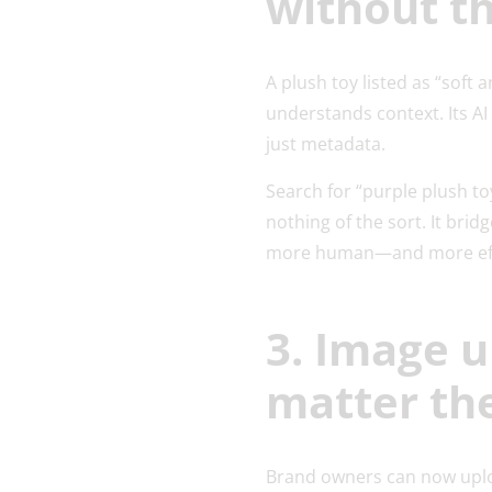
without t
A plush toy listed as “sof
understands context. Its A
just metadata.
Search for “purple plush to
nothing of the sort. It bri
more human—and more eff
3. Image u
matter th
Brand owners can now uploa