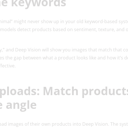
he keywords
t animal” might never show up in your old keyword-based sys
I models detect products based on sentiment, texture, and 
y,” and Deep Vision will show you images that match that conc
dges the gap between what a product looks like and how it’s 
ective.
ploads: Match product
e angle
d images of their own products into Deep Vision. The sys