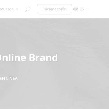
ecursos
Iniciar sesión
ES
Online Brand
EN LÍNEA