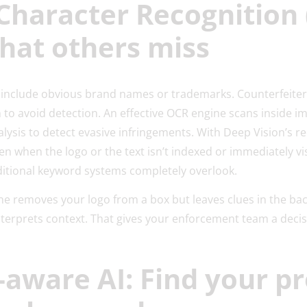
 Character Recognition 
hat others miss
ys include obvious brand names or trademarks. Counterfeiter
 to avoid detection. An effective OCR engine scans inside
nalysis to detect evasive infringements. With Deep Vision’s r
ven when the logo or the text isn’t indexed or immediately v
aditional keyword systems completely overlook.
e removes your logo from a box but leaves clues in the back
nterprets context. That gives your enforcement team a deci
-aware AI: Find your p