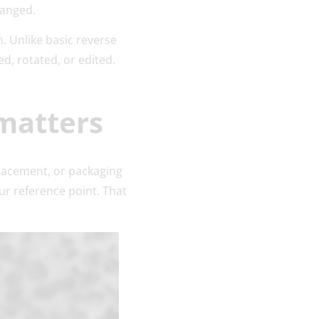
changed.
n. Unlike basic reverse
d, rotated, or edited.
matters
lacement, or packaging
ur reference point. That