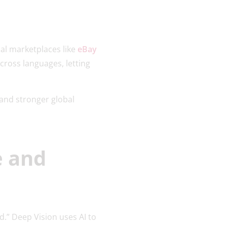
bal marketplaces like
eBay
cross languages, letting
and stronger global
e and
d.” Deep Vision uses AI to