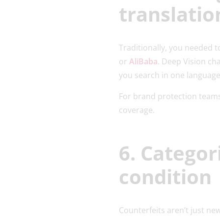
translatio
Traditionally, you needed t
or
AliBaba
. Deep Vision ch
you search in one language 
For brand protection teams
coverage.
6. Categor
condition
Counterfeits aren’t just new