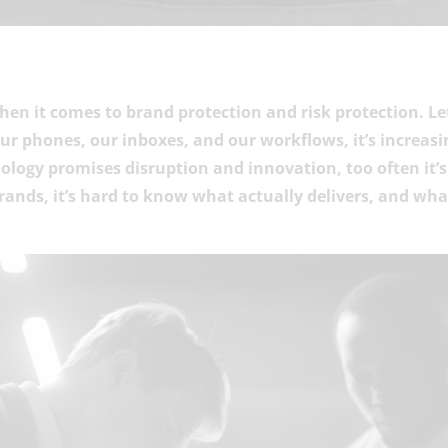
 when it comes to brand protection and risk protection. Le
our phones, our inboxes, and our workflows, it’s increasi
nology promises disruption and innovation, too often it’
brands, it’s hard to know what actually delivers, and wh