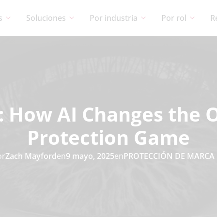
s
Soluciones
Por industria
Por rol
R
: How AI Changes the 
Protection Game
or
Zach Mayford
en
9 mayo, 2025
en
PROTECCIÓN DE MARCA 