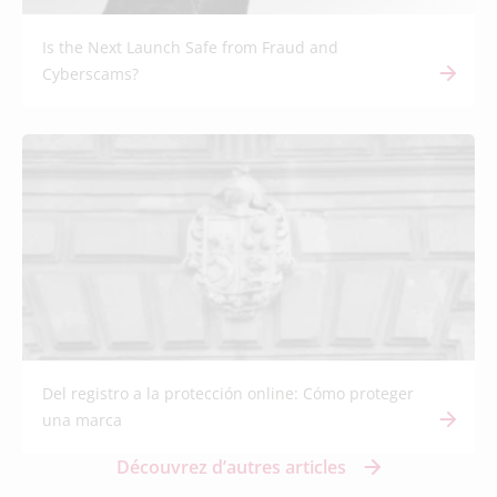
Is the Next Launch Safe from Fraud and
Cyberscams?
Del registro a la protección online: Cómo proteger
una marca
Découvrez d’autres articles