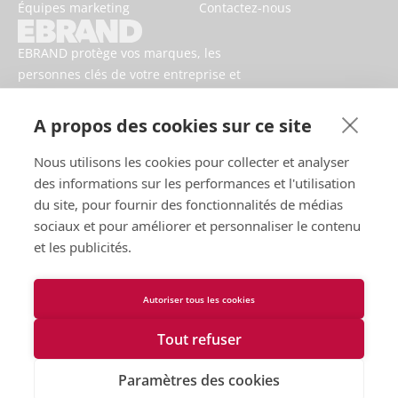
Équipes marketing
Contactez-nous
EBRAND protège vos marques, les
personnes clés de votre entreprise et
votre activité contre les risques
numériques.
A propos des cookies sur ce site
Nous utilisons les cookies pour collecter et analyser
des informations sur les performances et l'utilisation
du site, pour fournir des fonctionnalités de médias
sociaux et pour améliorer et personnaliser le contenu
et les publicités.
Autoriser tous les cookies
Conditions d’utilisation
Politique de confidentialité
Tout refuser
Cookies
Contactez-nous
Paramètres des cookies
Déclaration d'accessibilité