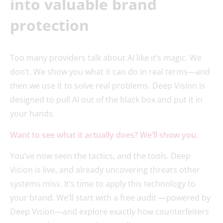
into valuable brand
protection
Too many providers talk about AI like it’s magic. We
don’t. We show you what it can do in real terms—and
then we use it to solve real problems. Deep Vision is
designed to pull AI out of the black box and put it in
your hands.
Want to see what it actually does? We’ll show you.
You’ve now seen the tactics, and the tools. Deep
Vision is live, and already uncovering threats other
systems miss. It’s time to apply this technology to
your brand. We’ll start with a free audit —powered by
Deep Vision—and explore exactly how counterfeiters