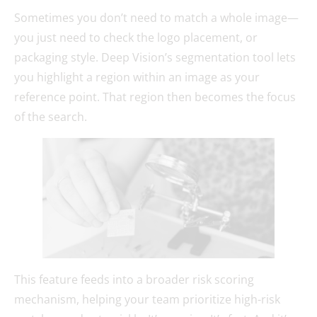
Sometimes you don’t need to match a whole image—
you just need to check the logo placement, or
packaging style. Deep Vision’s segmentation tool lets
you highlight a region within an image as your
reference point. That region then becomes the focus
of the search.
This feature feeds into a broader risk scoring
mechanism, helping your team prioritize high-risk