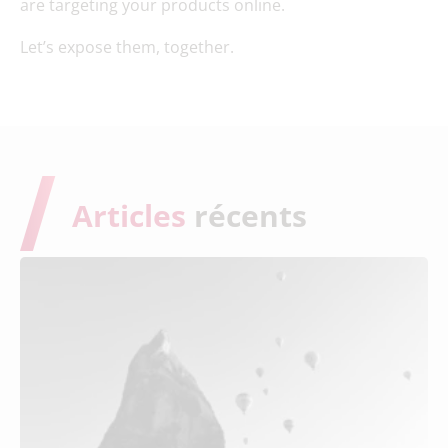
are targeting your products online.
Let’s expose them, together.
Articles
récents