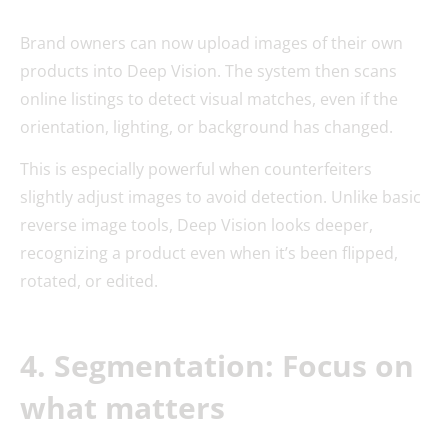
Brand owners can now upload images of their own
products into Deep Vision. The system then scans
online listings to detect visual matches, even if the
orientation, lighting, or background has changed.
This is especially powerful when counterfeiters
slightly adjust images to avoid detection. Unlike basic
reverse image tools, Deep Vision looks deeper,
recognizing a product even when it’s been flipped,
rotated, or edited.
4. Segmentation: Focus on
what matters