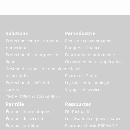
Solutions
Par industrie
Protection contre les risques
Biens de consommation
numériques
Banque et finance
Protection des marques en
Fabrication et automobile
ligne
Gouvernement et application
Gestion des noms de domaine
de la loi
d'entreprise
Pharma et Santé
Protection des VIP et des
Logiciels et technologie
cadres
Voyages et services
TMCH, DPML et Global Block
Par rôle
Ressources
Équipes informatiques
Fil d’actualités
Équipes de sécurité
Localisations et gouvernance
Équipes juridiques
Pourquoi choisir EBRAND ?