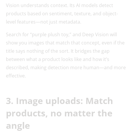
Vision understands context. Its AI models detect
products based on sentiment, texture, and object-
level features—not just metadata.
Search for “purple plush toy,” and Deep Vision will
show you images that match that concept, even if the
title says nothing of the sort. It bridges the gap
between what a product looks like and how it’s
described, making detection more human—and more
effective.
3. Image uploads: Match
products, no matter the
angle