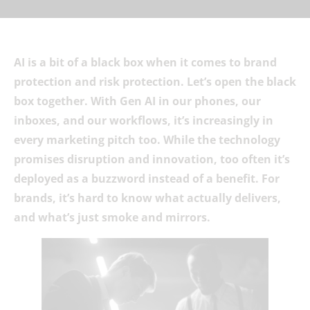
AI is a bit of a black box when it comes to brand
protection and risk protection. Let’s open the black
box together. With Gen AI in our phones, our
inboxes, and our workflows, it’s increasingly in
every marketing pitch too. While the technology
promises disruption and innovation, too often it’s
deployed as a buzzword instead of a benefit. For
brands, it’s hard to know what actually delivers,
and what’s just smoke and mirrors.