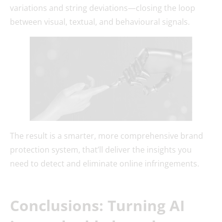
variations and string deviations—closing the loop
between visual, textual, and behavioural signals.
The result is a smarter, more comprehensive brand
protection system, that’ll deliver the insights you
need to detect and eliminate online infringements.
Conclusions: Turning AI