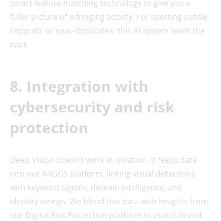
smart feature matching technology to give you a
fuller picture of infringing activity. For spotting subtle
copycats or near-duplicates, this AI system leads the
pack.
8. Integration with
cybersecurity and risk
protection
Deep Vision doesn’t work in isolation. It feeds data
into our ARGOS platform, linking visual detections
with keyword signals, domain intelligence, and
identity strings. We blend this data with insights from
our Digital Risk Protection platform to match brand