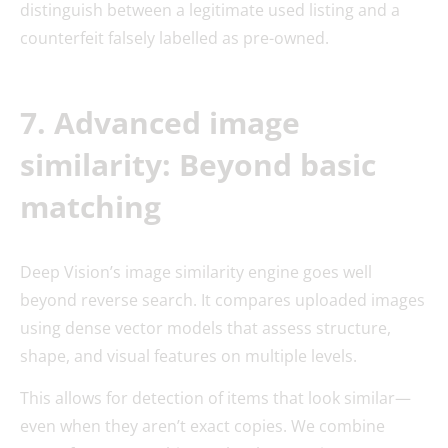
distinguish between a legitimate used listing and a
counterfeit falsely labelled as pre-owned.
7. Advanced image
similarity: Beyond basic
matching
Deep Vision’s image similarity engine goes well
beyond reverse search. It compares uploaded images
using dense vector models that assess structure,
shape, and visual features on multiple levels.
This allows for detection of items that look similar—
even when they aren’t exact copies. We combine