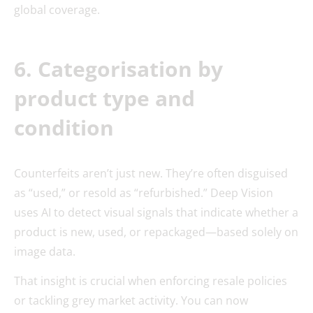
global coverage.
6. Categorisation by
product type and
condition
Counterfeits aren’t just new. They’re often disguised
as “used,” or resold as “refurbished.” Deep Vision
uses AI to detect visual signals that indicate whether a
product is new, used, or repackaged—based solely on
image data.
That insight is crucial when enforcing resale policies
or tackling grey market activity. You can now