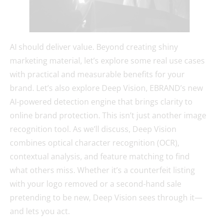
AI should deliver value. Beyond creating shiny
marketing material, let’s explore some real use cases
with practical and measurable benefits for your
brand. Let’s also explore Deep Vision, EBRAND’s new
AI-powered detection engine that brings clarity to
online brand protection. This isn’t just another image
recognition tool. As we’ll discuss, Deep Vision
combines optical character recognition (OCR),
contextual analysis, and feature matching to find
what others miss. Whether it’s a counterfeit listing
with your logo removed or a second-hand sale
pretending to be new, Deep Vision sees through it—
and lets you act.