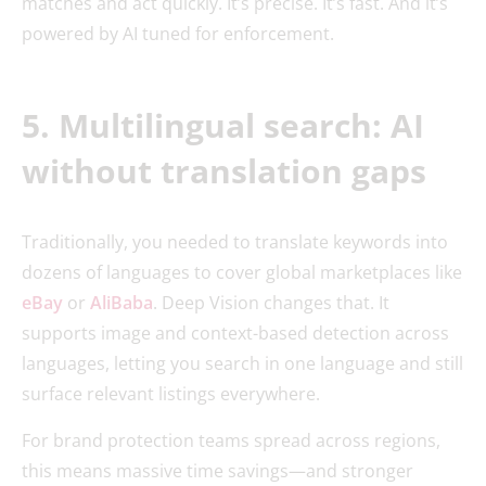
matches and act quickly. It’s precise. It’s fast. And it’s
powered by AI tuned for enforcement.
5. Multilingual search: AI
without translation gaps
Traditionally, you needed to translate keywords into
dozens of languages to cover global marketplaces like
eBay
or
AliBaba
. Deep Vision changes that. It
supports image and context-based detection across
languages, letting you search in one language and still
surface relevant listings everywhere.
For brand protection teams spread across regions,
this means massive time savings—and stronger