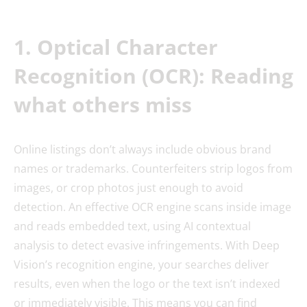
1. Optical Character
Recognition (OCR): Reading
what others miss
Online listings don’t always include obvious brand
names or trademarks. Counterfeiters strip logos from
images, or crop photos just enough to avoid
detection. An effective OCR engine scans inside image
and reads embedded text, using AI contextual
analysis to detect evasive infringements. With Deep
Vision’s recognition engine, your searches deliver
results, even when the logo or the text isn’t indexed
or immediately visible. This means you can find