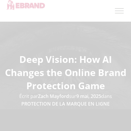
Deep Vision: How AI
Changes the Online Brand
Protection Game
Écrit par
Zach Mayford
sur
9 mai, 2025
dans
PROTECTION DE LA MARQUE EN LIGNE