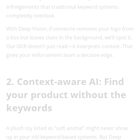
infringements that traditional keyword systems
completely overlook.
With Deep Vision, if someone removes your logo from
a box but leaves clues in the background, we’ll spot it.
Our OCR doesn’t just read—it interprets context. That
gives your enforcement team a decisive edge.
2. Context-aware AI: Find
your product without the
keywords
A plush toy listed as “soft animal” might never show
up in your old keyword-based systems. But Deep