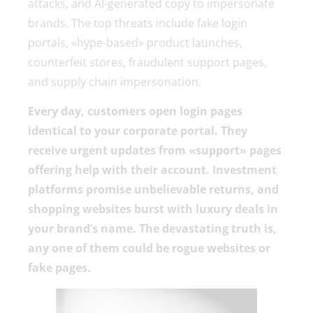
attacks, and AI-generated copy to impersonate
brands. The top threats include fake login
portals, «hype-based» product launches,
counterfeit stores, fraudulent support pages,
and supply chain impersonation.
Every day, customers open login pages
identical to your corporate portal. They
receive urgent updates from «support» pages
offering help with their account. Investment
platforms promise unbelievable returns, and
shopping websites burst with luxury deals in
your brand’s name. The devastating truth is,
any one of them could be rogue websites or
fake pages.