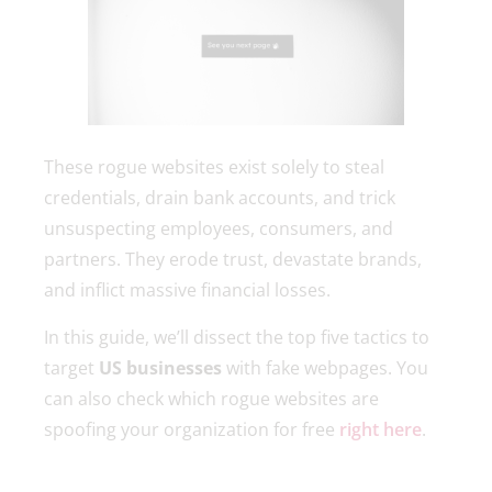
These rogue websites exist solely to steal
credentials, drain bank accounts, and trick
unsuspecting employees, consumers, and
partners. They erode trust, devastate brands,
and inflict massive financial losses.
In this guide, we’ll dissect the top five tactics to
target
US businesses
with fake webpages. You
can also check which rogue websites are
spoofing your organization for free
right here
.