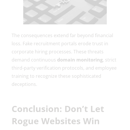
The consequences extend far beyond financial
loss. Fake recruitment portals erode trust in
corporate hiring processes. These threats
demand continuous
domain monitoring
, strict
third-party verification protocols, and employee
training to recognize these sophisticated
deceptions.
Conclusion: Don’t Let
Rogue Websites Win