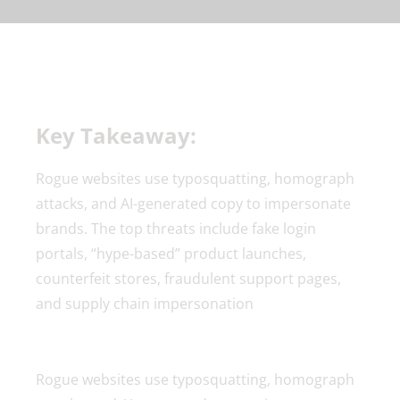
Key Takeaway:
Rogue websites use typosquatting, homograph
attacks, and AI-generated copy to impersonate
brands. The top threats include fake login
portals, “hype-based” product launches,
counterfeit stores, fraudulent support pages,
and supply chain impersonation
Rogue websites use typosquatting, homograph