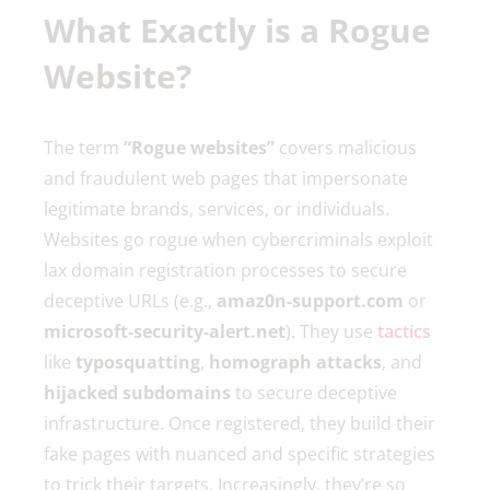
What Exactly is a Rogue
Website?
The term
“Rogue websites”
covers malicious
and fraudulent web pages that impersonate
legitimate brands, services, or individuals.
Websites go rogue when cybercriminals exploit
lax domain registration processes to secure
deceptive URLs (e.g.,
amaz0n-support.com
or
microsoft-security-alert.net
). They use
tactics
like
typosquatting
,
homograph attacks
, and
hijacked subdomains
to secure deceptive
infrastructure. Once registered, they build their
fake pages with nuanced and specific strategies
to trick their targets. Increasingly, they’re so