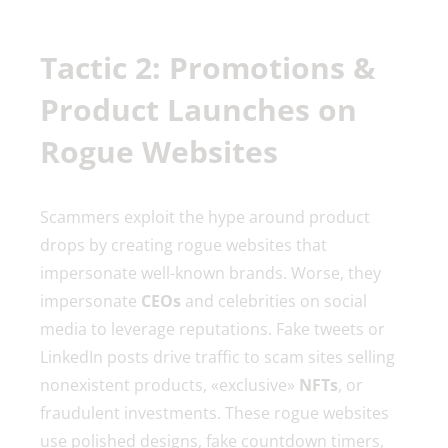
Tactic 2: Promotions &
Product Launches on
Rogue Websites
Scammers exploit the hype around product
drops by creating rogue websites that
impersonate well-known brands. Worse, they
impersonate
CEOs
and celebrities on social
media to leverage reputations. Fake tweets or
LinkedIn posts drive traffic to scam sites selling
nonexistent products, «exclusive»
NFTs
, or
fraudulent investments. These rogue websites
use polished designs, fake countdown timers,