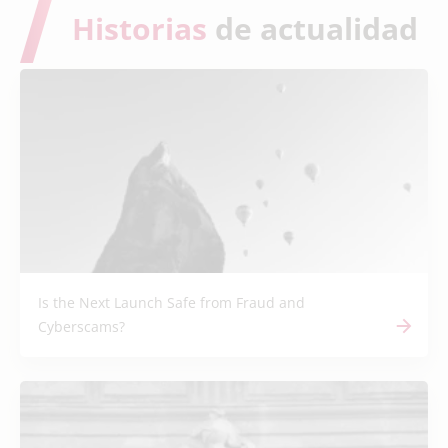
Historias
de actualidad
Is the Next Launch Safe from Fraud and
Cyberscams?