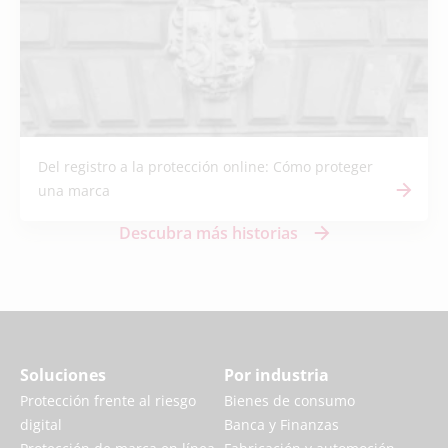
Del registro a la protección online: Cómo proteger
una marca
Descubra más historias
Soluciones
Por industria
Protección frente al riesgo
Bienes de consumo
digital
Banca y Finanzas