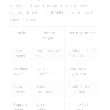
effective in their impersonations that even
digital authorities like
ICANN
can no longer tell
which is which.
Tactic
Primary
Security Impact
Target
Fake
Corporate Staff
Credential Theft
Logins
/ HR
& Breach
Product
Investors /
Financial &
Hype
Superfans
Crypto Fraud
Fake
General
Credit Card &
Stores
Consumers
Data Theft
Support
Account
Remote System
Pages
Holders
Hijacking