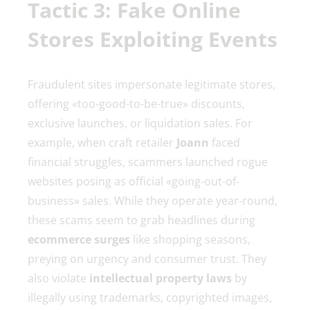
Tactic 3: Fake Online
Stores Exploiting Events
Fraudulent sites impersonate legitimate stores,
offering «too-good-to-be-true» discounts,
exclusive launches, or liquidation sales. For
example, when craft retailer
Joann
faced
financial struggles, scammers launched rogue
websites posing as official «going-out-of-
business» sales. While they operate year-round,
these scams seem to grab headlines during
ecommerce surges
like shopping seasons,
preying on urgency and consumer trust. They
also violate
intellectual property laws
by
illegally using trademarks, copyrighted images,