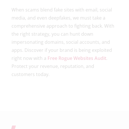
When scams blend fake sites with email, social
media, and even deepfakes, we must take a
comprehensive approach to fighting back. With
the right strategy, you can hunt down
impersonating domains, social accounts, and
apps. Discover if your brand is being exploited
right now with a
Free Rogue Websites Audit
.
Protect your revenue, reputation, and
customers today.