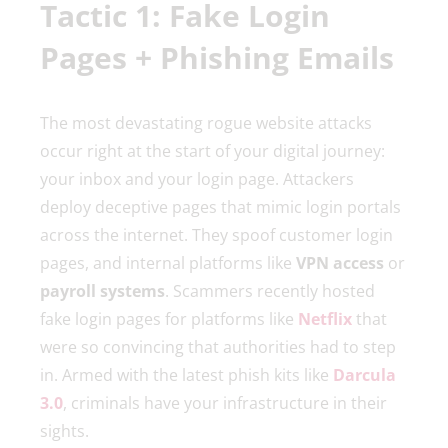
Tactic 1: Fake Login
Pages + Phishing Emails
The most devastating rogue website attacks
occur right at the start of your digital journey:
your inbox and your login page. Attackers
deploy deceptive pages that mimic login portals
across the internet. They spoof customer login
pages, and internal platforms like
VPN access
or
payroll systems
. Scammers recently hosted
fake login pages for platforms like
Netflix
that
were so convincing that authorities had to step
in. Armed with the latest phish kits like
Darcula
3.0
, criminals have your infrastructure in their
sights.