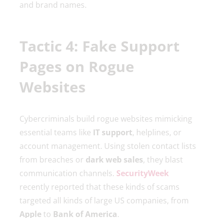
and brand names.
Tactic 4: Fake Support
Pages on Rogue
Websites
Cybercriminals build rogue websites mimicking
essential teams like
IT support
, helplines, or
account management. Using stolen contact lists
from breaches or
dark web sales
, they blast
communication channels.
SecurityWeek
recently reported that these kinds of scams
targeted all kinds of large US companies, from
Apple
to
Bank of America
.