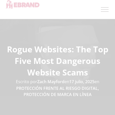
Rogue Websites: The Top
Five Most Dangerous
Website Scams
Escrito por
Zach Mayford
en
17 julio, 2025
en
PROTECCIÓN FRENTE AL RIESGO DIGITAL
,
PROTECCIÓN DE MARCA EN LÍNEA