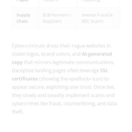
Supply
B2B Partners /
Invoice Fraud &
Chain
Suppliers
BEC Scams
Cybercriminals dress their rogue websites in
stolen logos, brand colors, and
AI-generated
copy
that mirrors legitimate communications.
Deceptive landing pages often leverage
SSL
certificates
(showing the «padlock» icon) to
appear secure, exploiting user trust. Once live,
they slowly and steadily implement scams and
cybercrimes like fraud, counterfeiting, and data
theft.