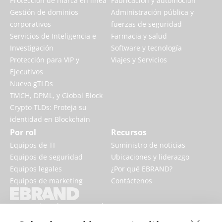
Protección de marca en línea
Fabricación y automoción
Gestión de dominios
Administración pública y
corporativos
fuerzas de seguridad
Servicios de Inteligencia e
Farmacia y salud
Investigación
Software y tecnología
Protección para VIP y
Viajes y Servicios
Ejecutivos
Nuevo gTLDs
TMCH, DPML, y Global Block
Crypto TLDs: Proteja su
identidad en Blockchain
Por rol
Recursos
Equipos de TI
Suministro de noticias
Equipos de seguridad
Ubicaciones y liderazgo
Equipos legales
¿Por qué EBRAND?
Equipos de marketing
Contáctenos
EBRAND impulsa y protege los
negocios digitales, fortaleciendo la