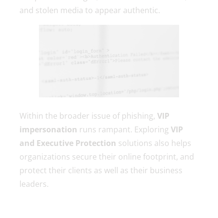
and stolen media to appear authentic.
Within the broader issue of phishing,
VIP
impersonation
runs rampant. Exploring
VIP
and Executive Protection
solutions also helps
organizations secure their online footprint, and
protect their clients as well as their business
leaders.