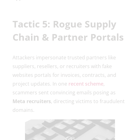
Tactic 5: Rogue Supply
Chain & Partner Portals
Attackers impersonate trusted partners like
suppliers, resellers, or recruiters with fake
websites portals for invoices, contracts, and
project updates. In one
recent scheme
,
scammers sent convincing emails posing as
Meta recruiters
, directing victims to fraudulent
domains.