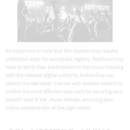
It’s important to note that this domain may require
additional steps for successful registry. Applicant may
have to verify their participation in the music industry
with the relevant digital authority before they can
secure the new asset. Consult with domain experts to
outline the most effective approach for securing your
brand’s spot in the .music domain, ensuring your
online presence hits all the right notes.