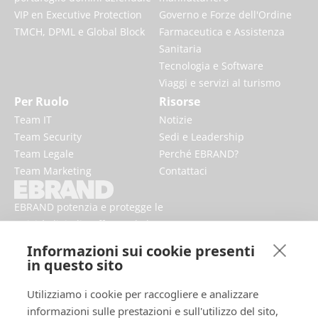
VIP en Executive Protection
Governo e Forze dell'Ordine
TMCH, DPML e Global Block
Farmaceutica e Assistenza
Sanitaria
Tecnologia e Software
Viaggi e servizi al turismo
Per Ruolo
Risorse
Team IT
Notizie
Team Security
Sedi e Leadership
Team Legale
Perché EBRAND?
Team Marketing
Contattaci
EBRAND potenzia e protegge le
attività digitali, rafforzando la
reputazione e migliorando la
Informazioni sui cookie presenti
presenza dei marchi online.
in questo sito
Utilizziamo i cookie per raccogliere e analizzare
informazioni sulle prestazioni e sull'utilizzo del sito,