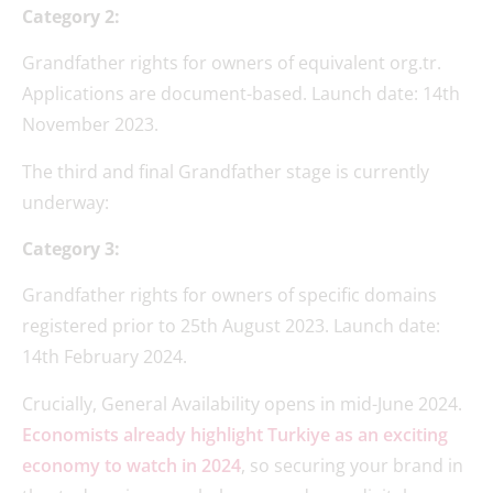
Category 2:
Grandfather rights for owners of equivalent org.tr.
Applications are document-based. Launch date: 14th
November 2023.
The third and final Grandfather stage is currently
underway:
Category 3:
Grandfather rights for owners of specific domains
registered prior to 25th August 2023. Launch date:
14th February 2024.
Crucially, General Availability opens in mid-June 2024.
Economists already highlight Turkiye as an exciting
economy to watch in 2024
, so securing your brand in