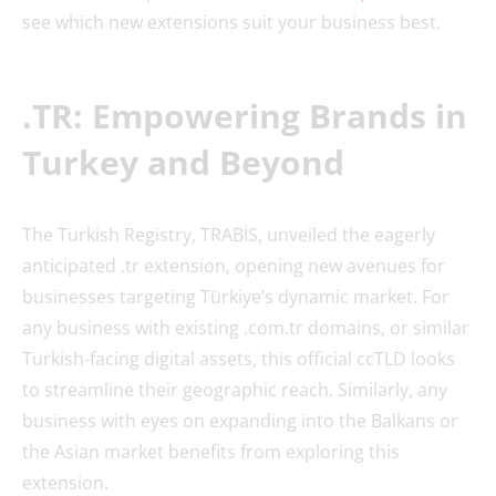
see which new extensions suit your business best.
.TR: Empowering Brands in
Turkey and Beyond
The Turkish Registry, TRABİS, unveiled the eagerly
anticipated .tr extension, opening new avenues for
businesses targeting Türkiye’s dynamic market. For
any business with existing .com.tr domains, or similar
Turkish-facing digital assets, this official ccTLD looks
to streamline their geographic reach. Similarly, any
business with eyes on expanding into the Balkans or
the Asian market benefits from exploring this
extension.