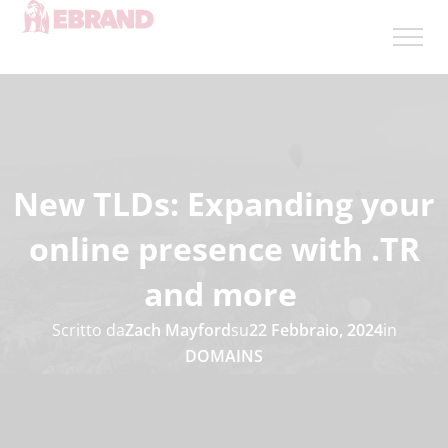
New TLDs: Expanding your
online presence with .TR
and more
Scritto da
Zach Mayford
su
22 Febbraio, 2024
in
DOMAINS