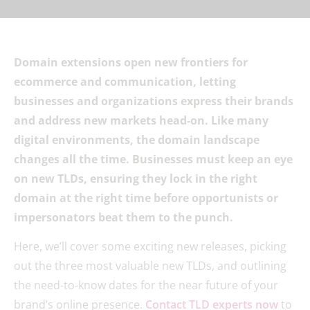
Domain extensions open new frontiers for
ecommerce and communication, letting
businesses and organizations express their brands
and address new markets head-on. Like many
digital environments, the domain landscape
changes all the time. Businesses must keep an eye
on new TLDs, ensuring they lock in the right
domain at the right time before opportunists or
impersonators beat them to the punch.
Here, we’ll cover some exciting new releases, picking
out the three most valuable new TLDs, and outlining
the need-to-know dates for the near future of your
brand’s online presence.
Contact TLD experts now
to