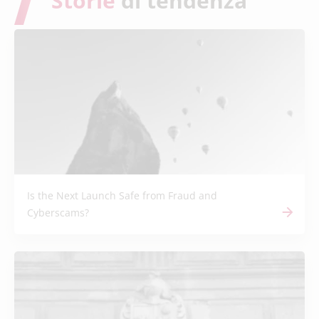
Storie
di tendenza
Is the Next Launch Safe from Fraud and
Cyberscams?