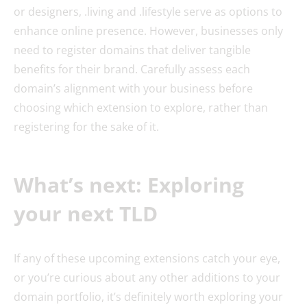
or designers, .living and .lifestyle serve as options to
enhance online presence. However, businesses only
need to register domains that deliver tangible
benefits for their brand. Carefully assess each
domain’s alignment with your business before
choosing which extension to explore, rather than
registering for the sake of it.
What’s next: Exploring
your next TLD
If any of these upcoming extensions catch your eye,
or you’re curious about any other additions to your
domain portfolio, it’s definitely worth exploring your