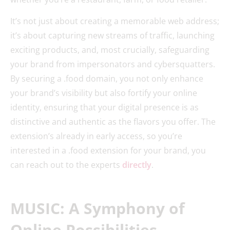
It’s not just about creating a memorable web address;
it’s about capturing new streams of traffic, launching
exciting products, and, most crucially, safeguarding
your brand from impersonators and cybersquatters.
By securing a .food domain, you not only enhance
your brand’s visibility but also fortify your online
identity, ensuring that your digital presence is as
distinctive and authentic as the flavors you offer. The
extension’s already in early access, so you’re
interested in a .food extension for your brand, you
can reach out to the experts
directly
.
MUSIC: A Symphony of
Online Possibilities