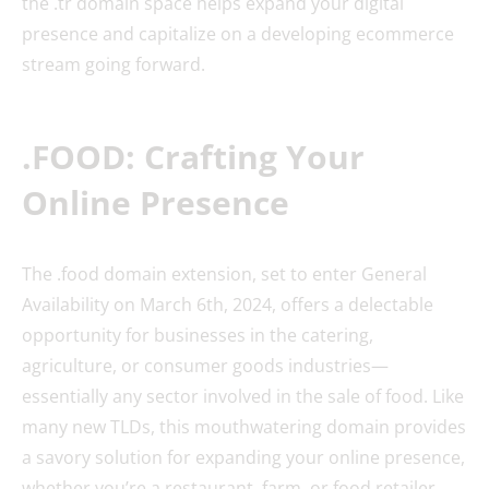
the .tr domain space helps expand your digital
presence and capitalize on a developing ecommerce
stream going forward.
.FOOD: Crafting Your
Online Presence
The .food domain extension, set to enter General
Availability on March 6th, 2024, offers a delectable
opportunity for businesses in the catering,
agriculture, or consumer goods industries—
essentially any sector involved in the sale of food. Like
many new TLDs, this mouthwatering domain provides
a savory solution for expanding your online presence,
whether you’re a restaurant, farm, or food retailer.