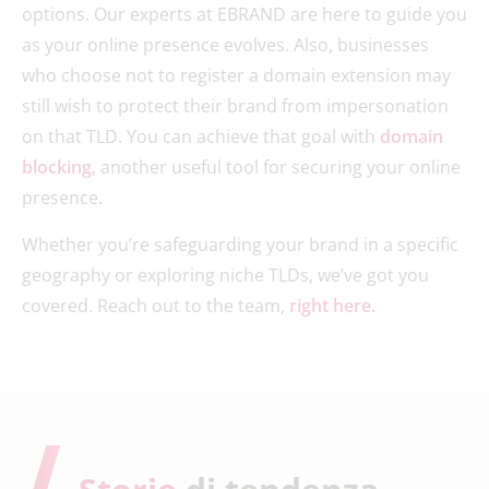
options. Our experts at EBRAND are here to guide you
as your online presence evolves. Also, businesses
who choose not to register a domain extension may
still wish to protect their brand from impersonation
on that TLD. You can achieve that goal with
domain
blocking
, another useful tool for securing your online
presence.
Whether you’re safeguarding your brand in a specific
geography or exploring niche TLDs, we’ve got you
covered. Reach out to the team,
right here.