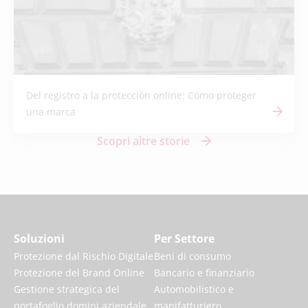
Del registro a la protección online: Cómo proteger
una marca
Scopri altre storie
Soluzioni
Per Settore
Protezione dal Rischio Digitale
Beni di consumo
Protezione del Brand Online
Bancario e finanziario
Gestione strategica del
Automobilistico e
portafoglio domini aziendale
manifatturiero