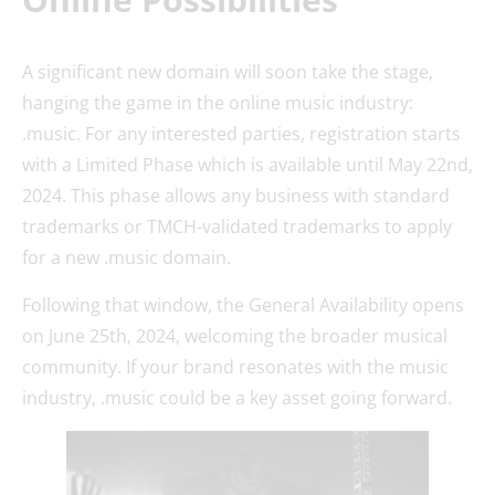
A significant new domain will soon take the stage,
hanging the game in the online music industry:
.music. For any interested parties, registration starts
with a Limited Phase which is available until May 22nd,
2024. This phase allows any business with standard
trademarks or TMCH-validated trademarks to apply
for a new .music domain.
Following that window, the General Availability opens
on June 25th, 2024, welcoming the broader musical
community. If your brand resonates with the music
industry, .music could be a key asset going forward.