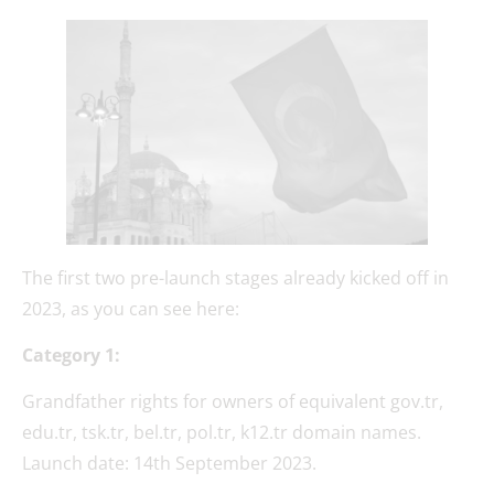
The first two pre-launch stages already kicked off in
2023, as you can see here:
Category 1:
Grandfather rights for owners of equivalent gov.tr,
edu.tr, tsk.tr, bel.tr, pol.tr, k12.tr domain names.
Launch date: 14th September 2023.