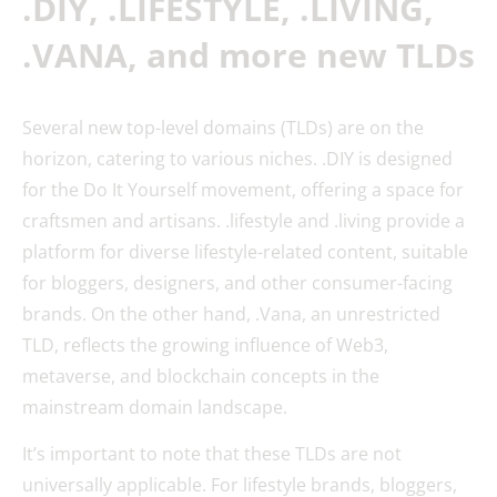
.DIY, .LIFESTYLE, .LIVING,
.VANA, and more new TLDs
Several new top-level domains (TLDs) are on the
horizon, catering to various niches. .DIY is designed
for the Do It Yourself movement, offering a space for
craftsmen and artisans. .lifestyle and .living provide a
platform for diverse lifestyle-related content, suitable
for bloggers, designers, and other consumer-facing
brands. On the other hand, .Vana, an unrestricted
TLD, reflects the growing influence of Web3,
metaverse, and blockchain concepts in the
mainstream domain landscape.
It’s important to note that these TLDs are not
universally applicable. For lifestyle brands, bloggers,