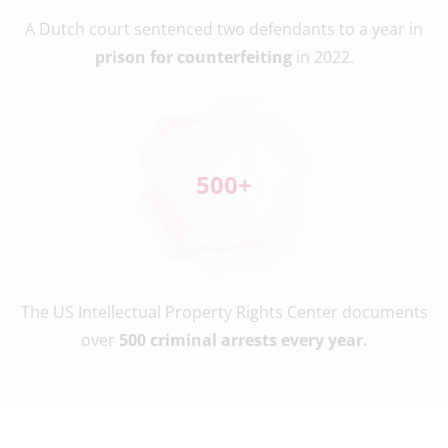
A Dutch court sentenced two defendants to a year in
prison for counterfeiting
in 2022.
500
+
The US Intellectual Property Rights Center documents
over
500 criminal arrests every year.