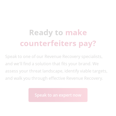
Ready to
make
counterfeiters pay?
Speak to one of our Revenue Recovery specialists,
and we'll find a solution that fits your brand. We
assess your threat landscape, identify viable targets,
and walk you through effective Revenue Recovery.
Speak to an expert now