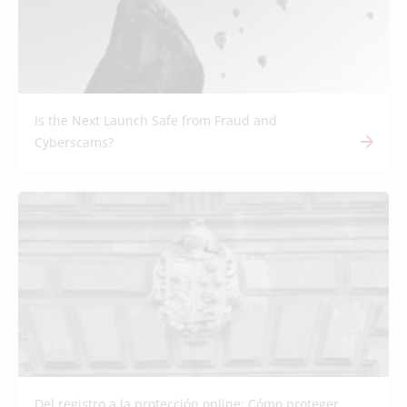
Is the Next Launch Safe from Fraud and
Cyberscams?
Del registro a la protección online: Cómo proteger