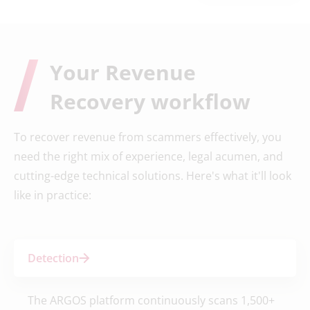
Your Revenue
Recovery workflow
To recover revenue from scammers effectively, you
need the right mix of experience, legal acumen, and
cutting-edge technical solutions. Here's what it'll look
like in practice:
Detection
The ARGOS platform continuously scans 1,500+