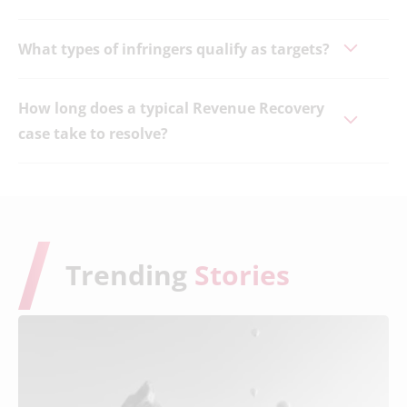
What types of infringers qualify as targets?
How long does a typical Revenue Recovery
case take to resolve?
Trending
Stories