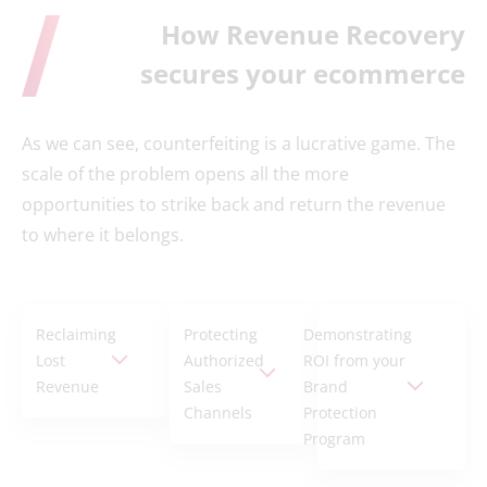
How Revenue Recovery
secures your ecommerce
As we can see, counterfeiting is a lucrative game. The
scale of the problem opens all the more
opportunities to strike back and return the revenue
to where it belongs.
Reclaiming
Protecting
Demonstrating
Lost
Authorized
ROI from your
Revenue
Sales
Brand
Channels
Protection
Program