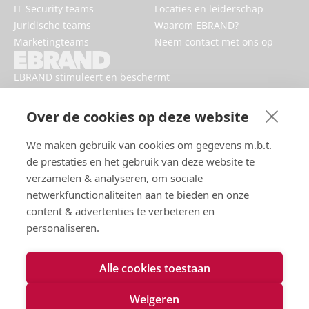
IT-Security teams
Locaties en leiderschap
Juridische teams
Waarom EBRAND?
Marketingteams
Neem contact met ons op
EBRAND stimuleert en beschermt
digitale bedrijven, versterkt
reputaties en verbetert de online
Over de cookies op deze website
aanwezigheid van merken.
We maken gebruik van cookies om gegevens m.b.t.
de prestaties en het gebruik van deze website te
verzamelen & analyseren, om sociale
netwerkfunctionaliteiten aan te bieden en onze
content & advertenties te verbeteren en
personaliseren.
Alle cookies toestaan
Gebruiksvoorwaarden
Privacybeleid
Weigeren