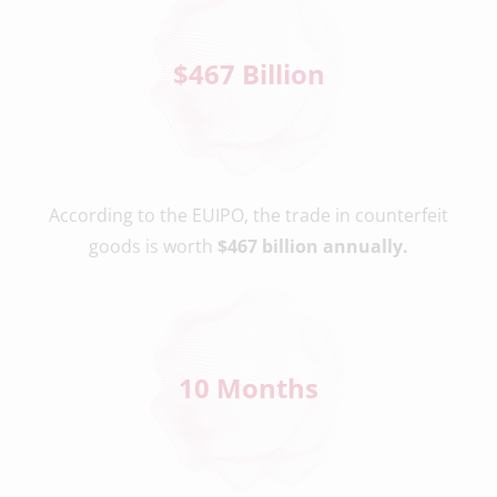
$
467
 Billion
According to the EUIPO, the trade in counterfeit
goods is worth
$467 billion annually.
10
 Months