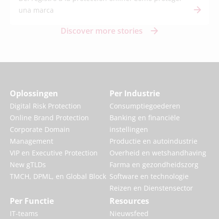
una marca
Discover more stories
Oplossingen
Per Industrie
Digital Risk Protection
Consumptiegoederen
Online Brand Protection
Banking en financiële
Corporate Domain
instellingen
Management
Productie en autoindustrie
VIP en Executive Protection
Overheid en wetshandhaving
New gTLDs
Farma en gezondheidszorg
TMCH, DPML, en Global Block
Software en technologie
Reizen en Dienstensector
Per Functie
Resources
IT-teams
Nieuwsfeed