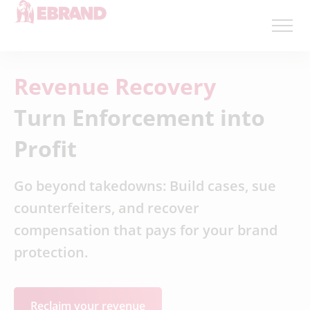
Revenue Recovery
Turn Enforcement into
Profit
Go beyond takedowns: Build cases, sue
counterfeiters, and recover
compensation that pays for your brand
protection.
Reclaim your revenue