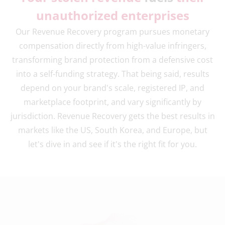
unauthorized enterprises
Our Revenue Recovery program pursues monetary
compensation directly from high-value infringers,
transforming brand protection from a defensive cost
into a self-funding strategy. That being said, results
depend on your brand's scale, registered IP, and
marketplace footprint, and vary significantly by
jurisdiction. Revenue Recovery gets the best results in
markets like the US, South Korea, and Europe, but
let's dive in and see if it's the right fit for you.