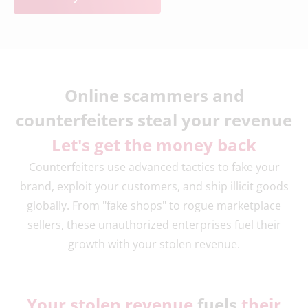
Online scammers and
counterfeiters steal your revenue
Let's get the money back
Counterfeiters use advanced tactics to fake your
brand, exploit your customers, and ship illicit goods
globally. From "fake shops" to rogue marketplace
sellers, these unauthorized enterprises fuel their
growth with your stolen revenue.
Your stolen revenue
fuels
their