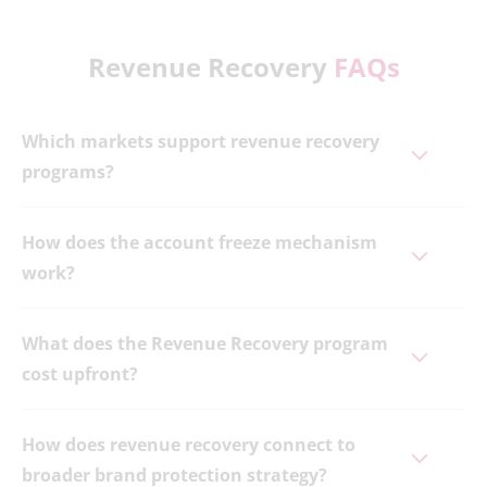
Revenue Recovery
FAQs
Which markets support revenue recovery
programs?
How does the account freeze mechanism
work?
What does the Revenue Recovery program
cost upfront?
How does revenue recovery connect to
broader brand protection strategy?