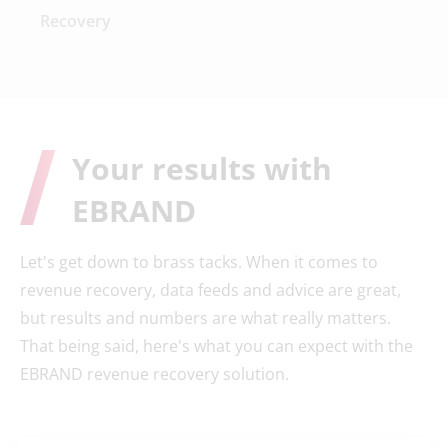
Recovery
Your results with
EBRAND
Let's get down to brass tacks. When it comes to
revenue recovery, data feeds and advice are great,
but results and numbers are what really matters.
That being said, here's what you can expect with the
EBRAND revenue recovery solution.