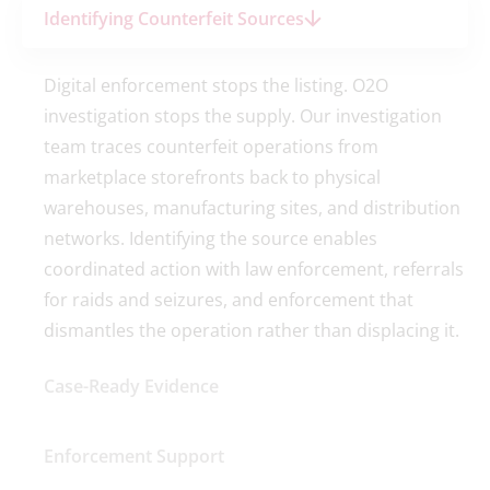
Identifying Counterfeit Sources
Digital enforcement stops the listing. O2O
investigation stops the supply. Our investigation
team traces counterfeit operations from
marketplace storefronts back to physical
warehouses, manufacturing sites, and distribution
networks. Identifying the source enables
coordinated action with law enforcement, referrals
for raids and seizures, and enforcement that
dismantles the operation rather than displacing it.
Case-Ready Evidence
Enforcement Support