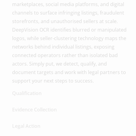
marketplaces, social media platforms, and digital
channels to surface infringing listings, fraudulent
storefronts, and unauthorised sellers at scale.
DeepVision OCR identifies blurred or manipulated
logos, while seller-clustering technology maps the
networks behind individual listings, exposing
connected operators rather than isolated bad
actors. Simply put, we detect, qualify, and
document targets and work with legal partners to
support your next steps to success.
Qualification
Evidence Collection
Legal Action