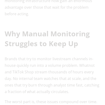
monitoring infrastructure now gain an enormous
advantage over those that wait for the problem
before acting.
Why Manual Monitoring
Struggles to Keep Up
Brands that try to monitor livestream channels in-
house quickly run into a volume problem. Whatnot
and TikTok Shop stream thousands of hours every
day. No internal team watches that at scale, and the
ones that try burn through analyst time fast, catching
a fraction of what actually circulates.
The worst part is, these issues compound over time.