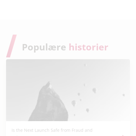
Populære
historier
Is the Next Launch Safe from Fraud and