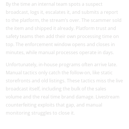
By the time an internal team spots a suspect
broadcast, logs it, escalates it, and submits a report
to the platform, the stream’s over. The scammer sold
the item and shipped it already. Platform trust and
safety teams then add their own processing time on
top. The enforcement window opens and closes in
minutes, while manual processes operate in days.
Unfortunately, in-house programs often arrive late.
Manual tactics only catch the follow-on, like static
storefronts and old listings. These tactics miss the live
broadcast itself, including the bulk of the sales
volume and the real time brand damage. Livestream
counterfeiting exploits that gap, and manual
monitoring struggles to close it.