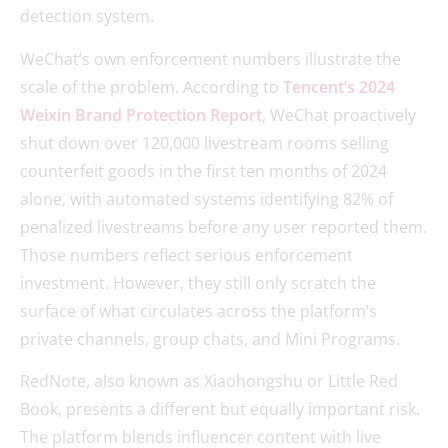
detection system.
WeChat’s own enforcement numbers illustrate the
scale of the problem. According to
Tencent’s 2024
Weixin Brand Protection Report
, WeChat proactively
shut down over 120,000 livestream rooms selling
counterfeit goods in the first ten months of 2024
alone, with automated systems identifying 82% of
penalized livestreams before any user reported them.
Those numbers reflect serious enforcement
investment. However, they still only scratch the
surface of what circulates across the platform’s
private channels, group chats, and Mini Programs.
RedNote, also known as Xiaohongshu or Little Red
Book, presents a different but equally important risk.
The platform blends influencer content with live