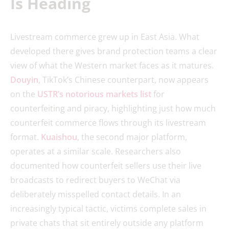
Is Heading
Livestream commerce grew up in East Asia. What
developed there gives brand protection teams a clear
view of what the Western market faces as it matures.
Douyin
, TikTok’s Chinese counterpart, now appears
on the
USTR’s notorious markets list
for
counterfeiting and piracy, highlighting just how much
counterfeit commerce flows through its livestream
format.
Kuaishou
, the second major platform,
operates at a similar scale. Researchers also
documented how counterfeit sellers use their live
broadcasts to redirect buyers to WeChat via
deliberately misspelled contact details. In an
increasingly typical tactic, victims complete sales in
private chats that sit entirely outside any platform