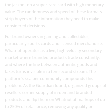
the jackpot on a super-rare card with high monetary
value. The randomness and speed of these formats
strip buyers of the information they need to make
considered decisions.
For brand owners in gaming and collectibles,
particularly sports cards and licensed merchandise,
Whatnot operates as a live, high-velocity secondary
market where branded products trade constantly,
and where the line between authentic goods and
fakes turns invisible in a ten-second stream. The
platform’s scalper community compounds this
problem. As the Guardian found, organized groups of
resellers corner supply of in-demand branded
products and flip them on Whatnot at markups of up
to 250% of retail price, removing any quality or