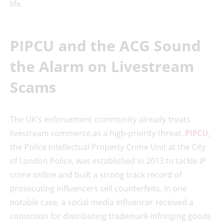
life.
PIPCU and the ACG Sound
the Alarm on Livestream
Scams
The UK’s enforcement community already treats
livestream commerce as a high-priority threat.
PIPCU
,
the Police Intellectual Property Crime Unit at the City
of London Police, was established in 2013 to tackle IP
crime online and built a strong track record of
prosecuting influencers sell counterfeits. In one
notable case, a social media influencer received a
conviction for distributing trademark-infringing goods