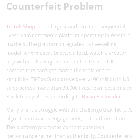
Counterfeit Problem
TikTok Shop
is the largest and most consequential
livestream commerce platform operating in Western
markets. The platform integrates its live-selling
model, where users browse a feed, watch a creator,
buy without leaving the app. In the US and UK,
competitors can’t yet match the scale or the
simplicity. TikTok Shop drove over $100 million in US
sales across more than 30,000 livestream sessions on
Black Friday alone, according to
Business Insider
.
Many brands struggle with the challenge that TikTok’s
algorithm rewards engagement, not authorization.
The platform promotes content based on
performance rather than authenticity. Counterfeiters