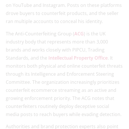
on YouTube and Instagram. Posts on these platforms
drove buyers to counterfeit products, and the seller
ran multiple accounts to conceal his identity.
The Anti-Counterfeiting Group (
ACG
) is the UK
industry body that represents more than 3,000
brands and works closely with PIPCU, Trading
Standards, and the
Intellectual Property Office
. It
monitors both physical and online counterfeit threats
through its Intelligence and Enforcement Steering
Committee. The organization increasingly prioritizes
counterfeit ecommerce streaming as an active and
growing enforcement priority. The ACG notes that
counterfeiters routinely deploy deceptive social
media posts to reach buyers while evading detection.
Authorities and brand protection experts also point