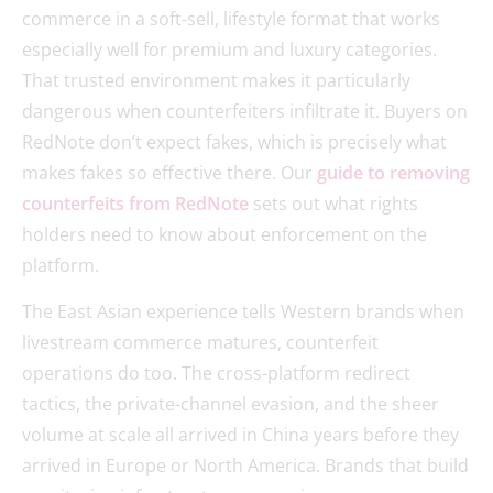
commerce in a soft-sell, lifestyle format that works
especially well for premium and luxury categories.
That trusted environment makes it particularly
dangerous when counterfeiters infiltrate it. Buyers on
RedNote don’t expect fakes, which is precisely what
makes fakes so effective there. Our
guide to removing
counterfeits from RedNote
sets out what rights
holders need to know about enforcement on the
platform.
The East Asian experience tells Western brands when
livestream commerce matures, counterfeit
operations do too. The cross-platform redirect
tactics, the private-channel evasion, and the sheer
volume at scale all arrived in China years before they
arrived in Europe or North America. Brands that build