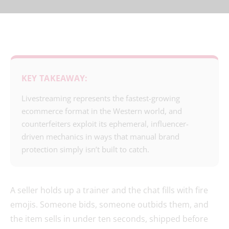
KEY TAKEAWAY:
Livestreaming represents the fastest-growing
ecommerce format in the Western world, and
counterfeiters exploit its ephemeral, influencer-
driven mechanics in ways that manual brand
protection simply isn’t built to catch.
A seller holds up a trainer and the chat fills with fire
emojis. Someone bids, someone outbids them, and
the item sells in under ten seconds, shipped before