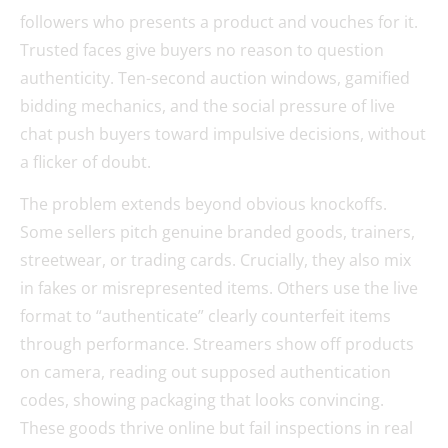
followers who presents a product and vouches for it.
Trusted faces give buyers no reason to question
authenticity. Ten-second auction windows, gamified
bidding mechanics, and the social pressure of live
chat push buyers toward impulsive decisions, without
a flicker of doubt.
The problem extends beyond obvious knockoffs.
Some sellers pitch genuine branded goods, trainers,
streetwear, or trading cards. Crucially, they also mix
in fakes or misrepresented items. Others use the live
format to “authenticate” clearly counterfeit items
through performance. Streamers show off products
on camera, reading out supposed authentication
codes, showing packaging that looks convincing.
These goods thrive online but fail inspections in real