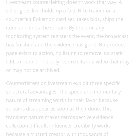
Livestream counterfeiting doesn’t work that way. A
seller goes live, holds up a fake Nike trainer or a
counterfeit Pokémon card set, takes bids, ships the
item, and ends the stream. By the time any
monitoring system registers the event, the broadcast
has finished and the evidence has gone. No product
page exists to action, no listing to remove, no static
URL to report. The only record sits in a video that may
or may not be archived.
Counterfeiters on livestream exploit three specific
structural advantages. The speed and momentary
nature of streaming works in their favor because
streams disappear as soon as their done. This
transient nature makes retrospective evidence
collection difficult. Influencer credibility works
because a trusted creator with thousands of