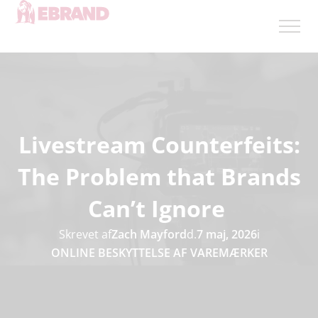
Livestream Counterfeits:
The Problem that Brands
Can’t Ignore
Skrevet af
Zach Mayford
d.
7 maj, 2026
i
ONLINE BESKYTTELSE AF VAREMÆRKER