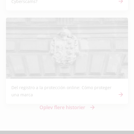
Cyberscams?
Del registro a la protección online: Cómo proteger
una marca
Oplev flere historier