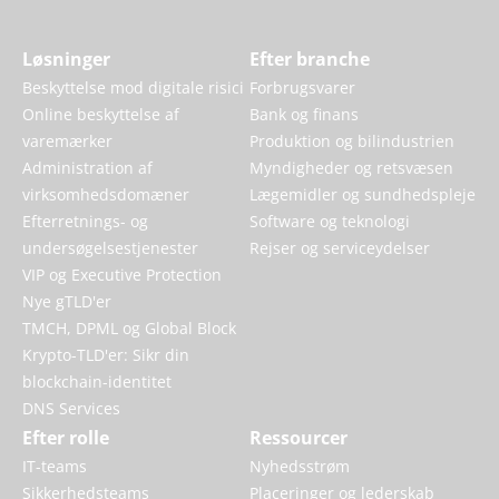
Løsninger
Efter branche
Beskyttelse mod digitale risici
Forbrugsvarer
Online beskyttelse af
Bank og finans
varemærker
Produktion og bilindustrien
Administration af
Myndigheder og retsvæsen
virksomhedsdomæner
Lægemidler og sundhedspleje
Efterretnings- og
Software og teknologi
undersøgelsestjenester
Rejser og serviceydelser
VIP og Executive Protection
Nye gTLD'er
TMCH, DPML og Global Block
Krypto-TLD'er: Sikr din
blockchain-identitet
DNS Services
Efter rolle
Ressourcer
IT-teams
Nyhedsstrøm
Sikkerhedsteams
Placeringer og lederskab