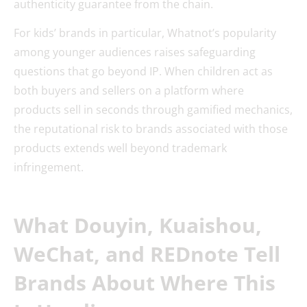
authenticity guarantee from the chain.
For kids’ brands in particular, Whatnot’s popularity
among younger audiences raises safeguarding
questions that go beyond IP. When children act as
both buyers and sellers on a platform where
products sell in seconds through gamified mechanics,
the reputational risk to brands associated with those
products extends well beyond trademark
infringement.
What Douyin, Kuaishou,
WeChat, and REDnote Tell
Brands About Where This