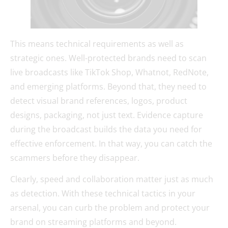
This means technical requirements as well as
strategic ones. Well-protected brands need to scan
live broadcasts like TikTok Shop, Whatnot, RedNote,
and emerging platforms. Beyond that, they need to
detect visual brand references, logos, product
designs, packaging, not just text. Evidence capture
during the broadcast builds the data you need for
effective enforcement. In that way, you can catch the
scammers before they disappear.
Clearly, speed and collaboration matter just as much
as detection. With these technical tactics in your
arsenal, you can curb the problem and protect your
brand on streaming platforms and beyond.