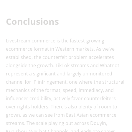
Conclusions
Livestream commerce is the fastest-growing
ecommerce format in Western markets. As we’ve
established, the counterfeit problem accelerates
alongside the growth. TikTok streams and Whatnot
represent a significant and largely unmonitored
channel for IP infringement, one where the structural
mechanics of the format, speed, immediacy, and
influencer credibility, actively favor counterfeiters
over rights holders. There’s also plenty of room to
grown, as we can see from East Asian ecommerce
streams. The scale playing out across Douyin,
Kuaishou, WeChat Channels, and RedNote shows