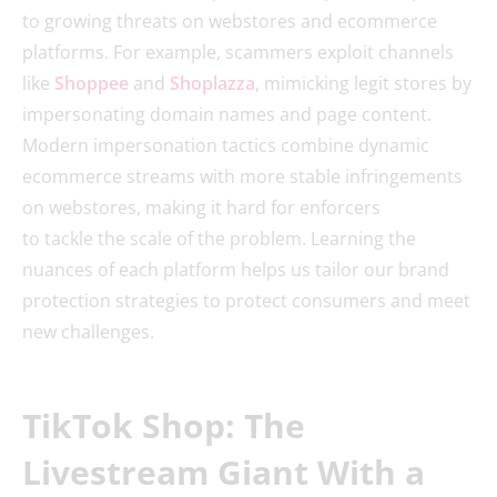
to growing threats on webstores and ecommerce
platforms. For example, scammers exploit channels
like
Shoppee
and
Shoplazza
, mimicking legit stores by
impersonating domain names and page content.
Modern impersonation tactics combine dynamic
ecommerce streams with more stable infringements
on webstores, making it hard for enforcers
to tackle the scale of the problem. Learning the
nuances of each platform helps us tailor our brand
protection strategies to protect consumers and meet
new challenges.
TikTok Shop: The
Livestream Giant With a