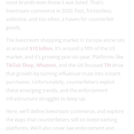
most brands even know it was listed. That’s
livestream commerce in 2026: Fast, frictionless,
addictive, and too often, a haven for counterfeit
goods.
The livestream shopping market in Europe alone sits
at around
$10 billion
. It’s around a fifth of the US
market, and it’s growing year-on-year. Platforms like
TikTok Shop
,
Whatnot
, and the UK-focused
Tilt
drive
that growth by turning influencer trust into instant
purchases. Unfortunately, counterfeiters exploit
these emerging trends, and the enforcement
infrastructure struggles to keep up.
Here, we’ll define livestream commerce, and explore
the ways that counterfeiters sell on livestreaming
platforms. We’ll also cover law enforcement and