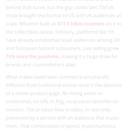
behind that curve, but the gap closes fast. TikTok
Shop brought the format to US and UK audiences at
scale, Whatnot built an
$11.5 billion business
on it in
the collectibles space. Similarly, platforms like Tilt
have already established loyal audiences among UK
and European fashion consumers. Live selling grew
76% since the pandemic
, making it a huge draw for
brands and counterfeiters alike.
What makes livestream commerce structurally
different from traditional online retail is the absence
of a stable product page. No listing exists to
screenshot, no URL to flag, no product identifier to
monitor. The product lives in video, in real time,
presented by a person with an audience that trusts
them. That combination of speed, impermanence,