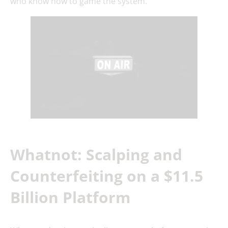
who know how to game the system.
Whatnot: Scalping and
Counterfeiting on a $11.5
Billion Platform