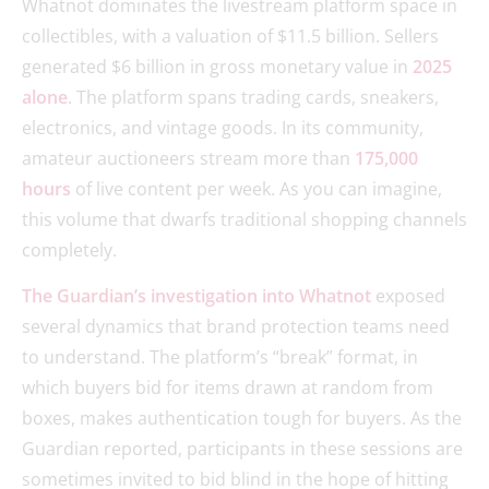
Whatnot dominates the livestream platform space in
collectibles, with a valuation of $11.5 billion. Sellers
generated $6 billion in gross monetary value in
2025
alone
. The platform spans trading cards, sneakers,
electronics, and vintage goods. In its community,
amateur auctioneers stream more than
175,000
hours
of live content per week. As you can imagine,
this volume that dwarfs traditional shopping channels
completely.
The Guardian’s investigation into Whatnot
exposed
several dynamics that brand protection teams need
to understand. The platform’s “break” format, in
which buyers bid for items drawn at random from
boxes, makes authentication tough for buyers. As the
Guardian reported, participants in these sessions are
sometimes invited to bid blind in the hope of hitting