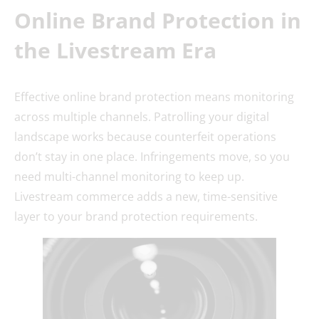
Online Brand Protection in
the Livestream Era
Effective online brand protection means monitoring
across multiple channels. Patrolling your digital
landscape works because counterfeit operations
don’t stay in one place. Infringements move, so you
need multi-channel monitoring to keep up.
Livestream commerce adds a new, time-sensitive
layer to your brand protection requirements.