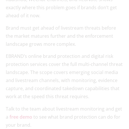
exactly where this problem goes if brands don’t get
ahead of it now.
Brand must get ahead of livestream threats before
the market matures further and the enforcement
landscape grows more complex.
EBRAND’s online brand protection and digital risk
protection services cover the full multi-channel threat
landscape. The scope covers emerging social media
and livestream channels, with monitoring, evidence
capture, and coordinated takedown capabilities that
work at the speed this threat requires.
Talk to the team about livestream monitoring and get
a
free demo
to see what brand protection can do for
your brand.