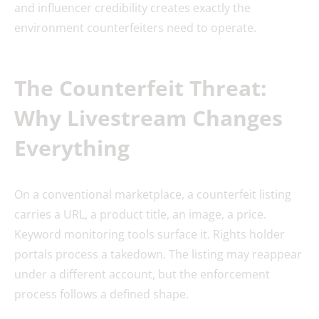
and influencer credibility creates exactly the
environment counterfeiters need to operate.
The Counterfeit Threat:
Why Livestream Changes
Everything
On a conventional marketplace, a counterfeit listing
carries a URL, a product title, an image, a price.
Keyword monitoring tools surface it. Rights holder
portals process a takedown. The listing may reappear
under a different account, but the enforcement
process follows a defined shape.