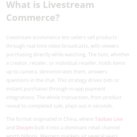
What is Livestream
Commerce?
Livestream ecommerce lets sellers sell products
through real-time video broadcasts, with viewers
purchasing directly while watching. The host, whether
a creator, retailer, or individual reseller, holds items
up to camera, demonstrates them, answers
questions in the chat. This strategy drives bids or
instant purchases through in-app payment
integrations. The whole transaction, from product
reveal to completed sale, plays out in seconds.
The format originated in China, where
Taobao Live
and
Douyin
built it into a dominant retail channel
worth billions. Western markets sit several years