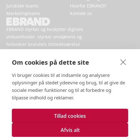
Juridiske teams
Hvorfor EBRAND?
Marketingteams
Kontakt os
EBRAND styrker og beskytter digitale
virksomheder, styrker omdømme og
forbedrer brandets tilstedeværelse
online.
Om cookies på dette site
Vi bruger cookies til at indsamle og analysere
oplysninger på stedet ydeevne og brug, til at give de
sociale medier funktioner og til at forbedre og
tilpasse indhold og reklamer.
Tillad cookies
Vilkår for brug
Håndtering af persondata
Afvis alt
Cookies