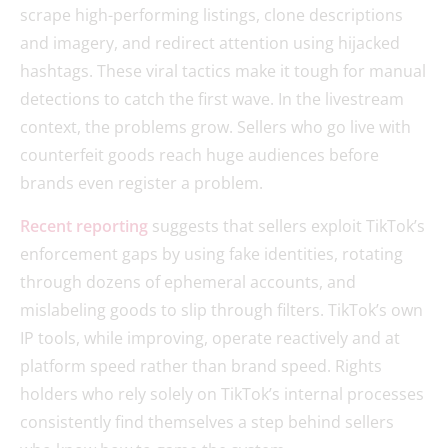
scrape high-performing listings, clone descriptions
and imagery, and redirect attention using hijacked
hashtags. These viral tactics make it tough for manual
detections to catch the first wave. In the livestream
context, the problems grow. Sellers who go live with
counterfeit goods reach huge audiences before
brands even register a problem.
Recent reporting
suggests that sellers exploit TikTok’s
enforcement gaps by using fake identities, rotating
through dozens of ephemeral accounts, and
mislabeling goods to slip through filters. TikTok’s own
IP tools, while improving, operate reactively and at
platform speed rather than brand speed. Rights
holders who rely solely on TikTok’s internal processes
consistently find themselves a step behind sellers