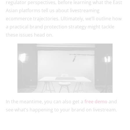
regulator perspectives, before learning what the East
Asian platforms tell us about livestreaming
ecommerce trajectories. Ultimately, we’ll outline how
a practical brand protection strategy might tackle
these issues head on.
In the meantime, you can also get a
free demo
and
see what’s happening to your brand on livestream.