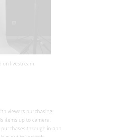
 on livestream.
with viewers purchasing
lds items up to camera,
nt purchases through in-app