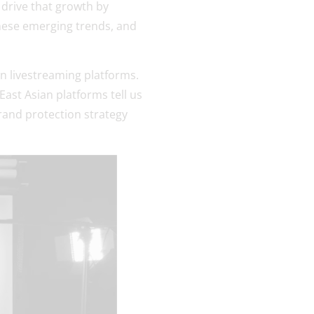
drive that growth by
these emerging trends, and
on livestreaming platforms.
ast Asian platforms tell us
brand protection strategy