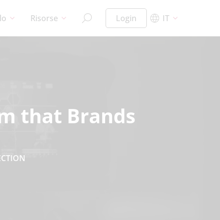
lo
Risorse
Login
IT
em that Brands
ECTION