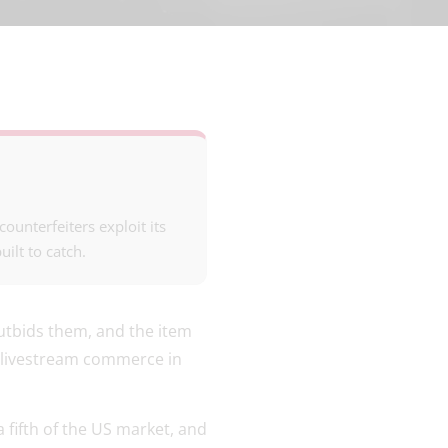
unterfeiters exploit its
ilt to catch.
outbids them, and the item
s livestream commerce in
 a fifth of the US market, and