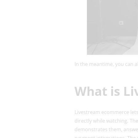
In the meantime, you can a
What is L
Livestream ecommerce lets 
directly while watching. The
demonstrates them, answers