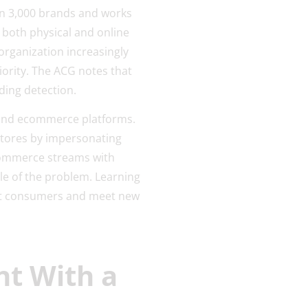
an 3,000 brands and works
s both physical and online
organization increasingly
ority. The ACG notes that
ding detection.
 and ecommerce platforms.
 stores by impersonating
ommerce streams with
le of the problem. Learning
ect consumers and meet new
nt With a