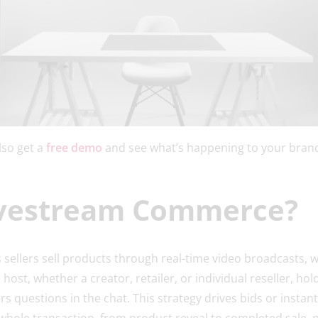
lso get a
free demo
and see what’s happening to your brand
ivestream Commerce?
sellers sell products through real-time video broadcasts, 
 host, whether a creator, retailer, or individual reseller, ho
 questions in the chat. This strategy drives bids or insta