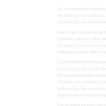
On a conventional marketplac
monitoring tools surface it
account, but the enforceme
Livestream counterfeiting do
Pokémon card set, takes bi
the event, the broadcast ha
remove, no static URL to re
Counterfeiters on livestre
streaming works in their f
retrospective evidence colle
followers who presents a p
authenticity. Ten-second au
buyers toward impulsive dec
The problem extends beyond