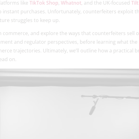
latforms like
TikTok Shop
,
Whatnot
, and the UK-focused
Tilt
to instant purchases. Unfortunately, counterfeiters exploit 
ture struggles to keep up.
am commerce, and explore the ways that counterfeiters sell 
ement and regulator perspectives, before learning what the E
ce trajectories. Ultimately, we’ll outline how a practical 
ead on.