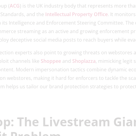
oup (
ACG
) is the UK industry body that represents more th
g Standards, and the
Intellectual Property Office
. It monitor
 its Intelligence and Enforcement Steering Committee. The 
ommerce streaming as an active and growing enforcement pri
ploy deceptive social media posts to reach buyers while eva
ection experts also point to growing threats on webstores
oit channels like
Shoppee
and
Shoplazza
, mimicking legit
ntent. Modern impersonation tactics combine dynamic ec
n webstores, making it hard for enforcers to tackle the sca
rm helps us tailor our brand protection strategies to prot
p: The Livestream Gia