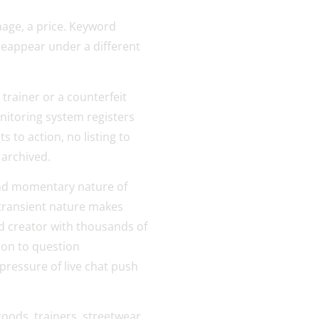
image, a price. Keyword
 reappear under a different
 trainer or a counterfeit
nitoring system registers
 to action, no listing to
 archived.
 and momentary nature of
 transient nature makes
ted creator with thousands of
son to question
pressure of live chat push
ods, trainers, streetwear,