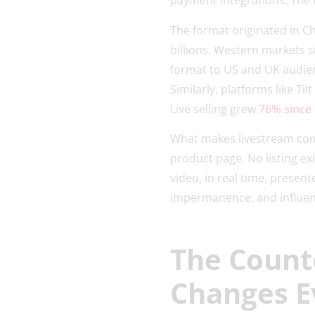
payment integrations. The 
The format originated in C
billions. Western markets s
format to US and UK audien
Similarly, platforms like 
Live selling grew
76% since
What makes livestream comme
product page. No listing exi
video, in real time, presen
impermanence, and influenc
The Count
Changes E