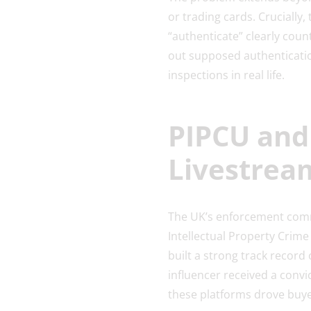
or trading cards. Crucially,
“authenticate” clearly cou
out supposed authenticatio
inspections in real life.
PIPCU and
Livestrea
The UK’s enforcement commu
Intellectual Property Crime 
built a strong track record 
influencer received a conv
these platforms drove buyer