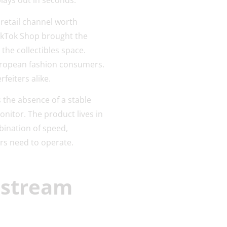
lays out in seconds.
 retail channel worth
 TikTok Shop brought the
 the collectibles space.
European fashion consumers.
feiters alike.
 the absence of a stable
onitor. The product lives in
bination of speed,
rs need to operate.
estream