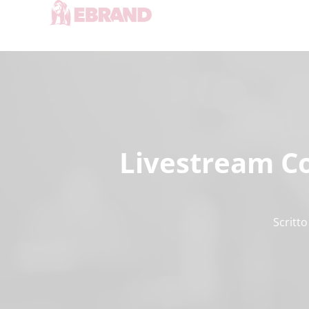
Livestream Co
Scritto