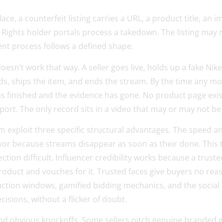
e, a counterfeit listing carries a URL, a product title, an 
. Rights holder portals process a takedown. The listing may
nt process follows a defined shape.
esn’t work that way. A seller goes live, holds up a fake Nike
ds, ships the item, and ends the stream. By the time any mo
s finished and the evidence has gone. No product page exists
port. The only record sits in a video that may or may not be
am exploit three specific structural advantages. The speed
avor because streams disappear as soon as their done. This
ction difficult. Influencer credibility works because a trus
roduct and vouches for it. Trusted faces give buyers no rea
ction windows, gamified bidding mechanics, and the social 
isions, without a flicker of doubt.
 obvious knockoffs. Some sellers pitch genuine branded go