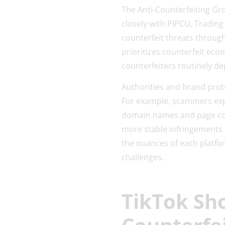
The Anti-Counterfeiting Gr
closely with PIPCU, Tradin
counterfeit threats through
prioritizes counterfeit ec
counterfeiters routinely de
Authorities and brand prot
For example, scammers expl
domain names and page co
more stable infringements o
the nuances of each platfo
challenges.
TikTok Sho