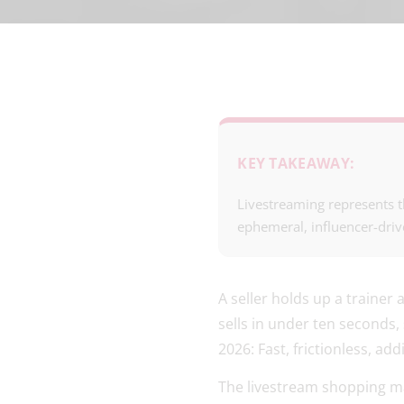
KEY TAKEAWAY:
Livestreaming represents t
ephemeral, influencer-driv
A seller holds up a trainer
sells in under ten seconds
2026: Fast, frictionless, ad
The livestream shopping ma