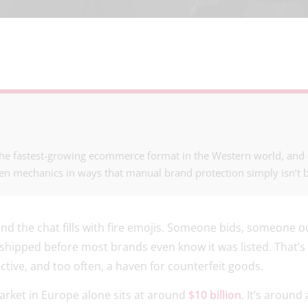
he fastest-growing ecommerce format in the Western world, and co
en mechanics in ways that manual brand protection simply isn’t bu
 and the chat fills with fire emojis. Someone bids, someone 
, shipped before most brands even know it was listed. That’
dictive, and too often, a haven for counterfeit goods.
rket in Europe alone sits at around
$10 billion
. It’s around