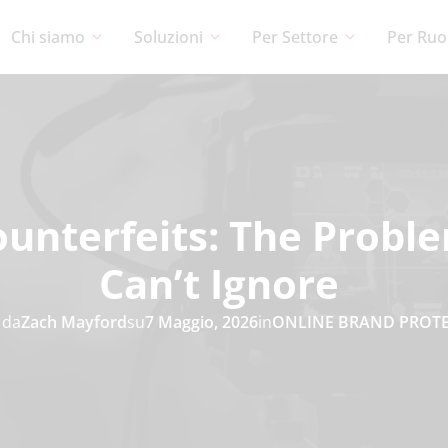
Chi siamo
Soluzioni
Per Settore
Per Ruo
unterfeits: The Probl
Can’t Ignore
 da
Zach Mayford
su
7 Maggio, 2026
in
ONLINE BRAND PROT