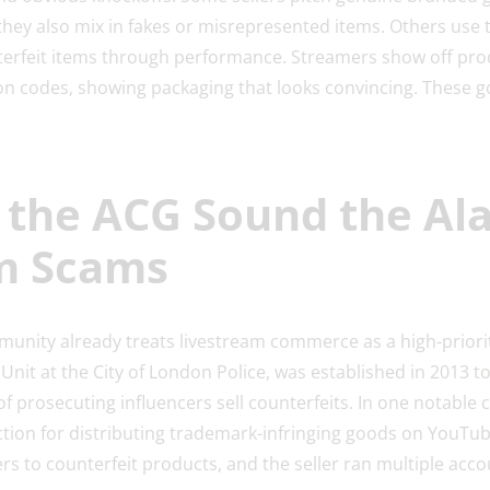
 they also mix in fakes or misrepresented items. Others use t
nterfeit items through performance. Streamers show off pr
n codes, showing packaging that looks convincing. These goo
 the ACG Sound the Al
m Scams
nity already treats livestream commerce as a high-priorit
Unit at the City of London Police, was established in 2013 to
of prosecuting influencers sell counterfeits. In one notable 
iction for distributing trademark-infringing goods on YouTu
s to counterfeit products, and the seller ran multiple accou