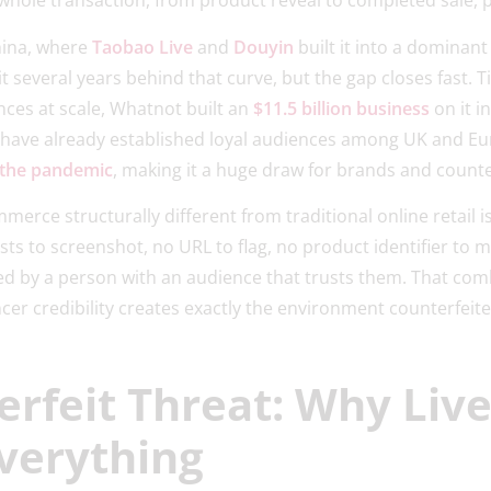
whole transaction, from product reveal to completed sale, p
hina, where
Taobao Live
and
Douyin
built it into a dominant
it several years behind that curve, but the gap closes fast.
ces at scale, Whatnot built an
$11.5 billion business
on it in
Tilt have already established loyal audiences among UK and 
 the pandemic
, making it a huge draw for brands and counter
rce structurally different from traditional online retail is
sts to screenshot, no URL to flag, no product identifier to m
ted by a person with an audience that trusts them. That com
er credibility creates exactly the environment counterfeite
erfeit Threat: Why Liv
verything