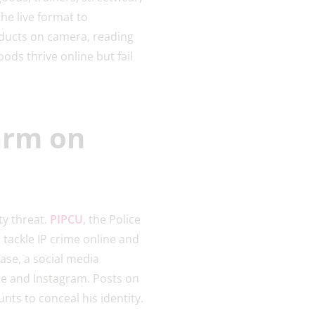
he live format to
oducts on camera, reading
ds thrive online but fail
arm on
y threat.
PIPCU
, the Police
 tackle IP crime online and
case, a social media
be and Instagram. Posts on
nts to conceal his identity.