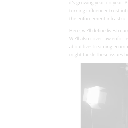
it’s growing year-on-year. P
turning influencer trust in
the enforcement infrastruc
Here, we’ll define livestre
We’ll also cover law enforc
about livestreaming ecommer
might tackle these issues h