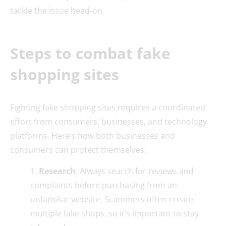
tackle the issue head-on.
Steps to combat fake
shopping sites
Fighting fake shopping sites requires a coordinated
effort from consumers, businesses, and technology
platforms. Here’s how both businesses and
consumers can protect themselves:
Research
: Always search for reviews and
complaints before purchasing from an
unfamiliar website. Scammers often create
multiple fake shops, so it’s important to stay