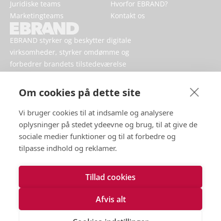
Juridiske teams
Hvorfor EBRAND?
Marketingteams
Kontakt os
EBRAND styrker og beskytter digitale
virksomheder, styrker omdømme og
forbedrer brandets tilstedeværelse
online.
Om cookies på dette site
Vi bruger cookies til at indsamle og analysere
oplysninger på stedet ydeevne og brug, til at give de
sociale medier funktioner og til at forbedre og
tilpasse indhold og reklamer.
Tillad cookies
Vilkår for brug
Håndtering af persondata
Afvis alt
Cookies
Kontakt os