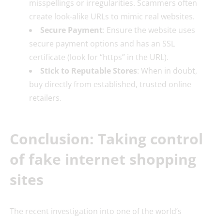
misspellings or irregularities. Scammers often
create look-alike URLs to mimic real websites.
Secure Payment
: Ensure the website uses
secure payment options and has an SSL
certificate (look for “https” in the URL).
Stick to Reputable Stores
: When in doubt,
buy directly from established, trusted online
retailers.
Conclusion: Taking control
of fake internet shopping
sites
The recent investigation into one of the world’s