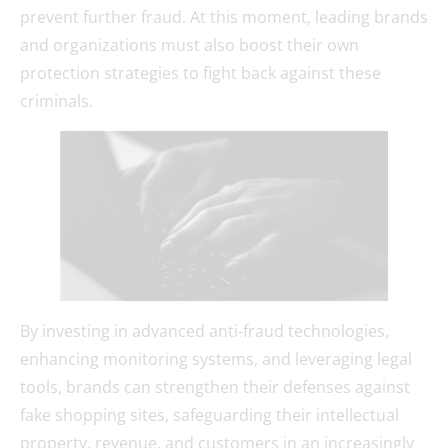
prevent further fraud. At this moment, leading brands
and organizations must also boost their own
protection strategies to fight back against these
criminals.
By investing in advanced anti-fraud technologies,
enhancing monitoring systems, and leveraging legal
tools, brands can strengthen their defenses against
fake shopping sites, safeguarding their intellectual
property, revenue, and customers in an increasingly