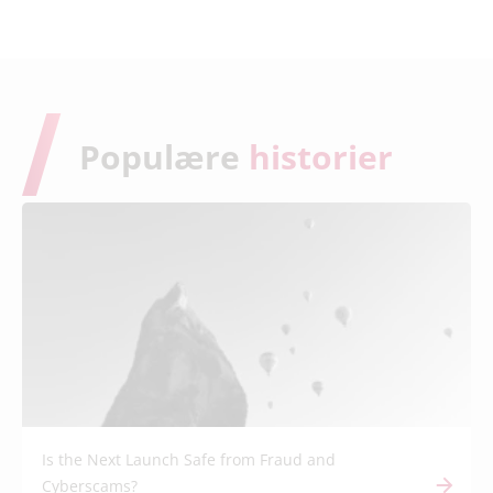
Populære
historier
Is the Next Launch Safe from Fraud and
Cyberscams?