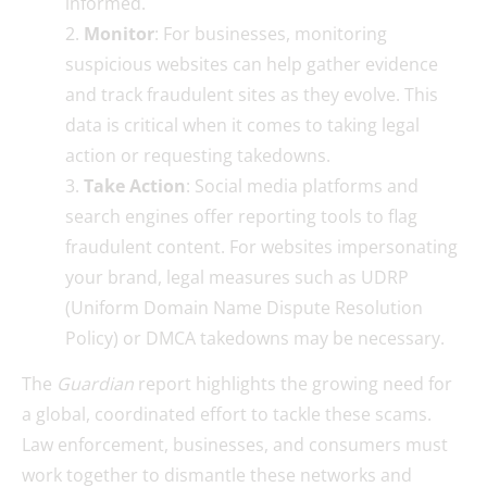
informed.
Monitor
: For businesses, monitoring
suspicious websites can help gather evidence
and track fraudulent sites as they evolve. This
data is critical when it comes to taking legal
action or requesting takedowns.
Take Action
: Social media platforms and
search engines offer reporting tools to flag
fraudulent content. For websites impersonating
your brand, legal measures such as UDRP
(Uniform Domain Name Dispute Resolution
Policy) or DMCA takedowns may be necessary.
The
Guardian
report highlights the growing need for
a global, coordinated effort to tackle these scams.
Law enforcement, businesses, and consumers must
work together to dismantle these networks and