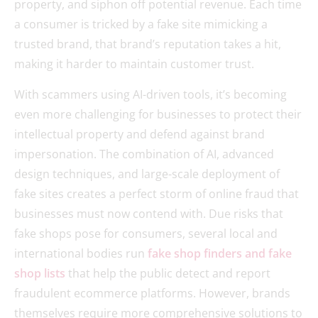
property, and siphon off potential revenue. Each time
a consumer is tricked by a fake site mimicking a
trusted brand, that brand’s reputation takes a hit,
making it harder to maintain customer trust.
With scammers using AI-driven tools, it’s becoming
even more challenging for businesses to protect their
intellectual property and defend against brand
impersonation. The combination of AI, advanced
design techniques, and large-scale deployment of
fake sites creates a perfect storm of online fraud that
businesses must now contend with. Due risks that
fake shops pose for consumers, several local and
international bodies run
fake shop finders and fake
shop lists
that help the public detect and report
fraudulent ecommerce platforms. However, brands
themselves require more comprehensive solutions to