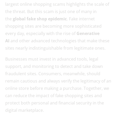
largest online shopping scams highlights the scale of
the threat. But this scam is just one of many in
the
global fake shop epidemic
. Fake internet
shopping sites are becoming more sophisticated
every day, especially with the rise of
Generative
AI
and other advanced technologies that make these
sites nearly indistinguishable from legitimate ones.
Businesses must invest in advanced tools, legal
support, and monitoring to detect and take down
fraudulent sites. Consumers, meanwhile, should
remain cautious and always verify the legitimacy of an
online store before making a purchase. Together, we
can reduce the impact of fake shopping sites and
protect both personal and financial security in the
digital marketplace.