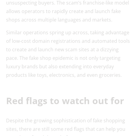
unsuspecting buyers. The scam’s franchise-like model
allows operators to rapidly create and launch fake
shops across multiple languages and markets.
Similar operations spring up across, taking advantage
of low-cost domain registrations and automated tools
to create and launch new scam sites at a dizzying
pace. The fake shop epidemic is not only targeting
luxury brands but also extending into everyday
products like toys, electronics, and even groceries.
Red flags to watch out for
Despite the growing sophistication of fake shopping
sites, there are still some red flags that can help you