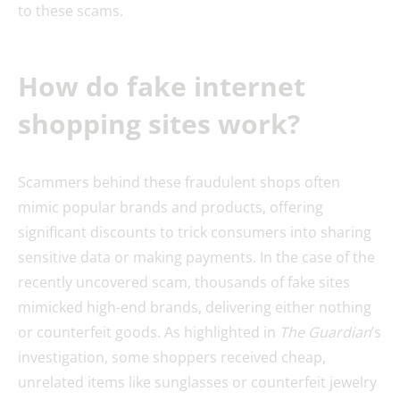
to these scams.
How do fake internet
shopping sites work?
Scammers behind these fraudulent shops often
mimic popular brands and products, offering
significant discounts to trick consumers into sharing
sensitive data or making payments. In the case of the
recently uncovered scam, thousands of fake sites
mimicked high-end brands, delivering either nothing
or counterfeit goods. As highlighted in
The Guardian
’s
investigation, some shoppers received cheap,
unrelated items like sunglasses or counterfeit jewelry