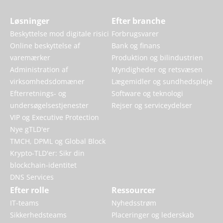
Løsninger
Efter branche
Beskyttelse mod digitale risici
Forbrugsvarer
Online beskyttelse af
Bank og finans
varemærker
Produktion og bilindustrien
Administration af
Myndigheder og retsvæsen
virksomhedsdomæner
Lægemidler og sundhedspleje
Efterretnings- og
Software og teknologi
undersøgelsestjenester
Rejser og serviceydelser
VIP og Executive Protection
Nye gTLD'er
TMCH, DPML og Global Block
Krypto-TLD'er: Sikr din
blockchain-identitet
DNS Services
Efter rolle
Ressourcer
IT-teams
Nyhedsstrøm
Sikkerhedsteams
Placeringer og lederskab