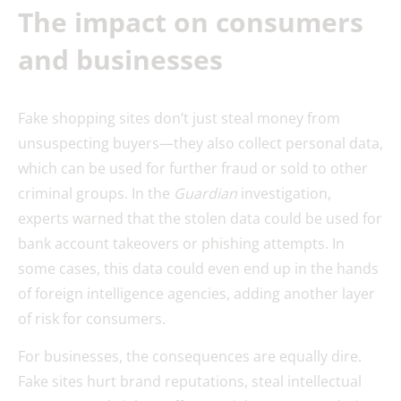
The impact on consumers
and businesses
Fake shopping sites don’t just steal money from
unsuspecting buyers—they also collect personal data,
which can be used for further fraud or sold to other
criminal groups. In the
Guardian
investigation,
experts warned that the stolen data could be used for
bank account takeovers or phishing attempts. In
some cases, this data could even end up in the hands
of foreign intelligence agencies, adding another layer
of risk for consumers.
For businesses, the consequences are equally dire.
Fake sites hurt brand reputations, steal intellectual