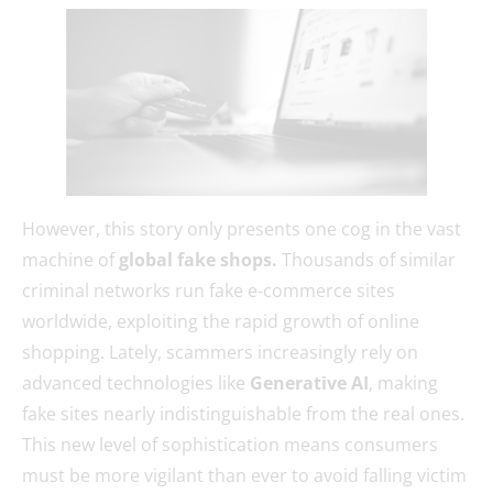
However, this story only presents one cog in the vast
machine of
global fake shops.
Thousands of similar
criminal networks run fake e-commerce sites
worldwide, exploiting the rapid growth of online
shopping. Lately, scammers increasingly rely on
advanced technologies like
Generative AI
, making
fake sites nearly indistinguishable from the real ones.
This new level of sophistication means consumers
must be more vigilant than ever to avoid falling victim