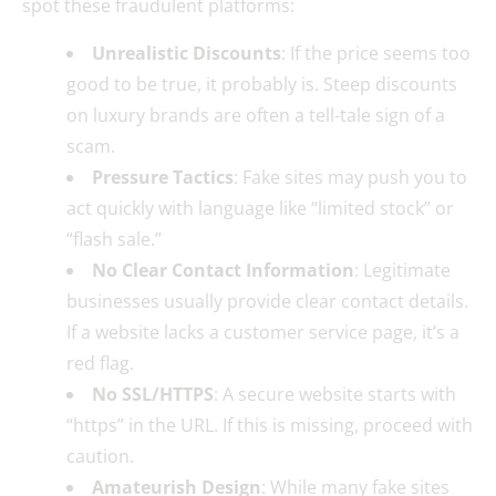
spot these fraudulent platforms:
Unrealistic Discounts
: If the price seems too
good to be true, it probably is. Steep discounts
on luxury brands are often a tell-tale sign of a
scam.
Pressure Tactics
: Fake sites may push you to
act quickly with language like “limited stock” or
“flash sale.”
No Clear Contact Information
: Legitimate
businesses usually provide clear contact details.
If a website lacks a customer service page, it’s a
red flag.
No SSL/HTTPS
: A secure website starts with
“https” in the URL. If this is missing, proceed with
caution.
Amateurish Design
: While many fake sites