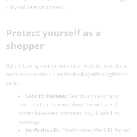
risky online environment.
Protect yourself as a
shopper
Before buying from an unfamiliar website, take these
extra steps to ensure you’re dealing with a legitimate
seller:
Look for Reviews
: Search online for any
complaints or reviews about the website. If
others have been scammed, you’ll likely find
warnings.
Verify the URL
: Double-check the URL for any