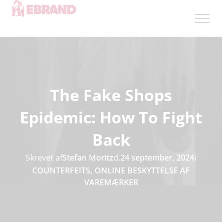
The Fake Shops
Epidemic: How To Fight
Back
Skrevet af
Stefan Moritz
d.
24 september, 2024
i
COUNTERFEITS
,
ONLINE BESKYTTELSE AF
VAREMÆRKER