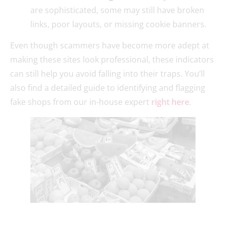
are sophisticated, some may still have broken
links, poor layouts, or missing cookie banners.
Even though scammers have become more adept at
making these sites look professional, these indicators
can still help you avoid falling into their traps. You’ll
also find a detailed guide to identifying and flagging
fake shops from our in-house expert
right here
.