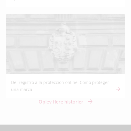
Del registro a la protección online: Cómo proteger
una marca
Oplev flere historier