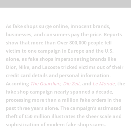
As fake shops surge online, innocent brands,
businesses, and consumers pay the price. Reports
show that more than Over 800,000 people fell
victim to one campaign in Europe and the U.S.
alone, as fake shops impersonating brands like
Dior, Nike, and Lacoste tricked victims out of their
credit card details and personal information.
According
The Guardian
,
Die Zeit
, and
Le Monde
, the
fake shop campaign nearly spanned a decade,
processing more than a million fake orders in the
past three years alone. The campaign’s estimated
theft of €50 million illustrates the sheer scale and
sophistication of modern fake shop scams.