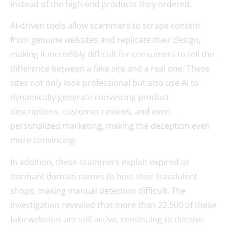
instead of the high-end products they ordered.
AI-driven tools allow scammers to scrape content
from genuine websites and replicate their design,
making it incredibly difficult for consumers to tell the
difference between a fake site and a real one. These
sites not only look professional but also use AI to
dynamically generate convincing product
descriptions, customer reviews, and even
personalized marketing, making the deception even
more convincing.
In addition, these scammers exploit expired or
dormant domain names to host their fraudulent
shops, making manual detection difficult. The
investigation revealed that more than 22,500 of these
fake websites are still active, continuing to deceive