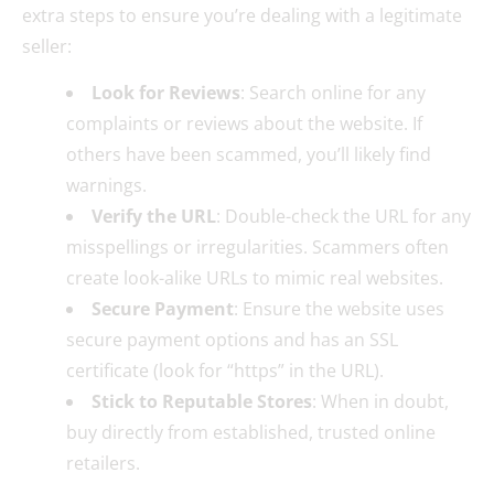
extra steps to ensure you’re dealing with a legitimate
seller:
Look for Reviews
: Search online for any
complaints or reviews about the website. If
others have been scammed, you’ll likely find
warnings.
Verify the URL
: Double-check the URL for any
misspellings or irregularities. Scammers often
create look-alike URLs to mimic real websites.
Secure Payment
: Ensure the website uses
secure payment options and has an SSL
certificate (look for “https” in the URL).
Stick to Reputable Stores
: When in doubt,
buy directly from established, trusted online
retailers.