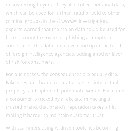
unsuspecting buyers—they also collect personal data,
which can be used for further fraud or sold to other
criminal groups. In the
Guardian
investigation,
experts warned that the stolen data could be used for
bank account takeovers or phishing attempts. In
some cases, this data could even end up in the hands
of foreign intelligence agencies, adding another layer
of risk for consumers.
For businesses, the consequences are equally dire.
Fake sites hurt brand reputations, steal intellectual
property, and siphon off potential revenue. Each time
a consumer is tricked by a fake site mimicking a
trusted brand, that brand’s reputation takes a hit,
making it harder to maintain customer trust.
With scammers using AI-driven tools, it’s becoming