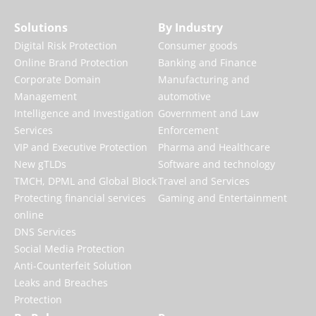
Solutions
By Industry
Digital Risk Protection
Consumer goods
Online Brand Protection
Banking and Finance
Corporate Domain
Manufacturing and
Management
automotive
Intelligence and Investigation
Government and Law
Services
Enforcement
VIP and Executive Protection
Pharma and Healthcare
New gTLDs
Software and technology
TMCH, DPML and Global Block
Travel and Services
Protecting financial services
Gaming and Entertainment
online
DNS Services
Social Media Protection
Anti-Counterfeit Solution
Leaks and Breaches
Protection