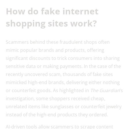
How do fake internet
shopping sites work?
Scammers behind these fraudulent shops often
mimic popular brands and products, offering
significant discounts to trick consumers into sharing
sensitive data or making payments. In the case of the
recently uncovered scam, thousands of fake sites
mimicked high-end brands, delivering either nothing
or counterfeit goods. As highlighted in
The Guardian
’s
investigation, some shoppers received cheap,
unrelated items like sunglasses or counterfeit jewelry
instead of the high-end products they ordered.
AI-driven tools allow scammers to scrape content