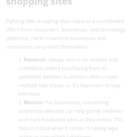
shopping sites
Fighting fake shopping sites requires a coordinated
effort from consumers, businesses, and technology
platforms. Here’s how both businesses and
consumers can protect themselves:
Research
: Always search for reviews and
complaints before purchasing from an
unfamiliar website. Scammers often create
multiple fake shops, so it’s important to stay
informed.
Monitor
: For businesses, monitoring
suspicious websites can help gather evidence
and track fraudulent sites as they evolve. This
data is critical when it comes to taking legal
action or requesting takedowns.