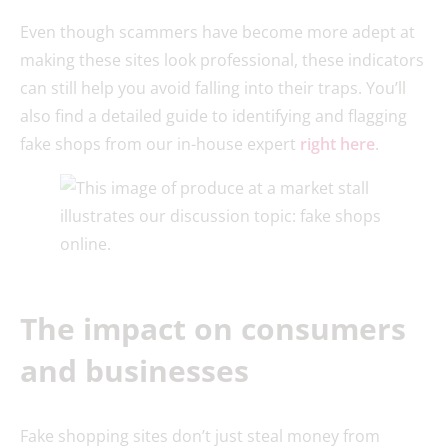
Even though scammers have become more adept at
making these sites look professional, these indicators
can still help you avoid falling into their traps. You’ll
also find a detailed guide to identifying and flagging
fake shops from our in-house expert
right here
.
The impact on consumers
and businesses
Fake shopping sites don’t just steal money from