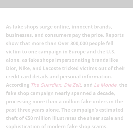
As fake shops surge online, innocent brands,
businesses, and consumers pay the price. Reports
show that more than Over 800,000 people fell
victim to one campaign in Europe and the U.S.
alone, as fake shops impersonating brands like
Dior, Nike, and Lacoste tricked victims out of their
credit card details and personal information.
According
The Guardian
,
Die Zeit
, and
Le Monde
, the
fake shop campaign nearly spanned a decade,
processing more than a million fake orders in the
past three years alone. The campaign’s estimated
theft of €50 million illustrates the sheer scale and
sophistication of modern fake shop scams.