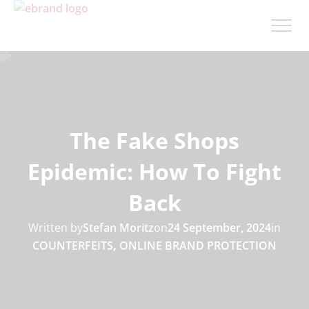
The Fake Shops
Epidemic: How To Fight
Back
Written by
Stefan Moritz
on
24 September, 2024
in
COUNTERFEITS
,
ONLINE BRAND PROTECTION