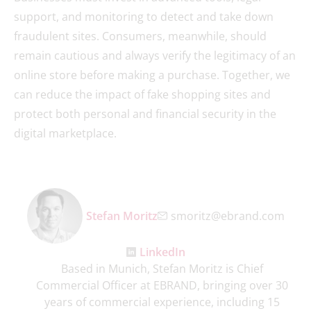
support, and monitoring to detect and take down
fraudulent sites. Consumers, meanwhile, should
remain cautious and always verify the legitimacy of an
online store before making a purchase. Together, we
can reduce the impact of fake shopping sites and
protect both personal and financial security in the
digital marketplace.
Stefan Moritz
smoritz@ebrand.com
LinkedIn
Based in Munich, Stefan Moritz is Chief
Commercial Officer at EBRAND, bringing over 30
years of commercial experience, including 15