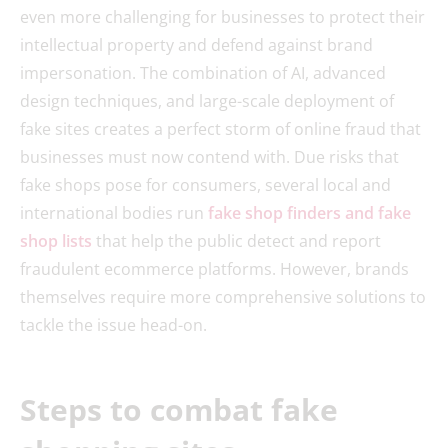
even more challenging for businesses to protect their
intellectual property and defend against brand
impersonation. The combination of AI, advanced
design techniques, and large-scale deployment of
fake sites creates a perfect storm of online fraud that
businesses must now contend with. Due risks that
fake shops pose for consumers, several local and
international bodies run
fake shop finders and fake
shop lists
that help the public detect and report
fraudulent ecommerce platforms. However, brands
themselves require more comprehensive solutions to
tackle the issue head-on.
Steps to combat fake