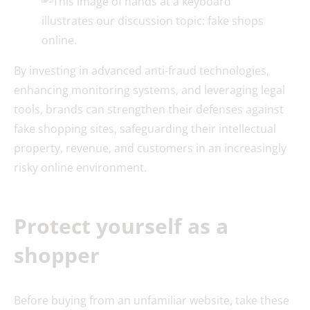
By investing in advanced anti-fraud technologies,
enhancing monitoring systems, and leveraging legal
tools, brands can strengthen their defenses against
fake shopping sites, safeguarding their intellectual
property, revenue, and customers in an increasingly
risky online environment.
Protect yourself as a
shopper
Before buying from an unfamiliar website, take these