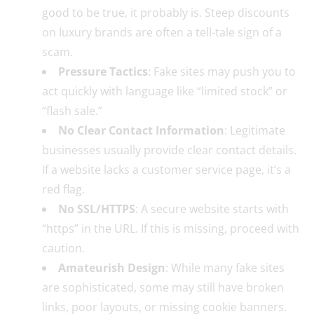
good to be true, it probably is. Steep discounts
on luxury brands are often a tell-tale sign of a
scam.
Pressure Tactics
: Fake sites may push you to
act quickly with language like “limited stock” or
“flash sale.”
No Clear Contact Information
: Legitimate
businesses usually provide clear contact details.
If a website lacks a customer service page, it’s a
red flag.
No SSL/HTTPS
: A secure website starts with
“https” in the URL. If this is missing, proceed with
caution.
Amateurish Design
: While many fake sites
are sophisticated, some may still have broken
links, poor layouts, or missing cookie banners.