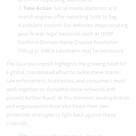
Take Action
: Social media platforms and
search engines offer reporting tools to flag
fraudulent content. For websites impersonating
your brand, legal measures such as UDRP
(Uniform Domain Name Dispute Resolution
Policy) or DMCA takedowns may be necessary.
The
Guardian
report highlights the growing need for
a global, coordinated effort to tackle these scams.
Law enforcement, businesses, and consumers must
work together to dismantle these networks and
prevent further fraud. At this moment, leading brands
and organizations must also boost their own
protection strategies to fight back against these
criminals.