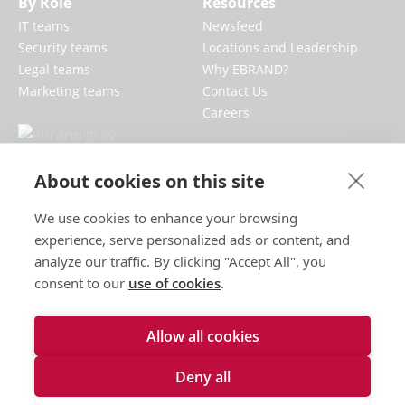
By Role
Resources
IT teams
Newsfeed
Security teams
Locations and Leadership
Legal teams
Why EBRAND?
Marketing teams
Contact Us
Careers
EBRAND boosts and protects digital
About cookies on this site
businesses, fortifying reputations and
We use cookies to enhance your browsing
enhancing brand presences online.
experience, serve personalized ads or content, and
analyze our traffic. By clicking "Accept All", you
consent to our
use of cookies
.
Allow all cookies
Terms of use
Deny all
Privacy policy
Cookies