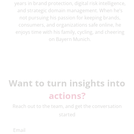
years in brand protection, digital risk intelligence,
and strategic domain management. When he’s
not pursuing his passion for keeping brands,
consumers, and organizations safe online, he
enjoys time with his family, cycling, and cheering
on Bayern Munich.
Want to turn insights into
actions?
Reach out to the team, and get the conversation
started