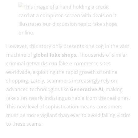
However, this story only presents one cog in the vast
machine of
global fake shops.
Thousands of similar
criminal networks run fake e-commerce sites
worldwide, exploiting the rapid growth of online
shopping. Lately, scammers increasingly rely on
advanced technologies like
Generative AI
, making
fake sites nearly indistinguishable from the real ones.
This new level of sophistication means consumers
must be more vigilant than ever to avoid falling victim
to these scams.