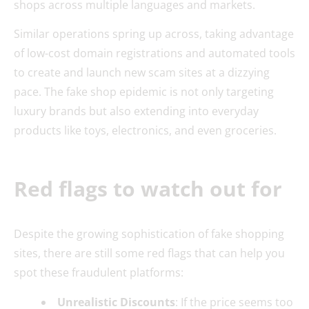
shops across multiple languages and markets.
Similar operations spring up across, taking advantage
of low-cost domain registrations and automated tools
to create and launch new scam sites at a dizzying
pace. The fake shop epidemic is not only targeting
luxury brands but also extending into everyday
products like toys, electronics, and even groceries.
Red flags to watch out for
Despite the growing sophistication of fake shopping
sites, there are still some red flags that can help you
spot these fraudulent platforms:
Unrealistic Discounts
: If the price seems too