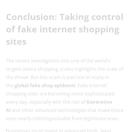
Conclusion: Taking control
of fake internet shopping
sites
The recent investigation into one of the world’s
largest online shopping scams highlights the scale of
the threat. But this scam is just one of many in
the
global fake shop epidemic
. Fake internet
shopping sites are becoming more sophisticated
every day, especially with the rise of
Generative
AI
and other advanced technologies that make these
sites nearly indistinguishable from legitimate ones.
Businesses must invest in advanced tools, legal