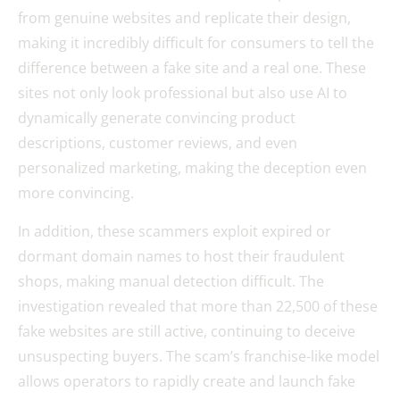
from genuine websites and replicate their design,
making it incredibly difficult for consumers to tell the
difference between a fake site and a real one. These
sites not only look professional but also use AI to
dynamically generate convincing product
descriptions, customer reviews, and even
personalized marketing, making the deception even
more convincing.
In addition, these scammers exploit expired or
dormant domain names to host their fraudulent
shops, making manual detection difficult. The
investigation revealed that more than 22,500 of these
fake websites are still active, continuing to deceive
unsuspecting buyers. The scam’s franchise-like model
allows operators to rapidly create and launch fake