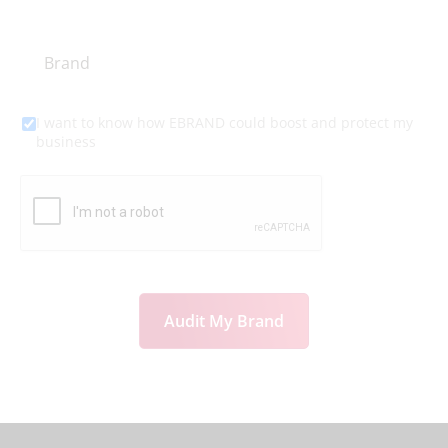
I want to know how EBRAND could boost and protect my
business
Audit My Brand