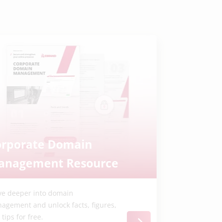
orporate Domain
anagement Resource
ve deeper into domain
agement and unlock facts, figures,
tips for free.