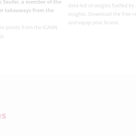
c Seufer, a member of the
data-led strategies fuelled by
ider takeaways from the
insights. Download the free r
and equip your brand.
en points from the ICANN
p.
es