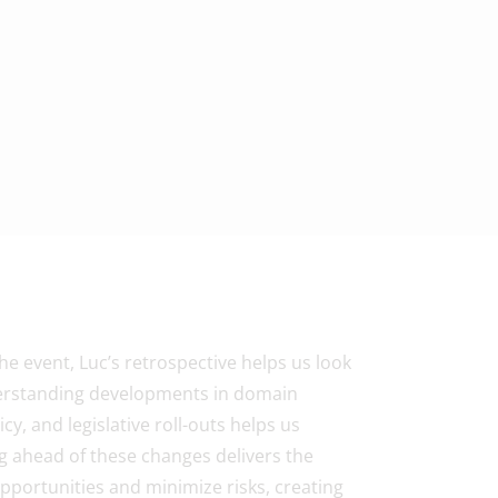
 event, Luc’s retrospective helps us look
derstanding developments in domain
cy, and legislative roll-outs helps us
ng ahead of these changes delivers the
opportunities and minimize risks, creating