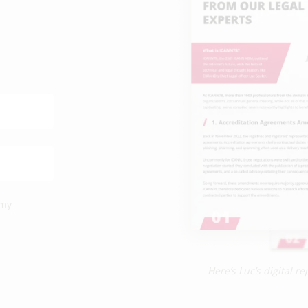
 my
Here’s Luc’s digital 