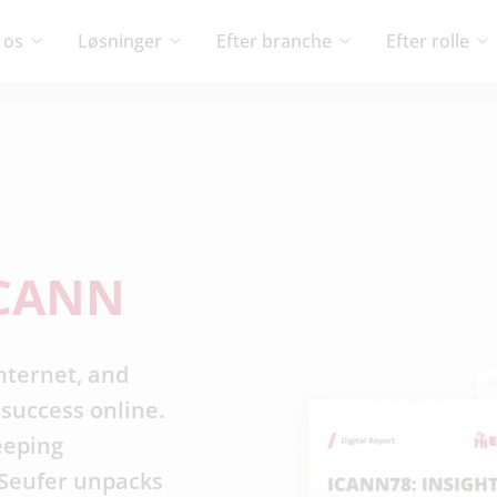
 os
Løsninger
Efter branche
Efter rolle
CANN
nternet, and
success online.
eeping
c Seufer unpacks