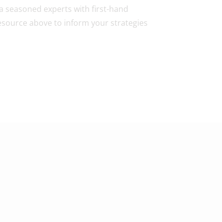
 a seasoned experts with first-hand
esource above to inform your strategies