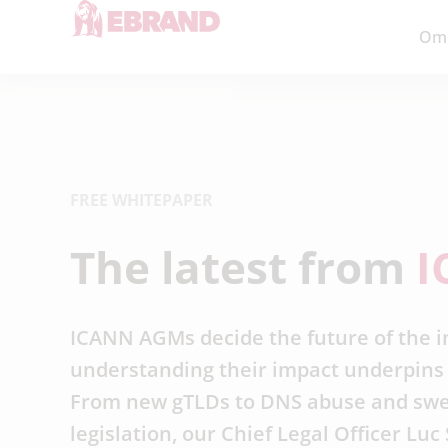
Om
FREE WHITEPAPER
The latest from
I
ICANN AGMs decide the future of the i
understanding their impact underpins 
From new gTLDs to DNS abuse and sw
legislation, our Chief Legal Officer Lu