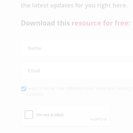
the latest updates for you right here.
Download this
resource for free:
I want to know how EBRAND could boost and protect
business