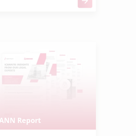
CANN Report