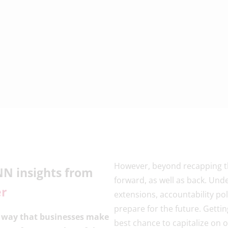
However, beyond recapping the
NN insights from
forward, as well as back. Un
er
extensions, accountability poli
prepare for the future. Getti
e way that businesses make
best chance to capitalize on 