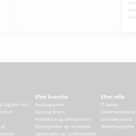
Our
lat
onli
Efter branche
Efter rolle
 digitale risici
Forbrugsvarer
IT-teams
else af
Bank og finans
Sikkerhedsteams
Produktion og bilindustrien
Juridiske teams
 af
Myndigheder og retsvæsen
Marketingteams
omæner
Lægemidler og sundhedspleje