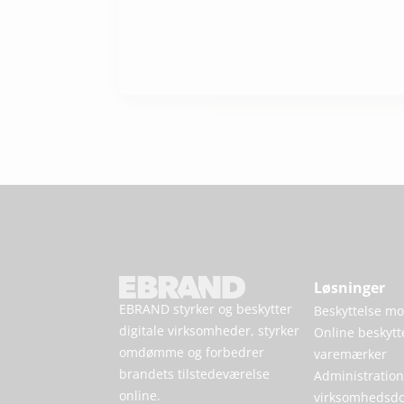
Løsninger
EBRAND styrker og beskytter
Beskyttelse mod
digitale virksomheder, styrker
Online beskytt
omdømme og forbedrer
varemærker
brandets tilstedeværelse
Administration
online.
virksomhedsd