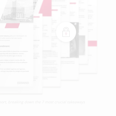
report, breaking down the 7 most crucial takeaways