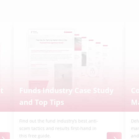
t
Funds Industry Case Study
C
and Top Tips
M
Find out the fund industry’s best anti-
Del
scam tactics and results first-hand in
man
this free guide.
and 