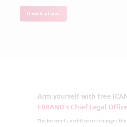
Download now
Arm yourself with free ICA
EBRAND’s Chief Legal Offic
The internet’s architecture changes th