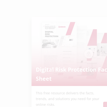
Digital Risk Protection Fac
Sheet
This free resource delivers the facts,
trends, and solutions you need for your
online risks.