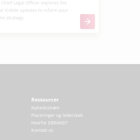
 Chief Legal Officer explores the
est ICANN updates to inform your
ne strategy.
Ressourcer
Nyhedsstrøm
Placeringer og lederskab
Hvorfor EBRAND?
Kontakt os