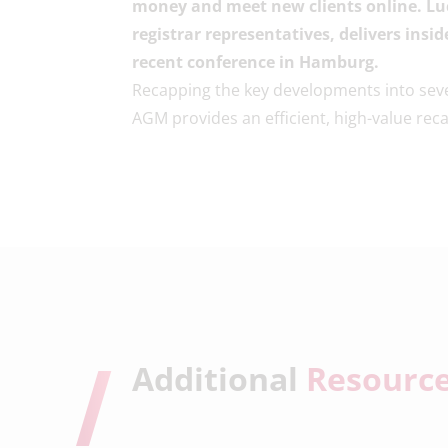
money and meet new clients online. Lu
registrar representatives, delivers ins
recent conference in Hamburg.
Recapping the key developments into sev
AGM provides an efficient, high-value reca
Additional
Resourc