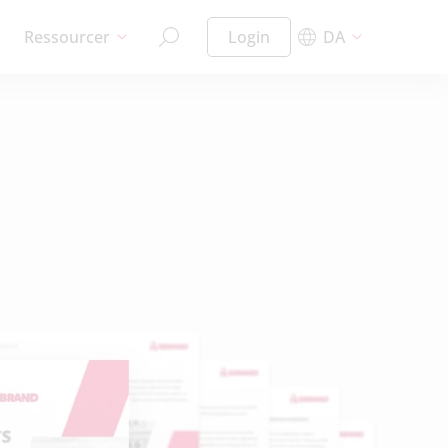
Ressourcer
Login
DA