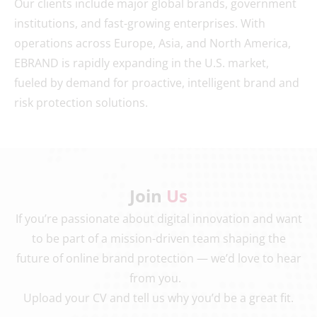
Our clients include major global brands, government
institutions, and fast-growing enterprises. With
operations across Europe, Asia, and North America,
EBRAND is rapidly expanding in the U.S. market,
fueled by demand for proactive, intelligent brand and
risk protection solutions.
Join
Us
If you’re passionate about digital innovation and want
to be part of a mission-driven team shaping the
future of online brand protection — we’d love to hear
from you.
Upload your CV and tell us why you’d be a great fit.