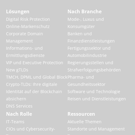
Lösungen
Nach Branche
Digital Risk Protection
Mode-, Luxus und
Online-Markenschutz
Konsumgüter
Corporate Domain
Banken und
Management
Finanzdienstleistungen
Informations- und
Fertigungssektor und
Ermittlungsdienste
Automobilindustrie
VIP und Executive Protection
Regierungsstellen und
New gTLDs
Strafverfolgungsbehörden
TMCH, DPML und Global Block
Pharma- und
Crypto-TLDs: Ihre digitale
Gesundheitssektor
Identität auf der Blockchain
Software und Technologie
absichern
Reisen und Dienstleistungen
DNS Services
Nach Rolle
Ressourcen
IT-Teams
Aktuelle Themen
CIOs und Cybersecurity-
Standorte und Management