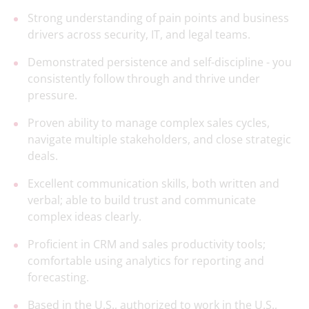
Strong understanding of pain points and business
drivers across security, IT, and legal teams.
Demonstrated persistence and self-discipline - you
consistently follow through and thrive under
pressure.
Proven ability to manage complex sales cycles,
navigate multiple stakeholders, and close strategic
deals.
Excellent communication skills, both written and
verbal; able to build trust and communicate
complex ideas clearly.
Proficient in CRM and sales productivity tools;
comfortable using analytics for reporting and
forecasting.
Based in the U.S., authorized to work in the U.S.,