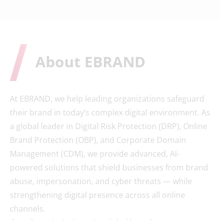
About EBRAND
At EBRAND, we help leading organizations safeguard
their brand in today’s complex digital environment. As
a global leader in Digital Risk Protection (DRP), Online
Brand Protection (OBP), and Corporate Domain
Management (CDM), we provide advanced, AI-
powered solutions that shield businesses from brand
abuse, impersonation, and cyber threats — while
strengthening digital presence across all online
channels.