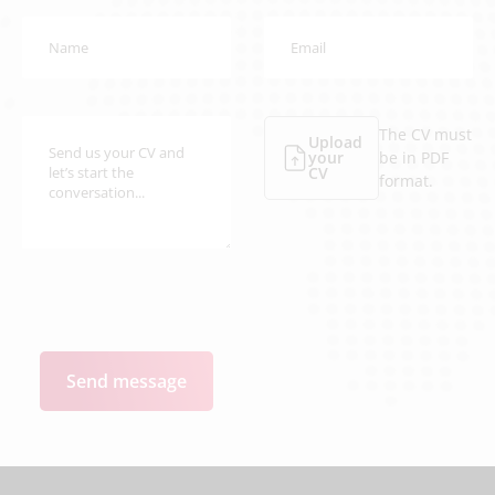
The CV must
Upload
your
be in PDF
CV
format.
Send message