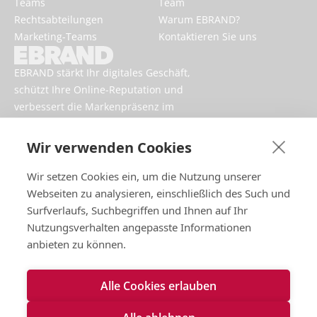
Teams
Team
Rechtsabteilungen
Warum EBRAND?
Marketing-Teams
Kontaktieren Sie uns
EBRAND stärkt Ihr digitales Geschäft,
schützt Ihre Online-Reputation und
verbessert die Markenpräsenz im
Internet.
Wir verwenden Cookies
Wir setzen Cookies ein, um die Nutzung unserer
Webseiten zu analysieren, einschließlich des Such und
Surfverlaufs, Suchbegriffen und Ihnen auf Ihr
Nutzungsverhalten angepasste Informationen
anbieten zu können.
Impressum
Alle Cookies erlauben
Nutzungsbedingungen
Datenschutzrichtlinien