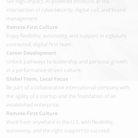
Sell high-impact, AI-powered products at the
intersection of cybersecurity, digital risk, and brand
management.
Remote-First Culture
Enjoy flexibility, autonomy, and support in a globally
connected, digital-first team.
Career Development
Unlock pathways to leadership and personal growth
in a performance-driven culture.
Global Team, Local Focus
Be part of a collaborative international company with
the agility of a startup and the foundation of an
established enterprise.
Remote-First Culture
Work from anywhere in the U.S. with flexibility,
autonomy, and the right support to succeed.