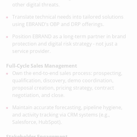
other digital threats.
Translate technical needs into tailored solutions
using EBRAND’s OBP and DRP offerings.
Position EBRAND as a long-term partner in brand
protection and digital risk strategy - not just a
service provider.
Full-Cycle Sales Management
Own the end-to-end sales process: prospecting,
qualification, discovery, demo coordination,
proposal creation, pricing strategy, contract
negotiation, and close.
Maintain accurate forecasting, pipeline hygiene,
and activity tracking via CRM systems (e.g.,
Salesforce, HubSpot).
Stakeholder Engagement