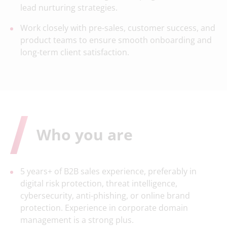
lead nurturing strategies.
Work closely with pre-sales, customer success, and
product teams to ensure smooth onboarding and
long-term client satisfaction.
Who you are
5 years+ of B2B sales experience, preferably in
digital risk protection, threat intelligence,
cybersecurity, anti-phishing, or online brand
protection. Experience in corporate domain
management is a strong plus.