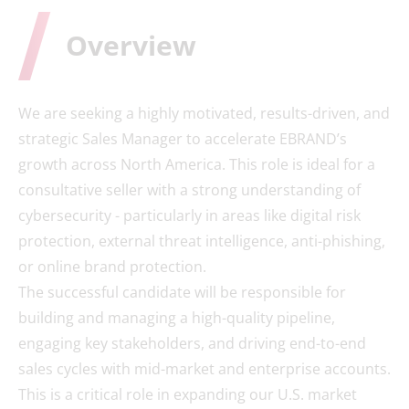
Overview
We are seeking a highly motivated, results-driven, and
strategic Sales Manager to accelerate EBRAND’s
growth across North America. This role is ideal for a
consultative seller with a strong understanding of
cybersecurity - particularly in areas like digital risk
protection, external threat intelligence, anti-phishing,
or online brand protection.
The successful candidate will be responsible for
building and managing a high-quality pipeline,
engaging key stakeholders, and driving end-to-end
sales cycles with mid-market and enterprise accounts.
This is a critical role in expanding our U.S. market