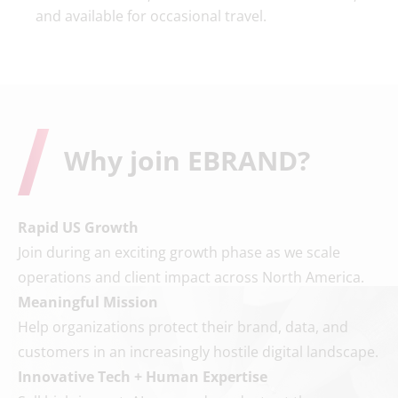
and available for occasional travel.
Why join EBRAND?
Rapid US Growth
Join during an exciting growth phase as we scale
operations and client impact across North America.
Meaningful Mission
Help organizations protect their brand, data, and
customers in an increasingly hostile digital landscape.
Innovative Tech + Human Expertise