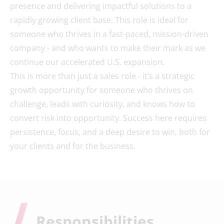
presence and delivering impactful solutions to a
rapidly growing client base. This role is ideal for
someone who thrives in a fast-paced, mission-driven
company - and who wants to make their mark as we
continue our accelerated U.S. expansion.
This is more than just a sales role - it’s a strategic
growth opportunity for someone who thrives on
challenge, leads with curiosity, and knows how to
convert risk into opportunity. Success here requires
persistence, focus, and a deep desire to win, both for
your clients and for the business.
Responsibilities