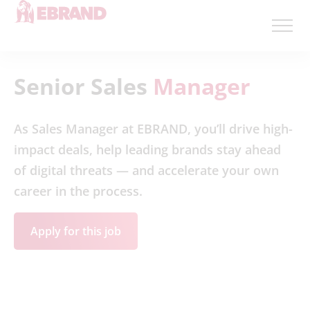
Senior Sales
Manager
As Sales Manager at EBRAND, you’ll drive high-
impact deals, help leading brands stay ahead
of digital threats — and accelerate your own
career in the process.
Apply for this job