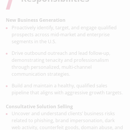
New Business Generation
Proactively identify, target, and engage qualified
prospects across mid-market and enterprise
segments in the U.S.
Drive outbound outreach and lead follow-up,
demonstrating tenacity and professionalism
through personalized, multi-channel
communication strategies.
Build and maintain a healthy, qualified sales
pipeline that aligns with aggressive growth targets.
Consultative Solution Selling
Uncover and understand clients’ business risks
related to phishing, brand impersonation, dark
web activity, counterfeit goods, domain abuse, and