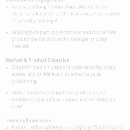
Cultivate strong relationships with decision-
makers, influencers, and C-level executives across
IT, security, and legal.
Lead high-impact conversations and coordinate
product demos with technical experts when
needed.
Market & Product Expertise
Stay informed on trends in cybersecurity, brand
abuse, and online fraud to enhance sales
positioning.
Understand the competitive landscape and
EBRAND’s value differentiation in OBP, DRP, and
CDM.
Team Collaboration
Partner with marketing on campaign feedback and