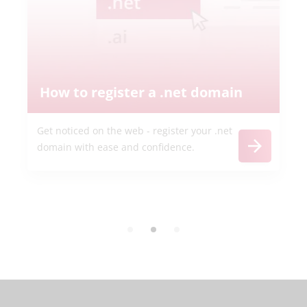
How to register a .net domain
Get noticed on the web - register your .net
domain with ease and confidence.