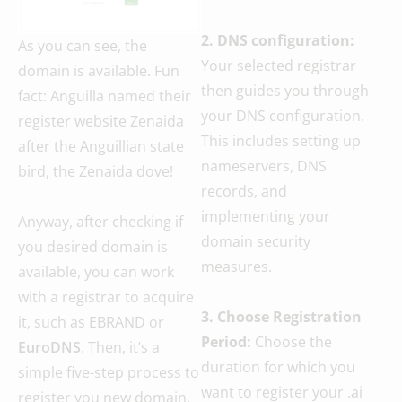
2. DNS configuration:
As you can see, the
Your selected registrar
domain is available. Fun
then guides you through
fact: Anguilla named their
your DNS configuration.
register website Zenaida
This includes setting up
after the Anguillian state
nameservers, DNS
bird, the Zenaida dove!
records, and
implementing your
Anyway, after checking if
domain security
you desired domain is
measures.
available, you can work
with a registrar to acquire
3. Choose Registration
it, such as EBRAND or
Period:
Choose the
EuroDNS
. Then, it’s a
duration for which you
simple five-step process to
want to register your .ai
register you new domain.