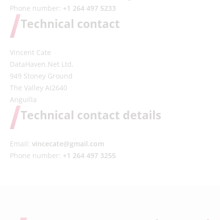
Phone number:
+1 264 497 5233
Technical contact
Vincent Cate
DataHaven.Net Ltd.
949 Stoney Ground
The Valley AI2640
Anguilla
Technical contact details
Email:
vincecate@gmail.com
Phone number:
+1 264 497 3255