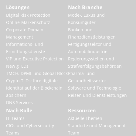
Lösungen
Nach Branche
Digital Risk Protection
Mode-, Luxus und
Online-Markenschutz
Konsumgüter
Corporate Domain
Banken und
Management
Finanzdienstleistungen
Informations- und
Fertigungssektor und
Ermittlungsdienste
Automobilindustrie
VIP und Executive Protection
Regierungsstellen und
New gTLDs
Strafverfolgungsbehörden
TMCH, DPML und Global Block
Pharma- und
Crypto-TLDs: Ihre digitale
Gesundheitssektor
Identität auf der Blockchain
Software und Technologie
absichern
Reisen und Dienstleistungen
DNS Services
Nach Rolle
Ressourcen
IT-Teams
Aktuelle Themen
CIOs und Cybersecurity-
Standorte und Management
Teams
Team