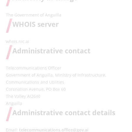
The Government of Anguilla
WHOIS server
whois.nic.ai
Administrative contact
Telecommunications Officer
Government of Anguilla, Ministry of Infrastructure,
Communications and Utilities
Coronation Avenue, PO Box 60
The Valley AI2640
Anguilla
Administrative contact details
Email:
telecommunications.office@gov.ai