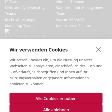
IT-Teams
Aktuelle Themen
CIOs und Cybersecurity-
Standorte und Management
Teams
Team
Rechtsabteilungen
Warum EBRAND?
Marketing-Teams
Kontaktieren Sie uns
EBRAND stärkt Ihr digitales Geschäft,
schützt Ihre Online-Reputation und
Wir verwenden Cookies
verbessert die Markenpräsenz im
Internet.
Wir setzen Cookies ein, um die Nutzung unserer
Webseiten zu analysieren, einschließlich des Such und
Surfverlaufs, Suchbegriffen und Ihnen auf Ihr
Nutzungsverhalten angepasste Informationen
anbieten zu können.
Impressum
Alle Cookies erlauben
Nutzungsbedingungen
Datenschutzrichtlinien
Alle ablehnen