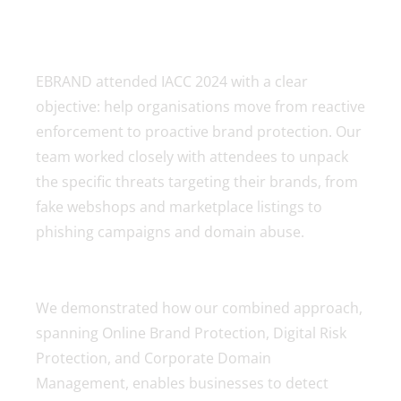
EBRAND attended IACC 2024 with a clear
objective: help organisations move from reactive
enforcement to proactive brand protection. Our
team worked closely with attendees to unpack
the specific threats targeting their brands, from
fake webshops and marketplace listings to
phishing campaigns and domain abuse.
We demonstrated how our combined approach,
spanning Online Brand Protection, Digital Risk
Protection, and Corporate Domain
Management, enables businesses to detect