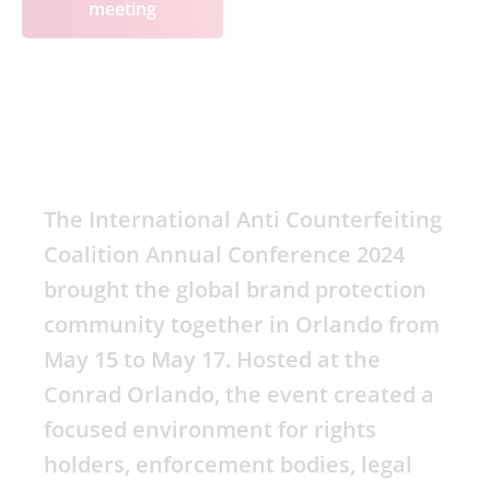
meeting
The International Anti Counterfeiting
Coalition Annual Conference 2024
brought the global brand protection
community together in Orlando from
May 15 to May 17. Hosted at the
Conrad Orlando, the event created a
focused environment for rights
holders, enforcement bodies, legal