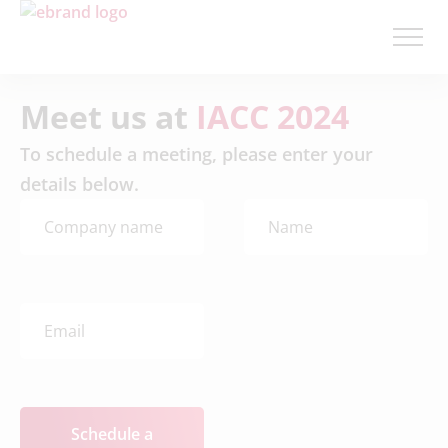
Meet us at
IACC 2024
To schedule a meeting, please enter your
details below.
Schedule a