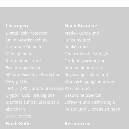
Lösungen
Nach Branche
Digital Risk Protection
Mode-, Luxus und
Online-Markenschutz
Konsumgüter
Corporate Domain
Banken und
Management
Finanzdienstleistungen
Informations- und
Fertigungssektor und
Ermittlungsdienste
Automobilindustrie
VIP und Executive Protection
Regierungsstellen und
New gTLDs
Strafverfolgungsbehörden
TMCH, DPML und Global Block
Pharma- und
Crypto-TLDs: Ihre digitale
Gesundheitssektor
Identität auf der Blockchain
Software und Technologie
absichern
Reisen und Dienstleistungen
DNS Services
Nach Rolle
Ressourcen