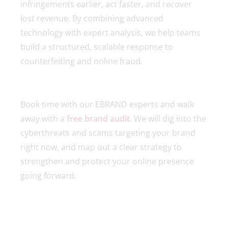
infringements earlier, act faster, and recover
lost revenue. By combining advanced
technology with expert analysis, we help teams
build a structured, scalable response to
counterfeiting and online fraud.
Book time with our EBRAND experts and walk
away with a
free brand audit
. We will dig into the
cyberthreats and scams targeting your brand
right now, and map out a clear strategy to
strengthen and protect your online presence
going forward.