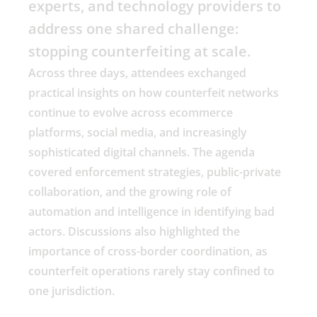
experts, and technology providers to
address one shared challenge:
stopping counterfeiting at scale.
Across three days, attendees exchanged
practical insights on how counterfeit networks
continue to evolve across ecommerce
platforms, social media, and increasingly
sophisticated digital channels. The agenda
covered enforcement strategies, public-private
collaboration, and the growing role of
automation and intelligence in identifying bad
actors. Discussions also highlighted the
importance of cross-border coordination, as
counterfeit operations rarely stay confined to
one jurisdiction.