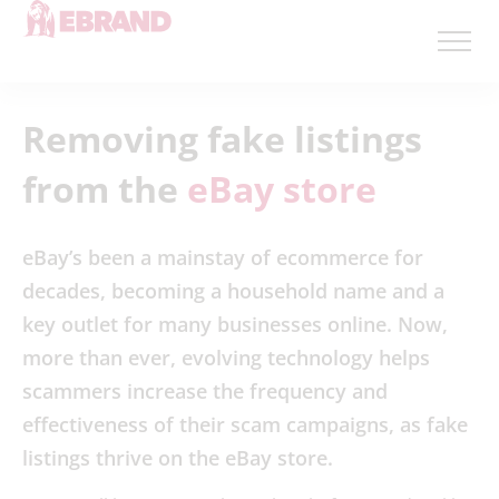
Removing fake listings
from the
eBay store
eBay’s been a mainstay of ecommerce for
decades, becoming a household name and a
key outlet for many businesses online. Now,
more than ever, evolving technology helps
scammers increase the frequency and
effectiveness of their scam campaigns, as fake
listings thrive on the eBay store.