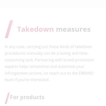
Takedown
measures
In any case, carrying out these kinds of takedown
procedures manually can be a taxing and time-
consuming task. Partnering with brand protection
experts helps streamline and automate your
infringement actions, so reach out to the EBRAND
team if you’re interested.
For products