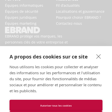
Équipes informatiques
Fil d’actualités
Équipes de sécurité
Localisations et gouvernance
Équipes juridiques
Pourquoi choisir EBRAND ?
Équipes marketing
Contactez-nous
EBRAND protège vos marques, les
personnes clés de votre entreprise et
votre activité contre les risques
numériques.
A propos des cookies sur ce site
Nous utilisons les cookies pour collecter et analyser
des informations sur les performances et l'utilisation
du site, pour fournir des fonctionnalités de médias
sociaux et pour améliorer et personnaliser le contenu
et les publicités.
Autoriser tous les cookies
Conditions d’utilisation