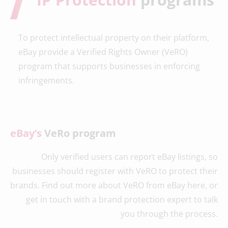
To protect intellectual property on their platform,
eBay provide a Verified Rights Owner (VeRO)
program that supports businesses in enforcing
infringements.
eBay’s
VeRo program
Only verified users can report eBay listings, so
businesses should register with VeRO to protect their
brands. Find out more about VeRO from eBay here, or
get in touch with a brand protection expert to talk
you through the process.