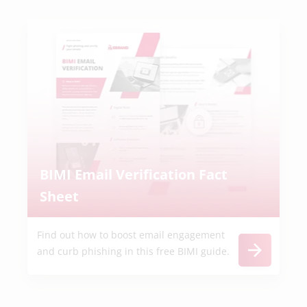
BIMI Email Verification Fact
Sheet
Find out how to boost email engagement
and curb phishing in this free BIMI guide.