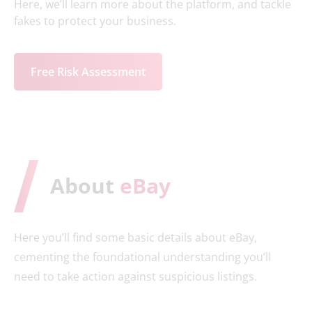
Here, we’ll learn more about the platform, and tackle
fakes to protect your business.
Free Risk Assessment
About
eBay
Here you’ll find some basic details about eBay,
cementing the foundational understanding you’ll
need to take action against suspicious listings.