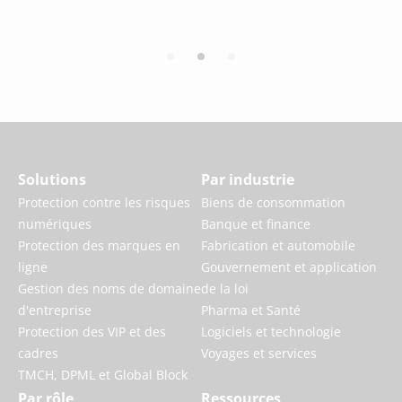
Solutions
Par industrie
Protection contre les risques
Biens de consommation
numériques
Banque et finance
Protection des marques en
Fabrication et automobile
ligne
Gouvernement et application
Gestion des noms de domaine
de la loi
d'entreprise
Pharma et Santé
Protection des VIP et des
Logiciels et technologie
cadres
Voyages et services
TMCH, DPML et Global Block
Par rôle
Ressources