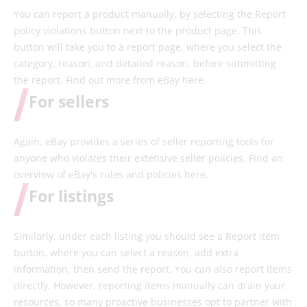
You can report a product manually, by selecting the Report
policy violations button next to the product page. This
button will take you to a report page, where you select the
category, reason, and detailed reason, before submitting
the report. Find out more from eBay here.
For sellers
Again, eBay provides a series of seller reporting tools for
anyone who violates their extensive seller policies. Find an
overview of eBay's rules and policies here.
For listings
Similarly, under each listing you should see a Report item
button, where you can select a reason, add extra
information, then send the report. You can also report items
directly. However, reporting items manually can drain your
resources, so many proactive businesses opt to partner with