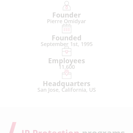
Founder
Pierre Omidyar
Founded
September 1st, 1995
Employees
11,600
Headquarters
San Jose, California, US
IP Protection
programs