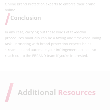
Online Brand Protection experts to enforce their brand
online.
Conclusion
In any case, carrying out these kinds of takedown
procedures manually can be a taxing and time-consuming
task. Partnering with brand protection experts helps
streamline and automate your infringement actions, so
reach out to the EBRAND team if you’re interested.
Additional
Resources