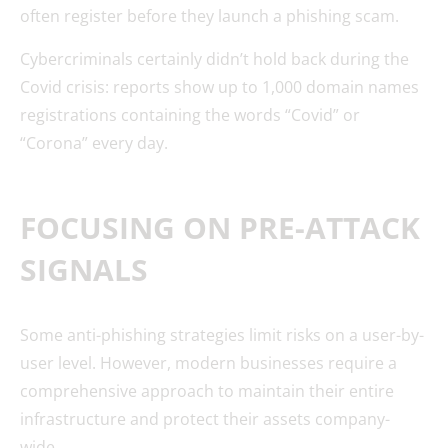
often register before they launch a phishing scam.
Cybercriminals certainly didn’t hold back during the
Covid crisis: reports show up to 1,000 domain names
registrations containing the words “Covid” or
“Corona” every day.
FOCUSING ON PRE-ATTACK
SIGNALS
Some anti-phishing strategies limit risks on a user-by-
user level. However, modern businesses require a
comprehensive approach to maintain their entire
infrastructure and protect their assets company-
wide.