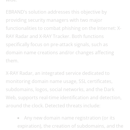
EBRAND’s solution addresses this objective by
providing security managers with two major
functionalities to combat phishing on the Internet: X-
RAY Radar and X-RAY Tracker. Both functions
specifically focus on pre-attack signals, such as
domain name creations and/or changes affecting
them.
X-RAY Radar, an integrated service dedicated to
monitoring domain name usage, SSL certificates,
subdomains, logos, social networks, and the Dark
Web, supports real-time identification and detection,
around the clock. Detected threats include:
Any new domain name registration (or its
expiration), the creation of subdomains, and the