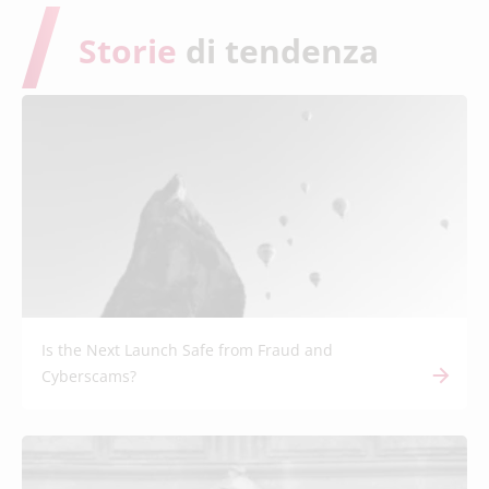
Storie
di tendenza
Is the Next Launch Safe from Fraud and
Cyberscams?