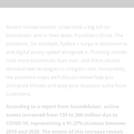
Recent socioeconomic crises took a big toll on
businesses, and in their wake, fraudsters thrive. The
pandemic, for example, fuelled a surge in ecommerce,
and digital piracy spiked alongside it. Phishing attacks
trick more businesses than ever, and these attacks
demand new strategies to mitigate risks. Fortunately,
the proactive steps we’ll discuss below help you
anticipate threats and keep your business same from
scammers.
According to a report from ScamAdvisor, online
scams increased from 139 to 266 million due to
COVID-19, representing a 91.37% increase between
2019 and 2020. The extent of this increase reveals