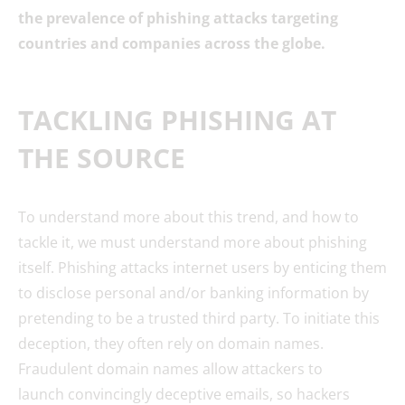
the prevalence of phishing attacks targeting
countries and companies across the globe.
TACKLING PHISHING AT
THE SOURCE
To understand more about this trend, and how to
tackle it, we must understand more about phishing
itself. Phishing attacks internet users by enticing them
to disclose personal and/or banking information by
pretending to be a trusted third party. To initiate this
deception, they often rely on domain names.
Fraudulent domain names allow attackers to
launch convincingly deceptive emails, so hackers