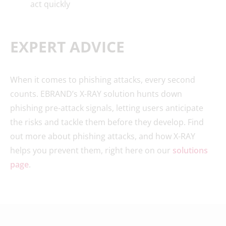
act quickly
EXPERT ADVICE
When it comes to phishing attacks, every second
counts. EBRAND’s X-RAY solution hunts down
phishing pre-attack signals, letting users anticipate
the risks and tackle them before they develop. Find
out more about phishing attacks, and how X-RAY
helps you prevent them, right here on our
solutions
page
.