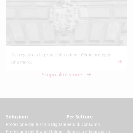
Del registro a la protección online: Cómo proteger
una marca
Scopri altre storie
Soluzioni
Per Settore
Protezione dal Rischio Digitale
Beni di consumo
Protezione del Brand Online
Bancario e finanziario