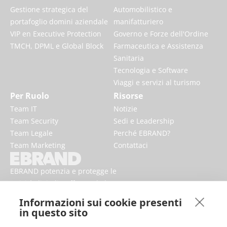
Gestione strategica del
Automobilistico e
portafoglio domini aziendale
manifatturiero
VIP en Executive Protection
Governo e Forze dell'Ordine
TMCH, DPML e Global Block
Farmaceutica e Assistenza
Sanitaria
Tecnologia e Software
Viaggi e servizi al turismo
Per Ruolo
Risorse
Team IT
Notizie
Team Security
Sedi e Leadership
Team Legale
Perché EBRAND?
Team Marketing
Contattaci
EBRAND potenzia e protegge le
attività digitali, rafforzando la
reputazione e migliorando la
Informazioni sui cookie presenti
presenza dei marchi online.
in questo sito