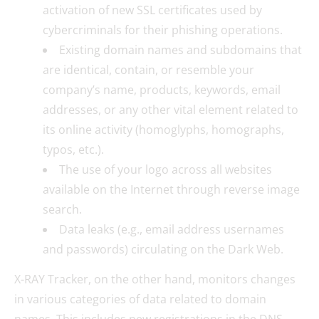
activation of new SSL certificates used by
cybercriminals for their phishing operations.
Existing domain names and subdomains that
are identical, contain, or resemble your
company’s name, products, keywords, email
addresses, or any other vital element related to
its online activity (homoglyphs, homographs,
typos, etc.).
The use of your logo across all websites
available on the Internet through reverse image
search.
Data leaks (e.g., email address usernames
and passwords) circulating on the Dark Web.
X-RAY Tracker, on the other hand, monitors changes
in various categories of data related to domain