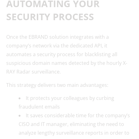
AUTOMATING YOUR
SECURITY PROCESS
Once the EBRAND solution integrates with a
company’s network via the dedicated API, it
automates a security process for blacklisting all
suspicious domain names detected by the hourly X-
RAY Radar surveillance.
This strategy delivers two main advantages:
It protects your colleagues by curbing
fraudulent emails
It saves considerable time for the company’s
CISO and IT manager, eliminating the need to
analyze lengthy surveillance reports in order to