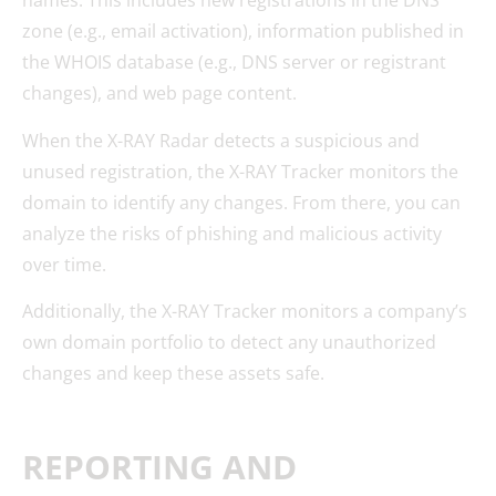
names. This includes new registrations in the DNS
zone (e.g., email activation), information published in
the WHOIS database (e.g., DNS server or registrant
changes), and web page content.
When the X-RAY Radar detects a suspicious and
unused registration, the X-RAY Tracker monitors the
domain to identify any changes. From there, you can
analyze the risks of phishing and malicious activity
over time.
Additionally, the X-RAY Tracker monitors a company’s
own domain portfolio to detect any unauthorized
changes and keep these assets safe.
REPORTING AND