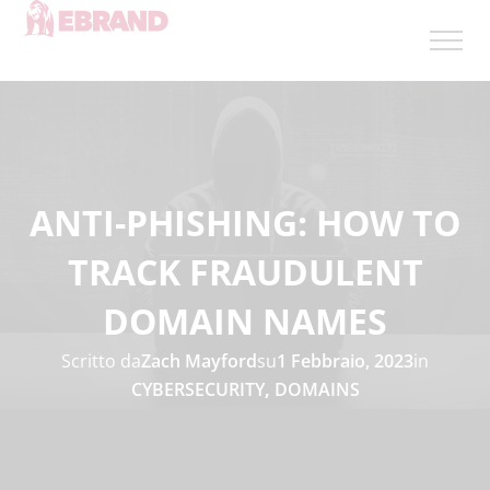
ANTI-PHISHING: HOW TO
TRACK FRAUDULENT
DOMAIN NAMES
Scritto da
Zach Mayford
su
1 Febbraio, 2023
in
CYBERSECURITY
,
DOMAINS