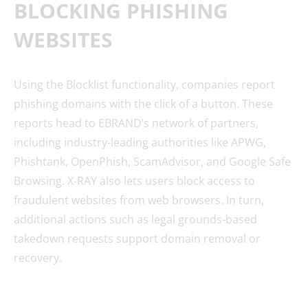
BLOCKING PHISHING
WEBSITES
Using the Blocklist functionality, companies report
phishing domains with the click of a button. These
reports head to EBRAND’s network of partners,
including industry-leading authorities like APWG,
Phishtank, OpenPhish, ScamAdvisor, and Google Safe
Browsing. X-RAY also lets users block access to
fraudulent websites from web browsers. In turn,
additional actions such as legal grounds-based
takedown requests support domain removal or
recovery.