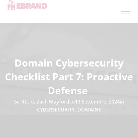
Domain Cybersecurity
Checklist Part 7: Proactive
Defense
Scritto da
Zach Mayford
su
13 Settembre, 2024
in
CYBERSECURITY
,
DOMAINS