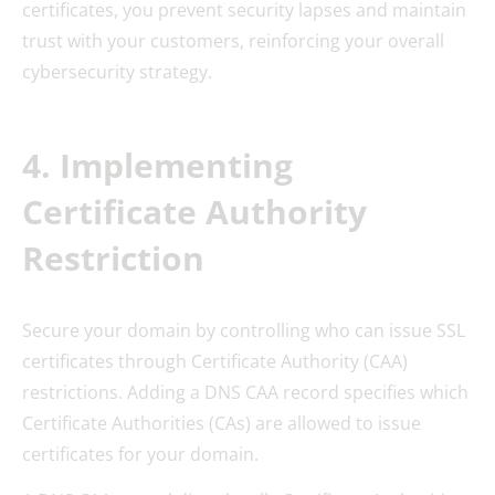
certificates, you prevent security lapses and maintain
trust with your customers, reinforcing your overall
cybersecurity strategy.
4. Implementing
Certificate Authority
Restriction
Secure your domain by controlling who can issue SSL
certificates through Certificate Authority (CAA)
restrictions. Adding a DNS CAA record specifies which
Certificate Authorities (CAs) are allowed to issue
certificates for your domain.