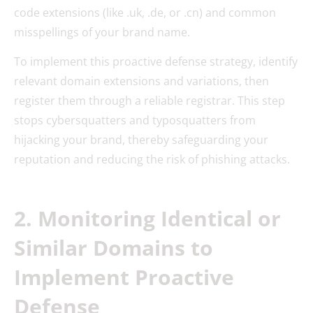
code extensions (like .uk, .de, or .cn) and common
misspellings of your brand name.
To implement this proactive defense strategy, identify
relevant domain extensions and variations, then
register them through a reliable registrar. This step
stops cybersquatters and typosquatters from
hijacking your brand, thereby safeguarding your
reputation and reducing the risk of phishing attacks.
2. Monitoring Identical or
Similar Domains to
Implement Proactive
Defense