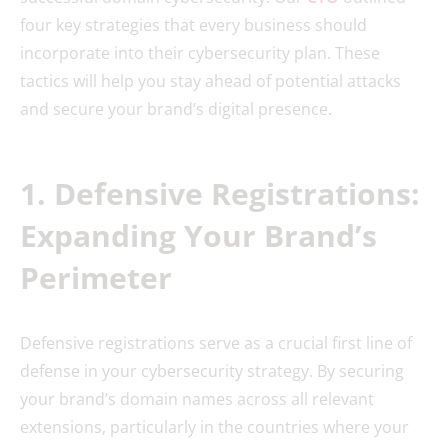
four key strategies that every business should
incorporate into their cybersecurity plan. These
tactics will help you stay ahead of potential attacks
and secure your brand’s digital presence.
1. Defensive Registrations:
Expanding Your Brand’s
Perimeter
Defensive registrations serve as a crucial first line of
defense in your cybersecurity strategy. By securing
your brand’s domain names across all relevant
extensions, particularly in the countries where your