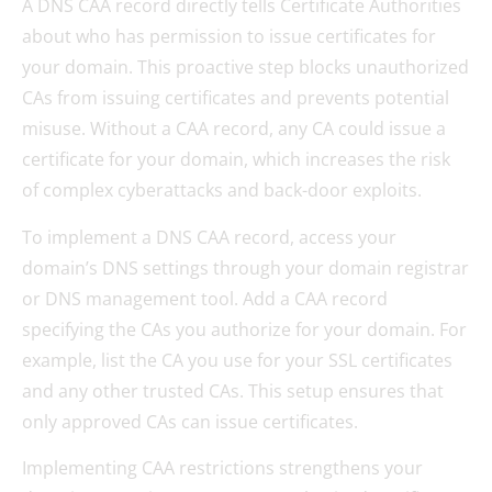
A DNS CAA record directly tells Certificate Authorities
about who has permission to issue certificates for
your domain. This proactive step blocks unauthorized
CAs from issuing certificates and prevents potential
misuse. Without a CAA record, any CA could issue a
certificate for your domain, which increases the risk
of complex cyberattacks and back-door exploits.
To implement a DNS CAA record, access your
domain’s DNS settings through your domain registrar
or DNS management tool. Add a CAA record
specifying the CAs you authorize for your domain. For
example, list the CA you use for your SSL certificates
and any other trusted CAs. This setup ensures that
only approved CAs can issue certificates.
Implementing CAA restrictions strengthens your