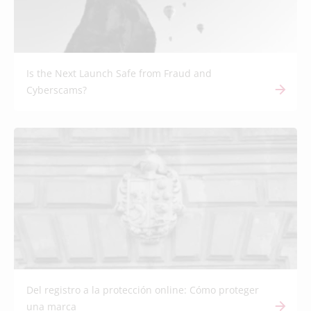
Is the Next Launch Safe from Fraud and
Cyberscams?
Del registro a la protección online: Cómo proteger
una marca