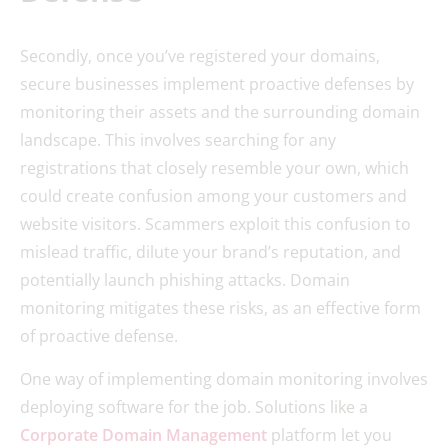
Secondly, once you’ve registered your domains,
secure businesses implement proactive defenses by
monitoring their assets and the surrounding domain
landscape. This involves searching for any
registrations that closely resemble your own, which
could create confusion among your customers and
website visitors. Scammers exploit this confusion to
mislead traffic, dilute your brand’s reputation, and
potentially launch phishing attacks. Domain
monitoring mitigates these risks, as an effective form
of proactive defense.
One way of implementing domain monitoring involves
deploying software for the job. Solutions like a
Corporate Domain Management
platform let you