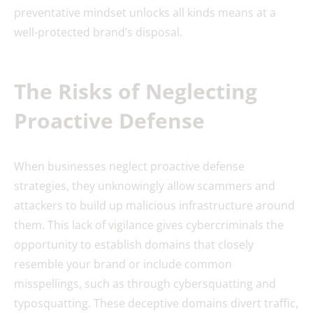
preventative mindset unlocks all kinds means at a
well-protected brand’s disposal.
The Risks of Neglecting
Proactive Defense
When businesses neglect proactive defense
strategies, they unknowingly allow scammers and
attackers to build up malicious infrastructure around
them. This lack of vigilance gives cybercriminals the
opportunity to establish domains that closely
resemble your brand or include common
misspellings, such as through cybersquatting and
typosquatting. These deceptive domains divert traffic,