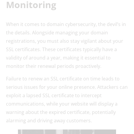
Monitoring
When it comes to domain cybersecurity, the devil’s in
the details. Alongside managing your domain
registrations, you must also stay vigilant about your
SSL certificates. These certificates typically have a
validity of around a year, making it essential to
monitor their renewal periods proactively.
Failure to renew an SSL certificate on time leads to
serious issues for your online presence. Attackers can
exploit a lapsed SSL certificate to intercept
communications, while your website will display a
warning about the expired certificate, potentially
alarming and driving away customers.