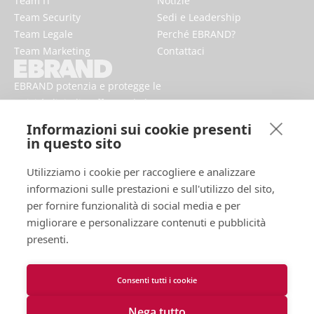
Team IT
Notizie
Team Security
Sedi e Leadership
Team Legale
Perché EBRAND?
Team Marketing
Contattaci
EBRAND potenzia e protegge le
attività digitali, rafforzando la
reputazione e migliorando la
Informazioni sui cookie presenti
presenza dei marchi online.
in questo sito
Utilizziamo i cookie per raccogliere e analizzare
informazioni sulle prestazioni e sull'utilizzo del sito,
per fornire funzionalità di social media e per
migliorare e personalizzare contenuti e pubblicità
presenti.
Consenti tutti i cookie
Termini d'uso
Informativa sulla Privacy
Nega tutto