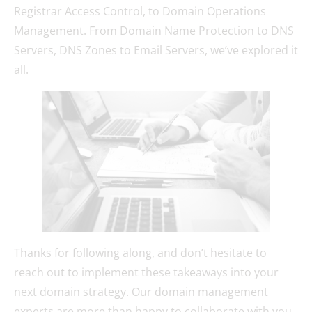
Registrar Access Control, to Domain Operations
Management. From Domain Name Protection to DNS
Servers, DNS Zones to Email Servers, we’ve explored it
all.
Thanks for following along, and don’t hesitate to
reach out to implement these takeaways into your
next domain strategy. Our domain management
experts are more than happy to collaborate with you,