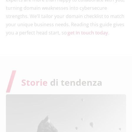
turning domain weaknesses into cybersecure
strengths. We’ll tailor your domain checklist to match
your unique business needs. Reading this guide gives
you a perfect head start, so
get in touch today
.
Storie
di tendenza