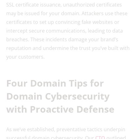
SSL certificate issuance, unauthorized certificates
may be issued for your domain. Attackers use these
certificates to set up convincing fake websites or
intercept secure communications, leading to data
breaches. These incidents damage your brand’s
reputation and undermine the trust you’ve built with
your customers.
Four Domain Tips for
Domain Cybersecurity
with Proactive Defense
As we’ve established, preventative tactics underpin
successful domain cybersecurity. Our
CTO
outlined