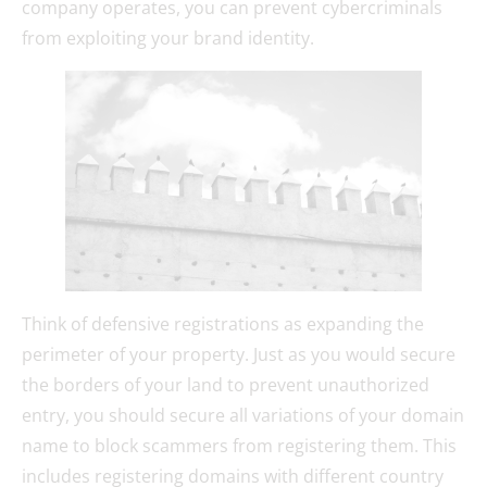
company operates, you can prevent cybercriminals
from exploiting your brand identity.
Think of defensive registrations as expanding the
perimeter of your property. Just as you would secure
the borders of your land to prevent unauthorized
entry, you should secure all variations of your domain
name to block scammers from registering them. This
includes registering domains with different country