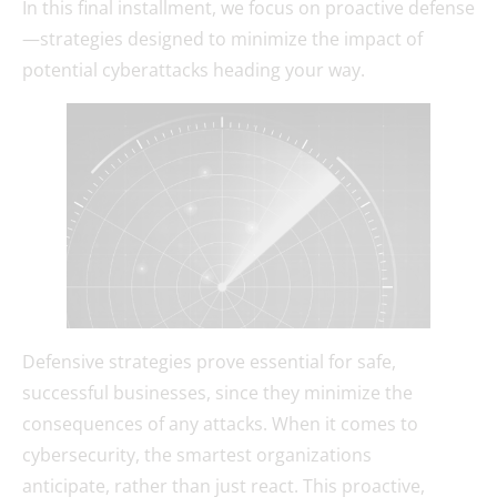
In this final installment, we focus on proactive defense
—strategies designed to minimize the impact of
potential cyberattacks heading your way.
Defensive strategies prove essential for safe,
successful businesses, since they minimize the
consequences of any attacks. When it comes to
cybersecurity, the smartest organizations
anticipate, rather than just react. This proactive,