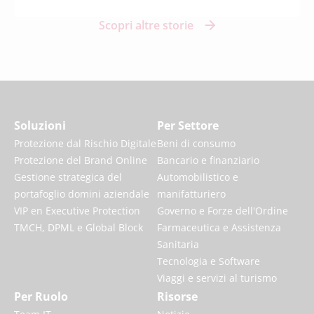
Scopri altre storie
Soluzioni
Per Settore
Protezione dal Rischio Digitale
Beni di consumo
Protezione del Brand Online
Bancario e finanziario
Gestione strategica del
Automobilistico e
portafoglio domini aziendale
manifatturiero
VIP en Executive Protection
Governo e Forze dell'Ordine
TMCH, DPML e Global Block
Farmaceutica e Assistenza
Sanitaria
Tecnologia e Software
Viaggi e servizi al turismo
Per Ruolo
Risorse