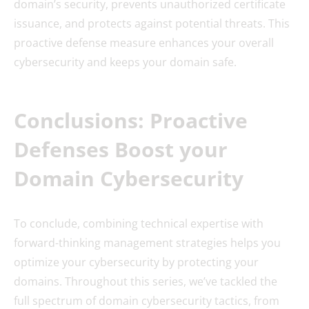
domain’s security, prevents unauthorized certificate
issuance, and protects against potential threats. This
proactive defense measure enhances your overall
cybersecurity and keeps your domain safe.
Conclusions: Proactive
Defenses Boost your
Domain Cybersecurity
To conclude, combining technical expertise with
forward-thinking management strategies helps you
optimize your cybersecurity by protecting your
domains. Throughout this series, we’ve tackled the
full spectrum of domain cybersecurity tactics, from