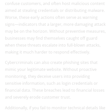
confuse customers, and often host malicious content
aimed at stealing credentials or distributing malware.
Worse, these early actions often serve as warning
signs—indicators that a larger, more damaging attack
may be on the horizon. Without preventive measures,
businesses may find themselves caught off guard
when these threats escalate into full-blown attacks,
making it much harder to respond effectively.
Cybercriminals can also create phishing sites that
mimic your legitimate website. Without proactive
monitoring, they deceive users into providing
sensitive information, such as login credentials or
financial data. These breaches lead to financial losses
and severely erode customer trust.
Additionally, if you fail to monitor technical details like