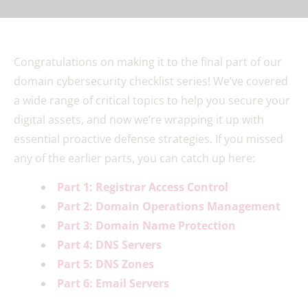
Congratulations on making it to the final part of our
domain cybersecurity checklist series! We’ve covered
a wide range of critical topics to help you secure your
digital assets, and now we’re wrapping it up with
essential proactive defense strategies. If you missed
any of the earlier parts, you can catch up here:
Part 1: Registrar Access Control
Part 2: Domain Operations Management
Part 3: Domain Name Protection
Part 4: DNS Servers
Part 5: DNS Zones
Part 6: Email Servers