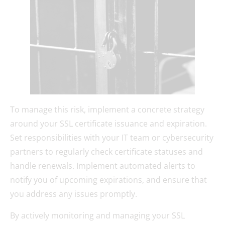
To manage this risk, implement a concrete strategy
around your SSL certificate issuance and expiration.
Set responsibilities with your IT team or cybersecurity
partners to regularly check certificate statuses and
handle renewals. Implement automated alerts to
notify you of upcoming expirations, and ensure that
you address any issues promptly.
By actively monitoring and managing your SSL