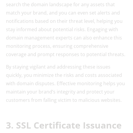
search the domain landscape for any assets that
match your brand, and you can even set alerts and
notifications based on their threat level, helping you
stay informed about potential risks. Engaging with
domain management experts can also enhance this
monitoring process, ensuring comprehensive
coverage and prompt responses to potential threats.
By staying vigilant and addressing these issues
quickly, you minimize the risks and costs associated
with domain disputes. Effective monitoring helps you
maintain your brand’s integrity and protect your
customers from falling victim to malicious websites.
3. SSL Certificate Issuance