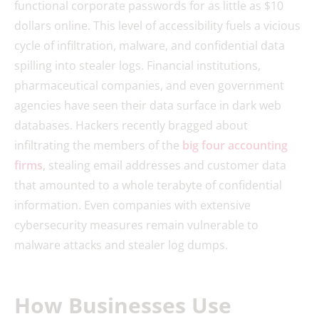
functional corporate passwords for as little as $10
dollars online. This level of accessibility fuels a vicious
cycle of infiltration, malware, and confidential data
spilling into stealer logs. Financial institutions,
pharmaceutical companies, and even government
agencies have seen their data surface in dark web
databases. Hackers recently bragged about
infiltrating the members of the
big four accounting
firms
, stealing email addresses and customer data
that amounted to a whole terabyte of confidential
information. Even companies with extensive
cybersecurity measures remain vulnerable to
malware attacks and stealer log dumps.
How Businesses Use