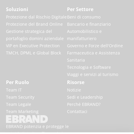
Soluzioni
Per Settore
Protezione dal Rischio Digitale
Beni di consumo
Protezione del Brand Online
Bancario e finanziario
Gestione strategica del
Automobilistico e
portafoglio domini aziendale
manifatturiero
VIP en Executive Protection
Governo e Forze dell'Ordine
TMCH, DPML e Global Block
Farmaceutica e Assistenza
Sanitaria
Tecnologia e Software
Viaggi e servizi al turismo
Per Ruolo
Risorse
Team IT
Notizie
Team Security
Sedi e Leadership
Team Legale
Perché EBRAND?
Team Marketing
Contattaci
EBRAND potenzia e protegge le
attività digitali, rafforzando la