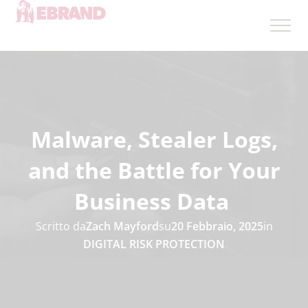
Malware, Stealer Logs,
and the Battle for Your
Business Data
Scritto da
Zach Mayford
su
20 Febbraio, 2025
in
DIGITAL RISK PROTECTION