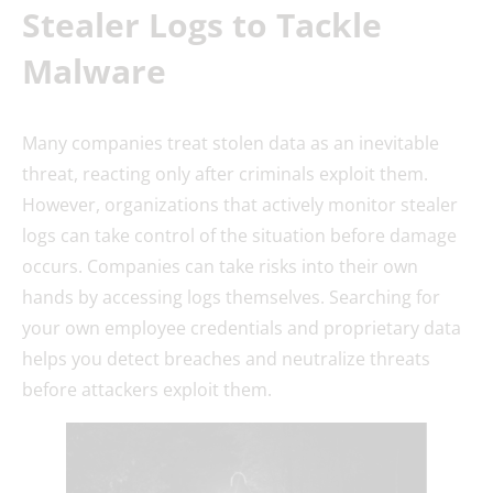
Stealer Logs to Tackle
Malware
Many companies treat stolen data as an inevitable
threat, reacting only after criminals exploit them.
However, organizations that actively monitor stealer
logs can take control of the situation before damage
occurs. Companies can take risks into their own
hands by accessing logs themselves. Searching for
your own employee credentials and proprietary data
helps you detect breaches and neutralize threats
before attackers exploit them.