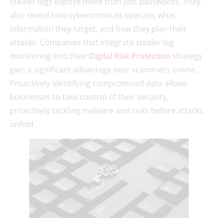
Stealer logs expose more than just passwords. They
also reveal how cybercriminals operate, what
information they target, and how they plan their
attacks. Companies that integrate stealer log
monitoring into their
Digital Risk Protection
strategy
gain a significant advantage over scammers online.
Proactively identifying compromised data allows
businesses to take control of their security,
proactively tackling malware and risks before attacks
unfold.