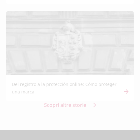
Del registro a la protección online: Cómo proteger
una marca
Scopri altre storie