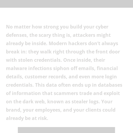
No matter how strong you build your cyber
defenses, the scary thing is, attackers might
already be inside. Modern hackers don’t always
break in: they walk right through the front door
with stolen credentials. Once inside, their
malware infections siphon off emails, financial
details, customer records, and even more login
credentials. This data often ends up in databases
of information that scammers trade and exploit
on the dark web, known as stealer logs. Your
brand, your employees, and your clients could
already be at risk.