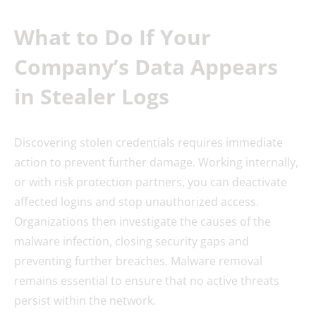
What to Do If Your
Company’s Data Appears
in Stealer Logs
Discovering stolen credentials requires immediate
action to prevent further damage. Working internally,
or with risk protection partners, you can deactivate
affected logins and stop unauthorized access.
Organizations then investigate the causes of the
malware infection, closing security gaps and
preventing further breaches. Malware removal
remains essential to ensure that no active threats
persist within the network.