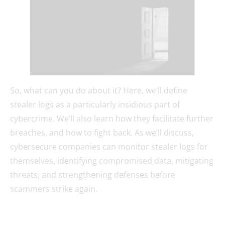
So, what can you do about it? Here, we’ll define
stealer logs as a particularly insidious part of
cybercrime. We’ll also learn how they facilitate further
breaches, and how to fight back. As we’ll discuss,
cybersecure companies can monitor stealer logs for
themselves, identifying compromised data, mitigating
threats, and strengthening defenses before
scammers strike again.