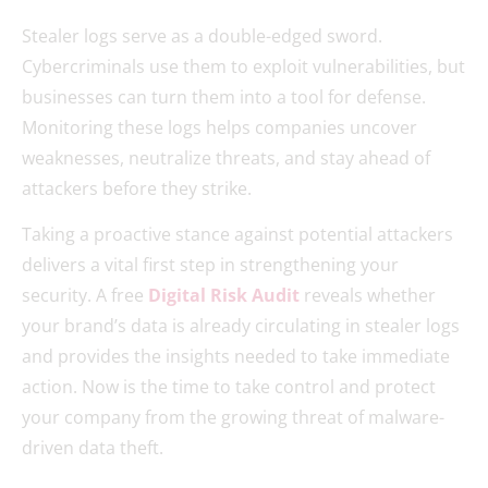
Stealer logs serve as a double-edged sword.
Cybercriminals use them to exploit vulnerabilities, but
businesses can turn them into a tool for defense.
Monitoring these logs helps companies uncover
weaknesses, neutralize threats, and stay ahead of
attackers before they strike.
Taking a proactive stance against potential attackers
delivers a vital first step in strengthening your
security. A free
Digital Risk Audit
reveals whether
your brand’s data is already circulating in stealer logs
and provides the insights needed to take immediate
action. Now is the time to take control and protect
your company from the growing threat of malware-
driven data theft.