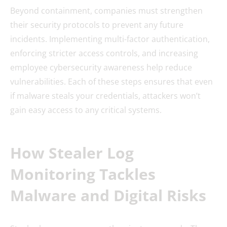
Beyond containment, companies must strengthen
their security protocols to prevent any future
incidents. Implementing multi-factor authentication,
enforcing stricter access controls, and increasing
employee cybersecurity awareness help reduce
vulnerabilities. Each of these steps ensures that even
if malware steals your credentials, attackers won’t
gain easy access to any critical systems.
How Stealer Log
Monitoring Tackles
Malware and Digital Risks