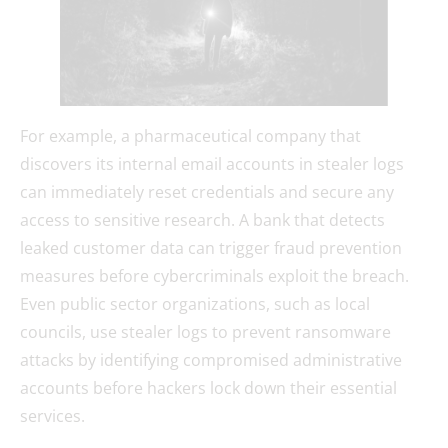
For example, a pharmaceutical company that
discovers its internal email accounts in stealer logs
can immediately reset credentials and secure any
access to sensitive research. A bank that detects
leaked customer data can trigger fraud prevention
measures before cybercriminals exploit the breach.
Even public sector organizations, such as local
councils, use stealer logs to prevent ransomware
attacks by identifying compromised administrative
accounts before hackers lock down their essential
services.