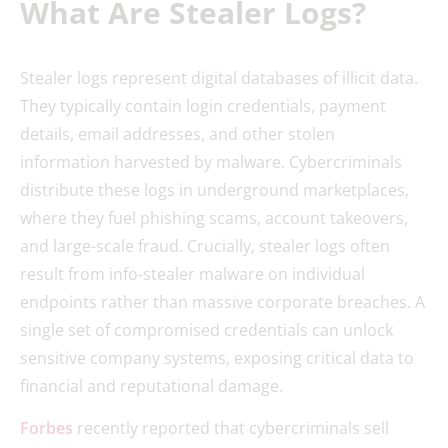
What Are Stealer Logs?
Stealer logs represent digital databases of illicit data.
They typically contain login credentials, payment
details, email addresses, and other stolen
information harvested by malware. Cybercriminals
distribute these logs in underground marketplaces,
where they fuel phishing scams, account takeovers,
and large-scale fraud. Crucially, stealer logs often
result from info-stealer malware on individual
endpoints rather than massive corporate breaches. A
single set of compromised credentials can unlock
sensitive company systems, exposing critical data to
financial and reputational damage.
Forbes
recently reported that cybercriminals sell