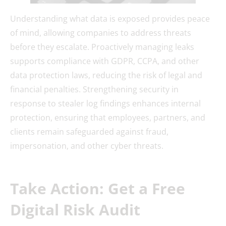
Understanding what data is exposed provides peace
of mind, allowing companies to address threats
before they escalate. Proactively managing leaks
supports compliance with GDPR, CCPA, and other
data protection laws, reducing the risk of legal and
financial penalties. Strengthening security in
response to stealer log findings enhances internal
protection, ensuring that employees, partners, and
clients remain safeguarded against fraud,
impersonation, and other cyber threats.
Take Action: Get a Free
Digital Risk Audit