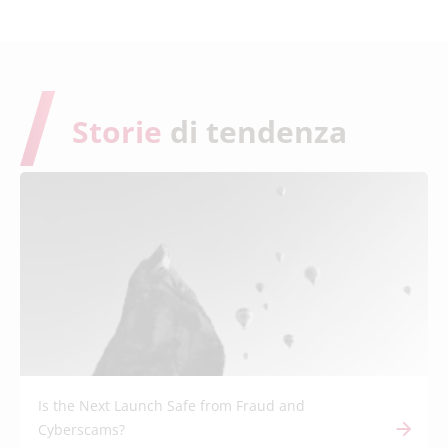
Storie
di tendenza
Is the Next Launch Safe from Fraud and
Cyberscams?