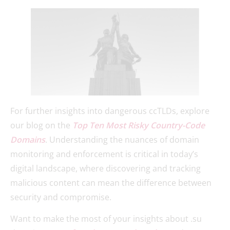
For further insights into dangerous ccTLDs, explore
our blog on the
Top Ten Most Risky Country-Code
Domains
. Understanding the nuances of domain
monitoring and enforcement is critical in today’s
digital landscape, where discovering and tracking
malicious content can mean the difference between
security and compromise.
Want to make the most of your insights about .su