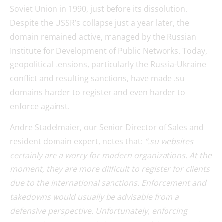
Soviet Union in 1990, just before its dissolution.
Despite the USSR’s collapse just a year later, the
domain remained active, managed by the Russian
Institute for Development of Public Networks. Today,
geopolitical tensions, particularly the Russia-Ukraine
conflict and resulting sanctions, have made .su
domains harder to register and even harder to
enforce against.
Andre Stadelmaier, our Senior Director of Sales and
resident domain expert, notes that:
“.su websites
certainly are a worry for modern organizations. At the
moment, they are more difficult to register for clients
due to the international sanctions. Enforcement and
takedowns would usually be advisable from a
defensive perspective. Unfortunately, enforcing