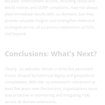
escalate. Enforcement actions, including cease-and-
desist notices and UDRP complaints, may not always
yield immediate results with .su domains, but they
provide valuable insights and strengthen defensive
strategies across all suspicious extensions, ccTLDs,
and beyond.
Conclusions: What’s Next?
Clearly, .su websites remain a niche but persistent
threat, shaped by historical legacy and geopolitical
complexities. With the .su extension’s retirement at
least five years over the horizon, organizations must
stay proactive in monitoring and mitigating risks
across all domain extensions.