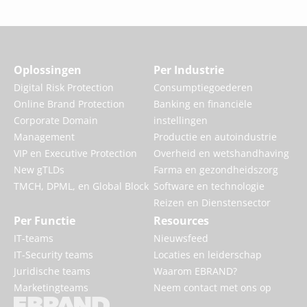
Oplossingen
Per Industrie
Digital Risk Protection
Consumptiegoederen
Online Brand Protection
Banking en financiële
Corporate Domain
instellingen
Management
Productie en autoindustrie
VIP en Executive Protection
Overheid en wetshandhaving
New gTLDs
Farma en gezondheidszorg
TMCH, DPML, en Global Block
Software en technologie
Reizen en Dienstensector
Per Functie
Resources
IT-teams
Nieuwsfeed
IT-Security teams
Locaties en leiderschap
Juridische teams
Waarom EBRAND?
Marketingteams
Neem contact met ons op