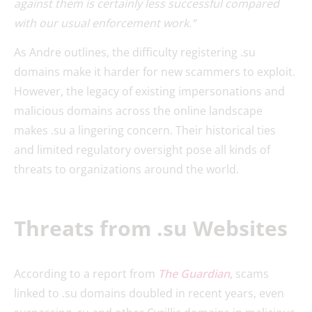
against them is certainly less successful compared
with our usual enforcement work.”
As Andre outlines, the difficulty registering .su
domains make it harder for new scammers to exploit.
However, the legacy of existing impersonations and
malicious domains across the online landscape
makes .su a lingering concern. Their historical ties
and limited regulatory oversight pose all kinds of
threats to organizations around the world.
Threats from .su Websites
According to a report from
The Guardian
,
scams
linked to .su domains doubled in recent years, even