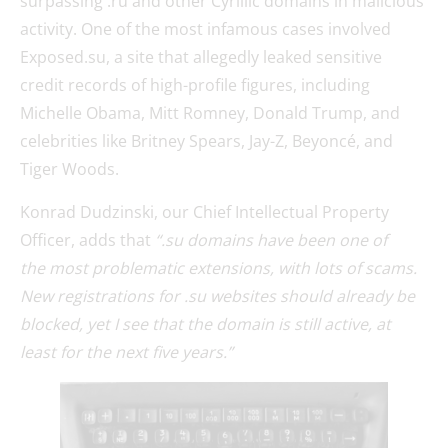
surpassing .ru and other Cyrillic domains in malicious
activity. One of the most infamous cases involved
Exposed.su, a site that allegedly leaked sensitive
credit records of high-profile figures, including
Michelle Obama, Mitt Romney, Donald Trump, and
celebrities like Britney Spears, Jay-Z, Beyoncé, and
Tiger Woods.
Konrad Dudzinski, our Chief Intellectual Property
Officer, adds that
“.su domains have been one of
the most problematic extensions, with lots of scams.
New registrations for .su websites should already be
blocked, yet I see that the domain is still active, at
least for the next five years.”