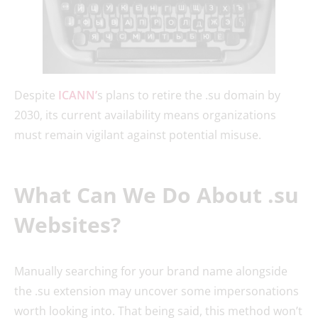
Despite
ICANN’
s plans to retire the .su domain by
2030, its current availability means organizations
must remain vigilant against potential misuse.
What Can We Do About .su
Websites?
Manually searching for your brand name alongside
the .su extension may uncover some impersonations
worth looking into. That being said, this method won’t