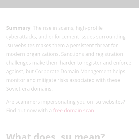
Summary
: The rise in scams, high-profile
cyberattacks, and enforcement issues surrounding
.su websites makes them a persistent threat for
modern organizations. Sanctions and registration
challenges make them harder to register and enforce
against, but Corporate Domain Management helps
monitor and mitigate risks associated with these
Soviet-era domains.
Are scammers impersonating you on .su websites?
Find out now with a
free domain scan
.
What does .su mean?