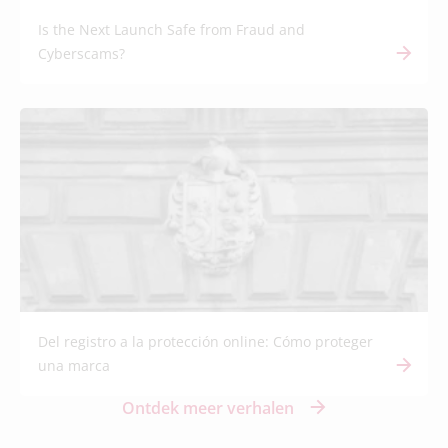
Is the Next Launch Safe from Fraud and
Cyberscams?
Del registro a la protección online: Cómo proteger
una marca
Ontdek meer verhalen