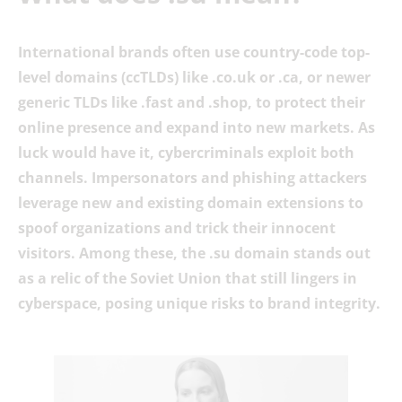
International brands often use country-code top-
level domains (ccTLDs) like .co.uk or .ca, or newer
generic TLDs like .fast and .shop, to protect their
online presence and expand into new markets. As
luck would have it, cybercriminals exploit both
channels. Impersonators and phishing attackers
leverage new and existing domain extensions to
spoof organizations and trick their innocent
visitors. Among these, the .su domain stands out
as a relic of the Soviet Union that still lingers in
cyberspace, posing unique risks to brand integrity.