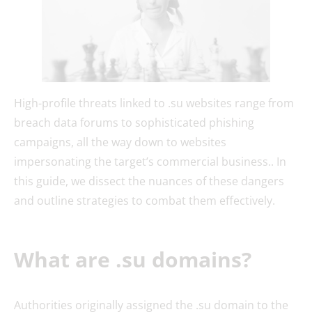
High-profile threats linked to .su websites range from
breach data forums to sophisticated phishing
campaigns, all the way down to websites
impersonating the target’s commercial business.. In
this guide, we dissect the nuances of these dangers
and outline strategies to combat them effectively.
What are .su domains?
Authorities originally assigned the .su domain to the