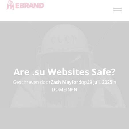
Are .su Websites Safe?
Geschreven door
Zach Mayford
op
29 juli, 2025
in
DOMEINEN