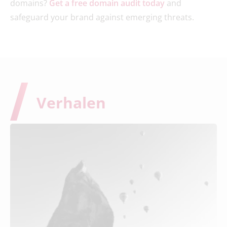
domains?
Get a free domain audit today
and
safeguard your brand against emerging threats.
Verhalen