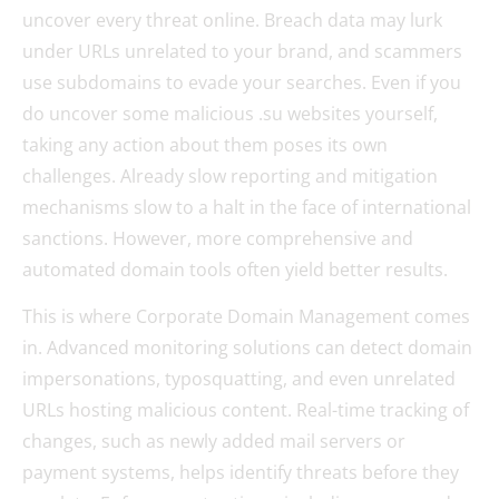
uncover every threat online. Breach data may lurk
under URLs unrelated to your brand, and scammers
use subdomains to evade your searches. Even if you
do uncover some malicious .su websites yourself,
taking any action about them poses its own
challenges. Already slow reporting and mitigation
mechanisms slow to a halt in the face of international
sanctions. However, more comprehensive and
automated domain tools often yield better results.
This is where Corporate Domain Management comes
in. Advanced monitoring solutions can detect domain
impersonations, typosquatting, and even unrelated
URLs hosting malicious content. Real-time tracking of
changes, such as newly added mail servers or
payment systems, helps identify threats before they