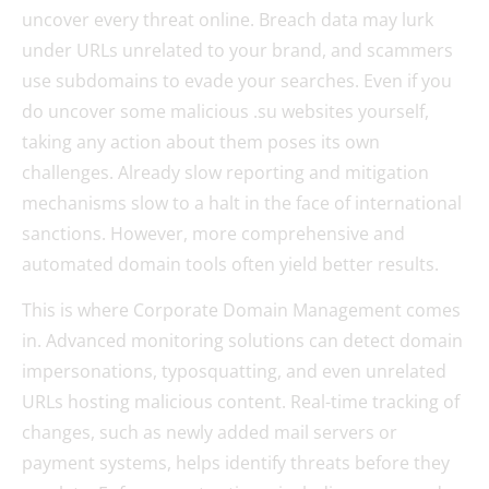
uncover every threat online. Breach data may lurk
under URLs unrelated to your brand, and scammers
use subdomains to evade your searches. Even if you
do uncover some malicious .su websites yourself,
taking any action about them poses its own
challenges. Already slow reporting and mitigation
mechanisms slow to a halt in the face of international
sanctions. However, more comprehensive and
automated domain tools often yield better results.
This is where Corporate Domain Management comes
in. Advanced monitoring solutions can detect domain
impersonations, typosquatting, and even unrelated
URLs hosting malicious content. Real-time tracking of
changes, such as newly added mail servers or
payment systems, helps identify threats before they