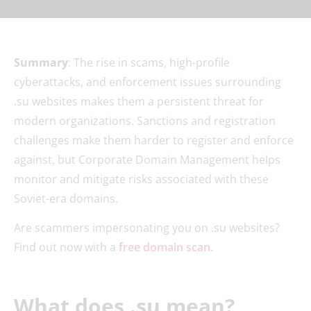
Summary
: The rise in scams, high-profile
cyberattacks, and enforcement issues surrounding
.su websites makes them a persistent threat for
modern organizations. Sanctions and registration
challenges make them harder to register and enforce
against, but Corporate Domain Management helps
monitor and mitigate risks associated with these
Soviet-era domains.
Are scammers impersonating you on .su websites?
Find out now with a
free domain scan
.
What does .su mean?