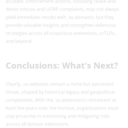
escalate. Enforcement actions, including cease-and-
desist notices and UDRP complaints, may not always
yield immediate results with .su domains, but they
provide valuable insights and strengthen defensive
strategies across all suspicious extensions, ccTLDs,
and beyond.
Conclusions: What’s Next?
Clearly, .su websites remain a niche but persistent
threat, shaped by historical legacy and geopolitical
complexities. With the .su extension’s retirement at
least five years over the horizon, organizations must
stay proactive in monitoring and mitigating risks
across all domain extensions.