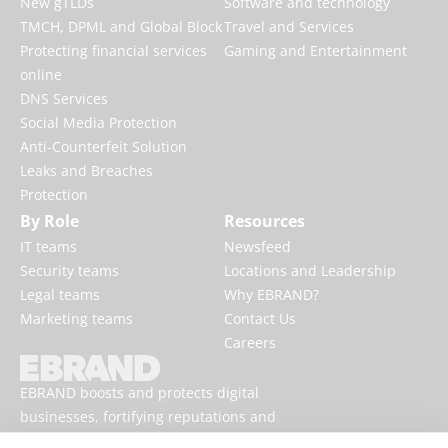
New gTLDs
Software and technology
TMCH, DPML and Global Block
Travel and Services
Protecting financial services
Gaming and Entertainment
online
DNS Services
Social Media Protection
Anti-Counterfeit Solution
Leaks and Breaches
Protection
By Role
Resources
IT teams
Newsfeed
Security teams
Locations and Leadership
Legal teams
Why EBRAND?
Marketing teams
Contact Us
Careers
EBRAND boosts and protects digital
businesses, fortifying reputations and
enhancing brand presences online.