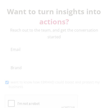
Want to turn insights into
actions?
Reach out to the team, and get the conversation
started
I want to know how EBRAND could boost and protect my
business