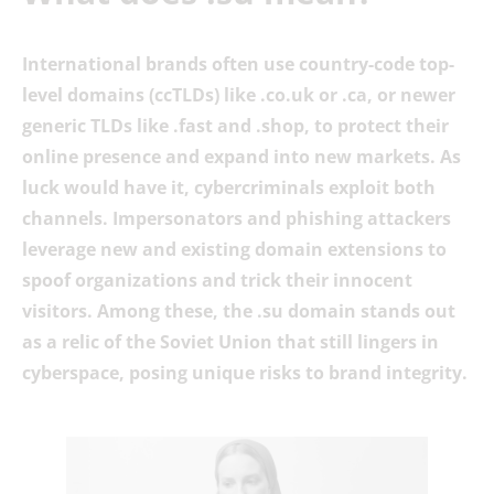
International brands often use country-code top-
level domains (ccTLDs) like .co.uk or .ca, or newer
generic TLDs like .fast and .shop, to protect their
online presence and expand into new markets. As
luck would have it, cybercriminals exploit both
channels. Impersonators and phishing attackers
leverage new and existing domain extensions to
spoof organizations and trick their innocent
visitors. Among these, the .su domain stands out
as a relic of the Soviet Union that still lingers in
cyberspace, posing unique risks to brand integrity.