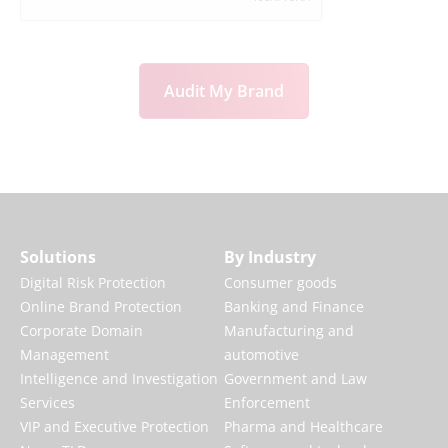
Audit My Brand
Solutions
By Industry
Digital Risk Protection
Consumer goods
Online Brand Protection
Banking and Finance
Corporate Domain
Manufacturing and
Management
automotive
Intelligence and Investigation
Government and Law
Services
Enforcement
VIP and Executive Protection
Pharma and Healthcare