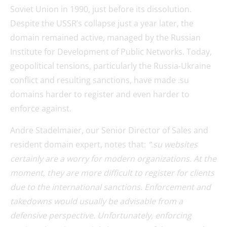
Soviet Union in 1990, just before its dissolution.
Despite the USSR’s collapse just a year later, the
domain remained active, managed by the Russian
Institute for Development of Public Networks. Today,
geopolitical tensions, particularly the Russia-Ukraine
conflict and resulting sanctions, have made .su
domains harder to register and even harder to
enforce against.
Andre Stadelmaier, our Senior Director of Sales and
resident domain expert, notes that:
“.su websites
certainly are a worry for modern organizations. At the
moment, they are more difficult to register for clients
due to the international sanctions. Enforcement and
takedowns would usually be advisable from a
defensive perspective. Unfortunately, enforcing