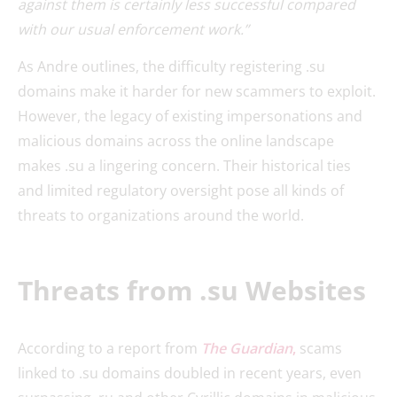
against them is certainly less successful compared
with our usual enforcement work.”
As Andre outlines, the difficulty registering .su
domains make it harder for new scammers to exploit.
However, the legacy of existing impersonations and
malicious domains across the online landscape
makes .su a lingering concern. Their historical ties
and limited regulatory oversight pose all kinds of
threats to organizations around the world.
Threats from .su Websites
According to a report from
The Guardian
,
scams
linked to .su domains doubled in recent years, even