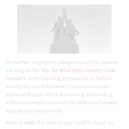
For further insights into dangerous ccTLDs, explore
our blog on the
Top Ten Most Risky Country-Code
Domains
. Understanding the nuances of domain
monitoring and enforcement is critical in today’s
digital landscape, where discovering and tracking
malicious content can mean the difference between
security and compromise.
Want to make the most of your insights about .su