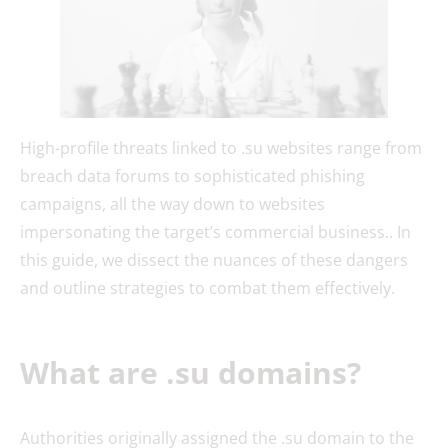
High-profile threats linked to .su websites range from
breach data forums to sophisticated phishing
campaigns, all the way down to websites
impersonating the target’s commercial business.. In
this guide, we dissect the nuances of these dangers
and outline strategies to combat them effectively.
What are .su domains?
Authorities originally assigned the .su domain to the