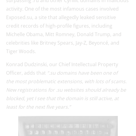
surpassing .ru and other Cyrillic domains in malicious
activity. One of the most infamous cases involved
Exposed.su, a site that allegedly leaked sensitive
credit records of high-profile figures, including
Michelle Obama, Mitt Romney, Donald Trump, and
celebrities like Britney Spears, Jay-Z, Beyoncé, and
Tiger Woods.
Konrad Dudzinski, our Chief Intellectual Property
Officer, adds that
“.su domains have been one of
the most problematic extensions, with lots of scams.
New registrations for .su websites should already be
blocked, yet I see that the domain is still active, at
least for the next five years.”