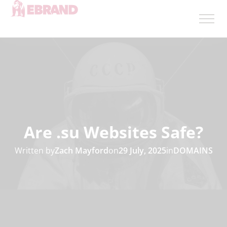
Are .su Websites Safe?
Written by
Zach Mayford
on
29 July, 2025
in
DOMAINS