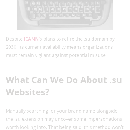
Despite
ICANN’
s plans to retire the .su domain by
2030, its current availability means organizations
must remain vigilant against potential misuse.
What Can We Do About .su
Websites?
Manually searching for your brand name alongside
the .su extension may uncover some impersonations
worth looking into. That being said, this method won’t