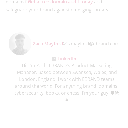
domains?
Get a free domain audit today
and
safeguard your brand against emerging threats.
Zach Mayford
zmayford@ebrand.com
LinkedIn
Hi! I'm Zach, EBRAND's Product Marketing
Manager. Based between Swansea, Wales, and
London, England, I work with EBRAND teams
around the world. For anything brand, domains,
cybersecurity, books, or chess, I'm your guy! 🛡️📚
♟️