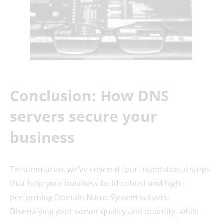
Conclusion: How DNS
servers secure your
business
To summarize, we’ve covered four foundational steps
that help your business build robust and high-
performing Domain Name System servers.
Diversifying your server quality and quantity, while