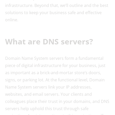
infrastructure. Beyond that, we’ll outline and the best
solutions to keep your business safe and effective
online.
What are DNS servers?
Domain Name System servers form a fundamental
piece of digital infrastructure for your business, just
as important as a brick-and-mortar store’s doors,
signs, or parking lot. At the functional level, Domain
Name System servers link your IP addresses,
websites, and email servers. Your clients and
colleagues place their trust in your domains, and DNS
servers help uphold this trust through safe