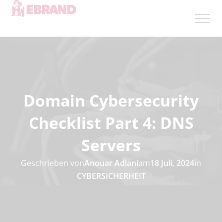
Domain Cybersecurity
Checklist Part 4: DNS
Servers
Geschrieben von
Anouar Adlani
am
18 Juli, 2024
in
CYBERSICHERHEIT