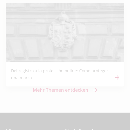
Del registro a la protección online: Cómo proteger
una marca
Mehr Themen entdecken