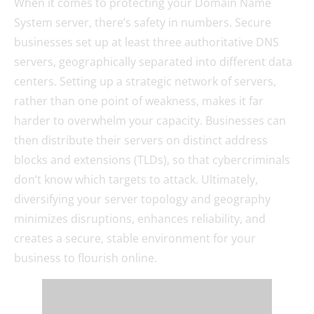
When it comes to protecting your Domain Name
System server, there’s safety in numbers. Secure
businesses set up at least three authoritative DNS
servers, geographically separated into different data
centers. Setting up a strategic network of servers,
rather than one point of weakness, makes it far
harder to overwhelm your capacity. Businesses can
then distribute their servers on distinct address
blocks and extensions (TLDs), so that cybercriminals
don’t know which targets to attack. Ultimately,
diversifying your server topology and geography
minimizes disruptions, enhances reliability, and
creates a secure, stable environment for your
business to flourish online.