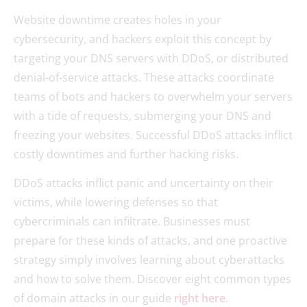
Website downtime creates holes in your
cybersecurity, and hackers exploit this concept by
targeting your DNS servers with DDoS, or distributed
denial-of-service attacks. These attacks coordinate
teams of bots and hackers to overwhelm your servers
with a tide of requests, submerging your DNS and
freezing your websites. Successful DDoS attacks inflict
costly downtimes and further hacking risks.
DDoS attacks inflict panic and uncertainty on their
victims, while lowering defenses so that
cybercriminals can infiltrate. Businesses must
prepare for these kinds of attacks, and one proactive
strategy simply involves learning about cyberattacks
and how to solve them. Discover eight common types
of domain attacks in our guide
right here
.