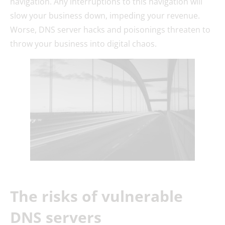
navigation. Any interruptions to this navigation will
slow your business down, impeding your revenue.
Worse, DNS server hacks and poisonings threaten to
throw your business into digital chaos.
The risks of vulnerable
DNS servers