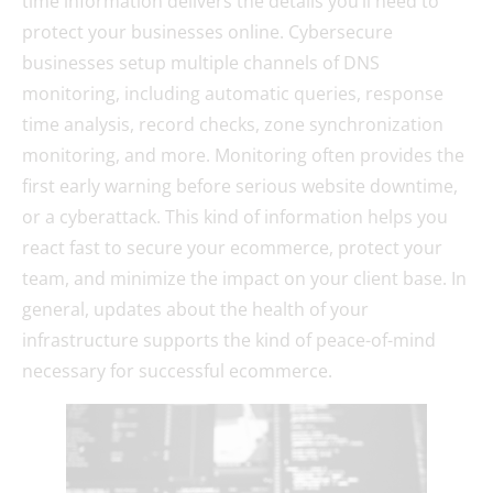
time information delivers the details you’ll need to
protect your businesses online. Cybersecure
businesses setup multiple channels of DNS
monitoring, including automatic queries, response
time analysis, record checks, zone synchronization
monitoring, and more. Monitoring often provides the
first early warning before serious website downtime,
or a cyberattack. This kind of information helps you
react fast to secure your ecommerce, protect your
team, and minimize the impact on your client base. In
general, updates about the health of your
infrastructure supports the kind of peace-of-mind
necessary for successful ecommerce.