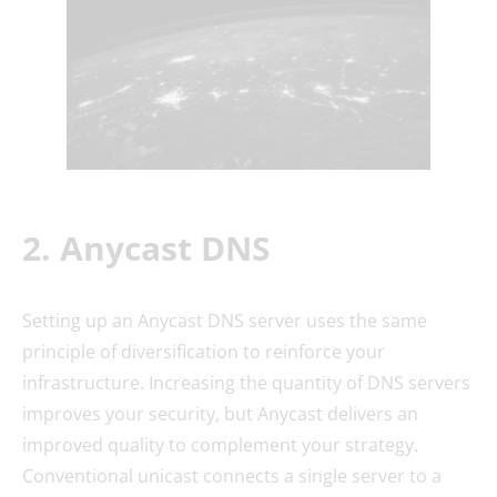
2. Anycast DNS
Setting up an Anycast DNS server uses the same
principle of diversification to reinforce your
infrastructure. Increasing the quantity of DNS servers
improves your security, but Anycast delivers an
improved quality to complement your strategy.
Conventional unicast connects a single server to a