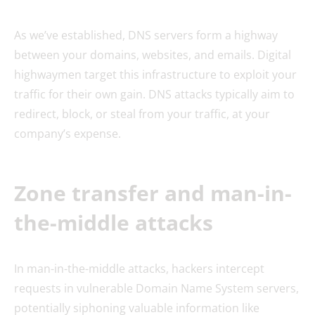
As we’ve established, DNS servers form a highway
between your domains, websites, and emails. Digital
highwaymen target this infrastructure to exploit your
traffic for their own gain. DNS attacks typically aim to
redirect, block, or steal from your traffic, at your
company’s expense.
Zone transfer and man-in-
the-middle attacks
In man-in-the-middle attacks, hackers intercept
requests in vulnerable Domain Name System servers,
potentially siphoning valuable information like