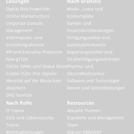
Lösungen
Nach Branche
Digital Risk Protection
Mode-, Luxus und
Online-Markenschutz
Konsumgüter
Corporate Domain
Banken und
Management
Finanzdienstleistungen
Informations- und
Fertigungssektor und
Ermittlungsdienste
Automobilindustrie
VIP und Executive Protection
Regierungsstellen und
New gTLDs
Strafverfolgungsbehörden
TMCH, DPML und Global Block
Pharma- und
Crypto-TLDs: Ihre digitale
Gesundheitssektor
Identität auf der Blockchain
Software und Technologie
absichern
Reisen und Dienstleistungen
DNS Services
Nach Rolle
Ressourcen
IT-Teams
Aktuelle Themen
CIOs und Cybersecurity-
Standorte und Management
Teams
Team
Rechtsabteilungen
Warum EBRAND?