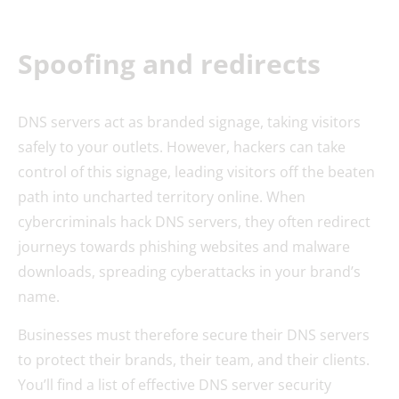
Spoofing and redirects
DNS servers act as branded signage, taking visitors
safely to your outlets. However, hackers can take
control of this signage, leading visitors off the beaten
path into uncharted territory online. When
cybercriminals hack DNS servers, they often redirect
journeys towards phishing websites and malware
downloads, spreading cyberattacks in your brand’s
name.
Businesses must therefore secure their DNS servers
to protect their brands, their team, and their clients.
You’ll find a list of effective DNS server security