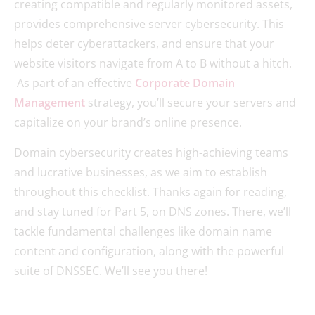
creating compatible and regularly monitored assets,
provides comprehensive server cybersecurity. This
helps deter cyberattackers, and ensure that your
website visitors navigate from A to B without a hitch.
As part of an effective
Corporate Domain
Management
strategy, you’ll secure your servers and
capitalize on your brand’s online presence.
Domain cybersecurity creates high-achieving teams
and lucrative businesses, as we aim to establish
throughout this checklist. Thanks again for reading,
and stay tuned for Part 5, on DNS zones. There, we’ll
tackle fundamental challenges like domain name
content and configuration, along with the powerful
suite of DNSSEC. We’ll see you there!