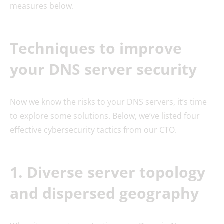
measures below.
Techniques to improve
your DNS server security
Now we know the risks to your DNS servers, it’s time
to explore some solutions. Below, we’ve listed four
effective cybersecurity tactics from our CTO.
1. Diverse server topology
and dispersed geography