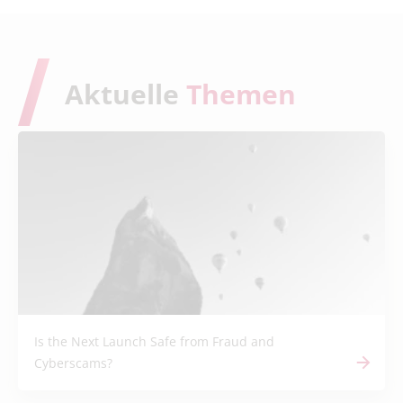
Aktuelle
Themen
Is the Next Launch Safe from Fraud and
Cyberscams?