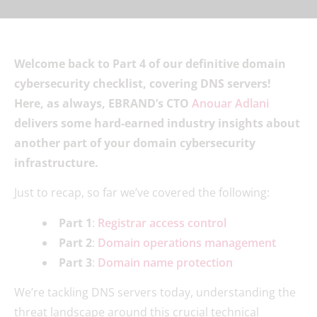
Welcome back to Part 4 of our definitive domain
cybersecurity checklist, covering DNS servers!
Here, as always, EBRAND’s CTO
Anouar Adlani
delivers some hard-earned industry insights about
another part of your domain cybersecurity
infrastructure.
Just to recap, so far we’ve covered the following:
Part 1
:
Registrar access control
Part 2
:
Domain operations management
Part 3
:
Domain name protection
We’re tackling DNS servers today, understanding the
threat landscape around this crucial technical