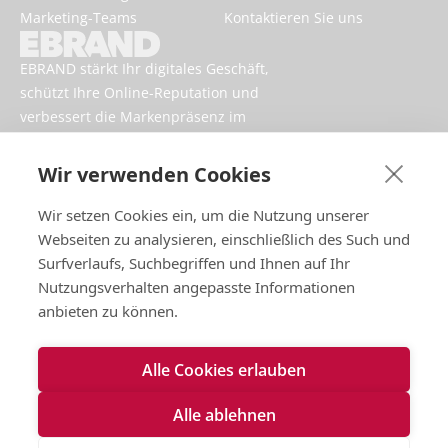
Marketing-Teams
Kontaktieren Sie uns
EBRAND stärkt Ihr digitales Geschäft,
schützt Ihre Online-Reputation und
verbessert die Markenpräsenz im
Internet.
Wir verwenden Cookies
Wir setzen Cookies ein, um die Nutzung unserer
Webseiten zu analysieren, einschließlich des Such und
Surfverlaufs, Suchbegriffen und Ihnen auf Ihr
Nutzungsverhalten angepasste Informationen
anbieten zu können.
Impressum
Alle Cookies erlauben
Nutzungsbedingungen
Datenschutzrichtlinien
Alle ablehnen
Cookies