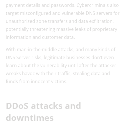
payment details and passwords. Cybercriminals also
target misconfigured and vulnerable DNS servers for
unauthorized zone transfers and data exfiltration,
potentially threatening massive leaks of proprietary
information and customer data.
With man-in-the-middle attacks, and many kinds of
DNS Server risks, legitimate businesses don’t even
learn about the vulnerability until after the attacker
wreaks havoc with their traffic, stealing data and
funds from innocent victims.
DDoS attacks and
downtimes