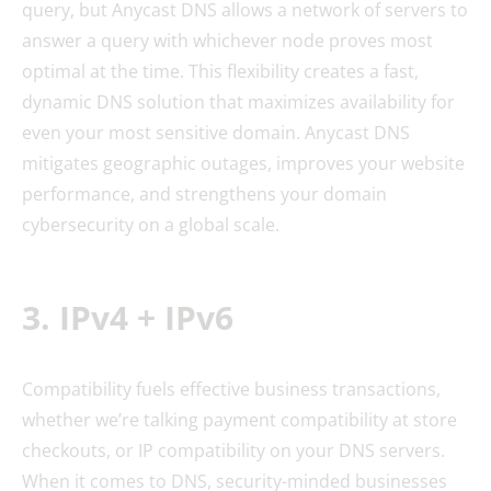
query, but Anycast DNS allows a network of servers to
answer a query with whichever node proves most
optimal at the time. This flexibility creates a fast,
dynamic DNS solution that maximizes availability for
even your most sensitive domain. Anycast DNS
mitigates geographic outages, improves your website
performance, and strengthens your domain
cybersecurity on a global scale.
3. IPv4 + IPv6
Compatibility fuels effective business transactions,
whether we’re talking payment compatibility at store
checkouts, or IP compatibility on your DNS servers.
When it comes to DNS, security-minded businesses