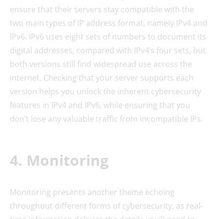
ensure that their servers stay compatible with the
two main types of IP address format, namely IPv4 and
IPv6. IPv6 uses eight sets of numbers to document its
digital addresses, compared with IPv4’s four sets, but
both versions still find widespread use across the
internet. Checking that your server supports each
version helps you unlock the inherent cybersecurity
features in IPv4 and IPv6, while ensuring that you
don’t lose any valuable traffic from incompatible IPs.
4. Monitoring
Monitoring presents another theme echoing
throughout different forms of cybersecurity, as real-