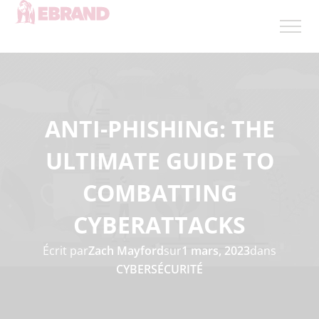
ANTI-PHISHING: THE
ULTIMATE GUIDE TO
COMBATTING
CYBERATTACKS
Écrit par
Zach Mayford
sur
1 mars, 2023
dans
CYBERSÉCURITÉ