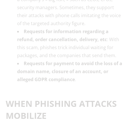
security managers. Sometimes, they support
their attacks with phone calls imitating the voice
of the targeted authority figure.
Requests for information regarding a
refund, order cancellation, delivery, etc
: With
this scam, phishes trick individual waiting for
packages, and the companies that send them.
Requests for payment to avoid the loss of a
domain name, closure of an account, or
alleged GDPR compliance
.
WHEN PHISHING ATTACKS
MOBILIZE