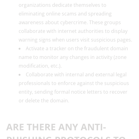
organizations dedicate themselves to
eliminating online scams and spreading
awareness about cybercrime. These groups
collaborate with internet authorities to display
warning signs when users visit suspicious pages.
Activate a tracker on the fraudulent domain
name to monitor any changes in activity (zone
modification, etc.).
Collaborate with internal and external legal
professionals to enforce against the suspicious
entity, sending formal notice letters to recover
or delete the domain.
ARE THERE ANY ANTI-