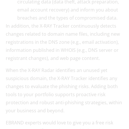
circulating data (data theft, attack preparation,
email account recovery) and inform you about
breaches and the types of compromised data.
In addition, the X-RAY Tracker continuously detects
changes related to domain name files, including new
registrations in the DNS zone (e.g., email activation),
information published in WHOIS (e.g., DNS server or
registrant changes), and web page content.
When the X-RAY Radar identifies an unused yet
suspicious domain, the X-RAY Tracker identifies any
changes to evaluate the phishing risks. Adding both
tools to your portfolio supports proactive risk
protection and robust anti-phishing strategies, within
your business and beyond.
EBRAND experts would love to give you a free risk