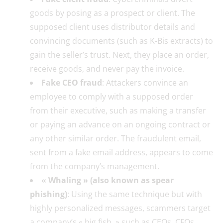
goods by posing as a prospect or client. The
supposed client uses distributor details and
convincing documents (such as K-Bis extracts) to
gain the seller’s trust. Next, they place an order,
receive goods, and never pay the invoice.
Fake CEO fraud
: Attackers convince an
employee to comply with a supposed order
from their executive, such as making a transfer
or paying an advance on an ongoing contract or
any other similar order. The fraudulent email,
sent from a fake email address, appears to come
from the company’s management.
« Whaling » (also known as spear
phishing)
: Using the same technique but with
highly personalized messages, scammers target
a company’s « big fish, » such as CEOs, CFOs,