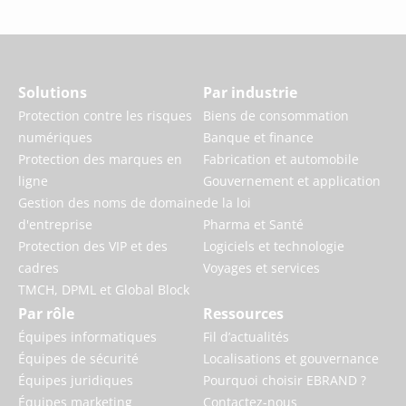
Solutions
Par industrie
Protection contre les risques
Biens de consommation
numériques
Banque et finance
Protection des marques en
Fabrication et automobile
ligne
Gouvernement et application
Gestion des noms de domaine
de la loi
d'entreprise
Pharma et Santé
Protection des VIP et des
Logiciels et technologie
cadres
Voyages et services
TMCH, DPML et Global Block
Par rôle
Ressources
Équipes informatiques
Fil d’actualités
Équipes de sécurité
Localisations et gouvernance
Équipes juridiques
Pourquoi choisir EBRAND ?
Équipes marketing
Contactez-nous