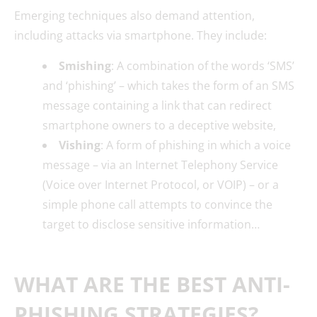
Emerging techniques also demand attention,
including attacks via smartphone. They include:
Smishing
: A combination of the words ‘SMS’
and ‘phishing’ – which takes the form of an SMS
message containing a link that can redirect
smartphone owners to a deceptive website,
Vishing
: A form of phishing in which a voice
message – via an Internet Telephony Service
(Voice over Internet Protocol, or VOIP) – or a
simple phone call attempts to convince the
target to disclose sensitive information…
WHAT ARE THE BEST ANTI-
PHISHING STRATEGIES?