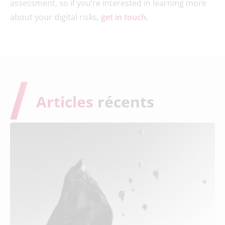
assessment, so if you’re interested in learning more
about your digital risks,
get in touch
.
Articles
récents