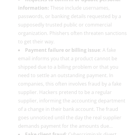
information:
These include usernames,
passwords, or banking details requested by a
supposedly trusted public or commercial
organization. Phishers often threaten sanctions
to get their way.
Payment failure or billing issue
: A fake
email informs you that a product cannot be
shipped due to a billing problem or that you
need to settle an outstanding payment. In
companies, this often involves fraud by a fake
supplier. Hackers pretend to be a regular
supplier, informing the accounting department
of a change in their bank account. The fraud
goes unnoticed until the day the real supplier
demands payment for the amounts due…
Fake client fraud
: Cybercriminals divert