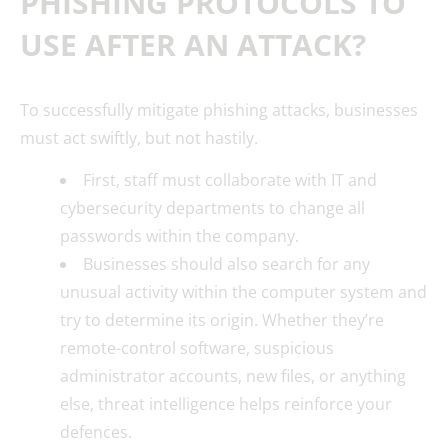
PHISHING PROTOCOLS TO
USE AFTER AN ATTACK?
To successfully mitigate phishing attacks, businesses
must act swiftly, but not hastily.
First, staff must collaborate with IT and
cybersecurity departments to change all
passwords within the company.
Businesses should also search for any
unusual activity within the computer system and
try to determine its origin. Whether they’re
remote-control software, suspicious
administrator accounts, new files, or anything
else, threat intelligence helps reinforce your
defences.