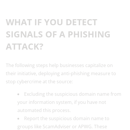
WHAT IF YOU DETECT
SIGNALS OF A PHISHING
ATTACK?
The following steps help businesses capitalize on
their initiative, deploying anti-phishing measure to
stop cybercrime at the source:
Excluding the suspicious domain name from
your information system, if you have not
automated this process.
Report the suspicious domain name to
groups like ScamAdviser or APWG. These