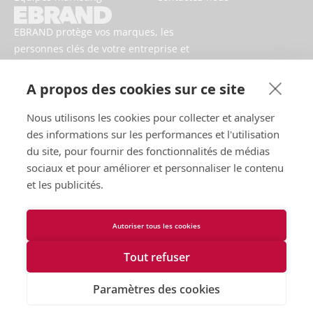
EBRAND protège vos marques, les
personnes clés de votre entreprise et
votre activité contre les risques
numériques.
A propos des cookies sur ce site
Nous utilisons les cookies pour collecter et analyser
des informations sur les performances et l'utilisation
du site, pour fournir des fonctionnalités de médias
sociaux et pour améliorer et personnaliser le contenu
et les publicités.
Autoriser tous les cookies
Conditions d’utilisation
Politique de confidentialité
Tout refuser
Cookies
Contactez-nous
Paramètres des cookies
Déclaration d'accessibilité
2026 EBRAND © Tous droits réservés