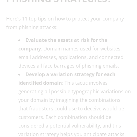
Here’s 11 top tips on how to protect your company
from phishing attacks:
Evaluate the assets at risk for the
company
: Domain names used for websites,
email addresses, applications, and connected
devices all face barrages of phishing emails.
Develop a variation strategy for each
identified domain
: This tactic involves
generating all possible typographic variations on
your domain by imagining the combinations
that fraudsters could use to deceive would-be
customers. Each combination should be
considered a potential vulnerability, and this
variation strategy helps you anticipate attacks.