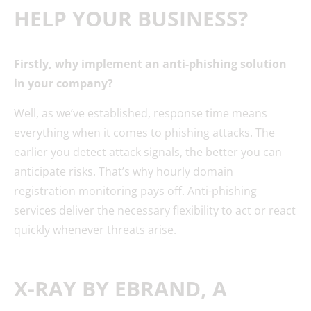
HELP YOUR BUSINESS?
Firstly, why implement an anti-phishing solution
in your company?
Well, as we’ve established, response time means
everything when it comes to phishing attacks. The
earlier you detect attack signals, the better you can
anticipate risks. That’s why hourly domain
registration monitoring pays off. Anti-phishing
services deliver the necessary flexibility to act or react
quickly whenever threats arise.
X-RAY BY EBRAND, A