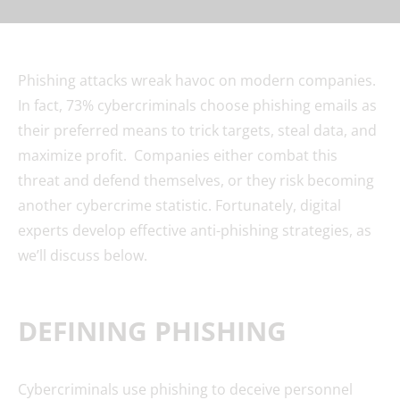
Phishing attacks wreak havoc on modern companies.
In fact, 73% cybercriminals choose phishing emails as
their preferred means to trick targets, steal data, and
maximize profit. Companies either combat this
threat and defend themselves, or they risk becoming
another cybercrime statistic. Fortunately, digital
experts develop effective anti-phishing strategies, as
we’ll discuss below.
DEFINING PHISHING
Cybercriminals use phishing to deceive personnel