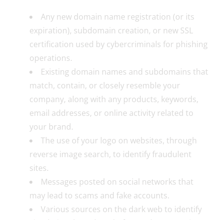
Any new domain name registration (or its
expiration), subdomain creation, or new SSL
certification used by cybercriminals for phishing
operations.
Existing domain names and subdomains that
match, contain, or closely resemble your
company, along with any products, keywords,
email addresses, or online activity related to
your brand.
The use of your logo on websites, through
reverse image search, to identify fraudulent
sites.
Messages posted on social networks that
may lead to scams and fake accounts.
Various sources on the dark web to identify