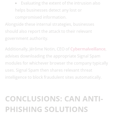
Evaluating the extent of the intrusion also
helps businesses detect any lost or
compromised information.
Alongside these internal strategies, businesses
should also report the attack to their relevant
government authority.
Additionally, Jérôme Notin, CEO of
Cybermalveillance
,
advises downloading the appropriate Signal Spam
modules for whichever browser the company typically
uses. Signal Spam then shares relevant threat
intelligence to block fraudulent sites automatically.
CONCLUSIONS: CAN ANTI-
PHISHING SOLUTIONS