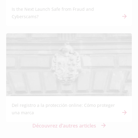
Is the Next Launch Safe from Fraud and
Cyberscams?
Del registro a la protección online: Cómo proteger
una marca
Découvrez d’autres articles