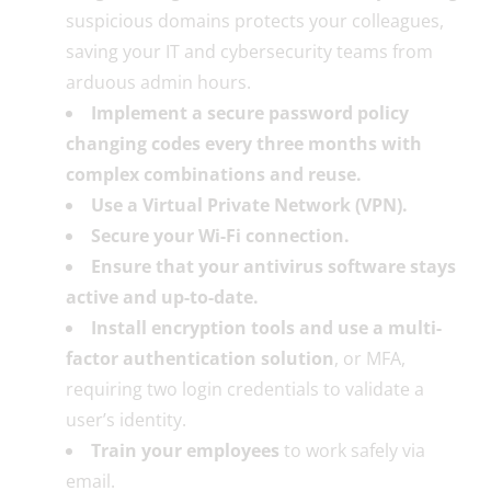
suspicious domains protects your colleagues,
saving your IT and cybersecurity teams from
arduous admin hours.
Implement a secure password policy
changing codes every three months with
complex combinations and reuse.
Use a Virtual Private Network (VPN).
Secure your Wi-Fi connection.
Ensure that your antivirus software stays
active and up-to-date.
Install encryption tools and use a multi-
factor authentication solution
, or MFA,
requiring two login credentials to validate a
user’s identity.
Train your employees
to work safely via
email.