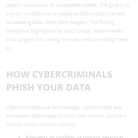
and/or customers of companies online. The goal is to
extract confidential or sensitive information, as well
as banking data, from their targets. The fishing
metaphor highlights the tactic’s trap, where hooks
trick targets into taking the bait, before reeling them
in.
HOW CYBERCRIMINALS
PHISH YOUR DATA
Cybercriminals use increasingly sophisticated and
innovative techniques to trick their victims, but here
are the most common tactics:
Requests to confirm or update personal