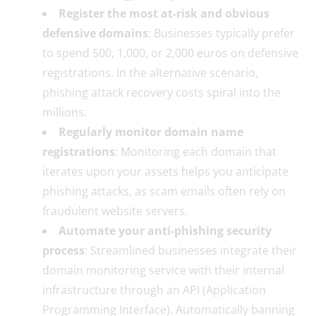
Register the most at-risk and obvious
defensive domains
: Businesses typically prefer
to spend 500, 1,000, or 2,000 euros on defensive
registrations. In the alternative scenario,
phishing attack recovery costs spiral into the
millions.
Regularly monitor domain name
registrations
: Monitoring each domain that
iterates upon your assets helps you anticipate
phishing attacks, as scam emails often rely on
fraudulent website servers.
Automate your anti-phishing security
process
: Streamlined businesses integrate their
domain monitoring service with their internal
infrastructure through an API (Application
Programming Interface). Automatically banning