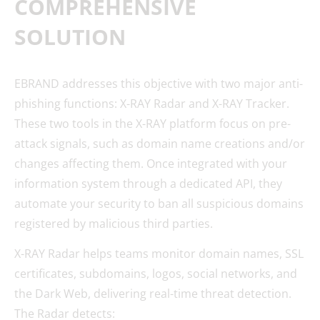
COMPREHENSIVE
SOLUTION
EBRAND addresses this objective with two major anti-
phishing functions: X-RAY Radar and X-RAY Tracker.
These two tools in the X-RAY platform focus on pre-
attack signals, such as domain name creations and/or
changes affecting them. Once integrated with your
information system through a dedicated API, they
automate your security to ban all suspicious domains
registered by malicious third parties.
X-RAY Radar helps teams monitor domain names, SSL
certificates, subdomains, logos, social networks, and
the Dark Web, delivering real-time threat detection.
The Radar detects: