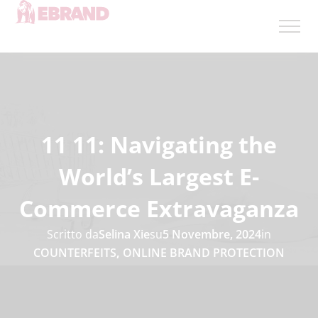
11 11: Navigating the
World’s Largest E-
Commerce Extravaganza
Scritto da
Selina Xie
su
5 Novembre, 2024
in
COUNTERFEITS
,
ONLINE BRAND PROTECTION