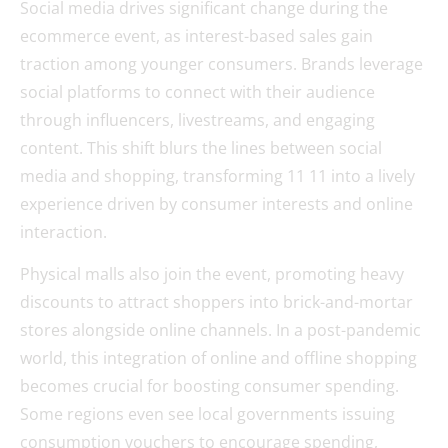
Social media drives significant change during the
ecommerce event, as interest-based sales gain
traction among younger consumers. Brands leverage
social platforms to connect with their audience
through influencers, livestreams, and engaging
content. This shift blurs the lines between social
media and shopping, transforming 11 11 into a lively
experience driven by consumer interests and online
interaction.
Physical malls also join the event, promoting heavy
discounts to attract shoppers into brick-and-mortar
stores alongside online channels. In a post-pandemic
world, this integration of online and offline shopping
becomes crucial for boosting consumer spending.
Some regions even see local governments issuing
consumption vouchers to encourage spending,