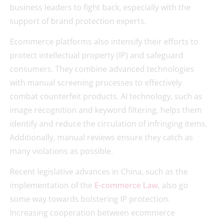
business leaders to fight back, especially with the
support of brand protection experts.
Ecommerce platforms also intensify their efforts to
protect intellectual property (IP) and safeguard
consumers. They combine advanced technologies
with manual screening processes to effectively
combat counterfeit products. AI technology, such as
image recognition and keyword filtering, helps them
identify and reduce the circulation of infringing items.
Additionally, manual reviews ensure they catch as
many violations as possible.
Recent legislative advances in China, such as the
implementation of the
E-commerce Law
, also go
some way towards bolstering IP protection.
Increasing cooperation between ecommerce