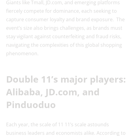
Giants like Tmall, JD.com, and emerging platforms
fiercely compete for dominance, each seeking to
capture consumer loyalty and brand exposure. The
event’s size also brings challenges, as brands must
stay vigilant against counterfeiting and fraud risks,
navigating the complexities of this global shopping
phenomenon.
Double 11’s major players:
Alibaba, JD.com, and
Pinduoduo
Each year, the scale of 11 11’s scale astounds
business leaders and economists alike. According to