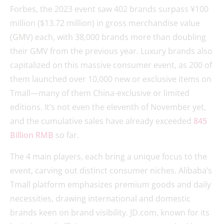
Forbes, the 2023 event saw 402 brands surpass ¥100
million ($13.72 million) in gross merchandise value
(GMV) each, with 38,000 brands more than doubling
their GMV from the previous year. Luxury brands also
capitalized on this massive consumer event, as 200 of
them launched over 10,000 new or exclusive items on
Tmall—many of them China-exclusive or limited
editions. It’s not even the eleventh of November yet,
and the cumulative sales have already exceeded
845
Billion RMB
so far.
The 4 main players, each bring a unique focus to the
event, carving out distinct consumer niches. Alibaba’s
Tmall platform emphasizes premium goods and daily
necessities, drawing international and domestic
brands keen on brand visibility. JD.com, known for its