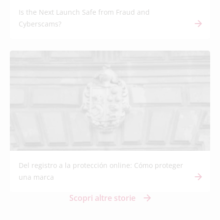
Is the Next Launch Safe from Fraud and
Cyberscams?
Del registro a la protección online: Cómo proteger
una marca
Scopri altre storie