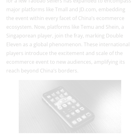
for a few Taobao sellers has expanded to encompass
major platforms like Tmall and JD.com, embedding
the event within every facet of China’s ecommerce
ecosystem. Now, platforms like Temu and Shein, a
Singaporean player, join the fray, marking Double
Eleven as a global phenomenon. These international
players introduce the excitement and scale of the
ecommerce event to new audiences, amplifying its
reach beyond China’s borders.