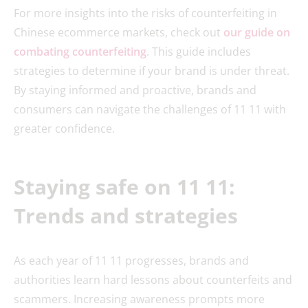
For more insights into the risks of counterfeiting in
Chinese ecommerce markets, check out
our guide on
combating counterfeiting
. This guide includes
strategies to determine if your brand is under threat.
By staying informed and proactive, brands and
consumers can navigate the challenges of 11 11 with
greater confidence.
Staying safe on 11 11:
Trends and strategies
As each year of 11 11 progresses, brands and
authorities learn hard lessons about counterfeits and
scammers. Increasing awareness prompts more