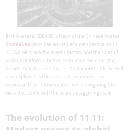
In this article, EBRAND’s Head of the Chinese Market,
Sophia Lee
, provides an insider’s perspective on 11
11. We will trace the event’s history and the roles of
various platforms, before examining the emerging
trends that shape its future. Most importantly, we will
also explore how brands and consumers can
maximize their opportunities, while mitigating the
risks that come with the event’s staggering scale.
The evolution of 11 11:
Modest promo to global