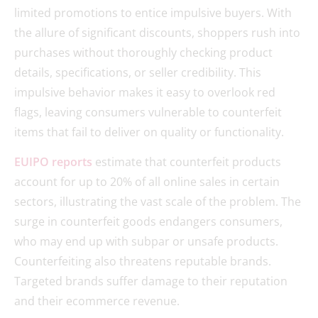
limited promotions to entice impulsive buyers. With
the allure of significant discounts, shoppers rush into
purchases without thoroughly checking product
details, specifications, or seller credibility. This
impulsive behavior makes it easy to overlook red
flags, leaving consumers vulnerable to counterfeit
items that fail to deliver on quality or functionality.
EUIPO reports
estimate that counterfeit products
account for up to 20% of all online sales in certain
sectors, illustrating the vast scale of the problem. The
surge in counterfeit goods endangers consumers,
who may end up with subpar or unsafe products.
Counterfeiting also threatens reputable brands.
Targeted brands suffer damage to their reputation
and their ecommerce revenue.