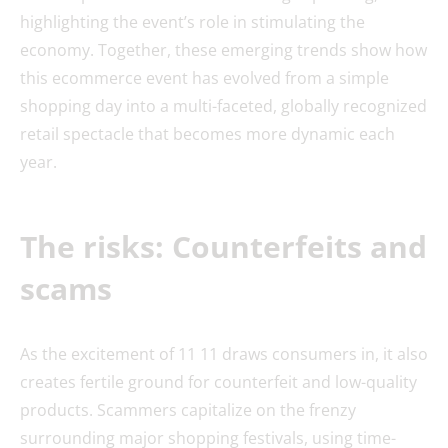
highlighting the event’s role in stimulating the
economy. Together, these emerging trends show how
this ecommerce event has evolved from a simple
shopping day into a multi-faceted, globally recognized
retail spectacle that becomes more dynamic each
year.
The risks: Counterfeits and
scams
As the excitement of 11 11 draws consumers in, it also
creates fertile ground for counterfeit and low-quality
products. Scammers capitalize on the frenzy
surrounding major shopping festivals, using time-