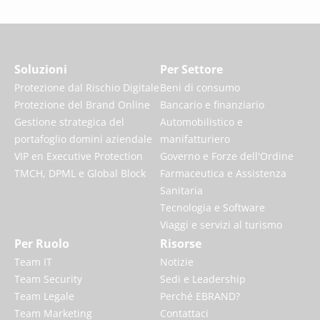
Soluzioni
Per Settore
Protezione dal Rischio Digitale
Beni di consumo
Protezione del Brand Online
Bancario e finanziario
Gestione strategica del
Automobilistico e
portafoglio domini aziendale
manifatturiero
VIP en Executive Protection
Governo e Forze dell'Ordine
TMCH, DPML e Global Block
Farmaceutica e Assistenza
Sanitaria
Tecnologia e Software
Viaggi e servizi al turismo
Per Ruolo
Risorse
Team IT
Notizie
Team Security
Sedi e Leadership
Team Legale
Perché EBRAND?
Team Marketing
Contattaci