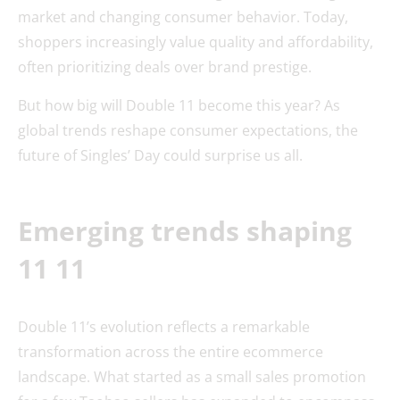
market and changing consumer behavior. Today,
shoppers increasingly value quality and affordability,
often prioritizing deals over brand prestige.
But how big will Double 11 become this year? As
global trends reshape consumer expectations, the
future of Singles’ Day could surprise us all.
Emerging trends shaping
11 11
Double 11’s evolution reflects a remarkable
transformation across the entire ecommerce
landscape. What started as a small sales promotion