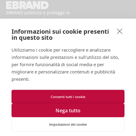
EBRAND potenzia e protegge le
attività digitali, rafforzando la
reputazione e migliorando la
Informazioni sui cookie presenti
presenza dei marchi online.
in questo sito
Utilizziamo i cookie per raccogliere e analizzare
informazioni sulle prestazioni e sull'utilizzo del sito,
per fornire funzionalità di social media e per
migliorare e personalizzare contenuti e pubblicità
presenti.
Consenti tutti i cookie
Termini d'uso
Informativa sulla Privacy
Nega tutto
Cookies
Contattaci
Dichiarazione di accessibilità
Impostazioni dei cookie
2026 EBRAND © Tutti i diritti riservati