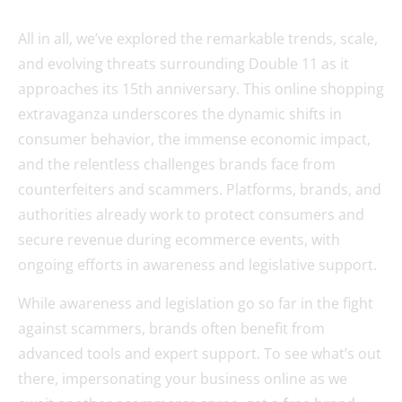
All in all, we’ve explored the remarkable trends, scale,
and evolving threats surrounding Double 11 as it
approaches its 15th anniversary. This online shopping
extravaganza underscores the dynamic shifts in
consumer behavior, the immense economic impact,
and the relentless challenges brands face from
counterfeiters and scammers. Platforms, brands, and
authorities already work to protect consumers and
secure revenue during ecommerce events, with
ongoing efforts in awareness and legislative support.
While awareness and legislation go so far in the fight
against scammers, brands often benefit from
advanced tools and expert support. To see what’s out
there, impersonating your business online as we