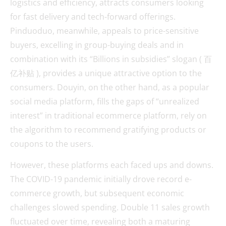
logistics and efficiency, attracts consumers looking
for fast delivery and tech-forward offerings.
Pinduoduo, meanwhile, appeals to price-sensitive
buyers, excelling in group-buying deals and in
combination with its “Billions in subsidies” slogan ( 百
亿补贴 ), provides a unique attractive option to the
consumers. Douyin, on the other hand, as a popular
social media platform, fills the gaps of “unrealized
interest” in traditional ecommerce platform, rely on
the algorithm to recommend gratifying products or
coupons to the users.
However, these platforms each faced ups and downs.
The COVID-19 pandemic initially drove record e-
commerce growth, but subsequent economic
challenges slowed spending. Double 11 sales growth
fluctuated over time, revealing both a maturing