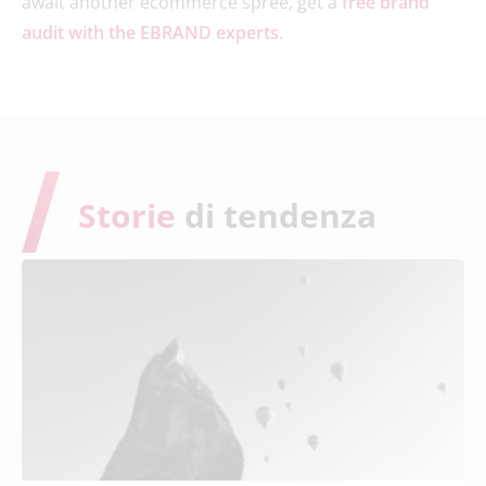
await another ecommerce spree, get a
free brand
audit with the EBRAND experts
.
Storie
di tendenza