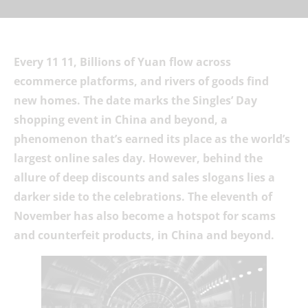
Every 11 11, Billions of Yuan flow across
ecommerce platforms, and rivers of goods find
new homes. The date marks the Singles’ Day
shopping event in China and beyond, a
phenomenon that’s earned its place as the world’s
largest online sales day. However, behind the
allure of deep discounts and sales slogans lies a
darker side to the celebrations. The eleventh of
November has also become a hotspot for scams
and counterfeit products, in China and beyond.