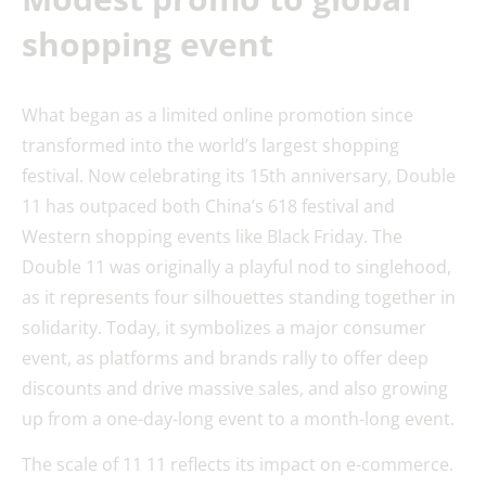
shopping event
What began as a limited online promotion since
transformed into the world’s largest shopping
festival. Now celebrating its 15th anniversary, Double
11 has outpaced both China’s 618 festival and
Western shopping events like Black Friday. The
Double 11 was originally a playful nod to singlehood,
as it represents four silhouettes standing together in
solidarity. Today, it symbolizes a major consumer
event, as platforms and brands rally to offer deep
discounts and drive massive sales, and also growing
up from a one-day-long event to a month-long event.
The scale of 11 11 reflects its impact on e-commerce.