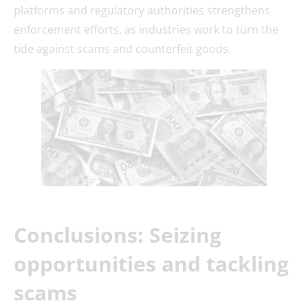
platforms and regulatory authorities strengthens
enforcement efforts, as industries work to turn the
tide against scams and counterfeit goods.
Conclusions: Seizing
opportunities and tackling
scams