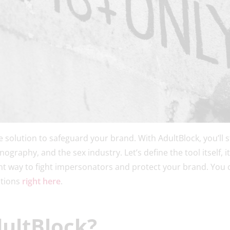
te solution to safeguard your brand. With AdultBlock, you’ll
ography, and the sex industry. Let’s define the tool itself, it
ent way to fight impersonators and protect your brand. You
utions
right here
.
dultBlock?