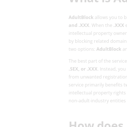
AdultBlock
allows you to 
and .XXX
. When the
.XXX
e
intellectual property owner
by blocking related domains
two options:
AdultBlock
a
The best part of the servic
.SEX, or .XXX
. Instead, yo
from unwanted registration
service primarily benefits 
intellectual property right
non-adult-industry entities
How does 