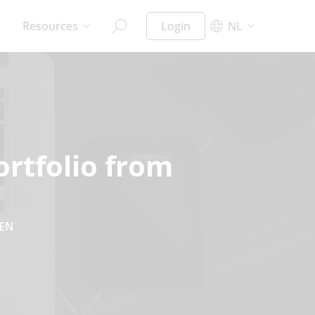
Resources
Login
NL
ortfolio from
EN