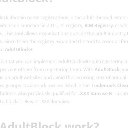
block domain name registrations in the adult-themed exten
xtension launched in 2011, its registry,
ICM Registry
, creat
s. This tool allows organizations outside the adult industry
. Since them the registry expanded the tool to cover all fou
nd
AdultBlock+
.
e is that you can implement AdultBlock without registering 
u prevent others from registering them. With
AdultBlock
, y
s on adult websites and avoid the recurring cost of annual
two groups: trademark owners listed in the
Trademark Clear
s holders who previously qualified for
.XXX Sunrise B
—a cate
 to block irrelevant .XXX domains.
AdultBlock work?