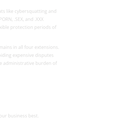
ats like cybersquatting and
PORN, .SEX, and .XXX
exible protection periods of
mains in all four extensions.
oiding expensive disputes
e administrative burden of
our business best.