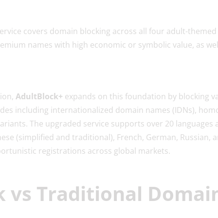
ervice covers domain blocking across all four adult-themed
 premium names with high economic or symbolic value, as wel
ion,
AdultBlock+
expands on this foundation by blocking va
udes including internationalized domain names (IDNs), homog
 variants. The upgraded service supports over 20 languages 
ese (simplified and traditional), French, German, Russian, 
rtunistic registrations across global markets.
 vs Traditional Domai