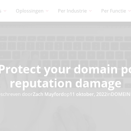
s
Oplossingen
Per Industrie
Per Functie
Protect your domain p
reputation damage
schreven door
Zach Mayford
op
11 oktober, 2022
in
DOMEIN