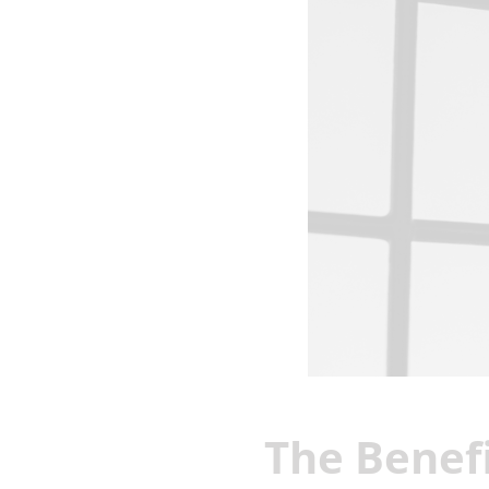
The Benefi