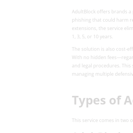
AdultBlock offers brands a 
phishing that could harm r
extensions, the service elim
1, 3, 5, or 10 years.
The solution is also cost-ef
With no hidden fees—regard
and legal procedures. This
managing multiple defensiv
Types of A
This service comes in two 