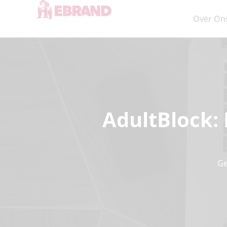
Over On
AdultBlock: 
Ge