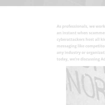
As professionals, we work
an instant when scammers
cyberattackers host all k
messaging like competitor
any industry or organizati
today, we’re discussing A