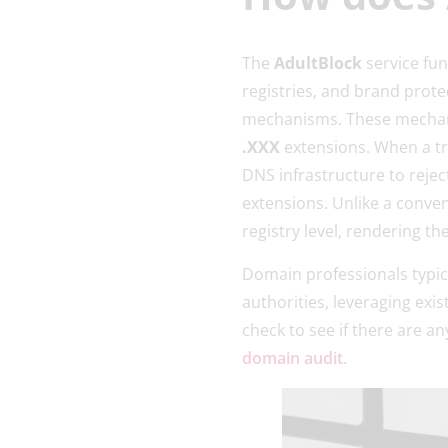
The
AdultBlock
service fu
registries, and brand prote
mechanisms. These mechanis
.XXX
extensions. When a t
DNS infrastructure to rejec
extensions. Unlike a conve
registry level, rendering th
Domain professionals typical
authorities, leveraging exi
check to see if there are 
domain audit
.