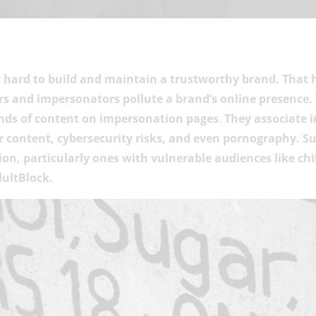
 hard to build and maintain a trustworthy brand. That 
 and impersonators pollute a brand’s online presence
inds of content on impersonation pages
.
They associate i
 content, cybersecurity risks, and even pornography. Su
on, particularly ones with vulnerable audiences like chil
dultBlock.