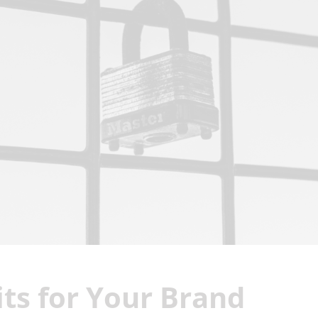
ts for Your Brand