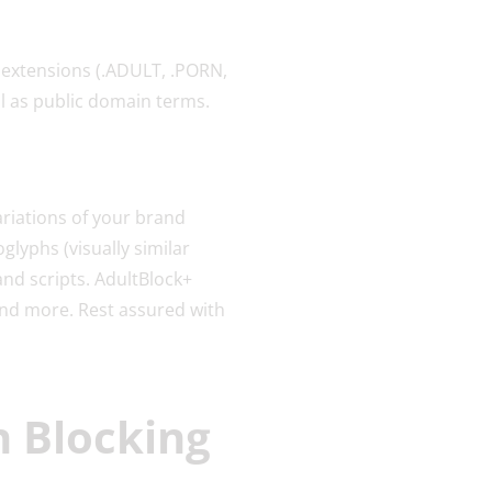
 extensions (.ADULT, .PORN,
l as public domain terms.
riations of your brand
lyphs (visually similar
and scripts. AdultBlock+
and more. Rest assured with
n Blocking