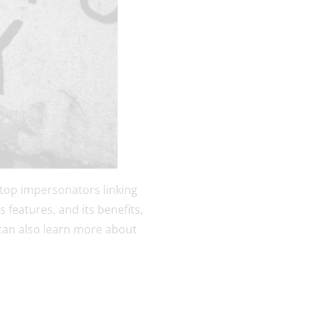
 stop impersonators linking
s features, and its benefits,
 can also learn more about