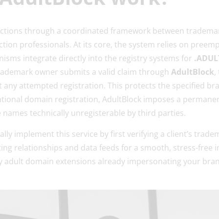
nctions through a coordinated framework between trademar
ction professionals. At its core, the system relies on preem
ms integrate directly into the registry systems for
.ADULT
rademark owner submits a valid claim through
AdultBlock
,
t any attempted registration. This protects the specified br
ntional domain registration, AdultBlock imposes a permanen
e names technically unregisterable by third parties.
ly implement this service by first verifying a client’s trad
sting relationships and data feeds for a smooth, stress-free
any adult domain extensions already impersonating your bra