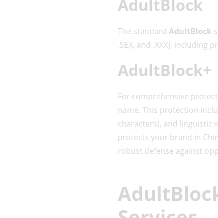
AdultBlock
The standard
AdultBlock
s
.SEX, and .XXX), including
AdultBlock+
For comprehensive protect
name. This protection incl
characters), and linguistic
protects your brand in Chin
robust defense against oppo
AdultBlock
Services