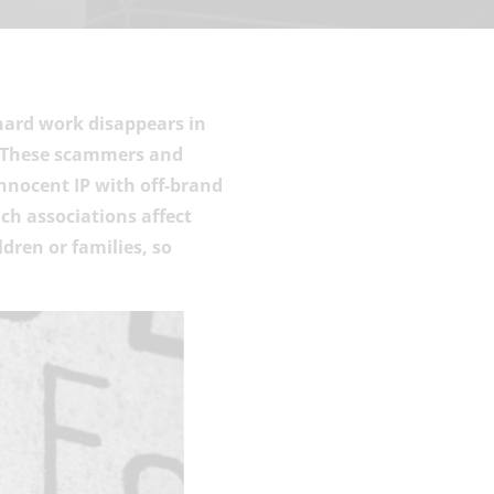
hard work disappears in
. These scammers and
nnocent IP with off-brand
ch associations affect
dren or families, so