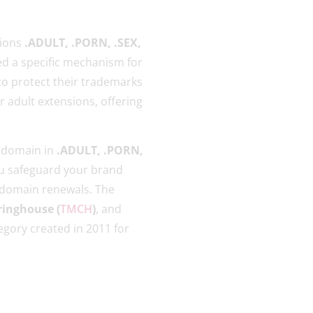
sions
.ADULT, .PORN, .SEX,
ed a specific mechanism for
 to protect their trademarks
r adult extensions, offering
a domain in
.ADULT, .PORN,
ou safeguard your brand
 domain renewals. The
inghouse (
TMCH
)
, and
gory created in 2011 for