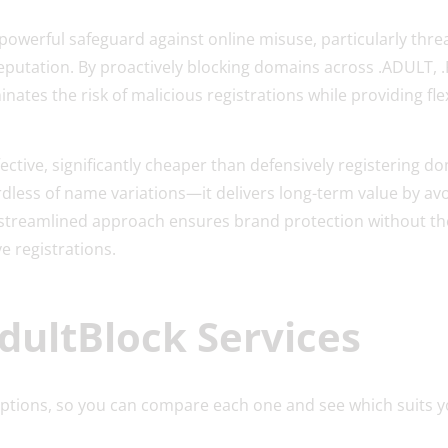
powerful safeguard against online misuse, particularly thre
eputation. By proactively blocking domains across .ADULT, .
inates the risk of malicious registrations while providing fl
fective, significantly cheaper than defensively registering do
less of name variations—it delivers long-term value by av
 streamlined approach ensures brand protection without th
e registrations.
dultBlock Services
options, so you can compare each one and see which suits y