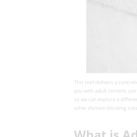
This tool delivers a concre
you with adult content, porn
so we can explore a differ
other domain blocking sol
What is A