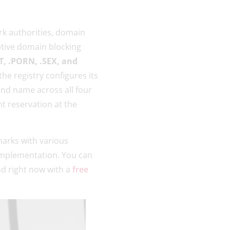
k authorities, domain
ptive domain blocking
, .PORN, .SEX, and
 the registry configures its
and name across all four
t reservation at the
emarks with various
 implementation. You can
nd right now with a
free