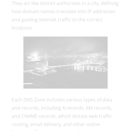
They act like district authorities in a city, defining
how domain names translate into IP addresses
and guiding internet traffic to the correct
locations.
Each DNS Zone includes various types of data
and records, including A records, MX records,
and CNAME records, which dictate web traffic
routing, email delivery, and other online