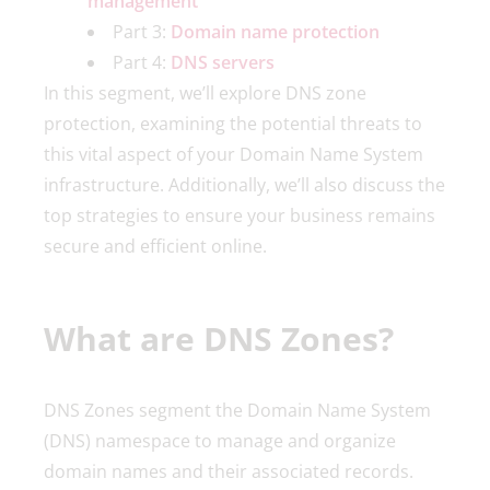
management
Part 3:
Domain name protection
Part 4:
DNS servers
In this segment, we’ll explore DNS zone
protection, examining the potential threats to
this vital aspect of your Domain Name System
infrastructure. Additionally, we’ll also discuss the
top strategies to ensure your business remains
secure and efficient online.
What are DNS Zones?
DNS Zones segment the Domain Name System
(DNS) namespace to manage and organize
domain names and their associated records.