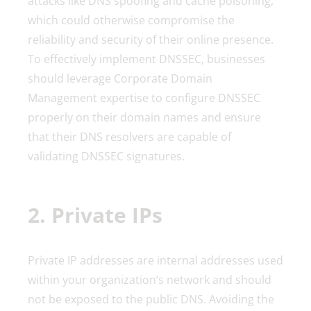
attacks like DNS spoofing and cache poisoning,
which could otherwise compromise the
reliability and security of their online presence.
To effectively implement DNSSEC, businesses
should leverage Corporate Domain
Management expertise to configure DNSSEC
properly on their domain names and ensure
that their DNS resolvers are capable of
validating DNSSEC signatures.
2. Private IPs
Private IP addresses are internal addresses used
within your organization’s network and should
not be exposed to the public DNS. Avoiding the