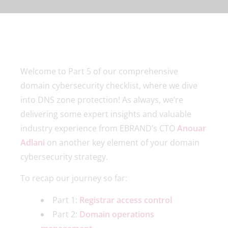
Welcome to Part 5 of our comprehensive
domain cybersecurity checklist, where we dive
into DNS zone protection! As always, we’re
delivering some expert insights and valuable
industry experience from EBRAND’s CTO
Anouar
Adlani
on another key element of your domain
cybersecurity strategy.
To recap our journey so far:
Part 1:
Registrar access control
Part 2:
Domain operations