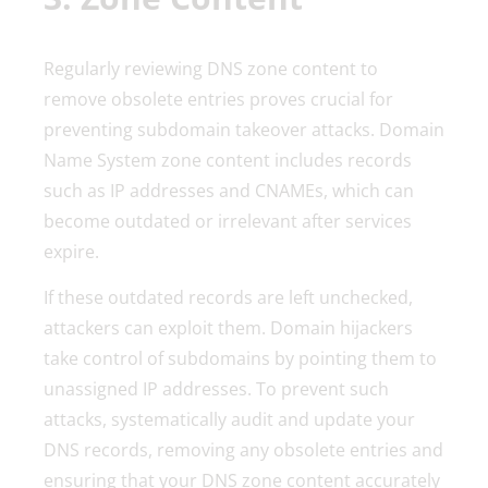
Regularly reviewing DNS zone content to
remove obsolete entries proves crucial for
preventing subdomain takeover attacks. Domain
Name System zone content includes records
such as IP addresses and CNAMEs, which can
become outdated or irrelevant after services
expire.
If these outdated records are left unchecked,
attackers can exploit them. Domain hijackers
take control of subdomains by pointing them to
unassigned IP addresses. To prevent such
attacks, systematically audit and update your
DNS records, removing any obsolete entries and
ensuring that your DNS zone content accurately