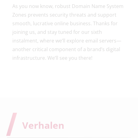
As you now know, robust Domain Name System
Zones prevents security threats and support
smooth, lucrative online business. Thanks for
joining us, and stay tuned for our sixth
instalment, where we’ll explore email servers—
another critical component of a brand’s digital
infrastructure. We’ll see you there!
Verhalen