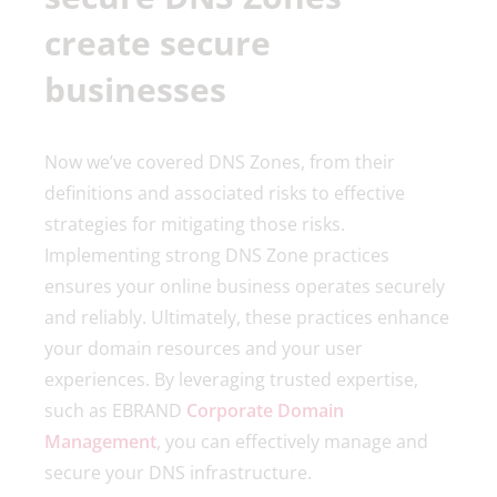
create secure
businesses
Now we’ve covered DNS Zones, from their
definitions and associated risks to effective
strategies for mitigating those risks.
Implementing strong DNS Zone practices
ensures your online business operates securely
and reliably. Ultimately, these practices enhance
your domain resources and your user
experiences. By leveraging trusted expertise,
such as EBRAND
Corporate Domain
Management
, you can effectively manage and
secure your DNS infrastructure.