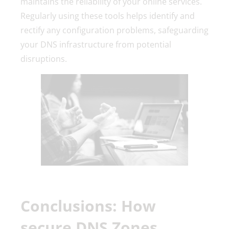
maintains the reliability of your online services.
Regularly using these tools helps identify and
rectify any configuration problems, safeguarding
your DNS infrastructure from potential
disruptions.
Conclusions: How
secure DNS Zones