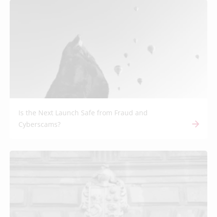
Is the Next Launch Safe from Fraud and
Cyberscams?