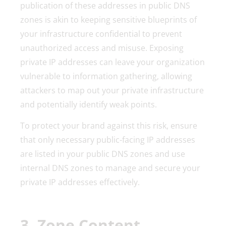
publication of these addresses in public DNS
zones is akin to keeping sensitive blueprints of
your infrastructure confidential to prevent
unauthorized access and misuse. Exposing
private IP addresses can leave your organization
vulnerable to information gathering, allowing
attackers to map out your private infrastructure
and potentially identify weak points.
To protect your brand against this risk, ensure
that only necessary public-facing IP addresses
are listed in your public DNS zones and use
internal DNS zones to manage and secure your
private IP addresses effectively.
3. Zone Content