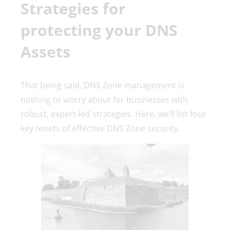
Strategies for
protecting your DNS
Assets
That being said, DNS Zone management is
nothing to worry about for businesses with
robust, expert-led strategies. Here, we’ll list four
key tenets of effective DNS Zone security.