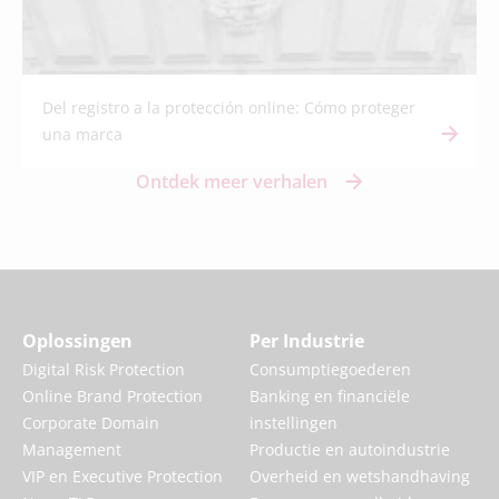
Del registro a la protección online: Cómo proteger
una marca
Ontdek meer verhalen
Oplossingen
Per Industrie
Digital Risk Protection
Consumptiegoederen
Online Brand Protection
Banking en financiële
Corporate Domain
instellingen
Management
Productie en autoindustrie
VIP en Executive Protection
Overheid en wetshandhaving