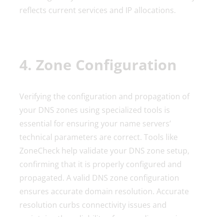
reflects current services and IP allocations.
4. Zone Configuration
Verifying the configuration and propagation of
your DNS zones using specialized tools is
essential for ensuring your name servers’
technical parameters are correct. Tools like
ZoneCheck help validate your DNS zone setup,
confirming that it is properly configured and
propagated. A valid DNS zone configuration
ensures accurate domain resolution. Accurate
resolution curbs connectivity issues and