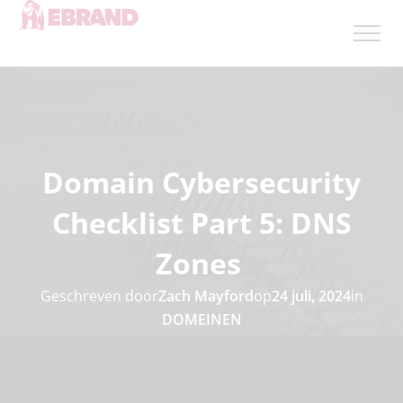
Domain Cybersecurity
Checklist Part 5: DNS
Zones
Geschreven door
Zach Mayford
op
24 juli, 2024
in
DOMEINEN