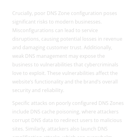
Crucially, poor DNS Zone configuration poses
significant risks to modern businesses.
Misconfigurations can lead to service
disruptions, causing potential losses in revenue
and damaging customer trust. Additionally,
weak DNS management may expose the
business to vulnerabilities that cybercriminals
love to exploit. These vulnerabilities affect the
website’s functionality and the brand’s overall
security and reliability.
Specific attacks on poorly configured DNS Zones
include DNS cache poisoning, where attackers
corrupt DNS data to redirect users to malicious
sites. Similarly, attackers also launch DNS