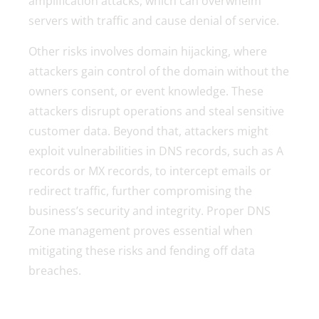
amplification attacks, which can overwhelm
servers with traffic and cause denial of service.
Other risks involves domain hijacking, where
attackers gain control of the domain without the
owners consent, or event knowledge. These
attackers disrupt operations and steal sensitive
customer data. Beyond that, attackers might
exploit vulnerabilities in DNS records, such as A
records or MX records, to intercept emails or
redirect traffic, further compromising the
business’s security and integrity. Proper DNS
Zone management proves essential when
mitigating these risks and fending off data
breaches.