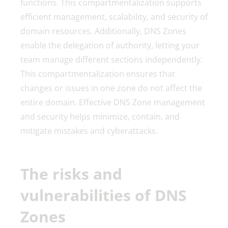
functions. This compartmentalization supports
efficient management, scalability, and security of
domain resources. Additionally, DNS Zones
enable the delegation of authority, letting your
team manage different sections independently.
This compartmentalization ensures that
changes or issues in one zone do not affect the
entire domain. Effective DNS Zone management
and security helps minimize, contain, and
mitigate mistakes and cyberattacks.
The risks and
vulnerabilities of DNS
Zones