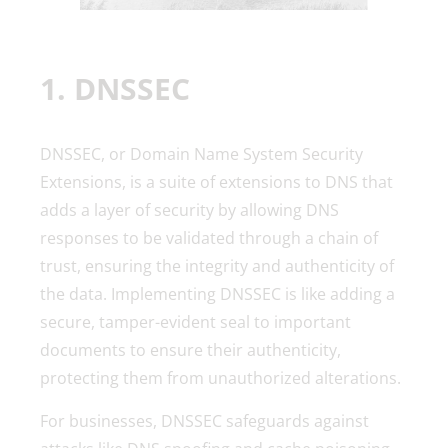
1. DNSSEC
DNSSEC, or Domain Name System Security
Extensions, is a suite of extensions to DNS that
adds a layer of security by allowing DNS
responses to be validated through a chain of
trust, ensuring the integrity and authenticity of
the data. Implementing DNSSEC is like adding a
secure, tamper-evident seal to important
documents to ensure their authenticity,
protecting them from unauthorized alterations.
For businesses, DNSSEC safeguards against