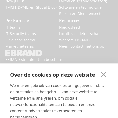
New gTLDs
Farma en gezondheidszorg
TMCH, DPML, en Global Block
Software en technologie
Reizen en Dienstensector
Per Functie
Resources
IT-teams
Nieuwsfeed
IT-Security teams
Locaties en leiderschap
Juridische teams
Waarom EBRAND?
Marketingteams
Neem contact met ons op
EBRAND stimuleert en beschermt
digitale bedrijven, versterkt
reputaties en verbetert de online
Over de cookies op deze website
aanwezigheid van merken.
We maken gebruik van cookies om gegevens m.b.t.
de prestaties en het gebruik van deze website te
verzamelen & analyseren, om sociale
netwerkfunctionaliteiten aan te bieden en onze
content & advertenties te verbeteren en
personaliseren.