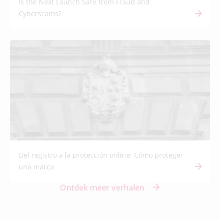
Is the Next Launch Safe from Fraud and
Cyberscams?
Del registro a la protección online: Cómo proteger
una marca
Ontdek meer verhalen