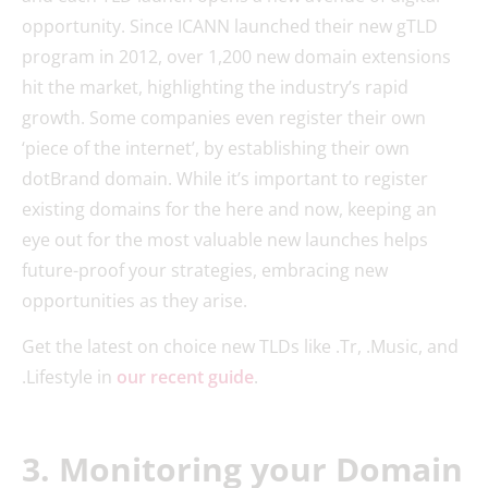
opportunity. Since ICANN launched their new gTLD
program in 2012, over 1,200 new domain extensions
hit the market, highlighting the industry’s rapid
growth. Some companies even register their own
‘piece of the internet’, by establishing their own
dotBrand domain. While it’s important to register
existing domains for the here and now, keeping an
eye out for the most valuable new launches helps
future-proof your strategies, embracing new
opportunities as they arise.
Get the latest on choice new TLDs like .Tr, .Music, and
.Lifestyle in
our recent guide
.
3. Monitoring your Domain