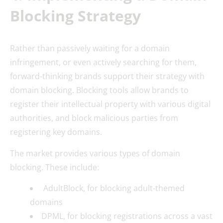
Blocking Strategy
Rather than passively waiting for a domain
infringement, or even actively searching for them,
forward-thinking brands support their strategy with
domain blocking. Blocking tools allow brands to
register their intellectual property with various digital
authorities, and block malicious parties from
registering key domains.
The market provides various types of domain
blocking. These include:
AdultBlock, for blocking adult-themed
domains
DPML, for blocking registrations across a vast