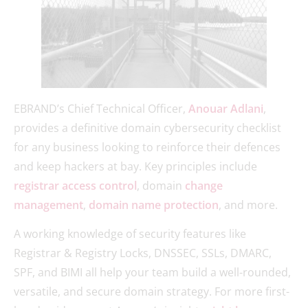
EBRAND’s Chief Technical Officer,
Anouar Adlani
,
provides a definitive domain cybersecurity checklist
for any business looking to reinforce their defences
and keep hackers at bay. Key principles include
registrar access control
, domain
change
management
,
domain name protection
, and more.
A working knowledge of security features like
Registrar & Registry Locks, DNSSEC, SSLs, DMARC,
SPF, and BIMI all help your team build a well-rounded,
versatile, and secure domain strategy. For more first-