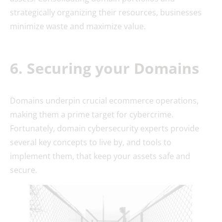
strategically organizing their resources, businesses
minimize waste and maximize value.
6. Securing your Domains
Domains underpin crucial ecommerce operations,
making them a prime target for cybercrime.
Fortunately, domain cybersecurity experts provide
several key concepts to live by, and tools to
implement them, that keep your assets safe and
secure.