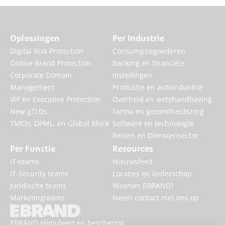
Oplossingen
Per Industrie
Digital Risk Protection
Consumptiegoederen
Online Brand Protection
Banking en financiële
Corporate Domain
instellingen
Management
Productie en autoindustrie
VIP en Executive Protection
Overheid en wetshandhaving
New gTLDs
Farma en gezondheidszorg
TMCH, DPML, en Global Block
Software en technologie
Reizen en Dienstensector
Per Functie
Resources
IT-teams
Nieuwsfeed
IT-Security teams
Locaties en leiderschap
Juridische teams
Waarom EBRAND?
Marketingteams
Neem contact met ons op
EBRAND stimuleert en beschermt