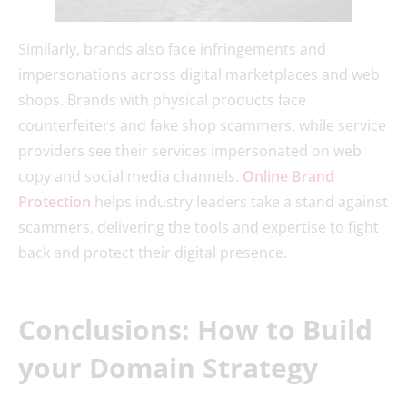
Similarly, brands also face infringements and
impersonations across digital marketplaces and web
shops. Brands with physical products face
counterfeiters and fake shop scammers, while service
providers see their services impersonated on web
copy and social media channels.
Online Brand
Protection
helps industry leaders take a stand against
scammers, delivering the tools and expertise to fight
back and protect their digital presence.
Conclusions: How to Build
your Domain Strategy