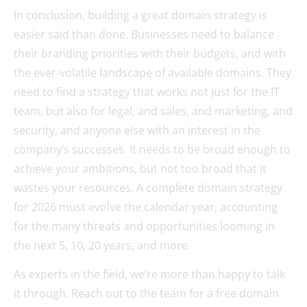
In conclusion, building a great domain strategy is
easier said than done. Businesses need to balance
their branding priorities with their budgets, and with
the ever-volatile landscape of available domains. They
need to find a strategy that works not just for the IT
team, but also for legal, and sales, and marketing, and
security, and anyone else with an interest in the
company’s successes. It needs to be broad enough to
achieve your ambitions, but not too broad that it
wastes your resources. A complete domain strategy
for 2026 must evolve the calendar year, accounting
for the many threats and opportunities looming in
the next 5, 10, 20 years, and more.
As experts in the field, we’re more than happy to talk
it through. Reach out to the team for a free domain