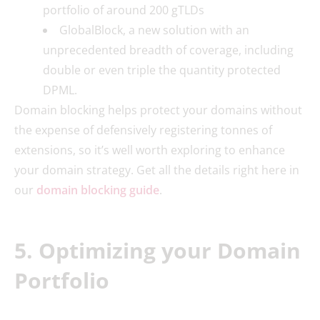
portfolio of around 200 gTLDs
GlobalBlock, a new solution with an
unprecedented breadth of coverage, including
double or even triple the quantity protected
DPML.
Domain blocking helps protect your domains without
the expense of defensively registering tonnes of
extensions, so it’s well worth exploring to enhance
your domain strategy. Get all the details right here in
our
domain blocking guide
.
5. Optimizing your Domain
Portfolio