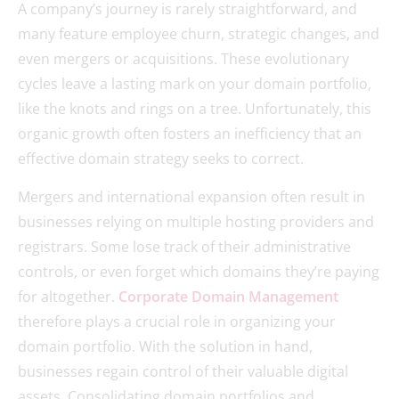
A company’s journey is rarely straightforward, and
many feature employee churn, strategic changes, and
even mergers or acquisitions. These evolutionary
cycles leave a lasting mark on your domain portfolio,
like the knots and rings on a tree. Unfortunately, this
organic growth often fosters an inefficiency that an
effective domain strategy seeks to correct.
Mergers and international expansion often result in
businesses relying on multiple hosting providers and
registrars. Some lose track of their administrative
controls, or even forget which domains they’re paying
for altogether.
Corporate Domain Management
therefore plays a crucial role in organizing your
domain portfolio. With the solution in hand,
businesses regain control of their valuable digital
assets. Consolidating domain portfolios and