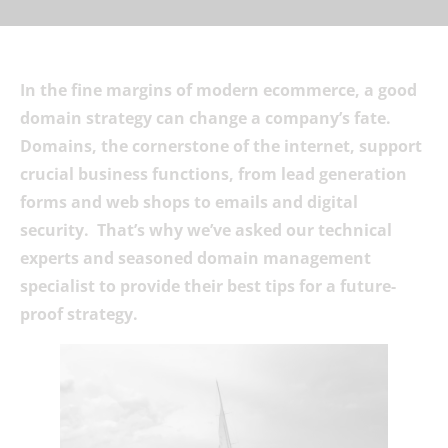
In the fine margins of modern ecommerce, a good
domain strategy can change a company’s fate.
Domains, the cornerstone of the internet, support
crucial business functions, from lead generation
forms and web shops to emails and digital
security. That’s why we’ve asked our technical
experts and seasoned domain management
specialist to provide their best tips for a future-
proof strategy.