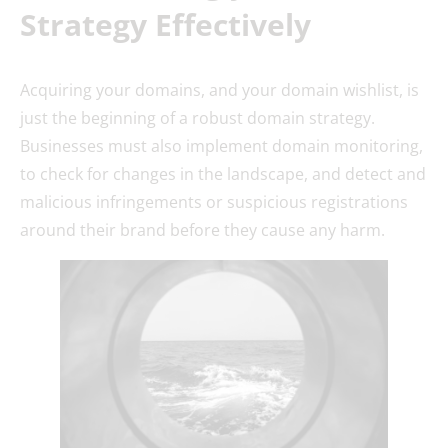
Strategy Effectively
Acquiring your domains, and your domain wishlist, is
just the beginning of a robust domain strategy.
Businesses must also implement domain monitoring,
to check for changes in the landscape, and detect and
malicious infringements or suspicious registrations
around their brand before they cause any harm.