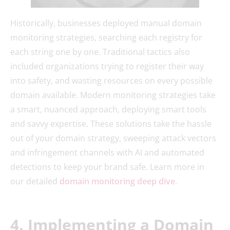
Historically, businesses deployed manual domain
monitoring strategies, searching each registry for
each string one by one. Traditional tactics also
included organizations trying to register their way
into safety, and wasting resources on every possible
domain available. Modern monitoring strategies take
a smart, nuanced approach, deploying smart tools
and savvy expertise. These solutions take the hassle
out of your domain strategy, sweeping attack vectors
and infringement channels with AI and automated
detections to keep your brand safe. Learn more in
our detailed
domain monitoring deep dive
.
4. Implementing a Domain