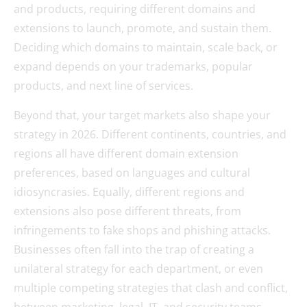
and products, requiring different domains and
extensions to launch, promote, and sustain them.
Deciding which domains to maintain, scale back, or
expand depends on your trademarks, popular
products, and next line of services.
Beyond that, your target markets also shape your
strategy in 2026. Different continents, countries, and
regions all have different domain extension
preferences, based on languages and cultural
idiosyncrasies. Equally, different regions and
extensions also pose different threats, from
infringements to fake shops and phishing attacks.
Businesses often fall into the trap of creating a
unilateral strategy for each department, or even
multiple competing strategies that clash and conflict,
between marketing, legal, IT, and security teams.