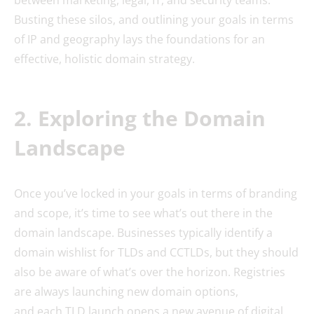
Busting these silos, and outlining your goals in terms
of IP and geography lays the foundations for an
effective, holistic domain strategy.
2. Exploring the Domain
Landscape
Once you’ve locked in your goals in terms of branding
and scope, it’s time to see what’s out there in the
domain landscape. Businesses typically identify a
domain wishlist for TLDs and CCTLDs, but they should
also be aware of what’s over the horizon. Registries
are always launching new domain options,
and each TLD launch opens a new avenue of digital