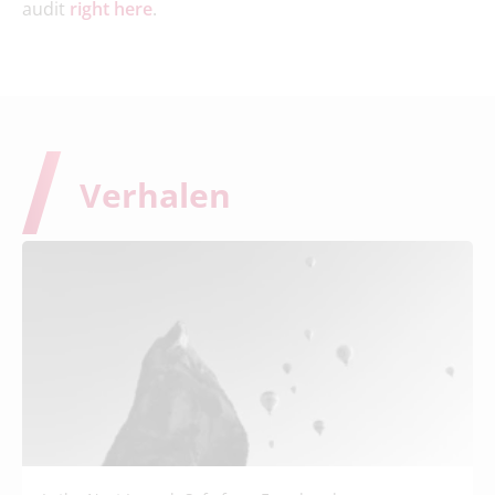
audit
right here
.
Verhalen