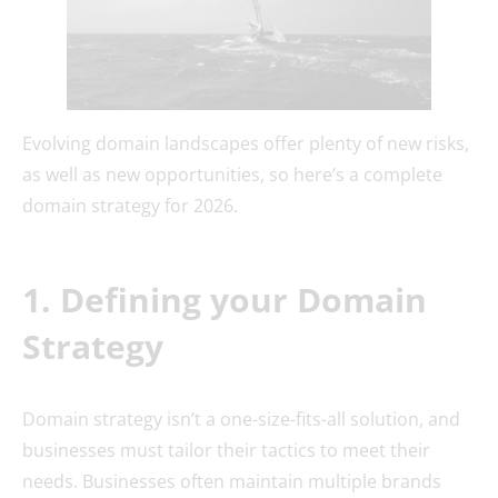
Evolving domain landscapes offer plenty of new risks,
as well as new opportunities, so here’s a complete
domain strategy for 2026.
1. Defining your Domain
Strategy
Domain strategy isn’t a one-size-fits-all solution, and
businesses must tailor their tactics to meet their
needs. Businesses often maintain multiple brands