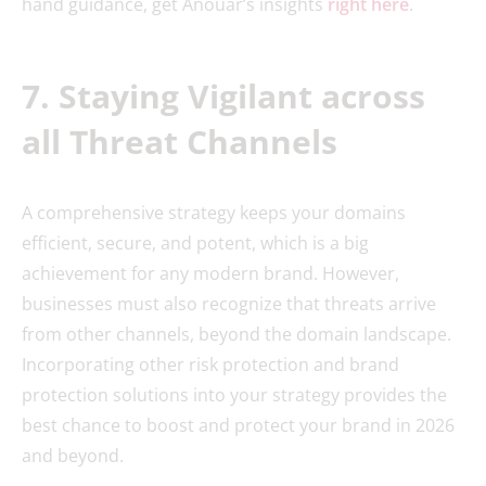
hand guidance, get Anouar’s insights
right here
.
7. Staying Vigilant across
all Threat Channels
A comprehensive strategy keeps your domains
efficient, secure, and potent, which is a big
achievement for any modern brand. However,
businesses must also recognize that threats arrive
from other channels, beyond the domain landscape.
Incorporating other risk protection and brand
protection solutions into your strategy provides the
best chance to boost and protect your brand in 2026
and beyond.