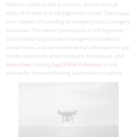
When it comes to risk protection, brands face all
kinds of threats and infringements online. These span
from ripped-off branding to company colors, imagery,
and more. The newest generations of infringement
tactics often target senior management teams on
social media, and some even launch fake apps on app
stores. Scammers attack domains, businesses, and
executives
, making
Digital Risk Protection
a vital
avenue for forward-thinking businesses to explore.