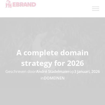
A complete domain
strategy for 2026
Geschreven door
André Stadelmaier
op
3 januari, 2026
in
DOMEINEN