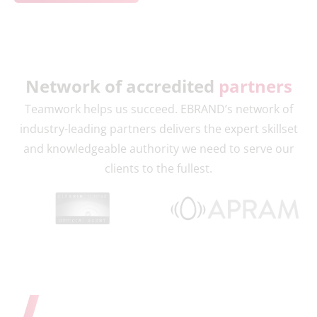
Network of accredited
partners
Teamwork helps us succeed. EBRAND’s network of
industry-leading partners delivers the expert skillset
and knowledgeable authority we need to serve our
clients to the fullest.