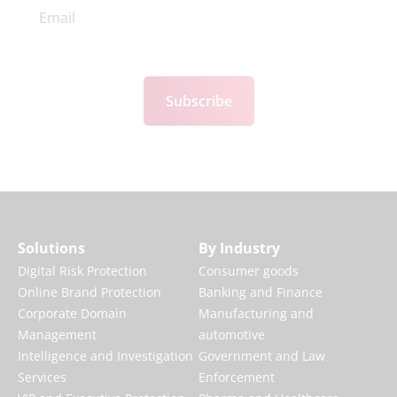
Subscribe
Solutions
By Industry
Digital Risk Protection
Consumer goods
Online Brand Protection
Banking and Finance
Corporate Domain
Manufacturing and
Management
automotive
Intelligence and Investigation
Government and Law
Services
Enforcement