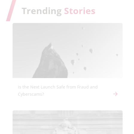
Trending
Stories
Is the Next Launch Safe from Fraud and
Cyberscams?