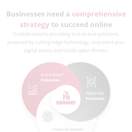
Businesses need a
comprehensive
strategy
to succeed online
Trusted experts providing end-to-end solutions,
powered by cutting-edge technology, to protect your
digital assets and tackle cyber threats.