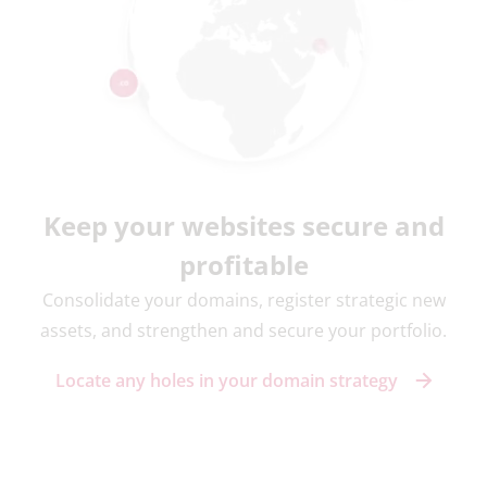
Keep your websites secure and
profitable
Consolidate your domains, register strategic new
assets, and strengthen and secure your portfolio.
Locate any holes in your domain strategy