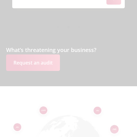
What’s threatening your business?
Request an audit