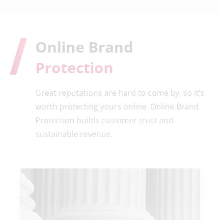
Online Brand
Protection
Great reputations are hard to come by, so it’s
worth protecting yours online. Online Brand
Protection builds customer trust and
sustainable revenue.