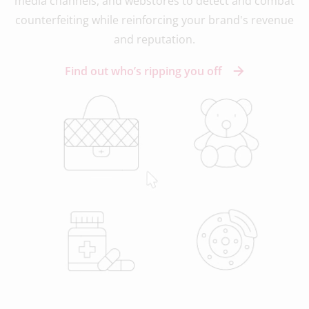
media channels, and webstores to detect and combat
counterfeiting while reinforcing your brand's revenue
and reputation.
Find out who’s ripping you off