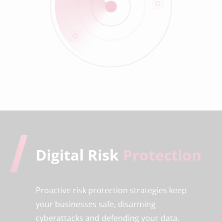
Digital Risk
Protection
Proactive risk protection strategies keep
your businesses safe, disarming
cyberattacks and defending your data.