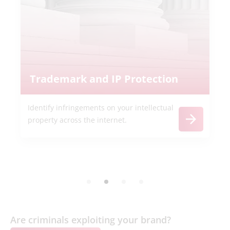
Trademark and IP Protection
Identify infringements on your intellectual
property across the internet.
Are criminals exploiting your brand?