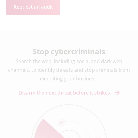
Request an audit
Stop cybercriminals
Search the web, including social and dark web
channels, to identify threats and stop criminals from
exploiting your business.
Disarm the next threat before it strikes