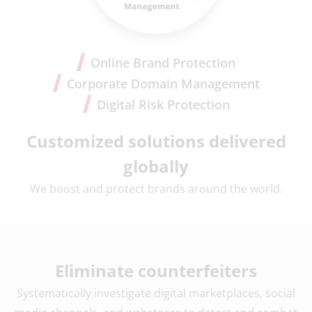
Online Brand Protection
Corporate Domain Management
Digital Risk Protection
Customized solutions delivered
globally
We boost and protect brands around the world.
Eliminate counterfeiters
Systematically investigate digital marketplaces, social