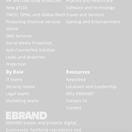
VIP and Executive Protection
Pharma and Healthcare
New gTLDs
Software and technology
TMCH, DPML and Global Block
Travel and Services
Protecting financial services
Gaming and Entertainment
online
DNS Services
Social Media Protection
Anti-Counterfeit Solution
Leaks and Breaches
Protection
By Role
Resources
IT teams
Newsfeed
Security teams
Locations and Leadership
Legal teams
Why EBRAND?
Marketing teams
Contact Us
Careers
EBRAND boosts and protects digital
businesses, fortifying reputations and