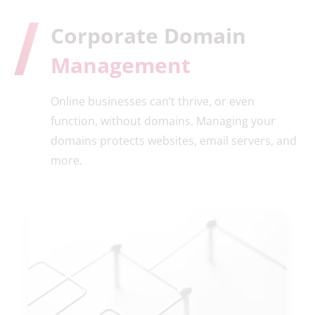
Corporate Domain
Management
Online businesses can’t thrive, or even
function, without domains. Managing your
domains protects websites, email servers, and
more.