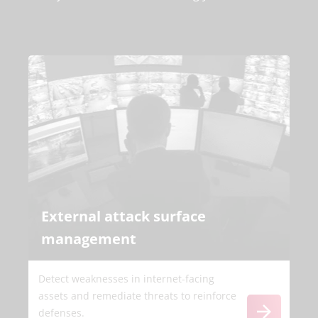
External attack surface
management
Detect weaknesses in internet-facing
assets and remediate threats to reinforce
defenses.