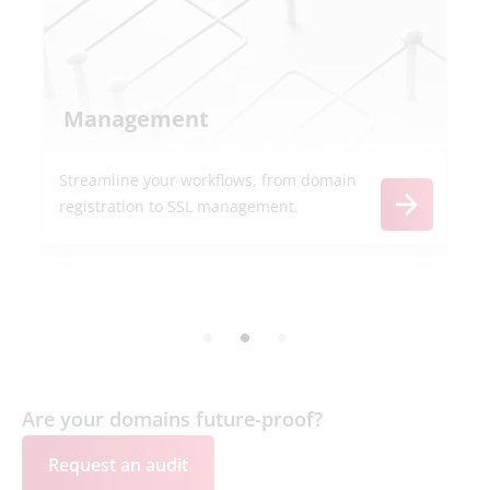
Management
Streamline your workflows, from domain
registration to SSL management.
Are your domains future-proof?
Request an audit