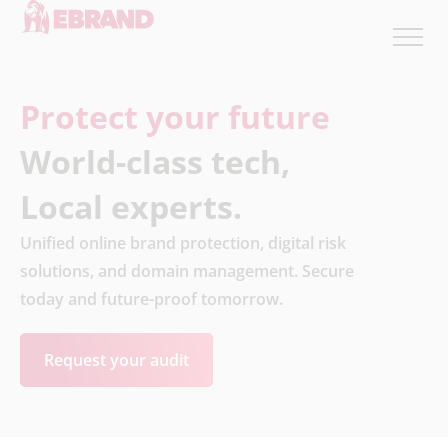
Protect your future
World-class tech,
Local experts.
Unified online brand protection, digital risk
solutions, and domain management. Secure
today and future-proof tomorrow.
Request your audit