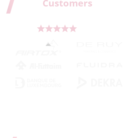
Our
Customers
Serving more than 500 leading brands worldwide.