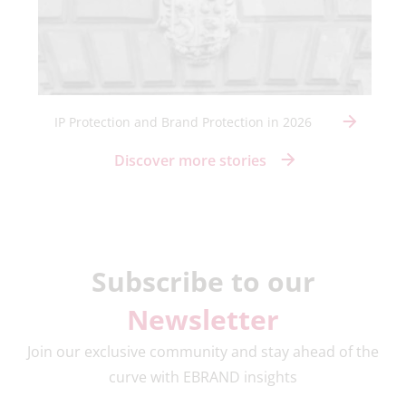
IP Protection and Brand Protection in 2026
Discover more stories
Subscribe to our
Newsletter
Join our exclusive community and stay ahead of the
curve with EBRAND insights