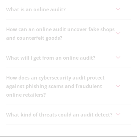
What is an online audit?
How can an online audit uncover fake shops
and counterfeit goods?
What will I get from an online audit?
How does an cybersecurity audit protect
against phishing scams and fraudulent
online retailers?
What kind of threats could an audit detect?