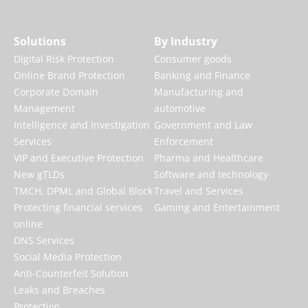
Solutions
By Industry
Digital Risk Protection
Consumer goods
Online Brand Protection
Banking and Finance
Corporate Domain
Manufacturing and
Management
automotive
Intelligence and Investigation
Government and Law
Services
Enforcement
VIP and Executive Protection
Pharma and Healthcare
New gTLDs
Software and technology
TMCH, DPML and Global Block
Travel and Services
Protecting financial services
Gaming and Entertainment
online
DNS Services
Social Media Protection
Anti-Counterfeit Solution
Leaks and Breaches
Protection