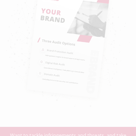
Want to tackle infringements and threats, and take