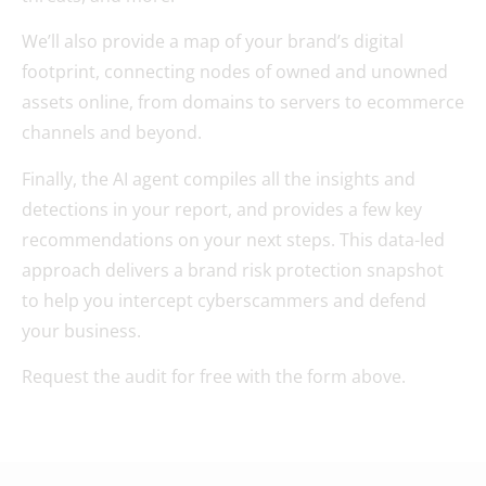
We’ll also provide a map of your brand’s digital
footprint, connecting nodes of owned and unowned
assets online, from domains to servers to ecommerce
channels and beyond.
Finally, the AI agent compiles all the insights and
detections in your report, and provides a few key
recommendations on your next steps. This data-led
approach delivers a brand risk protection snapshot
to help you intercept cyberscammers and defend
your business.
Request the audit for free with the form above.