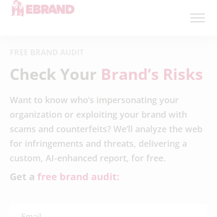
FREE BRAND AUDIT
Check Your
Brand’s Risks
Want to know who’s impersonating your
organization or exploiting your brand with
scams and counterfeits? We’ll analyze the web
for infringements and threats, delivering a
custom, AI-enhanced report, for free.
Get a
free brand audit: