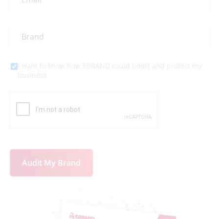
I want to know how EBRAND could boost and protect my
business
Audit My Brand