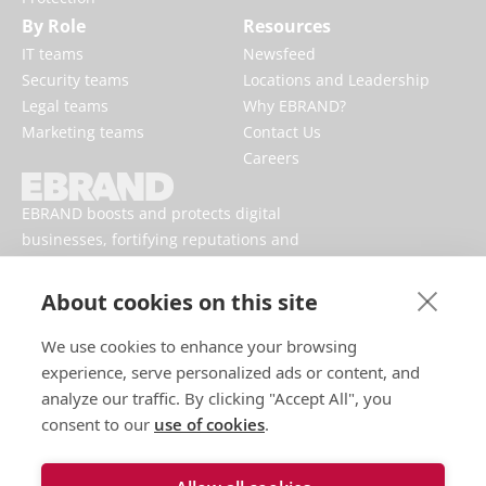
By Role
Resources
IT teams
Newsfeed
Security teams
Locations and Leadership
Legal teams
Why EBRAND?
Marketing teams
Contact Us
Careers
EBRAND boosts and protects digital
businesses, fortifying reputations and
enhancing brand presences online.
About cookies on this site
We use cookies to enhance your browsing
experience, serve personalized ads or content, and
analyze our traffic. By clicking "Accept All", you
consent to our
use of cookies
.