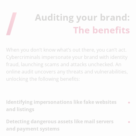
Auditing your brand:
The benefits
When you don’t know what’s out there, you can’t act.
Cybercriminals impersonate your brand with identity
fraud, launching scams and attacks unchecked. An
online audit uncovers any threats and vulnerabilities,
unlocking the following benefits:
Identifying impersonations like fake websites
and listings
Detecting dangerous assets like mail servers
and payment systems