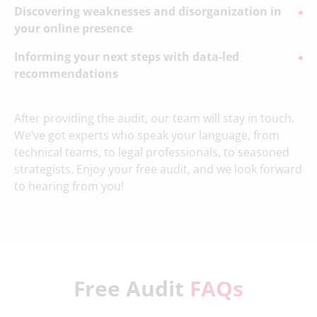
Discovering weaknesses and disorganization in
your online presence
Informing your next steps with data-led
recommendations
After providing the audit, our team will stay in touch.
We’ve got experts who speak your language, from
technical teams, to legal professionals, to seasoned
strategists. Enjoy your free audit, and we look forward
to hearing from you!
Free Audit
FAQs