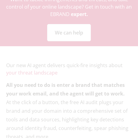
control of your online landscape? Get in touch with an
EBRAND
expert.
We can help
Our new AI agent delivers quick-fire insights about
your threat landscape
All you need to do is enter a brand that matches
your work email, and the agent will get to work.
At the click of a button, the free AI audit plugs your
brand and your domain into a comprehensive set of
tools and data sources, highlighting key detections
around identity fraud, counterfeiting, spear phishing
threats, and more.