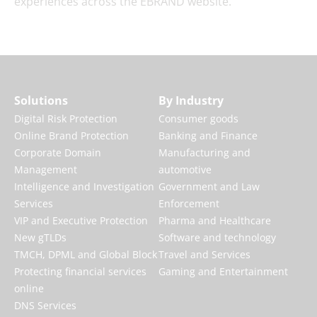
experiences across the EBRAND website.
Solutions
By Industry
Digital Risk Protection
Consumer goods
Online Brand Protection
Banking and Finance
Corporate Domain
Manufacturing and
Management
automotive
Intelligence and Investigation
Government and Law
Services
Enforcement
VIP and Executive Protection
Pharma and Healthcare
New gTLDs
Software and technology
TMCH, DPML and Global Block
Travel and Services
Protecting financial services
Gaming and Entertainment
online
DNS Services