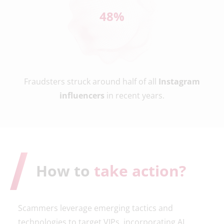
49
%
Fraudsters struck around half of all
Instagram
influencers
in recent years.
How to
take action?
Scammers leverage emerging tactics and
technologies to target VIPs, incorporating AI,