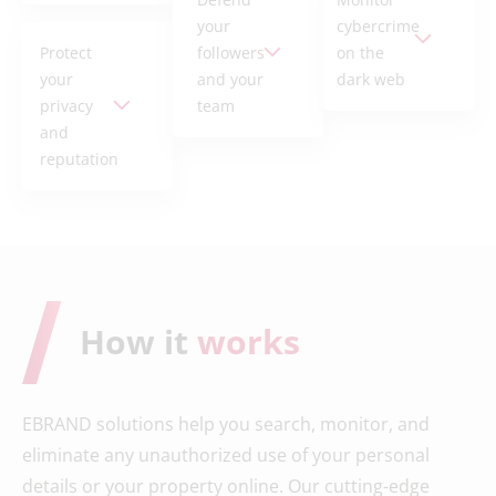
your
cybercrime
Protect
followers
on the
your
and your
dark web
privacy
team
and
reputation
How it
works
EBRAND solutions help you search, monitor, and
eliminate any unauthorized use of your personal
details or your property online. Our cutting-edge