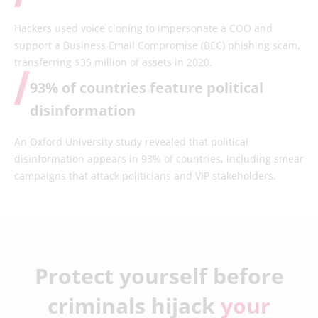
Hackers used voice cloning to impersonate a COO and
support a Business Email Compromise (BEC) phishing scam,
transferring $35 million of assets in 2020.
93% of countries feature political
disinformation
An Oxford University study revealed that political
disinformation appears in 93% of countries, including smear
campaigns that attack politicians and VIP stakeholders.
Protect yourself before
criminals hijack
your