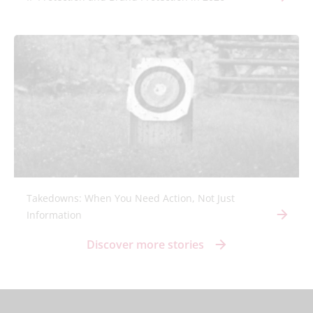
Takedowns: When You Need Action, Not Just
Information
Discover more stories