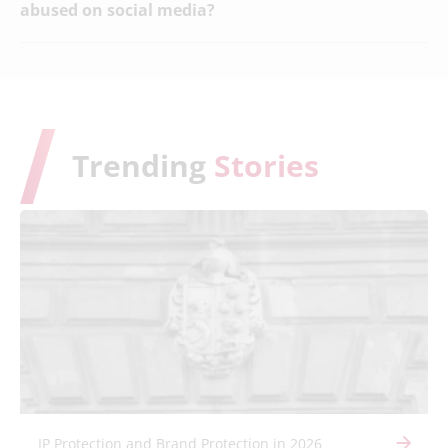
abused on social media?
Trending
Stories
IP Protection and Brand Protection in 2026