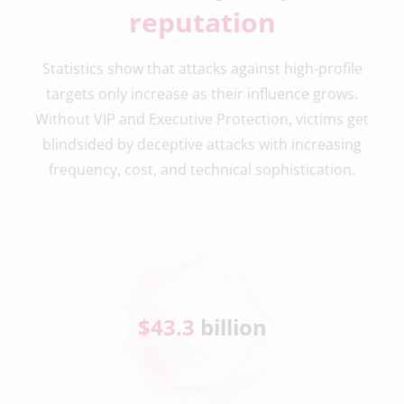
reputation
Statistics show that attacks against high-profile
targets only increase as their influence grows.
Without VIP and Executive Protection, victims get
blindsided by deceptive attacks with increasing
frequency, cost, and technical sophistication.
$
43.3
 billion