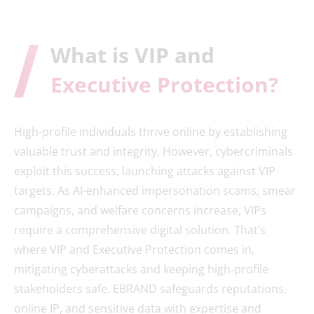
What is VIP and
Executive Protection?
High-profile individuals thrive online by establishing
valuable trust and integrity. However, cybercriminals
exploit this success, launching attacks against VIP
targets. As AI-enhanced impersonation scams, smear
campaigns, and welfare concerns increase, VIPs
require a comprehensive digital solution. That’s
where VIP and Executive Protection comes in,
mitigating cyberattacks and keeping high-profile
stakeholders safe. EBRAND safeguards reputations,
online IP, and sensitive data with expertise and