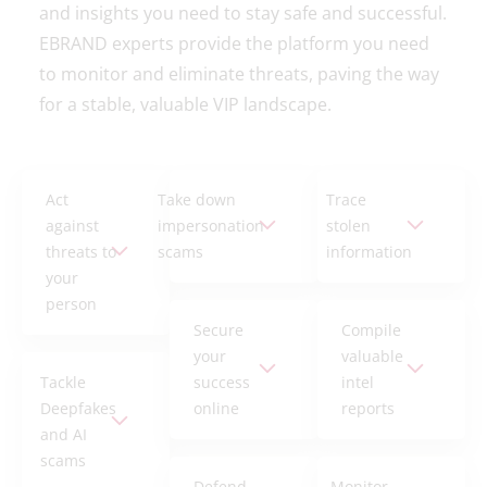
and insights you need to stay safe and successful.
EBRAND experts provide the platform you need
to monitor and eliminate threats, paving the way
for a stable, valuable VIP landscape.
Act
Take down
Trace
against
impersonation
stolen
threats to
scams
information
your
person
Secure
Compile
your
valuable
Tackle
success
intel
Deepfakes
online
reports
and AI
scams
Defend
Monitor