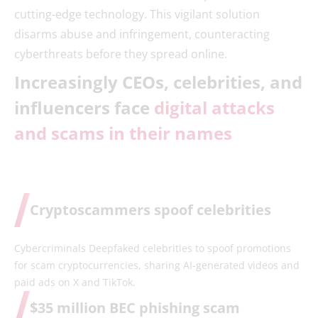
cutting-edge technology. This vigilant solution
disarms abuse and infringement, counteracting
cyberthreats before they spread online.
Increasingly CEOs, celebrities, and
influencers face
digital attacks
and scams in their names
Cryptoscammers spoof celebrities
Cybercriminals Deepfaked celebrities to spoof promotions
for scam cryptocurrencies, sharing AI-generated videos and
paid ads on X and TikTok.
$35 million BEC phishing scam