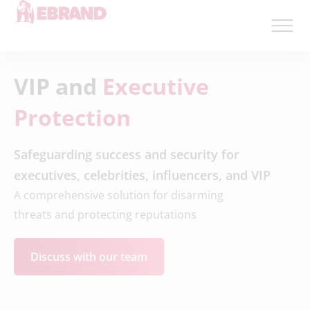
VIP and
Executive
Protection
Safeguarding success and security for
executives, celebrities, influencers, and VIP
A comprehensive solution for disarming
threats and protecting reputations
Discuss with our team