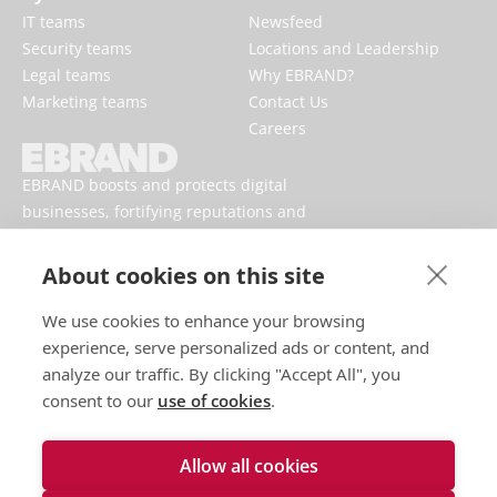
IT teams
Newsfeed
Security teams
Locations and Leadership
Legal teams
Why EBRAND?
Marketing teams
Contact Us
Careers
EBRAND boosts and protects digital
businesses, fortifying reputations and
enhancing brand presences online.
About cookies on this site
We use cookies to enhance your browsing
experience, serve personalized ads or content, and
analyze our traffic. By clicking "Accept All", you
consent to our
use of cookies
.
Allow all cookies
Terms of use