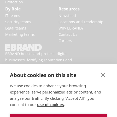
Protection
By Role
Resources
IT teams
Newsfeed
Security teams
Locations and Leadership
Legal teams
Why EBRAND?
Marketing teams
Contact Us
Careers
EBRAND boosts and protects digital
businesses, fortifying reputations and
enhancing brand presences online.
About cookies on this site
We use cookies to enhance your browsing
experience, serve personalized ads or content, and
analyze our traffic. By clicking "Accept All", you
consent to our
use of cookies
.