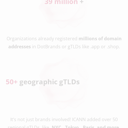
39
 million 
+
Organizations already registered
millions of domain
addresses
in DotBrands or gTLDs like .app or .shop.
50
+
 geographic gTLDs
It’s not just brands involved! ICANN added over 50
regional gTLDs, like
.NYC, .Tokyo, .Paris, and more.