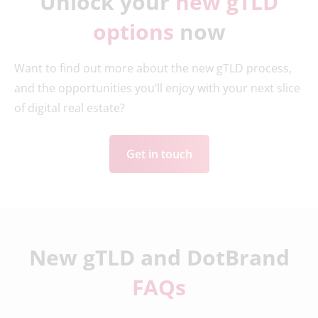
Unlock your
new gTLD
options
now
Want to find out more about the new gTLD process,
and the opportunities you’ll enjoy with your next slice
of digital real estate?
Get in touch
New gTLD and DotBrand
FAQs