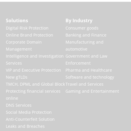
Solutions
By Industry
Digital Risk Protection
Consumer goods
Online Brand Protection
Banking and Finance
Corporate Domain
Manufacturing and
Management
automotive
Intelligence and Investigation
Government and Law
Services
Enforcement
VIP and Executive Protection
Pharma and Healthcare
New gTLDs
Software and technology
TMCH, DPML and Global Block
Travel and Services
Protecting financial services
Gaming and Entertainment
online
DNS Services
Social Media Protection
Anti-Counterfeit Solution
Leaks and Breaches