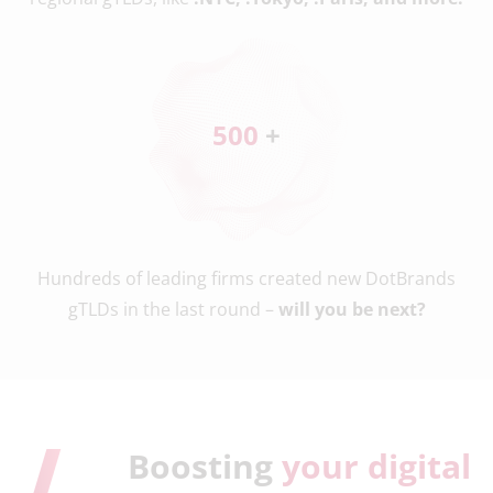
500
 +
Hundreds of leading firms created new DotBrands
gTLDs in the last round –
will you be next?
Boosting
your digital