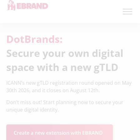
DotBrands:
Secure your own digital
space with a new gTLD
ICANN’s new gTLD registration round opened on May
30th 2026, and it closes on August 12th.
Don’t miss out! Start planning now to secure your
unique digital identity.
Create a new extension with EBRAND