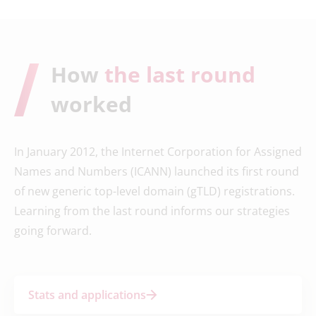
How
the last round
worked
In January 2012, the Internet Corporation for Assigned
Names and Numbers (ICANN) launched its first round
of new generic top-level domain (gTLD) registrations.
Learning from the last round informs our strategies
going forward.
Stats and applications