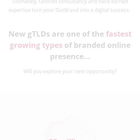
Ultimately, tailored consultancy and hard-earned
expertise turn your DotBrand into a digital success.
New gTLDs are one of the
fastest
growing types
of branded online
presence…
Will you explore your next opportunity?