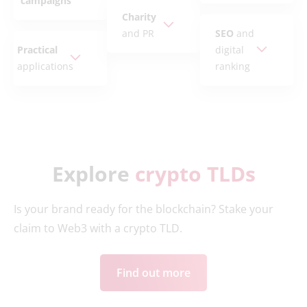
campaigns
Charity
and PR
SEO
and
Practical
digital
applications
ranking
Explore
crypto TLDs
Is your brand ready for the blockchain? Stake your
claim to Web3 with a crypto TLD.
Find out more