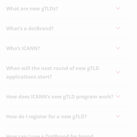
What are new gTLDs?
What’s a dotBrand?
Who’s ICANN?
When will the next round of new gTLD
applications start?
How does ICANN’s new gTLD program work?
How do I register for a new gTLD?
How can I use a DotBrand for brand