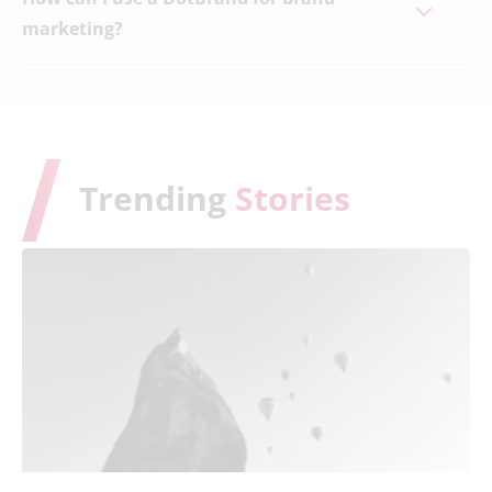
marketing?
Trending
Stories