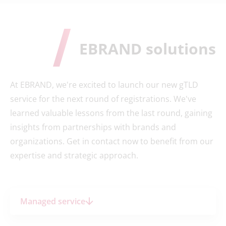
EBRAND solutions
At EBRAND, we're excited to launch our new gTLD
service for the next round of registrations. We've
learned valuable lessons from the last round, gaining
insights from partnerships with brands and
organizations. Get in contact now to benefit from our
expertise and strategic approach.
Managed service