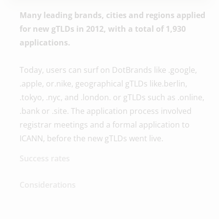
Many leading brands, cities and regions applied
for new gTLDs in 2012, with a total of 1,930
applications.
Today, users can surf on DotBrands like .google,
.apple, or.nike, geographical gTLDs like.berlin,
.tokyo, .nyc, and .london. or gTLDs such as .online,
.bank or .site. The application process involved
registrar meetings and a formal application to
ICANN, before the new gTLDs went live.
Success rates
Considerations