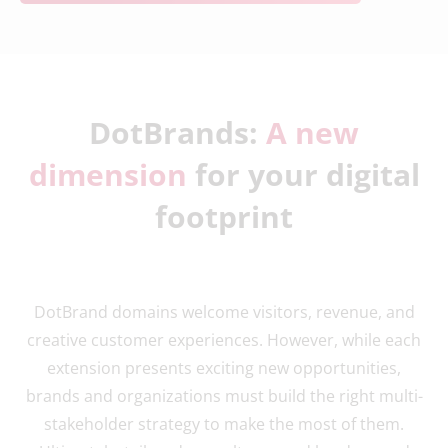
DotBrands:
A new
dimension
for your digital
footprint
DotBrand domains welcome visitors, revenue, and
creative customer experiences. However, while each
extension presents exciting new opportunities,
brands and organizations must build the right multi-
stakeholder strategy to make the most of them.