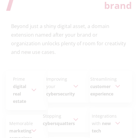
brand
Beyond just a shiny digital asset, a domain
extension named after your brand or
organization unlocks plenty of room for creativity
and new use cases.
Prime
Improving
Streamlining
digital
your
customer
real
cybersecurity
experience
estate
Stopping
Integrations
Memorable
cybersquatters
with
new
marketing
tech