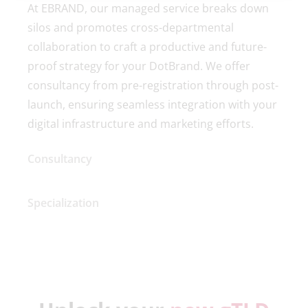
At EBRAND, our managed service breaks down
silos and promotes cross-departmental
collaboration to craft a productive and future-
proof strategy for your DotBrand. We offer
consultancy from pre-registration through post-
launch, ensuring seamless integration with your
digital infrastructure and marketing efforts.
Consultancy
Specialization