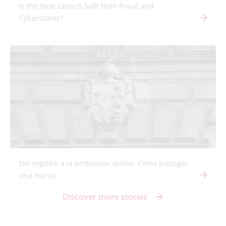
Is the Next Launch Safe from Fraud and
Cyberscams?
Del registro a la protección online: Cómo proteger
una marca
Discover more stories