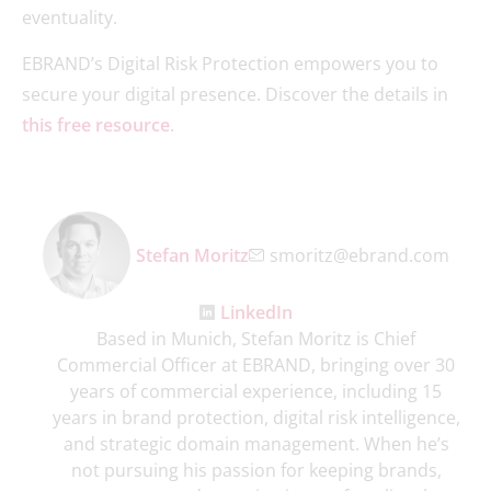
eventuality.
EBRAND’s Digital Risk Protection empowers you to
secure your digital presence. Discover the details in
this free resource
.
Stefan Moritz
smoritz@ebrand.com
LinkedIn
Based in Munich, Stefan Moritz is Chief
Commercial Officer at EBRAND, bringing over 30
years of commercial experience, including 15
years in brand protection, digital risk intelligence,
and strategic domain management. When he’s
not pursuing his passion for keeping brands,