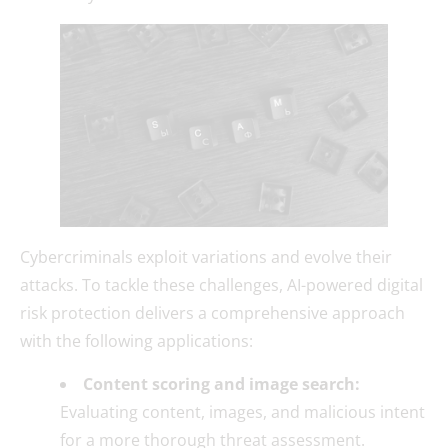
Cybercriminals exploit variations and evolve their
attacks. To tackle these challenges, AI-powered digital
risk protection delivers a comprehensive approach
with the following applications:
Content scoring and image search:
Evaluating content, images, and malicious intent
for a more thorough threat assessment.