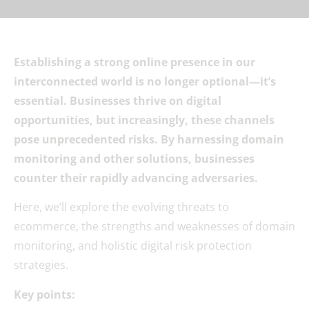
Establishing a strong online presence in our
interconnected world is no longer optional—it’s
essential. Businesses thrive on digital
opportunities, but increasingly, these channels
pose unprecedented risks. By harnessing domain
monitoring and other solutions, businesses
counter their rapidly advancing adversaries.
Here, we’ll explore the evolving threats to
ecommerce, the strengths and weaknesses of domain
monitoring, and holistic digital risk protection
strategies.
Key points: