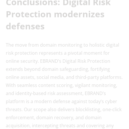
Conclusions: Digital Risk
Protection modernizes
defenses
The move from domain monitoring to holistic digital
risk protection represents a pivotal moment for
online security. EBRAND’s Digital Risk Protection
extends beyond domain safeguarding, fortifying
online assets, social media, and third-party platforms.
With seamless content scoring, vigilant monitoring,
and identity-based risk assessment, EBRAND’s
platform is a modern defense against today’s cyber
threats. Our scope also delivers blocklisting, one-click
enforcement, domain recovery, and domain
acquisition, intercepting threats and covering any