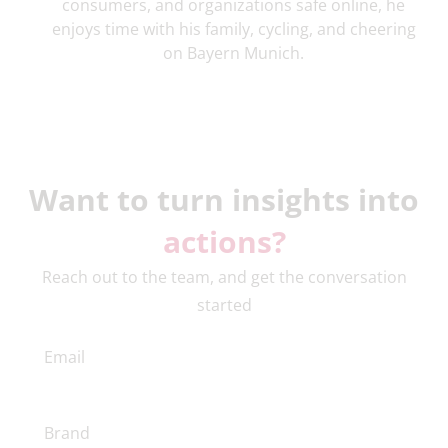
consumers, and organizations safe online, he
enjoys time with his family, cycling, and cheering
on Bayern Munich.
Want to turn insights into
actions?
Reach out to the team, and get the conversation
started