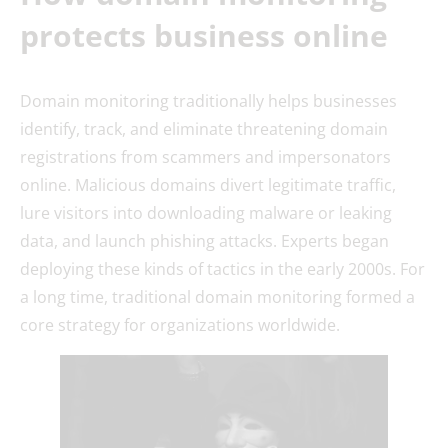
protects business online
Domain monitoring traditionally helps businesses
identify, track, and eliminate threatening domain
registrations from scammers and impersonators
online. Malicious domains divert legitimate traffic,
lure visitors into downloading malware or leaking
data, and launch phishing attacks. Experts began
deploying these kinds of tactics in the early 2000s. For
a long time, traditional domain monitoring formed a
core strategy for organizations worldwide.