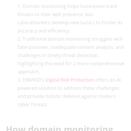
Domain monitoring helps businesses track
threats to their web presence, but
cyberattackers develop new tactics to hinder its
accuracy and efficiency.
Traditional domain monitoring struggles with
false positives, inadequate content analysis, and
challenges in timely threat detection,
highlighting the need for a more comprehensive
approach.
EBRAND’s
Digital Risk Protection
offers an AI-
powered solution to address these challenges
and provide holistic defense against modern
cyber threats.
How domain monitoring