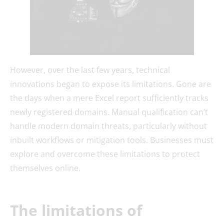
However, over the last few years, technical
innovations began to expose its limitations. Gone are
the days when a mere Excel report sufficiently tracks
newly registered domains. Manual qualification can’t
handle modern domain threats, particularly without
inbuilt workflows or mitigation tools. Businesses must
explore and overcome these limitations to protect
themselves online.
The limitations of