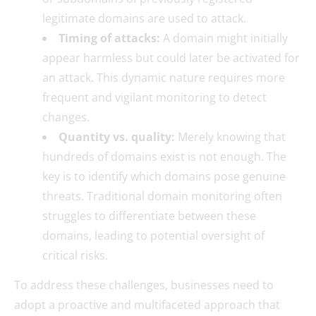
legitimate domains are used to attack.
Timing of attacks:
A domain might initially
appear harmless but could later be activated for
an attack. This dynamic nature requires more
frequent and vigilant monitoring to detect
changes.
Quantity vs. quality:
Merely knowing that
hundreds of domains exist is not enough. The
key is to identify which domains pose genuine
threats. Traditional domain monitoring often
struggles to differentiate between these
domains, leading to potential oversight of
critical risks.
To address these challenges, businesses need to
adopt a proactive and multifaceted approach that