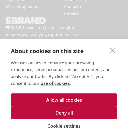
Marketing teams
Contact Us
Careers
EBRAND boosts and protects digital
businesses, fortifying reputations and
enhancing brand presences online.
About cookies on this site
We use cookies to enhance your browsing
experience, serve personalized ads or content, and
analyze our traffic. By clicking "Accept All", you
consent to our
use of cookies
.
Allow all cookies
Terms of use
Privacy policy
Deny all
Cookies
Talk to an expert
Cookie settings
Accessibility Statement