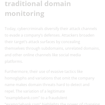
traditional domain
monitoring
Today, cybercriminals diversify their attack channels
to evade a company’s defenses. Attackers broaden
their target’s attack surfaces by concealing
themselves through subdomains, unrelated domains,
and other online channels like social media
platforms.
Furthermore, their use of evasive tactics like
homoglyphs and variations that omit the company
name makes domain threats hard to detect and
repel. The variation of a legitimate
“examplebank.com” to a fraudulent
“examp1ebank.com” highlights the power of changing