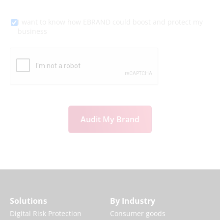
I want to know how EBRAND could boost and protect my
business
Audit My Brand
Solutions
By Industry
Digital Risk Protection
Consumer goods