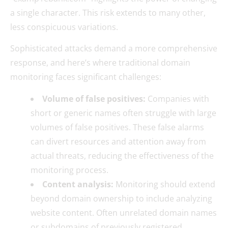
a single character. This risk extends to many other,
less conspicuous variations.
Sophisticated attacks demand a more comprehensive
response, and here’s where traditional domain
monitoring faces significant challenges:
Volume of false positives:
Companies with
short or generic names often struggle with large
volumes of false positives. These false alarms
can divert resources and attention away from
actual threats, reducing the effectiveness of the
monitoring process.
Content analysis:
Monitoring should extend
beyond domain ownership to include analyzing
website content. Often unrelated domain names
or subdomains of previously registered