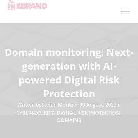
Domain monitoring: Next-
generation with AI-
powered Digital Risk
Protection
Written by
Stefan Moritz
on
30 August, 2023
in
CYBERSECURITY
,
DIGITAL RISK PROTECTION
,
DOMAINS