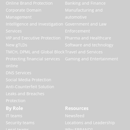
Online Brand Protection
Banking and Finance
Corporate Domain
Manufacturing and
Management
automotive
Intelligence and Investigation
Government and Law
Services
Enforcement
VIP and Executive Protection
Pharma and Healthcare
New gTLDs
Software and technology
TMCH, DPML and Global Block
Travel and Services
Protecting financial services
Gaming and Entertainment
online
DNS Services
Social Media Protection
Anti-Counterfeit Solution
Leaks and Breaches
Protection
By Role
Resources
IT teams
Newsfeed
Security teams
Locations and Leadership
Legal teams
Why EBRAND?