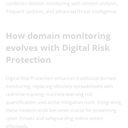
combines domain monitoring with content analysis,
frequent updates, and advanced threat intelligence.
How domain monitoring
evolves with
Digital Risk
Protection
Digital Risk Protection enhances traditional domain
monitoring, replacing obsolete spreadsheets with
real-time tracking, machine-learning risk
quantification, and active mitigation tools. Integrating
these modern tools becomes crucial for preventing
cyber threats and safeguarding online assets
effectively.