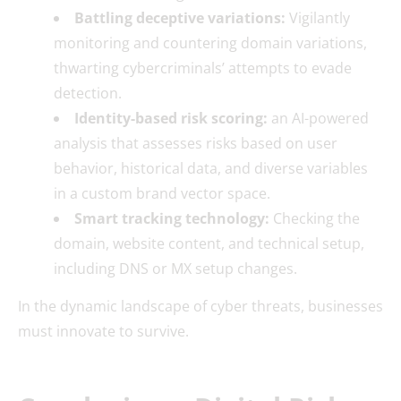
Battling deceptive variations:
Vigilantly
monitoring and countering domain variations,
thwarting cybercriminals’ attempts to evade
detection.
Identity-based risk scoring:
an AI-powered
analysis that assesses risks based on user
behavior, historical data, and diverse variables
in a custom brand vector space.
Smart tracking technology:
Checking the
domain, website content, and technical setup,
including DNS or MX setup changes.
In the dynamic landscape of cyber threats, businesses
must innovate to survive.