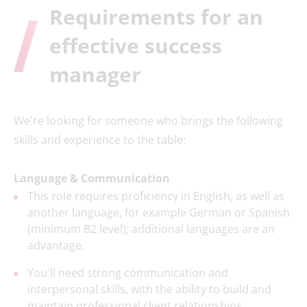
Requirements for an
effective success
manager
We're looking for someone who brings the following
skills and experience to the table:
Language & Communication
This role requires proficiency in English, as well as
another language, for example German or Spanish
(minimum B2 level); additional languages are an
advantage.
You'll need strong communication and
interpersonal skills, with the ability to build and
maintain professional client relationships.