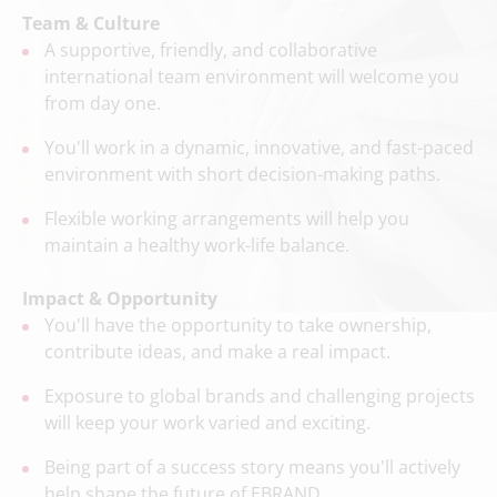
Team & Culture
A supportive, friendly, and collaborative
international team environment will welcome you
from day one.
You'll work in a dynamic, innovative, and fast-paced
environment with short decision-making paths.
Flexible working arrangements will help you
maintain a healthy work-life balance.
Impact & Opportunity
You'll have the opportunity to take ownership,
contribute ideas, and make a real impact.
Exposure to global brands and challenging projects
will keep your work varied and exciting.
Being part of a success story means you'll actively
help shape the future of EBRAND.