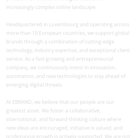
increasingly complex online landscape.
Headquartered in Luxembourg and operating across
more than 10 European countries, we support global
brands through a combination of cutting-edge
technology, industry expertise, and exceptional client
service. As a fast-growing and entrepreneurial
company, we continuously invest in innovation,
automation, and new technologies to stay ahead of
emerging digital threats.
At EBRAND, we believe that our people are our
greatest asset. We foster a collaborative,
international, and forward-thinking culture where
new ideas are encouraged, initiative is valued, and
professional growth is actively supported. We are not