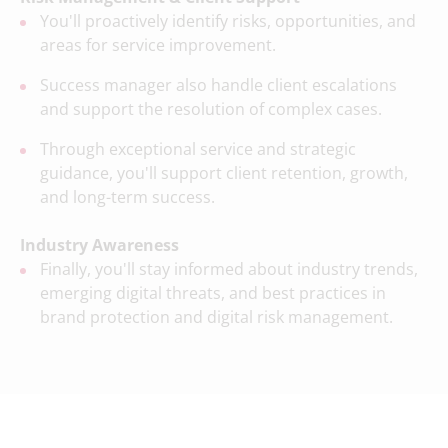
You'll proactively identify risks, opportunities, and
areas for service improvement.
Success manager also handle client escalations
and support the resolution of complex cases.
Through exceptional service and strategic
guidance, you'll support client retention, growth,
and long-term success.
Industry Awareness
Finally, you'll stay informed about industry trends,
emerging digital threats, and best practices in
brand protection and digital risk management.