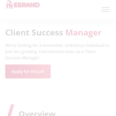
Client Success
Manager
We’re looking for
a motivated
,
ambitious individual to
join our growing international team as a Client
Success Manager.
Apply for the job
Overview