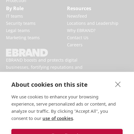
Protection
By Role
Resources
IT teams
Newsfeed
Security teams
Locations and Leadership
Legal teams
Why EBRAND?
Marketing teams
Contact Us
Careers
EBRAND boosts and protects digital
businesses, fortifying reputations and
enhancing brand presences online.
About cookies on this site
We use cookies to enhance your browsing
experience, serve personalized ads or content, and
analyze our traffic. By clicking "Accept All", you
consent to our
use of cookies
.