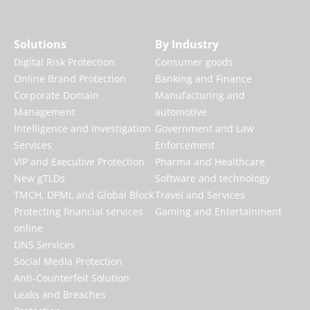
Solutions
By Industry
Digital Risk Protection
Consumer goods
Online Brand Protection
Banking and Finance
Corporate Domain
Manufacturing and
Management
automotive
Intelligence and Investigation
Government and Law
Services
Enforcement
VIP and Executive Protection
Pharma and Healthcare
New gTLDs
Software and technology
TMCH, DPML and Global Block
Travel and Services
Protecting financial services
Gaming and Entertainment
online
DNS Services
Social Media Protection
Anti-Counterfeit Solution
Leaks and Breaches