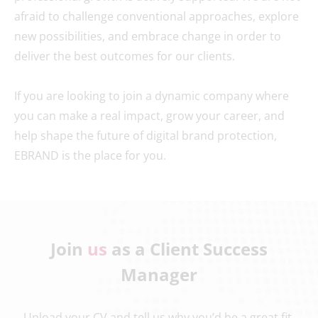
afraid to challenge conventional approaches, explore
new possibilities, and embrace change in order to
deliver the best outcomes for our clients.
If you are looking to join a dynamic company where
you can make a real impact, grow your career, and
help shape the future of digital brand protection,
EBRAND is the place for you.
Join
us
as a Client Success
Manager
Upload your CV and tell us why you’d be a great fit.