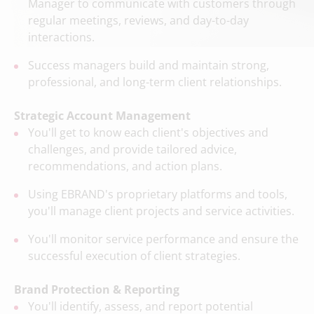
Manager to communicate with customers through
regular meetings, reviews, and day-to-day
interactions.
Success managers build and maintain strong,
professional, and long-term client relationships.
Strategic Account Management
You'll get to know each client's objectives and
challenges, and provide tailored advice,
recommendations, and action plans.
Using EBRAND's proprietary platforms and tools,
you'll manage client projects and service activities.
You'll monitor service performance and ensure the
successful execution of client strategies.
Brand Protection & Reporting
You'll identify, assess, and report potential