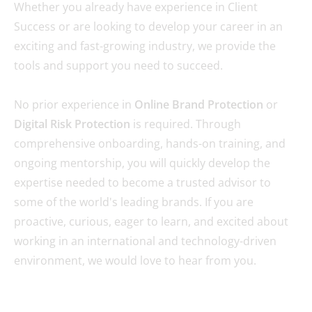
Whether you already have experience in Client
Success or are looking to develop your career in an
exciting and fast-growing industry, we provide the
tools and support you need to succeed.
No prior experience in
Online Brand Protection
or
Digital Risk Protection
is required. Through
comprehensive onboarding, hands-on training, and
ongoing mentorship, you will quickly develop the
expertise needed to become a trusted advisor to
some of the world's leading brands. If you are
proactive, curious, eager to learn, and excited about
working in an international and technology-driven
environment, we would love to hear from you.