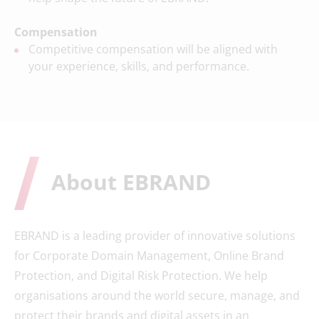
Compensation
Competitive compensation will be aligned with
your experience, skills, and performance.
About EBRAND
EBRAND is a leading provider of innovative solutions
for Corporate Domain Management, Online Brand
Protection, and Digital Risk Protection. We help
organisations around the world secure, manage, and
protect their brands and digital assets in an