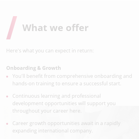
What we offer
Here's what you can expect in return:
Onboarding & Growth
You'll benefit from comprehensive onboarding and
hands-on training to ensure a successful start.
Continuous learning and professional
development opportunities will support you
throughout your career here.
Career growth opportunities await in a rapidly
expanding international company.