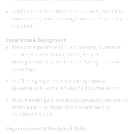
Confidence in handling client inquiries, managing
expectations, and resolving issues professionally is
essential.
Experience & Background
Previous experience in Client Success, Customer
Service, Account Management, Project
Management, or a similar client-facing role is an
advantage.
You'll bring experience preparing reports,
presentations, and client-facing documentation.
Basic knowledge of intellectual property law, online
enforcement, or digital risk management is
considered a plus.
Organizational & Analytical Skills