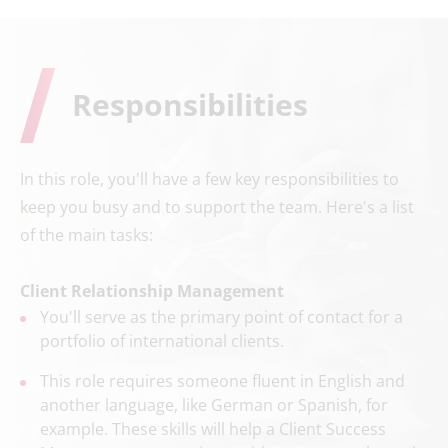
Responsibilities
In this role, you'll have a few key responsibilities to
keep you busy and to support the team. Here's a list
of the main tasks:
Client Relationship Management
You'll serve as the primary point of contact for a
portfolio of international clients.
This role requires someone fluent in English and
another language, like German or Spanish, for
example. These skills will help a Client Success