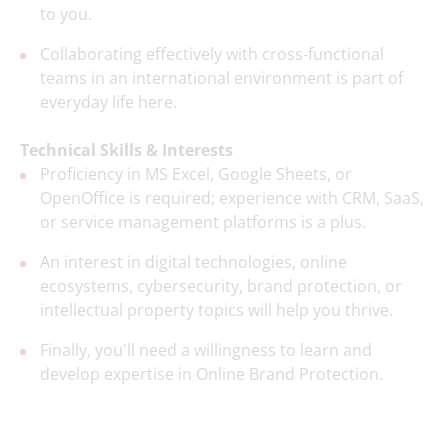
to you.
Collaborating effectively with cross-functional
teams in an international environment is part of
everyday life here.
Technical Skills & Interests
Proficiency in MS Excel, Google Sheets, or
OpenOffice is required; experience with CRM, SaaS,
or service management platforms is a plus.
An interest in digital technologies, online
ecosystems, cybersecurity, brand protection, or
intellectual property topics will help you thrive.
Finally, you'll need a willingness to learn and
develop expertise in Online Brand Protection.