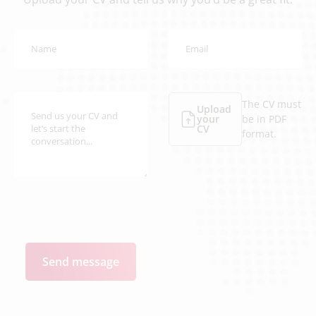
The CV must
Upload
your
be in PDF
CV
format.
Send message