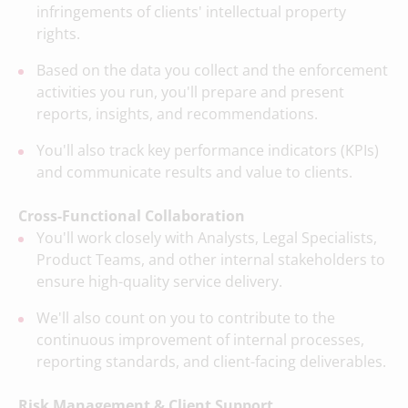
infringements of clients' intellectual property
rights.
Based on the data you collect and the enforcement
activities you run, you'll prepare and present
reports, insights, and recommendations.
You'll also track key performance indicators (KPIs)
and communicate results and value to clients.
Cross-Functional Collaboration
You'll work closely with Analysts, Legal Specialists,
Product Teams, and other internal stakeholders to
ensure high-quality service delivery.
We'll also count on you to contribute to the
continuous improvement of internal processes,
reporting standards, and client-facing deliverables.
Risk Management & Client Support