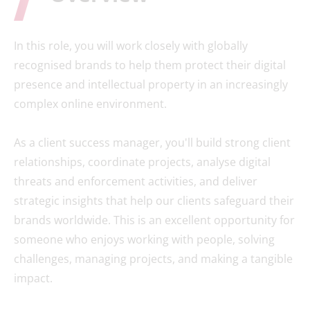
In this role, you will work closely with globally
recognised brands to help them protect their digital
presence and intellectual property in an increasingly
complex online environment.
As a client success manager, you'll build strong client
relationships, coordinate projects, analyse digital
threats and enforcement activities, and deliver
strategic insights that help our clients safeguard their
brands worldwide. This is an excellent opportunity for
someone who enjoys working with people, solving
challenges, managing projects, and making a tangible
impact.