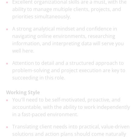
Excellent organizational skills are a must, with the
ability to manage multiple clients, projects, and
priorities simultaneously.
A strong analytical mindset and confidence in
navigating online environments, researching
information, and interpreting data will serve you
well here.
Attention to detail and a structured approach to
problem-solving and project execution are key to
succeeding in this role.
Working Style
You'll need to be self-motivated, proactive, and
accountable, with the ability to work independently
in a fast-paced environment.
Translating client needs into practical, value-driven
solutions and action plans should come naturally