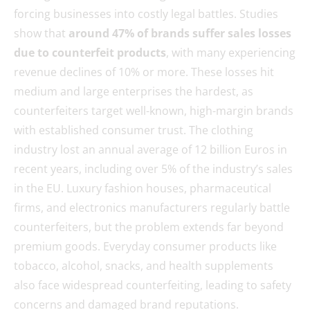
forcing businesses into costly legal battles. Studies
show that
around 47% of brands suffer sales losses
due to counterfeit products
, with many experiencing
revenue declines of 10% or more. These losses hit
medium and large enterprises the hardest, as
counterfeiters target well-known, high-margin brands
with established consumer trust. The clothing
industry lost an annual average of 12 billion Euros in
recent years, including over 5% of the industry’s sales
in the EU. Luxury fashion houses, pharmaceutical
firms, and electronics manufacturers regularly battle
counterfeiters, but the problem extends far beyond
premium goods. Everyday consumer products like
tobacco, alcohol, snacks, and health supplements
also face widespread counterfeiting, leading to safety
concerns and damaged brand reputations.