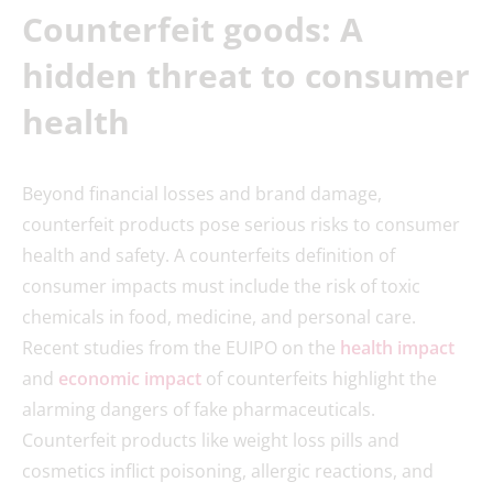
Counterfeit goods: A
hidden threat to consumer
health
Beyond financial losses and brand damage,
counterfeit products pose serious risks to consumer
health and safety. A counterfeits definition of
consumer impacts must include the risk of toxic
chemicals in food, medicine, and personal care.
Recent studies from the EUIPO on the
health impact
and
economic impact
of counterfeits highlight the
alarming dangers of fake pharmaceuticals.
Counterfeit products like weight loss pills and
cosmetics inflict poisoning, allergic reactions, and