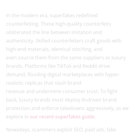
In the modern era, superfakes redefined
counterfeiting. These high-quality counterfeits
obliterated the line between imitation and
authenticity. Skilled counterfeiters craft goods with
high-end materials, identical stitching, and
even source them from the same suppliers as luxury
brands. Platforms like TikTok and Reddit drive
demand, flooding digital marketplaces with hyper-
realistic replicas that slash brand
revenue and undermine consumer trust. To fight
back, luxury brands must deploy AI-driven brand
protection and enforce takedowns aggressively, as we
explore in
our recent superfakes guide
.
Nowadays, scammers exploit SEO, paid ads, fake