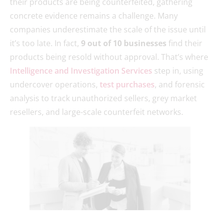
their products are being counterfeited, gathering
concrete evidence remains a challenge. Many
companies underestimate the scale of the issue until
it’s too late. In fact,
9 out of 10 businesses
find their
products being resold without approval. That’s where
Intelligence and Investigation Services
step in, using
undercover operations,
test purchases
, and forensic
analysis to track unauthorized sellers, grey market
resellers, and large-scale counterfeit networks.