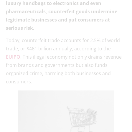
luxury handbags to electronics and even
pharmaceuticals, counterfeit goods undermine
legitimate businesses and put consumers at
serious risk.
Today, counterfeit trade accounts for 2.5% of world
trade, or $461 billion annually, according to the
EUIPO
. This illegal economy not only drains revenue
from brands and governments but also funds
organized crime, harming both businesses and
consumers.