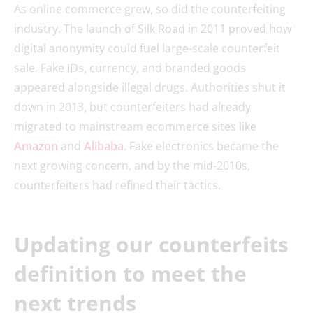
As online commerce grew, so did the counterfeiting
industry. The launch of Silk Road in 2011 proved how
digital anonymity could fuel large-scale counterfeit
sale. Fake IDs, currency, and branded goods
appeared alongside illegal drugs. Authorities shut it
down in 2013, but counterfeiters had already
migrated to mainstream ecommerce sites like
Amazon
and
Alibaba
. Fake electronics became the
next growing concern, and by the mid-2010s,
counterfeiters had refined their tactics.
Updating our counterfeits
definition to meet the
next trends