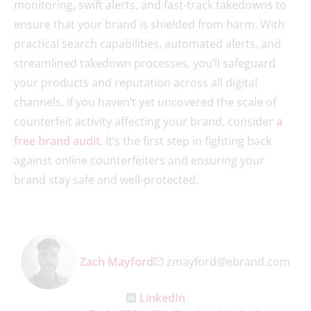
monitoring, swift alerts, and fast-track takedowns to
ensure that your brand is shielded from harm. With
practical search capabilities, automated alerts, and
streamlined takedown processes, you’ll safeguard
your products and reputation across all digital
channels. If you haven’t yet uncovered the scale of
counterfeit activity affecting your brand, consider
a
free brand audit
. It’s the first step in fighting back
against online counterfeiters and ensuring your
brand stay safe and well-protected.
Zach Mayford
zmayford@ebrand.com
LinkedIn