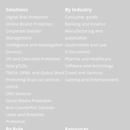
Solutions
By Industry
Digital Risk Protection
Consumer goods
Online Brand Protection
Banking and Finance
Corporate Domain
Manufacturing and
Management
automotive
Intelligence and Investigation
Government and Law
Services
Enforcement
VIP and Executive Protection
Pharma and Healthcare
New gTLDs
Software and technology
TMCH, DPML and Global Block
Travel and Services
Protecting financial services
Gaming and Entertainment
online
DNS Services
Social Media Protection
Anti-Counterfeit Solution
Leaks and Breaches
Protection
By Role
Resources