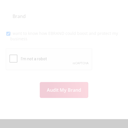
I want to know how EBRAND could boost and protect my
business
Audit My Brand