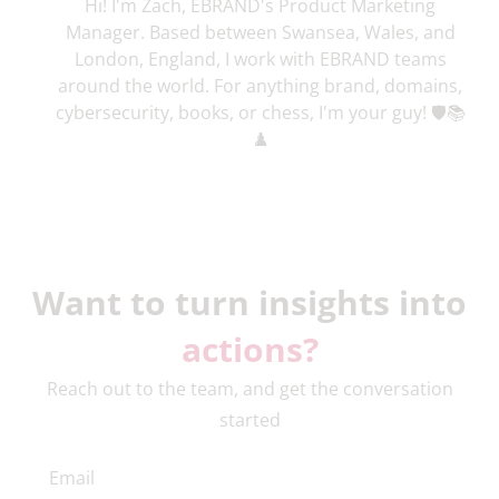
Hi! I'm Zach, EBRAND's Product Marketing
Manager. Based between Swansea, Wales, and
London, England, I work with EBRAND teams
around the world. For anything brand, domains,
cybersecurity, books, or chess, I'm your guy! 🛡️📚
♟️
Want to turn insights into
actions?
Reach out to the team, and get the conversation
started