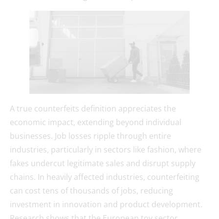
A true counterfeits definition appreciates the
economic impact, extending beyond individual
businesses. Job losses ripple through entire
industries, particularly in sectors like fashion, where
fakes undercut legitimate sales and disrupt supply
chains. In heavily affected industries, counterfeiting
can cost tens of thousands of jobs, reducing
investment in innovation and product development.
Research shows that the European toy sector