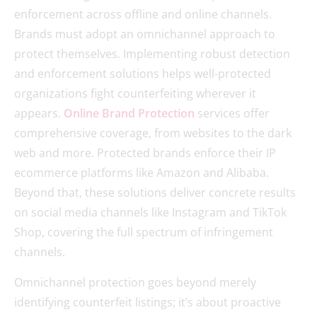
enforcement across offline and online channels.
Brands must adopt an omnichannel approach to
protect themselves. Implementing robust detection
and enforcement solutions helps well-protected
organizations fight counterfeiting wherever it
appears.
Online Brand Protection
services offer
comprehensive coverage, from websites to the dark
web and more. Protected brands enforce their IP
ecommerce platforms like Amazon and Alibaba.
Beyond that, these solutions deliver concrete results
on social media channels like Instagram and TikTok
Shop, covering the full spectrum of infringement
channels.
Omnichannel protection goes beyond merely
identifying counterfeit listings; it’s about proactive