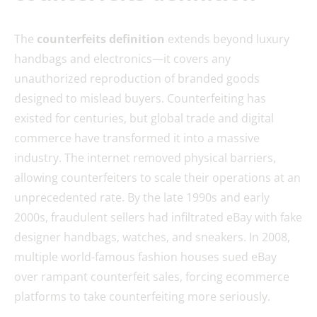
The
counterfeits definition
extends beyond luxury
handbags and electronics—it covers any
unauthorized reproduction of branded goods
designed to mislead buyers. Counterfeiting has
existed for centuries, but global trade and digital
commerce have transformed it into a massive
industry. The internet removed physical barriers,
allowing counterfeiters to scale their operations at an
unprecedented rate. By the late 1990s and early
2000s, fraudulent sellers had infiltrated eBay with fake
designer handbags, watches, and sneakers. In 2008,
multiple world-famous fashion houses sued eBay
over rampant counterfeit sales, forcing ecommerce
platforms to take counterfeiting more seriously.