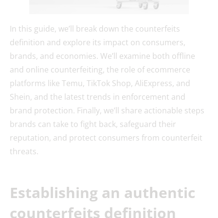
In this guide, we’ll break down the counterfeits
definition and explore its impact on consumers,
brands, and economies. We’ll examine both offline
and online counterfeiting, the role of ecommerce
platforms like Temu, TikTok Shop, AliExpress, and
Shein, and the latest trends in enforcement and
brand protection. Finally, we’ll share actionable steps
brands can take to fight back, safeguard their
reputation, and protect consumers from counterfeit
threats.
Establishing an authentic
counterfeits definition