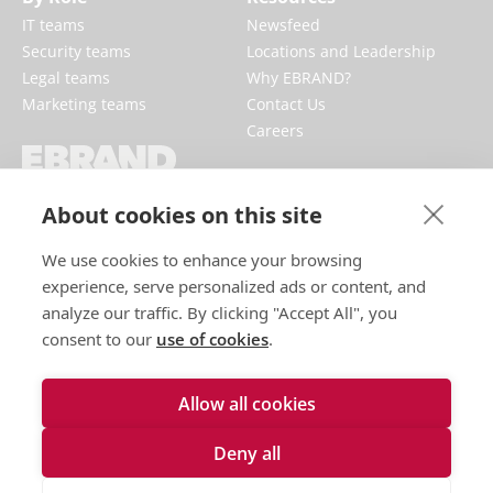
IT teams
Newsfeed
Security teams
Locations and Leadership
Legal teams
Why EBRAND?
Marketing teams
Contact Us
Careers
EBRAND boosts and protects digital
About cookies on this site
businesses, fortifying reputations and
enhancing brand presences online.
We use cookies to enhance your browsing
experience, serve personalized ads or content, and
analyze our traffic. By clicking "Accept All", you
consent to our
use of cookies
.
Allow all cookies
Deny all
Terms of use