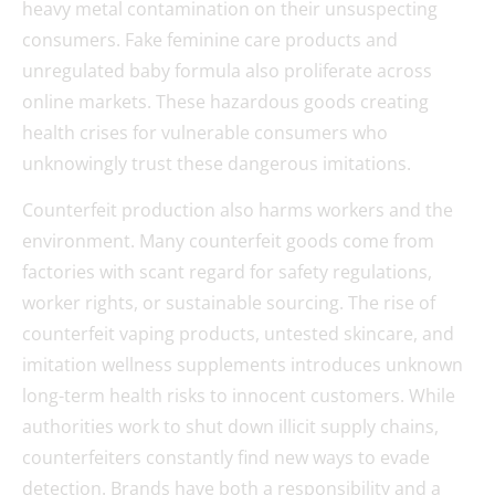
heavy metal contamination on their unsuspecting
consumers. Fake feminine care products and
unregulated baby formula also proliferate across
online markets. These hazardous goods creating
health crises for vulnerable consumers who
unknowingly trust these dangerous imitations.
Counterfeit production also harms workers and the
environment. Many counterfeit goods come from
factories with scant regard for safety regulations,
worker rights, or sustainable sourcing. The rise of
counterfeit vaping products, untested skincare, and
imitation wellness supplements introduces unknown
long-term health risks to innocent customers. While
authorities work to shut down illicit supply chains,
counterfeiters constantly find new ways to evade
detection. Brands have both a responsibility and a