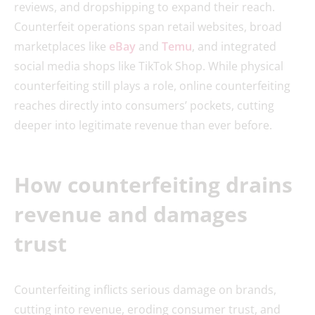
reviews, and dropshipping to expand their reach.
Counterfeit operations span retail websites, broad
marketplaces like
eBay
and
Temu
, and integrated
social media shops like TikTok Shop. While physical
counterfeiting still plays a role, online counterfeiting
reaches directly into consumers’ pockets, cutting
deeper into legitimate revenue than ever before.
How counterfeiting drains
revenue and damages
trust
Counterfeiting inflicts serious damage on brands,
cutting into revenue, eroding consumer trust, and