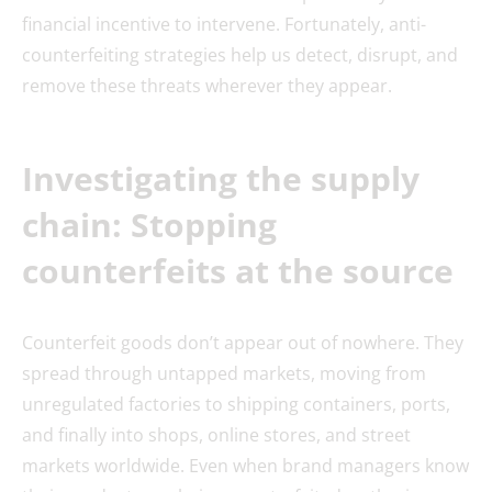
financial incentive to intervene. Fortunately, anti-
counterfeiting strategies help us detect, disrupt, and
remove these threats wherever they appear.
Investigating the supply
chain: Stopping
counterfeits at the source
Counterfeit goods don’t appear out of nowhere. They
spread through untapped markets, moving from
unregulated factories to shipping containers, ports,
and finally into shops, online stores, and street
markets worldwide. Even when brand managers know