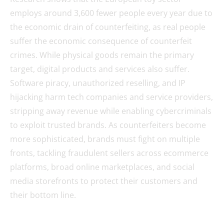
employs around 3,600 fewer people every year due to
the economic drain of counterfeiting, as real people
suffer the economic consequence of counterfeit
crimes. While physical goods remain the primary
target, digital products and services also suffer.
Software piracy, unauthorized reselling, and IP
hijacking harm tech companies and service providers,
stripping away revenue while enabling cybercriminals
to exploit trusted brands. As counterfeiters become
more sophisticated, brands must fight on multiple
fronts, tackling fraudulent sellers across ecommerce
platforms, broad online marketplaces, and social
media storefronts to protect their customers and
their bottom line.