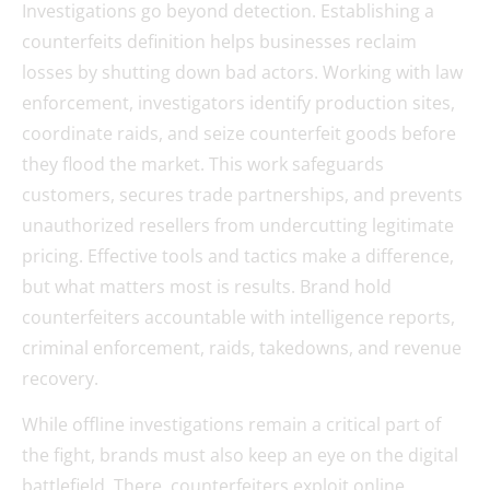
Investigations go beyond detection. Establishing a
counterfeits definition helps businesses reclaim
losses by shutting down bad actors. Working with law
enforcement, investigators identify production sites,
coordinate raids, and seize counterfeit goods before
they flood the market. This work safeguards
customers, secures trade partnerships, and prevents
unauthorized resellers from undercutting legitimate
pricing. Effective tools and tactics make a difference,
but what matters most is results. Brand hold
counterfeiters accountable with intelligence reports,
criminal enforcement, raids, takedowns, and revenue
recovery.
While offline investigations remain a critical part of
the fight, brands must also keep an eye on the digital
battlefield. There, counterfeiters exploit online