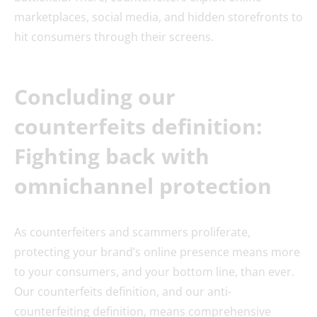
marketplaces, social media, and hidden storefronts to
hit consumers through their screens.
Concluding our
counterfeits definition:
Fighting back with
omnichannel protection
As counterfeiters and scammers proliferate,
protecting your brand’s online presence means more
to your consumers, and your bottom line, than ever.
Our counterfeits definition, and our anti-
counterfeiting definition, means comprehensive