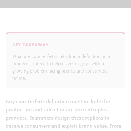
KEY TAKEAWAY:
What are counterfeits? Let’s find a definition, in a
modern context, to help us get to grips with a
growing problem facing brands and consumers
online.
Any counterfeits definition must include the
production and sale of unauthorized replica
products. Scammers design these replicas to
deceive consumers and exploit brand value. From