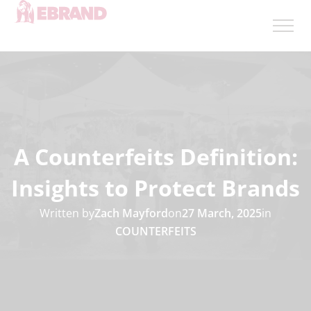
A Counterfeits Definition:
Insights to Protect Brands
Written by
Zach Mayford
on
27 March, 2025
in
COUNTERFEITS