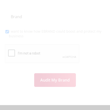
I want to know how EBRAND could boost and protect my
business
Audit My Brand