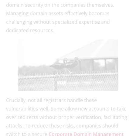
domain security on the companies themselves.
Managing domain assets effectively becomes
challenging without specialized expertise and
dedicated resources.
Crucially, not all registrars handle these
vulnerabilities well. Some allow new accounts to take
over redirects without proper verification, facilitating
attacks. To reduce these risks, companies should
switch to a secure
Corporate Domain Management