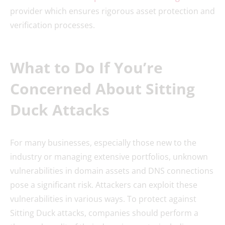
provider which ensures rigorous asset protection and
verification processes.
What to Do If You’re
Concerned About Sitting
Duck Attacks
For many businesses, especially those new to the
industry or managing extensive portfolios, unknown
vulnerabilities in domain assets and DNS connections
pose a significant risk. Attackers can exploit these
vulnerabilities in various ways. To protect against
Sitting Duck attacks, companies should perform a