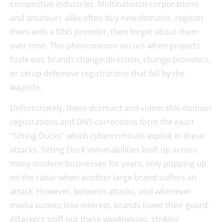
competitive industries. Multinational corporations
and amateurs alike often buy new domains, register
them with a DNS provider, then forget about them
over time. This phenomenon occurs when projects
fizzle out, brands change direction, change providers,
or setup defensive registrations that fall by the
wayside.
Unfortunately, these dormant and vulnerable domain
registrations and DNS corrections form the exact
“Sitting Ducks” which cybercriminals exploit in these
attacks. Sitting Duck vulnerabilities built up across
many modern businesses for years, only popping up
on the radar when another large brand suffers an
attack. However, between attacks, and whenever
media outlets lose interest, brands lower their guard.
Attackers sniff out these weaknesses, striking