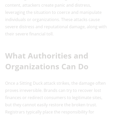
content, attackers create panic and distress,
leveraging the situation to coerce and manipulate
individuals or organizations. These attacks cause
severe distress and reputational damage, along with
their severe financial toll.
What Authorities and
Organizations Can Do
Once a Sitting Duck attack strikes, the damage often
proves irreversible. Brands can try to recover lost
finances or redirect consumers to legitimate sites,
but they cannot easily restore the broken trust.
Registrars typically place the responsibility for