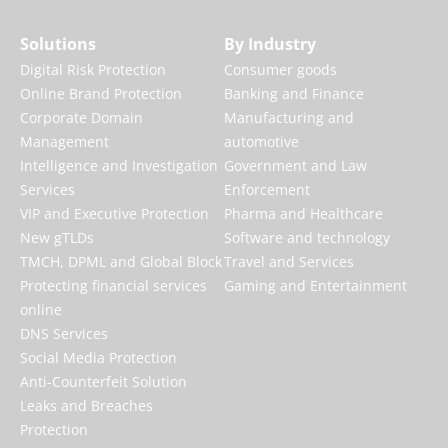
Solutions
By Industry
Digital Risk Protection
Consumer goods
Online Brand Protection
Banking and Finance
Corporate Domain
Manufacturing and
Management
automotive
Intelligence and Investigation
Government and Law
Services
Enforcement
VIP and Executive Protection
Pharma and Healthcare
New gTLDs
Software and technology
TMCH, DPML and Global Block
Travel and Services
Protecting financial services
Gaming and Entertainment
online
DNS Services
Social Media Protection
Anti-Counterfeit Solution
Leaks and Breaches
Protection