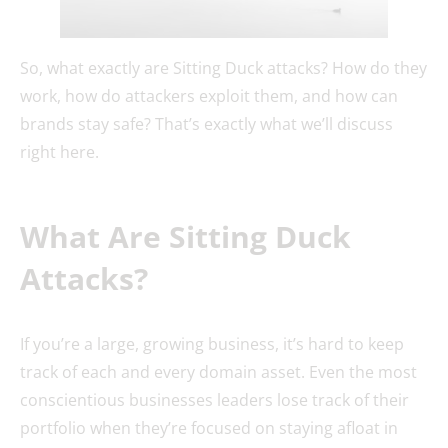
So, what exactly are Sitting Duck attacks? How do they
work, how do attackers exploit them, and how can
brands stay safe? That’s exactly what we’ll discuss
right here.
What Are Sitting Duck
Attacks?
If you’re a large, growing business, it’s hard to keep
track of each and every domain asset. Even the most
conscientious businesses leaders lose track of their
portfolio when they’re focused on staying afloat in