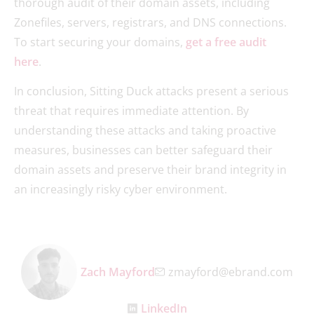
thorough audit of their domain assets, including
Zonefiles, servers, registrars, and DNS connections.
To start securing your domains,
get a free audit
here
.
In conclusion, Sitting Duck attacks present a serious
threat that requires immediate attention. By
understanding these attacks and taking proactive
measures, businesses can better safeguard their
domain assets and preserve their brand integrity in
an increasingly risky cyber environment.
Zach Mayford
zmayford@ebrand.com
LinkedIn