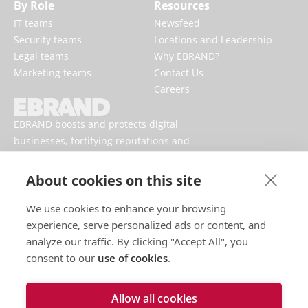
By Role
Resources
IT teams
Newsfeed
Security teams
Locations and Leadership
Legal teams
Why EBRAND?
Marketing teams
Contact Us
Careers
EBRAND boosts and protects digital
businesses, fortifying reputations and
enhancing brand presences online.
About cookies on this site
We use cookies to enhance your browsing
experience, serve personalized ads or content, and
analyze our traffic. By clicking "Accept All", you
consent to our
use of cookies
.
Allow all cookies