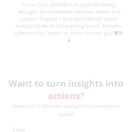
Hi! I'm Zach, EBRAND's Product Marketing
Manager. Based between Swansea, Wales, and
London, England, I work with EBRAND teams
around the world. For anything brand, domains,
cybersecurity, books, or chess, I'm your guy! 🛡️📚
♟️
Want to turn insights into
actions?
Reach out to the team, and get the conversation
started