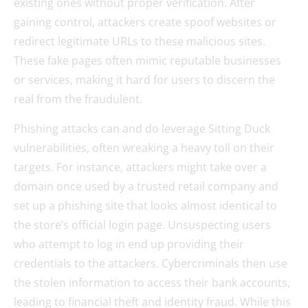
existing ones without proper verification. After
gaining control, attackers create spoof websites or
redirect legitimate URLs to these malicious sites.
These fake pages often mimic reputable businesses
or services, making it hard for users to discern the
real from the fraudulent.
Phishing attacks can and do leverage Sitting Duck
vulnerabilities, often wreaking a heavy toll on their
targets. For instance, attackers might take over a
domain once used by a trusted retail company and
set up a phishing site that looks almost identical to
the store’s official login page. Unsuspecting users
who attempt to log in end up providing their
credentials to the attackers. Cybercriminals then use
the stolen information to access their bank accounts,
leading to financial theft and identity fraud. While this