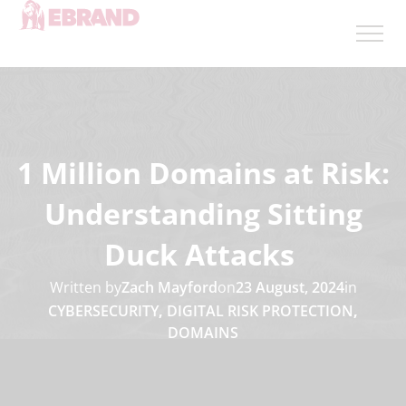
1 Million Domains at Risk:
Understanding Sitting
Duck Attacks
Written by
Zach Mayford
on
23 August, 2024
in
CYBERSECURITY
,
DIGITAL RISK PROTECTION
,
DOMAINS