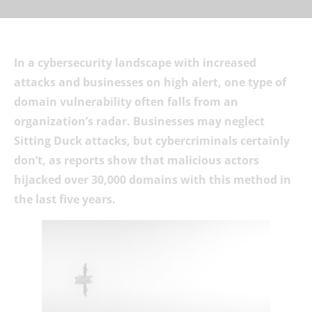
In a cybersecurity landscape with increased
attacks and businesses on high alert, one type of
domain vulnerability often falls from an
organization’s radar. Businesses may neglect
Sitting Duck attacks, but cybercriminals certainly
don’t, as reports show that malicious actors
hijacked over 30,000 domains with this method in
the last five years.