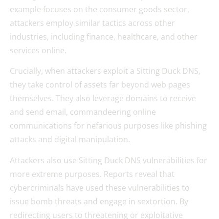
example focuses on the consumer goods sector,
attackers employ similar tactics across other
industries, including finance, healthcare, and other
services online.
Crucially, when attackers exploit a Sitting Duck DNS,
they take control of assets far beyond web pages
themselves. They also leverage domains to receive
and send email, commandeering online
communications for nefarious purposes like phishing
attacks and digital manipulation.
Attackers also use Sitting Duck DNS vulnerabilities for
more extreme purposes. Reports reveal that
cybercriminals have used these vulnerabilities to
issue bomb threats and engage in sextortion. By
redirecting users to threatening or exploitative