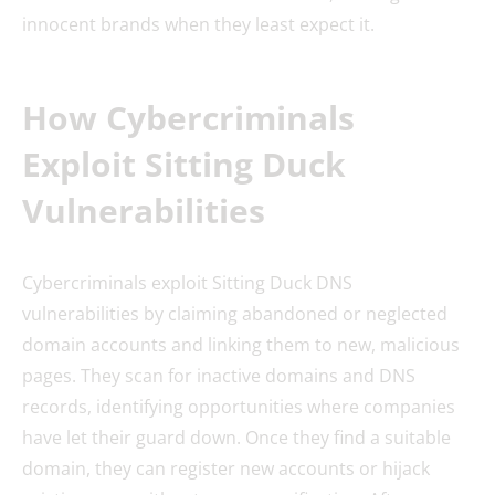
innocent brands when they least expect it.
How Cybercriminals
Exploit Sitting Duck
Vulnerabilities
Cybercriminals exploit Sitting Duck DNS
vulnerabilities by claiming abandoned or neglected
domain accounts and linking them to new, malicious
pages. They scan for inactive domains and DNS
records, identifying opportunities where companies
have let their guard down. Once they find a suitable
domain, they can register new accounts or hijack