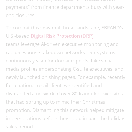
payments” from finance departments busy with year-
end closures.
To combat this seasonal threat landscape, EBRAND’s
U.S.-based
Digital Risk Protection (DRP)
teams leverage AI-driven executive monitoring and
rapid-response takedown networks. Our systems
continuously scan for domain spoofs, fake social
media profiles impersonating C-suite executives, and
newly launched phishing pages. For example, recently
for a national retail client, we identified and
dismantled a network of over 80 fraudulent websites
that had sprung up to mimic their Christmas
promotion. Dismantling this network helped mitigate
impersonations before they could impact the holiday
sales period.