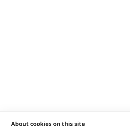
About cookies on this site