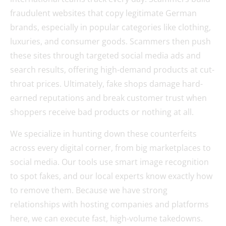
fraudulent websites that copy legitimate German
brands, especially in popular categories like clothing,
luxuries, and consumer goods. Scammers then push
these sites through targeted social media ads and
search results, offering high-demand products at cut-
throat prices. Ultimately, fake shops damage hard-
earned reputations and break customer trust when
shoppers receive bad products or nothing at all.
We specialize in hunting down these counterfeits
across every digital corner, from big marketplaces to
social media. Our tools use smart image recognition
to spot fakes, and our local experts know exactly how
to remove them. Because we have strong
relationships with hosting companies and platforms
here, we can execute fast, high-volume takedowns.