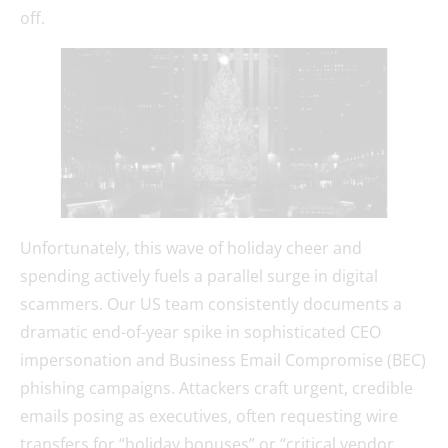
off.
Unfortunately, this wave of holiday cheer and
spending actively fuels a parallel surge in digital
scammers. Our US team consistently documents a
dramatic end-of-year spike in sophisticated CEO
impersonation and Business Email Compromise (BEC)
phishing campaigns. Attackers craft urgent, credible
emails posing as executives, often requesting wire
transfers for “holiday bonuses” or “critical vendor