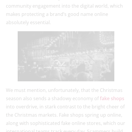
community engagement into the digital world, which
makes protecting a brand’s good name online
absolutely essential.
We must mention, unfortunately, that the Christmas
season also sends a shadowy economy of
fake shops
into overdrive, in stark contrast to the bright cheer of
the Christmas markets. Fake shops spring up online,
along with sophisticated fake online stores, which our
international teams track every day. Scammers build