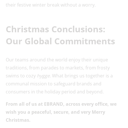
their festive winter break without a worry.
Christmas Conclusions:
Our Global Commitments
Our teams around the world enjoy their unique
traditions, from parades to markets, from frosty
swims to cozy
hygge
. What brings us together is a
communal mission to safeguard brands and
consumers in the holiday period and beyond.
From all of us at EBRAND, across every office, we
wish you a peaceful, secure, and very Merry
Christmas.