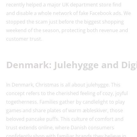
recently helped a major UK department store find
and disable a whole network of fake Facebook ads. We
stopped the scam just before the biggest shopping
weekend of the season, protecting both revenue and
customer trust.
Denmark: Julehygge and Dig
In Denmark, Christmas is all about julehygge. This
concept refers to the cherished feeling of cozy, joyful
togetherness. Families gather by candlelight to play
games and share plates of warm æbleskiver, those
beloved pancake puffs. This culture of comfort and
trust extends online, where Danish consumers
confidently shop with familiar brands they believe in.