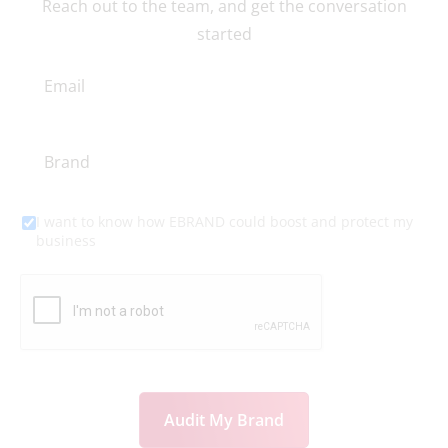
actions?
Reach out to the team, and get the conversation
started
I want to know how EBRAND could boost and protect my
business