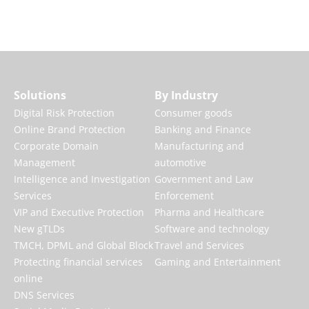
Audit My Brand
Solutions
By Industry
Digital Risk Protection
Consumer goods
Online Brand Protection
Banking and Finance
Corporate Domain
Manufacturing and
Management
automotive
Intelligence and Investigation
Government and Law
Services
Enforcement
VIP and Executive Protection
Pharma and Healthcare
New gTLDs
Software and technology
TMCH, DPML and Global Block
Travel and Services
Protecting financial services
Gaming and Entertainment