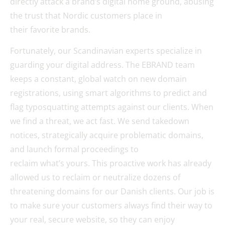
directly attack a brand’s digital home ground, abusing
the trust that Nordic customers place in
their favorite brands.
Fortunately, our Scandinavian experts specialize in
guarding your digital address. The EBRAND team
keeps a constant, global watch on new domain
registrations, using smart algorithms to predict and
flag typosquatting attempts against our clients. When
we find a threat, we act fast. We send takedown
notices, strategically acquire problematic domains,
and launch formal proceedings to
reclaim what’s yours. This proactive work has already
allowed us to reclaim or neutralize dozens of
threatening domains for our Danish clients. Our job is
to make sure your customers always find their way to
your real, secure website, so they can enjoy