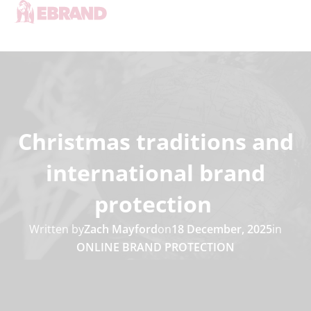
Christmas traditions and
international brand
protection
Written by
Zach Mayford
on
18 December, 2025
in
ONLINE BRAND PROTECTION