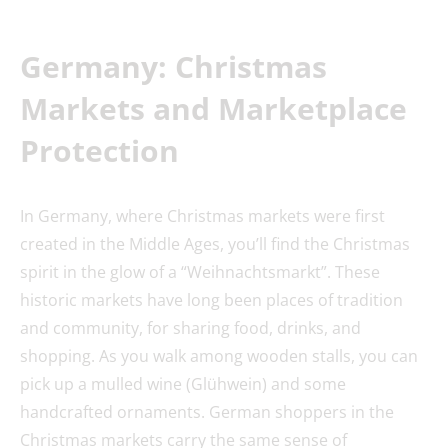
Germany: Christmas
Market
s and Marketplace
Protection
In Germany, where Christmas markets were first
created in the Middle Ages, you’ll find the Christmas
spirit in the glow of a “Weihnachtsmarkt”. These
historic markets have long been places of tradition
and community, for sharing food, drinks, and
shopping. As you walk among wooden stalls, you can
pick up a mulled wine (Glühwein) and some
handcrafted ornaments. German shoppers in the
Christmas markets carry the same sense of