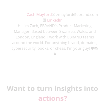
Zach Mayford
zmayford@ebrand.com
LinkedIn
Hi! I'm Zach, EBRAND's Product Marketing
Manager. Based between Swansea, Wales, and
London, England, I work with EBRAND teams
around the world. For anything brand, domains,
cybersecurity, books, or chess, I'm your guy! 🛡️📚
♟️
Want to turn insights into