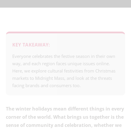
KEY TAKEAWAY:
Everyone celebrates the festive season in their own
way, and each region faces unique issues online.
Here, we explore cultural festivities from Christmas
markets to Midnight Mass, and look at the threats
facing brands and consumers too.
The winter holidays mean different things in every
corner of the world. What brings us together is the
sense of community and celebration, whether we