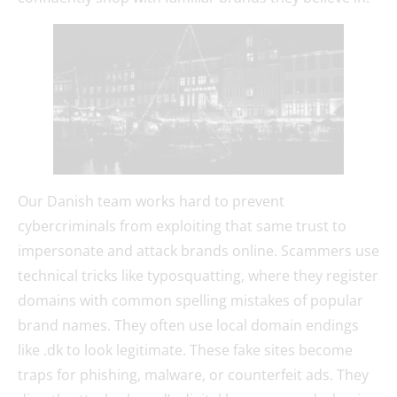
Our Danish team works hard to prevent
cybercriminals from exploiting that same trust to
impersonate and attack brands online. Scammers use
technical tricks like typosquatting, where they register
domains with common spelling mistakes of popular
brand names. They often use local domain endings
like .dk to look legitimate. These fake sites become
traps for phishing, malware, or counterfeit ads. They