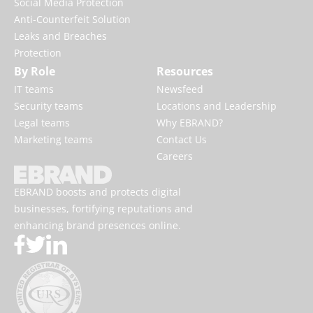
online
DNS Services
Social Media Protection
Anti-Counterfeit Solution
Leaks and Breaches
Protection
By Role
Resources
IT teams
Newsfeed
Security teams
Locations and Leadership
Legal teams
Why EBRAND?
Marketing teams
Contact Us
Careers
EBRAND boosts and protects digital
businesses, fortifying reputations and
enhancing brand presences online.