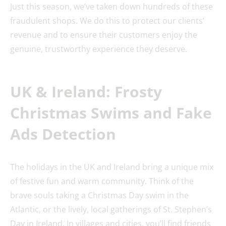
Just this season, we’ve taken down hundreds of these
fraudulent shops. We do this to protect our clients’
revenue and to ensure their customers enjoy the
genuine, trustworthy experience they deserve.
UK & Ireland: Frosty
Christmas Swims and Fake
Ads Detection
The holidays in the UK and Ireland bring a unique mix
of festive fun and warm community. Think of the
brave souls taking a Christmas Day swim in the
Atlantic, or the lively, local gatherings of St. Stephen’s
Day in Ireland. In villages and cities, you’ll find friends