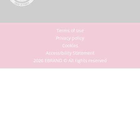
Terms of use
Privacy policy
Cookies
Accessibility Statement
2026 EBRAND © All rights reserved