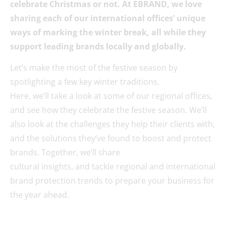
celebrate Christmas or not. At EBRAND, we love
sharing each of our international offices’ unique
ways of marking the winter break, all while they
support leading brands locally and globally.
Let’s make the most of the festive season by
spotlighting a few key winter traditions.
Here, we’ll take a look at some of our regional offices,
and see how they celebrate the festive season. We’ll
also look at the challenges they help their clients with,
and the solutions they’ve found to boost and protect
brands. Together, we’ll share
cultural insights, and tackle regional and international
brand protection trends to prepare your business for
the year ahead.