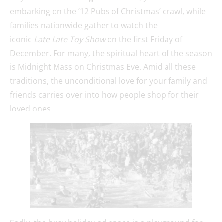
embarking on the ’12 Pubs of Christmas’ crawl, while
families nationwide gather to watch the
iconic
Late Late Toy Show
on the first Friday of
December. For many, the spiritual heart of the season
is Midnight Mass on Christmas Eve. Amid all these
traditions, the unconditional love for your family and
friends carries over into how people shop for their
loved ones.