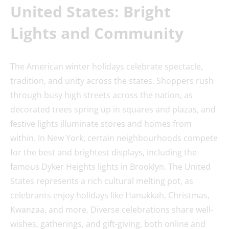
United States: Bright
Lights
and Community
The American winter holidays celebrate spectacle,
tradition, and unity across the states. Shoppers rush
through busy high streets across the nation, as
decorated trees spring up in squares and plazas, and
festive lights illuminate stores and homes from
within. In New York, certain neighbourhoods compete
for the best and brightest displays, including the
famous Dyker Heights lights in Brooklyn. The United
States represents a rich cultural melting pot, as
celebrants enjoy holidays like Hanukkah, Christmas,
Kwanzaa, and more. Diverse celebrations share well-
wishes, gatherings, and gift-giving, both online and