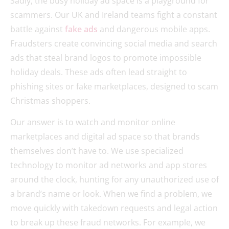
Sadly, the busy holiday ad space is a playground for
scammers. Our UK and Ireland teams fight a constant
battle against
fake ads
and dangerous mobile apps.
Fraudsters create convincing social media and search
ads that steal brand logos to promote impossible
holiday deals. These ads often lead straight to
phishing sites or fake marketplaces, designed to scam
Christmas shoppers.
Our answer is to watch and monitor online
marketplaces and digital ad space so that brands
themselves don’t have to. We use specialized
technology to monitor ad networks and app stores
around the clock, hunting for any unauthorized use of
a brand’s name or look. When we find a problem, we
move quickly with takedown requests and legal action
to break up these fraud networks. For example, we