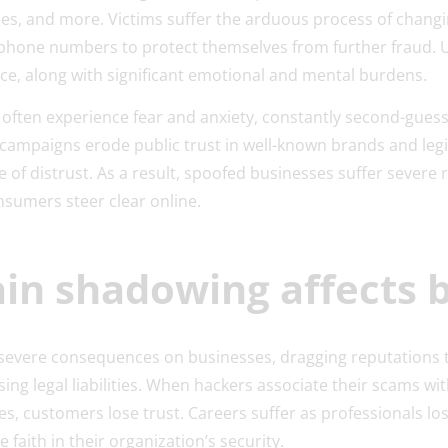
s, and more. Victims suffer the arduous process of chang
 phone numbers to protect themselves from further fraud.
nce, along with significant emotional and mental burdens.
ften experience fear and anxiety, constantly second-guessi
campaigns erode public trust in well-known brands and leg
e of distrust. As a result, spoofed businesses suffer sever
onsumers steer clear online.
n shadowing affects 
 severe consequences on businesses, dragging reputations 
sing legal liabilities. When hackers associate their scams wi
s, customers lose trust. Careers suffer as professionals los
e faith in their organization’s security.