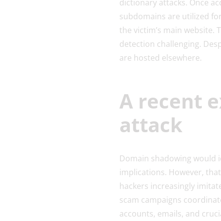
dictionary attacks. Once ac
subdomains are utilized for
the victim’s main website. 
detection challenging. Desp
are hosted elsewhere.
A recent 
attack
Domain shadowing would ide
implications. However, that
hackers increasingly imitate
scam campaigns coordinated
accounts, emails, and cruc