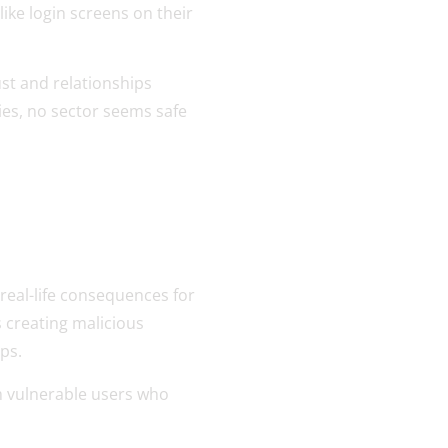
ike login screens on their
st and relationships
ies, no sector seems safe
real-life consequences for
s creating malicious
aps.
m vulnerable users who