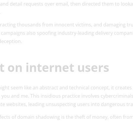
and detail requests over email, then directed them to lookal
s.
tracting thousands from innocent victims, and damaging tru
r campaigns also spoofing industry-leading delivery compan
deception.
t on internet users
ht seem like an abstract and technical concept, it creates 
e you and me. This insidious practice involves cybercriminal
te websites, leading unsuspecting users into dangerous tr
fects of domain shadowing is the theft of money, often fro