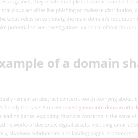
cess is gained, they create multiple subdomains under the 
 malicious activities like phishing or malware distribution,
The tactic relies on exploiting the main domain’s reputation
ite potential server investigations, evidence of malicious s
example of a domain s
ally remain an abstract concern, worth worrying about, bu
’s hardly the case. A recent
investigation into domain attack
 leading banks, exploiting financial concerns in the wake of th
 networks of deceptive digital assets, including email add
ially, shadowy subdomains and landing pages. Scammers tr