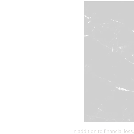
In addition to financial lo