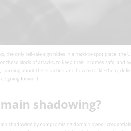
, the only tell-tale sign hides in a hard-to-spot place: the 
 for these kinds of attacks, to keep their incomes safe, and 
, learning about these tactics, and how to tackle them, deli
ce going forward.
omain shadowing?
omain shadowing by compromising domain owner credentials,