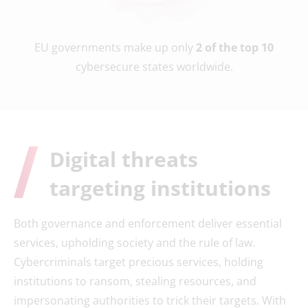
EU governments make up only
2 of the top 10
cybersecure states worldwide.
Digital threats
targeting institutions
Both governance and enforcement deliver essential
services, upholding society and the rule of law.
Cybercriminals target precious services, holding
institutions to ransom, stealing resources, and
impersonating authorities to trick their targets. With