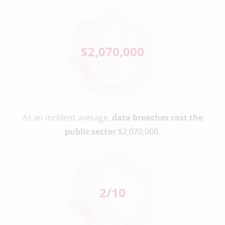
$
2,070,000
As an incident average,
data breaches cost the
public sector
$2,070,000
.
2
/10