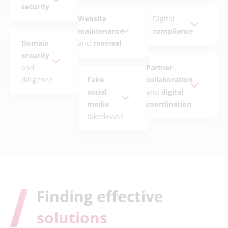
security
Website
Digital
maintenance
compliance
Domain
and
renewal
security
and
Partner
diligence
Fake
collaboration
social
and
digital
media
coordination
takedowns
Finding effective
solutions