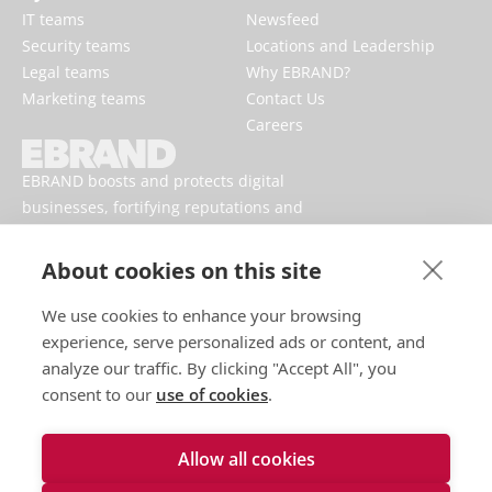
IT teams
Newsfeed
Security teams
Locations and Leadership
Legal teams
Why EBRAND?
Marketing teams
Contact Us
Careers
EBRAND boosts and protects digital
businesses, fortifying reputations and
enhancing brand presences online.
About cookies on this site
We use cookies to enhance your browsing
experience, serve personalized ads or content, and
analyze our traffic. By clicking "Accept All", you
consent to our
use of cookies
.
Allow all cookies
Terms of use