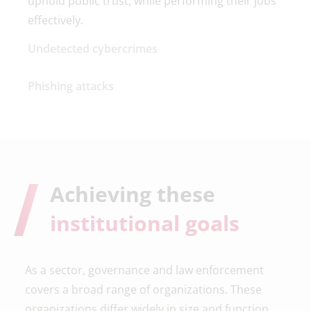
uphold public trust, while performing their jobs
effectively.
Undetected cybercrimes
Phishing attacks
Achieving these
institutional goals
As a sector, governance and law enforcement
covers a broad range of organizations. These
organizations differ widely in size and function,