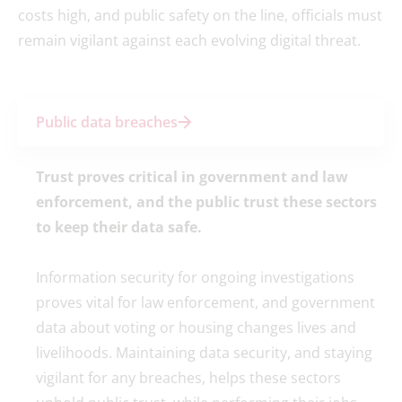
costs high, and public safety on the line, officials must
remain vigilant against each evolving digital threat.
Public data breaches
Trust proves critical in government and law
enforcement, and the public trust these sectors
to keep their data safe.
Information security for ongoing investigations
proves vital for law enforcement, and government
data about voting or housing changes lives and
livelihoods. Maintaining data security, and staying
vigilant for any breaches, helps these sectors