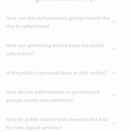
How can law enforcement groups tackle the
rise in cybercrime?
How can governing bodies keep the public
safe online?
Is the public's personal data at risk online?
How do law enforcement or governance
groups create safe websites?
How do public authorities measure the ROI
for new digital services?