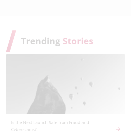
Trending
Stories
Is the Next Launch Safe from Fraud and
Cyberscams?