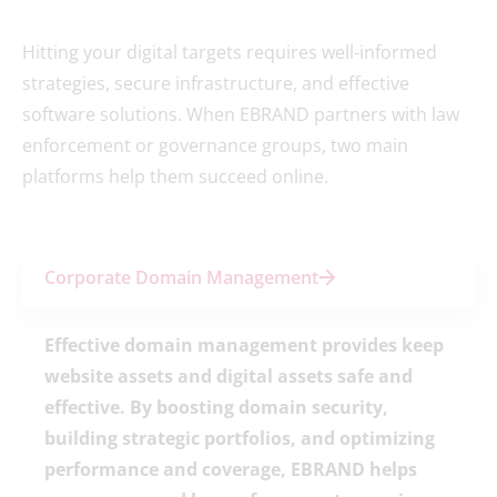
Hitting your digital targets requires well-informed
strategies, secure infrastructure, and effective
software solutions. When EBRAND partners with law
enforcement or governance groups, two main
platforms help them succeed online.
Corporate Domain Management
Effective domain management provides keep
website assets and digital assets safe and
effective. By boosting domain security,
building strategic portfolios, and optimizing
performance and coverage, EBRAND helps