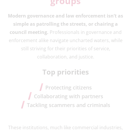
groups
Modern governance and law enforcement isn’t as
simple as patrolling the streets, or chairing a
council meeting.
Professionals in governance and
enforcement alike navigate uncharted waters, while
still striving for their priorities of service,
collaboration, and justice.
Top priorities
Protecting citizens
Collaborating with partners
Tackling scammers and criminals
These institutions, much like commercial industries,