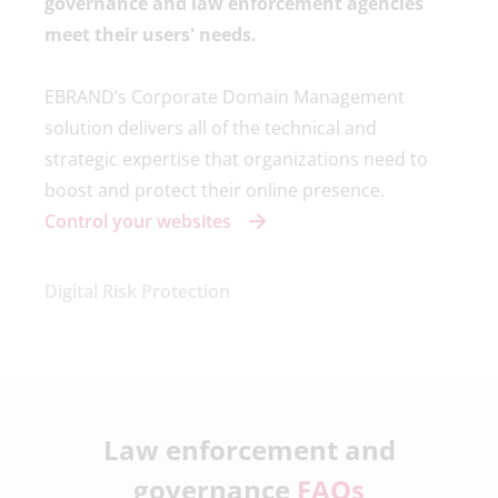
governance and law enforcement agencies
meet their users' needs.
EBRAND’s Corporate Domain Management
solution delivers all of the technical and
strategic expertise that organizations need to
boost and protect their online presence.
Control your websites
Digital Risk Protection
Law enforcement and
governance
FAQs