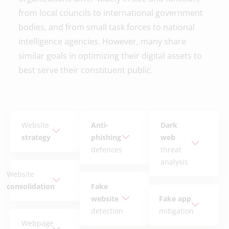
from local councils to international government
bodies, and from small task forces to national
intelligence agencies. However, many share
similar goals in optimizing their digital assets to
best serve their constituent public.
Website
Anti-
Dark
strategy
phishing
web
defences
threat
analysis
Website
consolidation
Fake
website
Fake app
detection
mitigation
Webpage