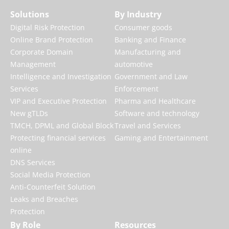
Solutions
By Industry
Digital Risk Protection
Consumer goods
Online Brand Protection
Banking and Finance
Corporate Domain
Manufacturing and
Management
automotive
Intelligence and Investigation
Government and Law
Services
Enforcement
VIP and Executive Protection
Pharma and Healthcare
New gTLDs
Software and technology
TMCH, DPML and Global Block
Travel and Services
Protecting financial services
Gaming and Entertainment
online
DNS Services
Social Media Protection
Anti-Counterfeit Solution
Leaks and Breaches
Protection
By Role
Resources