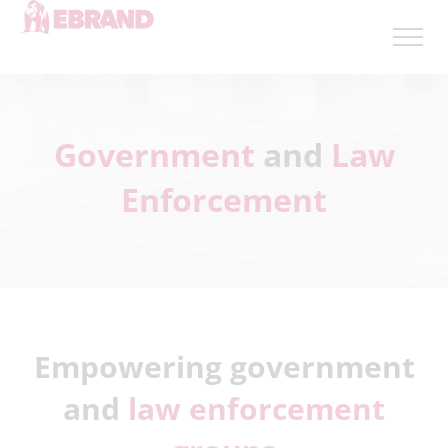
Government
and
Law
Enforcement
Empowering government
and
law enforcement