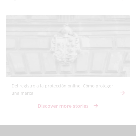
Del registro a la protección online: Cómo proteger
una marca
Discover more stories