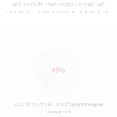
embrace modern technological channels. Each
channel ushers in new opportunities and new threats.
85
%
According to the FBI, 85% of
cybercrime goes
unreported
.