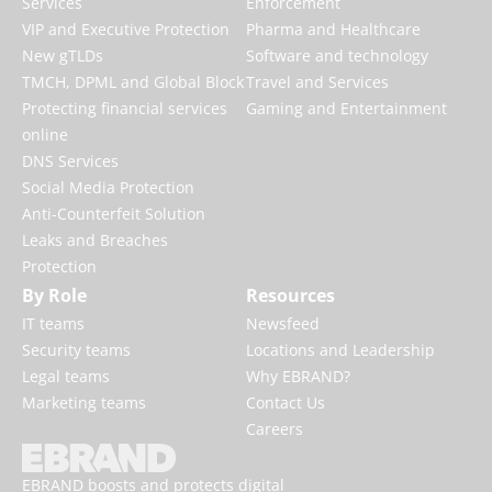
Services
Enforcement
VIP and Executive Protection
Pharma and Healthcare
New gTLDs
Software and technology
TMCH, DPML and Global Block
Travel and Services
Protecting financial services
Gaming and Entertainment
online
DNS Services
Social Media Protection
Anti-Counterfeit Solution
Leaks and Breaches
Protection
By Role
Resources
IT teams
Newsfeed
Security teams
Locations and Leadership
Legal teams
Why EBRAND?
Marketing teams
Contact Us
Careers
EBRAND boosts and protects digital