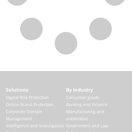
Solutions
By Industry
Digital Risk Protection
Consumer goods
Online Brand Protection
Banking and Finance
Corporate Domain
Manufacturing and
Management
automotive
Intelligence and Investigation
Government and Law