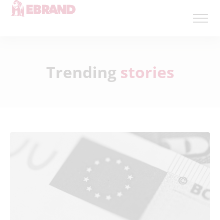
Trending
stories