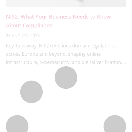
NIS2: What Your Business Needs to Know
About Compliance
28 AUGUST, 2025
Key Takeaway: NIS2 redefines domain regulations
across Europe and beyond, shaping online
infrastructure, cybersecurity, and digital verification.
Businesses must act now to strengthen their domain
management or risk losing their