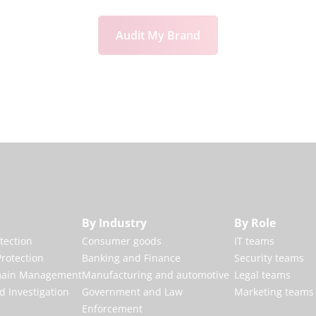
Audit My Brand
By Industry
By Role
otection
Consumer goods
IT teams
rotection
Banking and Finance
Security teams
main Management
Manufacturing and automotive
Legal teams
d Investigation
Government and Law
Marketing teams
Enforcement