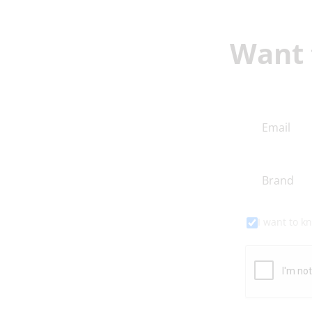
Want 
I want to 