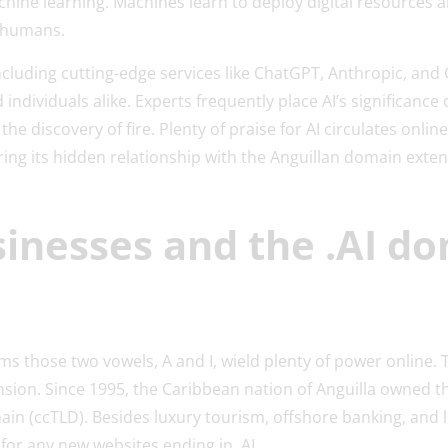
ne learning. Machines learn to deploy digital resources a
y humans.
cluding cutting-edge services like ChatGPT, Anthropic, and
individuals alike. Experts frequently place AI’s significance 
r the discovery of fire. Plenty of praise for AI circulates onli
ing its hidden relationship with the Anguillan domain extens
sinesses and the .AI d
s those two vowels, A and I, wield plenty of power online. 
nsion. Since 1995, the Caribbean nation of Anguilla owned th
in (ccTLD). Besides luxury tourism, offshore banking, and l
 for any new websites ending in .AI.