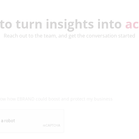
to turn insights into
ac
Reach out to the team, and get the conversation started
know how EBRAND could boost and protect my business