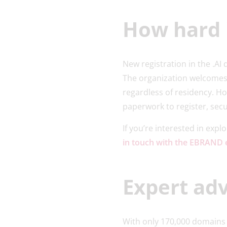
How hard i
New registration in the .A
The organization welcomes
regardless of residency. H
paperwork to register, sec
If you’re interested in expl
in touch with the EBRAND 
Expert adv
With only 170,000 domains r