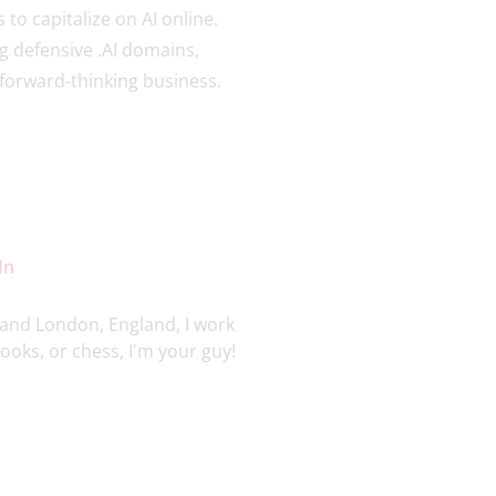
to capitalize on AI online.
ng defensive .AI domains,
ny forward-thinking business.
In
and London, England, I work
oks, or chess, I'm your guy!