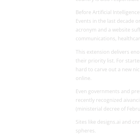
Before Artificial Intelligen
Events in the last decade o
acronym and a website suffi
communications, healthcare
This extension delivers eno
their priority list. For sta
hard to carve out a new nic
online.
Even governments and prest
recently recognized aivancit
(ministerial decree of Febru
Sites like designs.ai and cn
spheres.