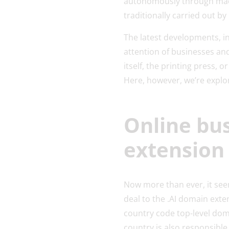
autonomously through machi
traditionally carried out b
The latest developments, in
attention of businesses and 
itself, the printing press, o
Here, however, we’re explor
Online bu
extension
Now more than ever, it seem
deal to the .AI domain exte
country code top-level doma
country is also responsible