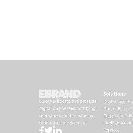
Solutions
EBRAND boosts and protects
Digital Risk Pr
digital businesses, fortifying
Online Brand P
reputations and enhancing
Corporate Do
brand presences online.
Intelligence an
Services