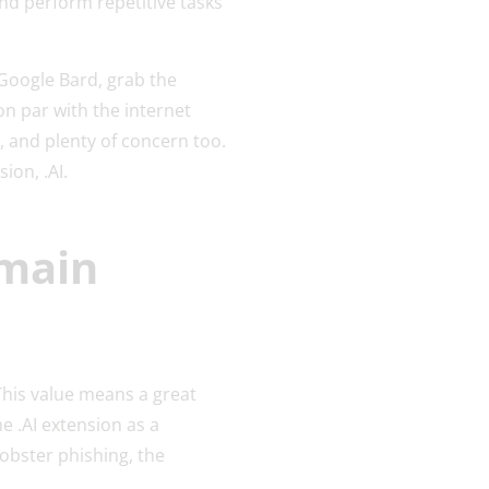
nd perform repetitive tasks
 Google Bard, grab the
on par with the internet
ne, and plenty of concern too.
ion, .AI.
omain
This value means a great
e .AI extension as a
obster phishing, the