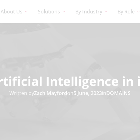
About Us
Solutions
By Industry
By Role
rtificial Intelligence i
Written by
Zach Mayford
on
5 June, 2023
in
DOMAINS