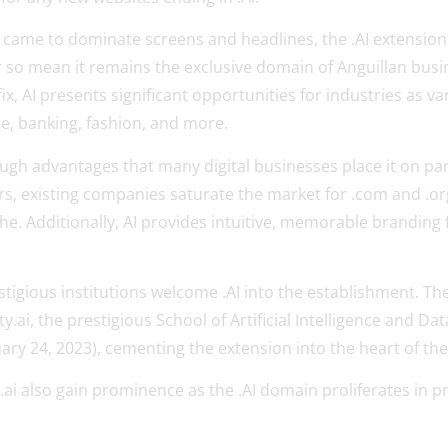
ce came to dominate screens and headlines, the .AI extension k
r so mean it remains the exclusive domain of Anguillan busi
x, AI presents significant opportunities for industries as va
, banking, fashion, and more.
ugh advantages that many digital businesses place it on par
rters, existing companies saturate the market for .com and .o
he. Additionally, AI provides intuitive, memorable branding
igious institutions welcome .AI into the establishment. T
y.ai, the prestigious School of Artificial Intelligence and Da
ary 24, 2023), cementing the extension into the heart of the
r.ai also gain prominence as the .AI domain proliferates in pr