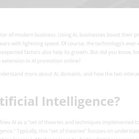
tor of modern business. Using AI, businesses boost their pro
ars with lightning speed. Of course, the technology’s ever-
unexpected factors also help its growth. But did you know, fo
in extension in AI promotion online?
 understand more about AI, domains, and how the two interac
ificial Intelligence?
fines AI as a “set of theories and techniques implemented 
gence.” Typically, this “set of theories” focuses on understa