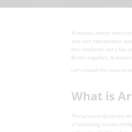
AI enables almost every sec
and each new iteration appe
this revolution, but a few 
British Anguilla’s .AI doma
Let’s unpack this issue to
What is Art
The Larousse dictionary de
of simulating human intelli