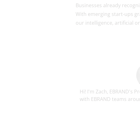
Businesses already recogniz
With emerging start-ups gra
our intelligence, artificial 
Hi! I'm Zach, EBRAND's P
with EBRAND teams around