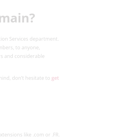
omain?
tion Services department.
mbers, to anyone,
rs and considerable
mind, don’t hesitate to
get
xtensions like .com or .FR.