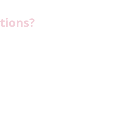
tions?