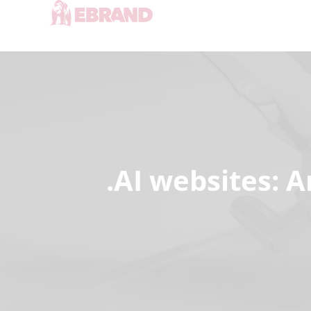
.AI websites: A