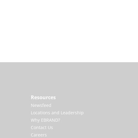
Resources
Newsfeed
Locations and Leadership
Why EBRAND?
Contact Us
Careers