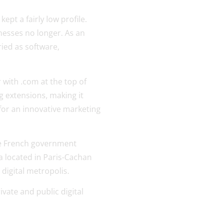
ept a fairly low profile.
nesses no longer. As an
ried as software,
 with .com at the top of
rg extensions, making it
 for an innovative marketing
he French government
ta located in Paris-Cachan
 digital metropolis.
ivate and public digital