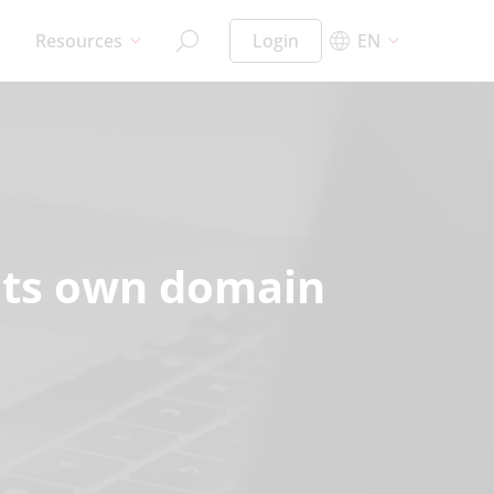
Resources
Login
EN
n its own domain