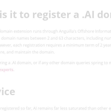
s it to register a .AI d
I domain extension runs through Anguilla’s Offshore Informa
 domain names between 2 and 63 characters, including nu
owever, each registration requires a minimum term of 2 yea
ure, and maintain the domain.
oring a .AI domain, or if any other domain queries spring to 
experts
.
ice
egistered so far, AI remains far less saturated than other e