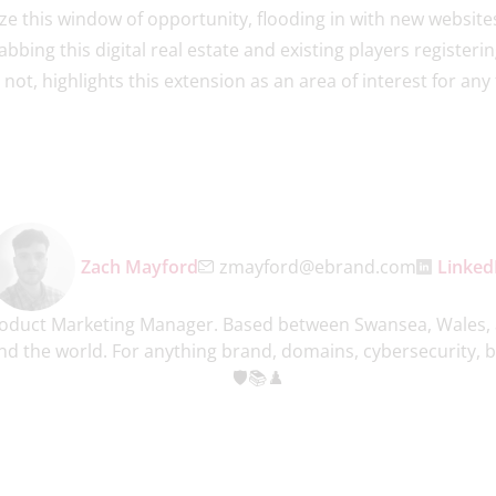
e this window of opportunity, flooding in with new websites 
bbing this digital real estate and existing players registeri
or not, highlights this extension as an area of interest for a
Zach Mayford
zmayford@ebrand.com
Linked
roduct Marketing Manager. Based between Swansea, Wales, 
 the world. For anything brand, domains, cybersecurity, bo
🛡️📚♟️