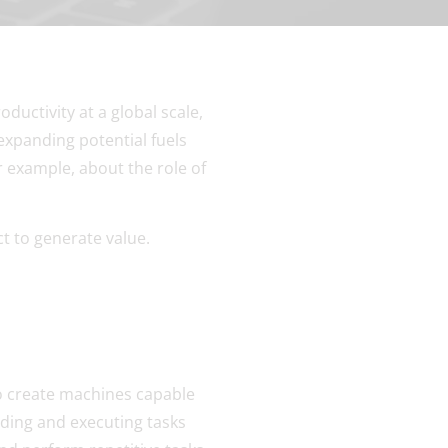
ductivity at a global scale,
expanding potential fuels
r example, about the role of
t to generate value.
to create machines capable
nding and executing tasks