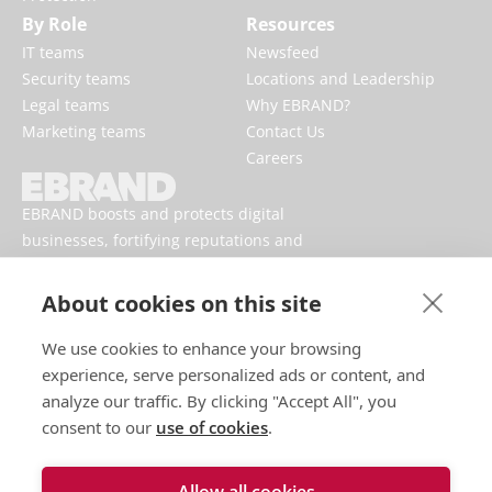
By Role
Resources
IT teams
Newsfeed
Security teams
Locations and Leadership
Legal teams
Why EBRAND?
Marketing teams
Contact Us
Careers
EBRAND boosts and protects digital
businesses, fortifying reputations and
enhancing brand presences online.
About cookies on this site
We use cookies to enhance your browsing
experience, serve personalized ads or content, and
analyze our traffic. By clicking "Accept All", you
consent to our
use of cookies
.
Allow all cookies