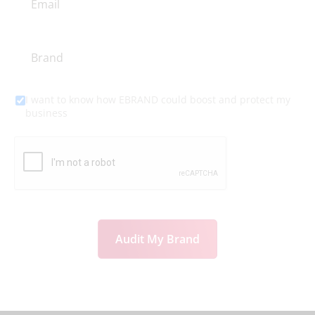
I want to know how EBRAND could boost and protect my
business
Audit My Brand