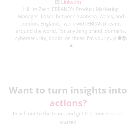
LinkedIn
Hi! I'm Zach, EBRAND's Product Marketing
Manager. Based between Swansea, Wales, and
London, England, I work with EBRAND teams
around the world. For anything brand, domains,
cybersecurity, books, or chess, I'm your guy! 🛡️📚
♟️
Want to turn insights into
actions?
Reach out to the team, and get the conversation
started