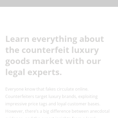
Learn everything about
the counterfeit luxury
goods market with our
legal experts.
Everyone know that fakes circulate online.
Counterfeiters target luxury brands, exploiting
impressive price tags and loyal customer bases.
However, there’s a big difference between anecdotal