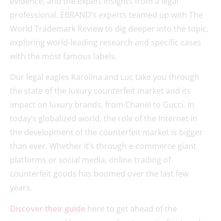
evidence, and the expert insights from a legal
professional. EBRAND’s experts teamed up with The
World Trademark Review to dig deeper into the topic,
exploring world-leading research and specific cases
with the most famous labels.
Our legal eagles Karolina and Luc take you through
the state of the luxury counterfeit market and its
impact on luxury brands, from Chanel to Gucci. In
today’s globalized world, the role of the Internet in
the development of the counterfeit market is bigger
than ever. Whether it’s through e-commerce giant
platforms or social media, online trading of
counterfeit goods has boomed over the last few
years.
Discover their guide
here to get ahead of the