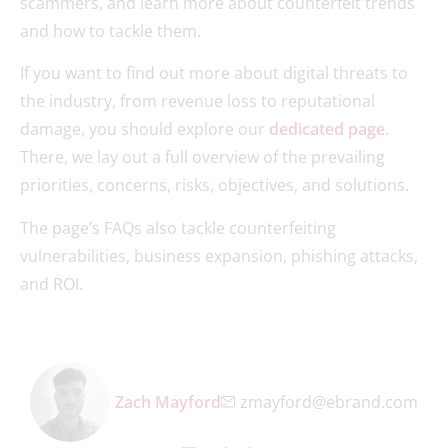
scammers, and learn more about counterfeit trends
and how to tackle them.
If you want to find out more about digital threats to
the industry, from revenue loss to reputational
damage, you should explore our
dedicated page
.
There, we lay out a full overview of the prevailing
priorities, concerns, risks, objectives, and solutions.
The page’s FAQs also tackle counterfeiting
vulnerabilities, business expansion, phishing attacks,
and ROI.
Zach Mayford
zmayford@ebrand.com