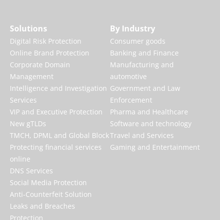
Solutions
By Industry
Digital Risk Protection
Consumer goods
Online Brand Protection
Banking and Finance
Corporate Domain
Manufacturing and
Management
automotive
Intelligence and Investigation
Government and Law
Services
Enforcement
VIP and Executive Protection
Pharma and Healthcare
New gTLDs
Software and technology
TMCH, DPML and Global Block
Travel and Services
Protecting financial services
Gaming and Entertainment
online
DNS Services
Social Media Protection
Anti-Counterfeit Solution
Leaks and Breaches
Protection