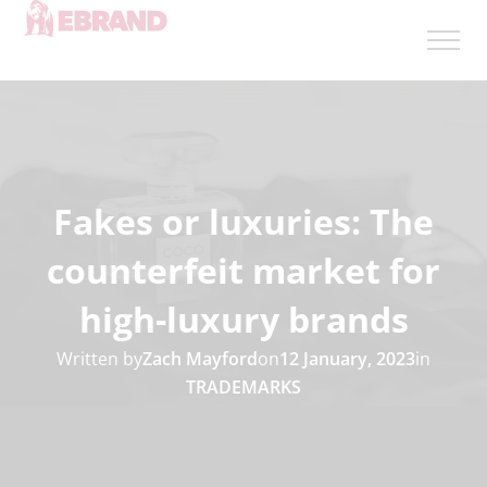
Fakes or luxuries: The
counterfeit market for
high-luxury brands
Written by
Zach Mayford
on
12 January, 2023
in
TRADEMARKS