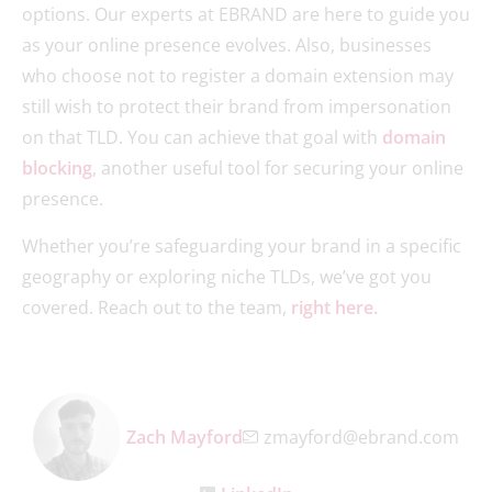
options. Our experts at EBRAND are here to guide you
as your online presence evolves. Also, businesses
who choose not to register a domain extension may
still wish to protect their brand from impersonation
on that TLD. You can achieve that goal with
domain
blocking
, another useful tool for securing your online
presence.
Whether you’re safeguarding your brand in a specific
geography or exploring niche TLDs, we’ve got you
covered. Reach out to the team,
right here.
Zach Mayford
zmayford@ebrand.com