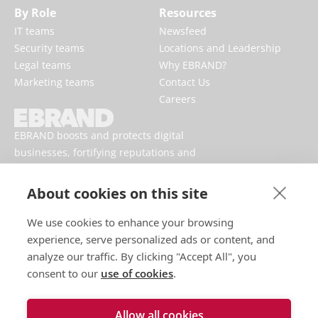
By Role
Resources
IT teams
Newsfeed
Security teams
Locations and Leadership
Legal teams
Why EBRAND?
Marketing teams
Contact Us
Careers
EBRAND boosts and protects digital
businesses, fortifying reputations and
enhancing brand presences online.
About cookies on this site
We use cookies to enhance your browsing
experience, serve personalized ads or content, and
analyze our traffic. By clicking "Accept All", you
consent to our
use of cookies
.
Allow all cookies