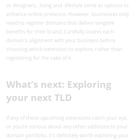
or designers, .living and .lifestyle serve as options to
enhance online presence. However, businesses only
need to register domains that deliver tangible
benefits for their brand. Carefully assess each
domain’s alignment with your business before
choosing which extension to explore, rather than
registering for the sake of it.
What’s next: Exploring
your next TLD
If any of these upcoming extensions catch your eye,
or you’re curious about any other additions to your
domain portfolio, it’s definitely worth exploring your