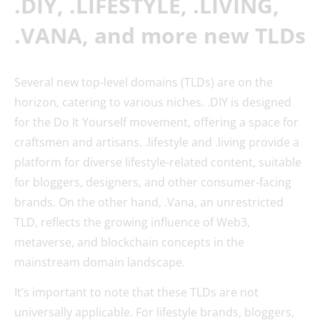
.DIY, .LIFESTYLE, .LIVING,
.VANA, and more new TLDs
Several new top-level domains (TLDs) are on the
horizon, catering to various niches. .DIY is designed
for the Do It Yourself movement, offering a space for
craftsmen and artisans. .lifestyle and .living provide a
platform for diverse lifestyle-related content, suitable
for bloggers, designers, and other consumer-facing
brands. On the other hand, .Vana, an unrestricted
TLD, reflects the growing influence of Web3,
metaverse, and blockchain concepts in the
mainstream domain landscape.
It’s important to note that these TLDs are not
universally applicable. For lifestyle brands, bloggers,