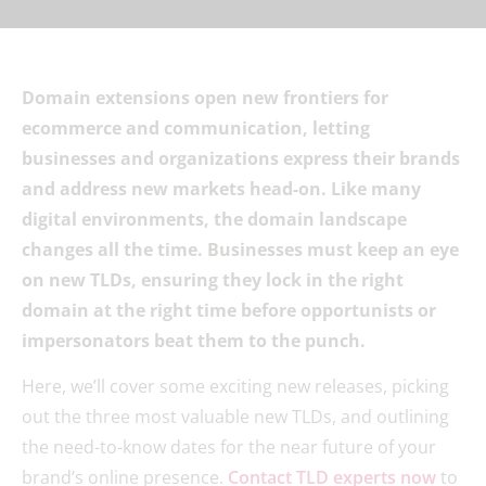
Domain extensions open new frontiers for
ecommerce and communication, letting
businesses and organizations express their brands
and address new markets head-on. Like many
digital environments, the domain landscape
changes all the time. Businesses must keep an eye
on new TLDs, ensuring they lock in the right
domain at the right time before opportunists or
impersonators beat them to the punch.
Here, we’ll cover some exciting new releases, picking
out the three most valuable new TLDs, and outlining
the need-to-know dates for the near future of your
brand’s online presence.
Contact TLD experts now
to