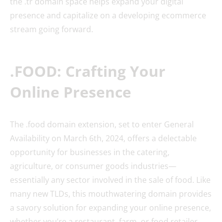
the .tr domain space helps expand your digital
presence and capitalize on a developing ecommerce
stream going forward.
.FOOD: Crafting Your
Online Presence
The .food domain extension, set to enter General
Availability on March 6th, 2024, offers a delectable
opportunity for businesses in the catering,
agriculture, or consumer goods industries—
essentially any sector involved in the sale of food. Like
many new TLDs, this mouthwatering domain provides
a savory solution for expanding your online presence,
whether you’re a restaurant, farm, or food retailer.