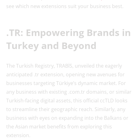
see which new extensions suit your business best.
.TR: Empowering Brands in
Turkey and Beyond
The Turkish Registry, TRABİS, unveiled the eagerly
anticipated .tr extension, opening new avenues for
businesses targeting Türkiye’s dynamic market. For
any business with existing .com.tr domains, or similar
Turkish-facing digital assets, this official ccTLD looks
to streamline their geographic reach. Similarly, any
business with eyes on expanding into the Balkans or
the Asian market benefits from exploring this
extension.