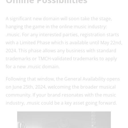
A significant new domain will soon take the stage,
hanging the game in the online music industry:
.music. For any interested parties, registration starts
with a Limited Phase which is available until May 22nd,
2024. This phase allows any business with standard
trademarks or TMCH-validated trademarks to apply
for a new .music domain.
Following that window, the General Availability opens
on June 25th, 2024, welcoming the broader musical
community. If your brand resonates with the music
industry, .music could be a key asset going forward.