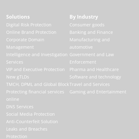
Solutions
By Industry
Digital Risk Protection
Consumer goods
Online Brand Protection
Banking and Finance
Corporate Domain
Manufacturing and
Management
automotive
Intelligence and Investigation
Government and Law
Services
Enforcement
VIP and Executive Protection
Pharma and Healthcare
New gTLDs
Software and technology
TMCH, DPML and Global Block
Travel and Services
Protecting financial services
Gaming and Entertainment
online
DNS Services
Social Media Protection
Anti-Counterfeit Solution
Leaks and Breaches
Protection