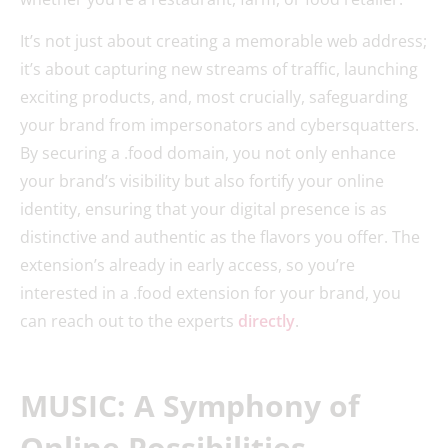
It’s not just about creating a memorable web address;
it’s about capturing new streams of traffic, launching
exciting products, and, most crucially, safeguarding
your brand from impersonators and cybersquatters.
By securing a .food domain, you not only enhance
your brand’s visibility but also fortify your online
identity, ensuring that your digital presence is as
distinctive and authentic as the flavors you offer. The
extension’s already in early access, so you’re
interested in a .food extension for your brand, you
can reach out to the experts
directly
.
MUSIC: A Symphony of
Online Possibilities