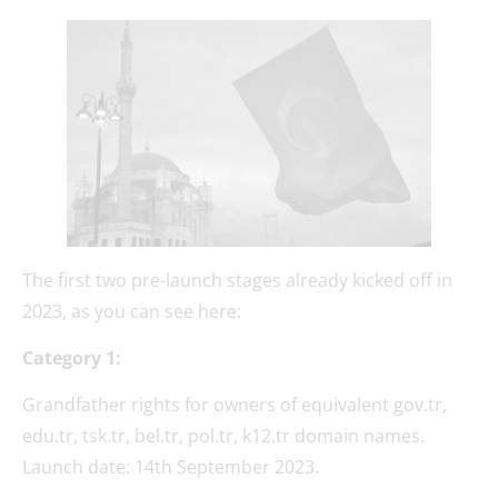
The first two pre-launch stages already kicked off in
2023, as you can see here:
Category 1:
Grandfather rights for owners of equivalent gov.tr,
edu.tr, tsk.tr, bel.tr, pol.tr, k12.tr domain names.
Launch date: 14th September 2023.