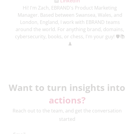
LinkedIn
Hi! I'm Zach, EBRAND's Product Marketing
Manager. Based between Swansea, Wales, and
London, England, I work with EBRAND teams
around the world. For anything brand, domains,
cybersecurity, books, or chess, I'm your guy! 🛡️📚
♟️
Want to turn insights into
actions?
Reach out to the team, and get the conversation
started