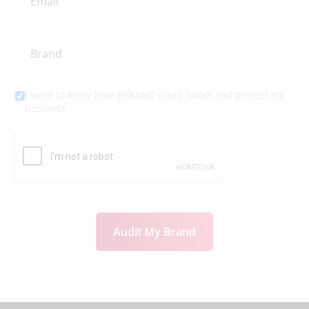
I want to know how EBRAND could boost and protect my
business
Audit My Brand