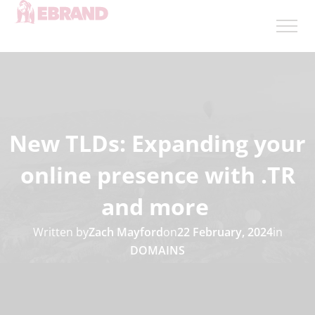
New TLDs: Expanding your
online presence with .TR
and more
Written by
Zach Mayford
on
22 February, 2024
in
DOMAINS