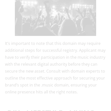
It’s important to note that this domain may require
additional steps for successful registry. Applicant may
have to verify their participation in the music industry
with the relevant digital authority before they can
secure the new asset. Consult with domain experts to
outline the most effective approach for securing your
brand’s spot in the .music domain, ensuring your
online presence hits all the right notes.