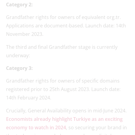
Category 2:
Grandfather rights for owners of equivalent org.tr.
Applications are document-based. Launch date: 14th
November 2023.
The third and final Grandfather stage is currently
underway:
Category 3:
Grandfather rights for owners of specific domains
registered prior to 25th August 2023. Launch date:
14th February 2024.
Crucially, General Availability opens in mid-June 2024.
Economists already highlight Turkiye as an exciting
economy to watch in 2024
, so securing your brand in