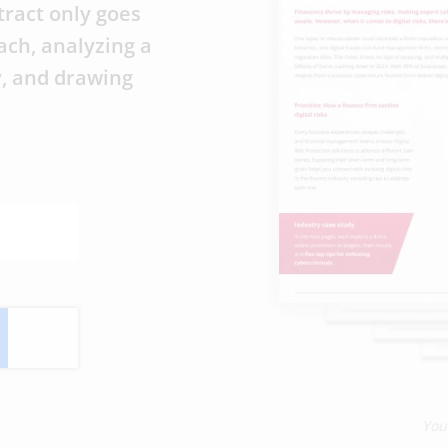
tract only goes
ach, analyzing a
y, and drawing
You