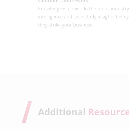
solutions, and results
Knowledge is power. In the funds industr
intelligence and case study insights help
they strike your business.
Additional
Resourc