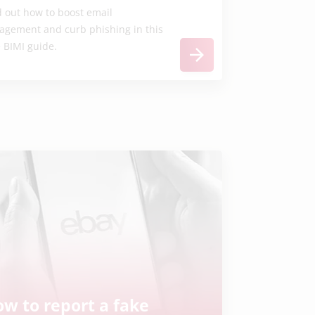
d out how to boost email
agement and curb phishing in this
e BIMI guide.
w to report a fake