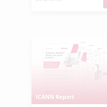
ICANN Report