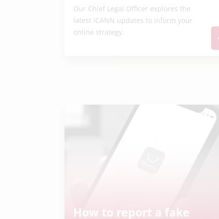
Our Chief Legal Officer explores the
latest ICANN updates to inform your
online strategy.
How to report a fake