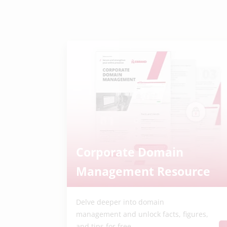
Corporate Domain
Management Resource
Delve deeper into domain
management and unlock facts, figures,
and tips for free.