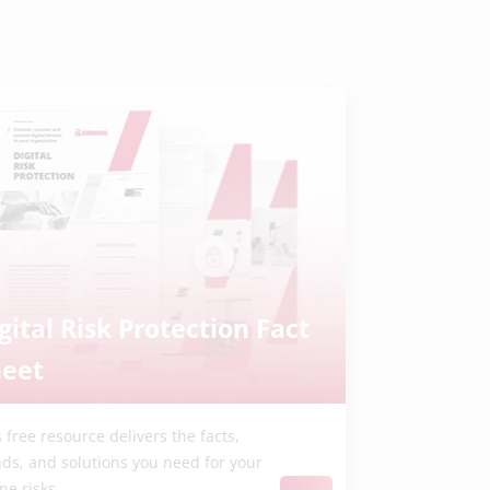
gital Risk Protection Fact
heet
 free resource delivers the facts,
nds, and solutions you need for your
ne risks.